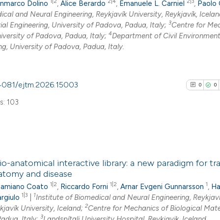
1|2
2|4
2|3
nmarco Dolino
,
Alice Berardo
,
Emanuele L. Carniel
,
Paolo 
0
Mentioni
indicating in whic
ical and Neural Engineering, Reykjavík University, Reykjavík, Icelan
0
Contrasti
3
citation was mad
al Engineering, University of Padova, Padua, Italy;
Centre for Me
4
niversity of Padova, Padua, Italy;
Department of Civil Environmen
ng, University of Padova, Padua, Italy.
See how this arti
0.4081/ejtm.2026.15003
0
0
cited at
scite.ai
s: 103
Scite shows how a
has been cited by
context of the cit
0
Citing Pub
classification de
o-anatomical interactive library: a new paradigm for tr
0
Supporti
it supports, ment
atomy and disease
0
Mentioni
the cited claim, a
1|2
1|2
1
amiano Coato
,
Riccardo Forni
,
Arnar Evgeni Gunnarsson
,
Ha
0
Contrasti
indicating in whic
1|3
1
rgiulo
|
Institute of Biomedical and Neural Engineering, Reykjav
2
kjavík University, Iceland;
Centre for Mechanics of Biological Mater
citation was mad
3
Padua, Italy;
Landspítali University Hospital, Reykjavik, Iceland.