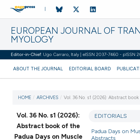
EUROPEAN JOURNAL OF TRA
MYOLOGY
Editor-in-Chief:
Ugo Carraro, Italy | eISSN 2037-7460 - pISSN 
ABOUT THE JOURNAL
EDITORIAL BOARD
PUBLICAT
HOME
/
ARCHIVES
/
Vol. 36 No. s1 (2026): Abstract boo
CURRENT ISSUE
VOL. 36 NO. S1 (2026)
Vol. 36 No. s1 (2026):
EDITORIALS
Abstract book of the
2 March 2026
Padua Days on Musc
Padua Days on Muscle
Abstracts