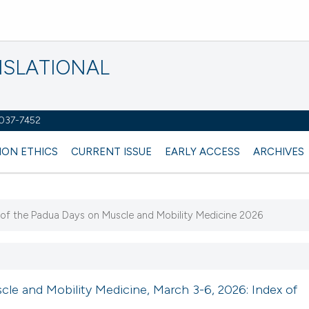
NSLATIONAL
2037-7452
ION ETHICS
CURRENT ISSUE
EARLY ACCESS
ARCHIVES
k of the Padua Days on Muscle and Mobility Medicine 2026
le and Mobility Medicine, March 3-6, 2026: Index of