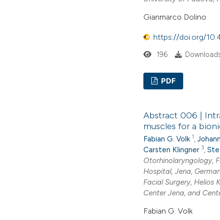
Gianmarco Dolino
https://doi.org/1
196
Downloads
PDF
Abstract 006 | Int
muscles for a bioni
1
Fabian G. Volk
,
Johann
3
Carsten Klingner
,
Ste
Otorhinolaryngology, F
Hospital, Jena, Germa
Facial Surgery, Helios 
Center Jena, and Cente
Fabian G. Volk