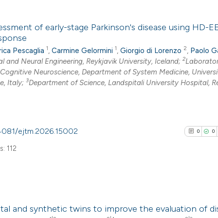
has been cited by
0
Citing Pub
context of the cit
essment of early-stage Parkinson's disease using HD-
0
Supporti
esponse
classification de
0
Mentioni
1
1
2
ica Pescaglia
,
Carmine Gelormini
,
Giorgio di Lorenzo
,
Paolo G
it supports, ment
0
Contrasti
2
al and Neural Engineering, Reykjavik University, Iceland;
Laborator
the cited claim, a
Cognitive Neuroscience, Department of System Medicine, Universi
indicating in whic
3
, Italy;
Department of Science, Landspitali University Hospital, Re
citation was mad
See how this arti
cited at
scite.ai
0.4081/ejtm.2026.15002
0
0
Scite shows how a
: 112
has been cited by
context of the cit
classification de
0
Citing Pub
it supports, ment
tal and synthetic twins to improve the evaluation of d
0
Supporti
the cited claim, a