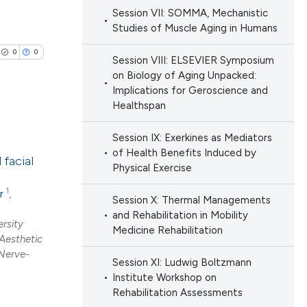
Session VII: SOMMA, Mechanistic
Studies of Muscle Aging in Humans
cle has been
0
0
Session VIII: ELSEVIER Symposium
on Biology of Aging Unpacked:
 scientific paper
Implications for Geroscience and
Healthspan
 providing the
ation, a
Session IX: Exerkines as Mediators
lications
scribing whether
of Health Benefits Induced by
facial
ng
ions, or contrasts
Physical Exercise
ng
nd a label
1
r
,
Session X: Thermal Managements
ng
h section the
and Rehabilitation in Mobility
rsity
e.
Medicine Rehabilitation
 Aesthetic
Nerve-
Session XI: Ludwig Boltzmann
cle has been
Institute Workshop on
Rehabilitation Assessments