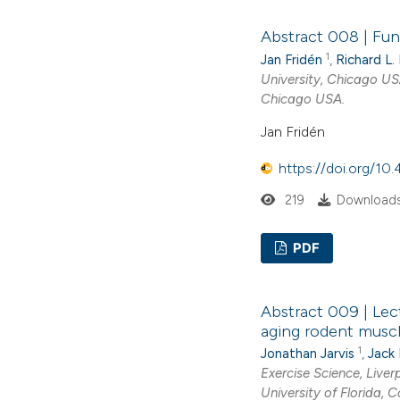
Abstract 008 | Fun
1
Jan Fridén
,
Richard L.
University, Chicago U
Chicago USA.
Jan Fridén
https://doi.org/1
219
Downloads
PDF
Abstract 009 | Lec
aging rodent musc
1
Jonathan Jarvis
,
Jack
Exercise Science, Live
University of Florida, 