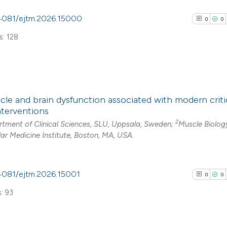
0.4081/ejtm.2026.15000
0
0
Scite shows how a
: 128
has been cited by
context of the cit
classification de
it supports, ment
0
Citing Pub
the cited claim, a
cle and brain dysfunction associated with modern critic
0
Supporti
indicating in whic
terventions
0
Mentioni
citation was mad
2
tment of Clinical Sciences, SLU, Uppsala, Sweden;
Muscle Biolog
0
Contrasti
ar Medicine Institute, Boston, MA, USA.
.4081/ejtm.2026.15001
0
0
See how this arti
: 93
cited at
scite.ai
Scite shows how a