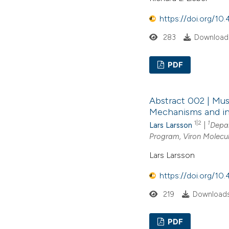
https://doi.org/1
283
Downloads
PDF
Abstract 002 | Mus
Mechanisms and in
1|2
1
Lars Larsson
|
Depar
Program, Viron Molecul
Lars Larsson
https://doi.org/10
219
Downloads
PDF