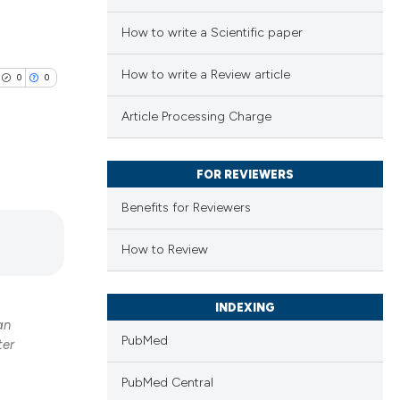
How to write a Scientific paper
How to write a Review article
0
0
Article Processing Charge
FOR REVIEWERS
lications
Benefits for Reviewers
ng
ng
How to Review
ng
INDEXING
an
PubMed
ter
cle has been
PubMed Central