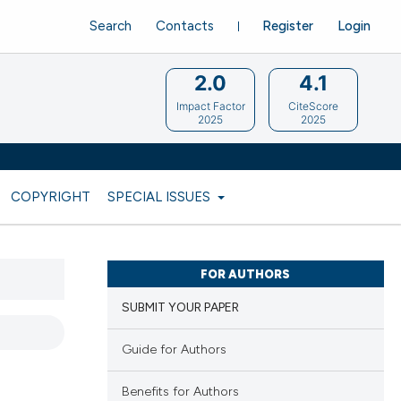
Search
Contacts
Register
Login
2.0
4.1
Impact Factor
CiteScore
2025
2025
COPYRIGHT
SPECIAL ISSUES
FOR AUTHORS
SUBMIT YOUR PAPER
Guide for Authors
Benefits for Authors