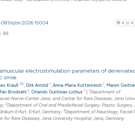
See how this arti
0.4081/ejtm.2026.15004
0
0
cited at
scite.ai
: 88
Scite shows how a
has been cited by
context of the cit
0
Citing Pub
classification de
ramuscular electrostimulation parameters of denervated 
0
Supporti
it supports, ment
c smile
0
Mentioni
the cited claim, a
1|2
1
1
es Krauß
,
Dirk Arnold
,
Anna-Maria Kuttenreich
,
Maren Geitne
0
Contrasti
indicating in whic
3
1
1
fan Brodoehl
,
Orlando Guntinas-Lichius
|
Department of
acial-Nerve-Center Jena, and Center for Rare Diseases, Jena Unive
citation was mad
2
ny;
Department of Oral and Maxillofacial Surgery, Plastic Surgery,
3
Klinikum Erfurt, Erfurt, Germany;
Department of Neurology, Facial-
r for Rare Diseases, Jena University Hospital, Jena, Germany.
See how this arti
cited at
scite.ai