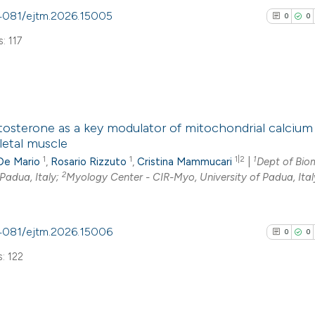
0.4081/ejtm.2026.15005
0
0
Scite shows how a
: 117
has been cited by
context of the cit
classification de
it supports, ment
0
Citing Pub
the cited claim, a
tosterone as a key modulator of mitochondrial calcium
0
Supporti
letal muscle
indicating in whic
0
Mentioni
1
1
1|2
1
De Mario
,
Rosario Rizzuto
,
Cristina Mammucari
|
Dept of Bio
citation was mad
0
Contrasti
2
 Padua, Italy;
Myology Center - CIR-Myo, University of Padua, Ital
0.4081/ejtm.2026.15006
0
0
See how this arti
: 122
cited at
scite.ai
Scite shows how a