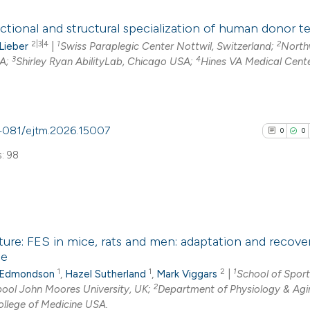
has been cited by
0
Citing Pub
context of the cit
ctional and structural specialization of human donor 
0
Supporti
2|3|4
1
2
classification de
 Lieber
|
Swiss Paraplegic Center Nottwil, Switzerland;
North
0
Mentioni
3
4
SA;
Shirley Ryan AbilityLab, Chicago USA;
Hines VA Medical Cente
it supports, ment
0
Contrasti
the cited claim, a
indicating in whic
citation was mad
0.4081/ejtm.2026.15007
0
0
See how this arti
: 98
cited at
scite.ai
Scite shows how a
has been cited by
0
Citing Pub
context of the cit
ture: FES in mice, rats and men: adaptation and recover
0
Supporti
le
classification de
0
Mentioni
1
1
2
1
 Edmondson
,
Hazel Sutherland
,
Mark Viggars
|
School of Spor
it supports, ment
0
Contrasti
2
rpool John Moores University, UK;
Department of Physiology & Agi
the cited claim, a
College of Medicine USA.