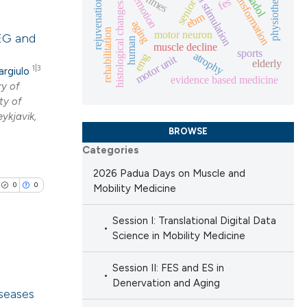
electrical stimulation
fiber-transformation
physiotherapy
nmes
emotion
fes
rejuvenation
senior
histological changes
ebm
 providing the
lications
aging
rehabilitation
motor neuron
ation, a
EEG and
ng
human
muscle decline
sports
scribing whether
atrophy
emg
motor unit
ng
elderly
1|3
argiulo
ions, or contrasts
ng
evidence based medicine
y of
nd a label
ty of
h section the
ykjavik,
e.
BROWSE
Categories
cle has been
2026 Padua Days on Muscle and
0
0
Mobility Medicine
 scientific paper
Session I: Translational Digital Data
 providing the
Science in Mobility Medicine
ation, a
scribing whether
Session II: FES and ES in
lications
Denervation and Aging
ions, or contrasts
iseases
ng
nd a label