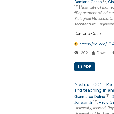
1|2
Damiano Coato
,
Gia
1|2
1
|
Institute of Biomed
2
Department of Industri
Biological Materials, U
Architectural Engineeri
Damiano Coato
https://doi.org/1
202
Download
PDF
Abstract 005 | Radi
and teaching in an
1|2
Gianmarco Dolino
,
D
1|2
Jónsson Jr
,
Paolo Ga
University, Iceland; Rey
University of Padova, 