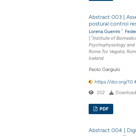
Abstract 003 | Ass
postural control r
1
Lorena Guerrini
,
Feder
1
|
Institute of Biomedic
Psychophysiology and 
Rome Tor Vegata, Rome
Iceland.
Paolo Gargiulo
https://doi.org/1
202
Downloads
PDF
Abstract 004 | Digi