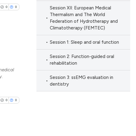
0
0
Session XII: European Medical
 scientific paper
Thermalism and The World
 providing the
Federation of Hydrotherapy and
ation, a
Climatotherapy (FEMTEC)
scribing whether
Session 1: Sleep and oral function
ions, or contrasts
lications
nd a label
ng
Session 2: Function-guided oral
h section the
rehabilitation
ng
medical
e.
ng
y.
Session 3: ssEMG evaluation in
dentistry
0
0
cle has been
 scientific paper