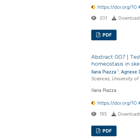
https://doi.org/1
201
Downloads
PDF
Abstract 007 | Tes
homeostasis in ske
1
Ilaria Piazza
,
Agnese 
Sciences, University of
Ilaria Piazza
https://doi.org/1
195
Downloads
PDF