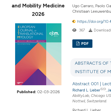
VIEW THIS ISSUE
and Mobility Medicine
Ugo Carraro, Paolo Ga
Christiaan Leeuwenbur
2026
https://doi.org/10
367
Download
PDF
ABSTRACTS OF 
INSTITUTE OF 
Abstract 001 | Lec
1|2|3
Richard L. Lieber
,
Ja
Published:
02-03-2026
AbilityLab, Chicago U
Nottwil, Switzerland.
Richard L. Lieber