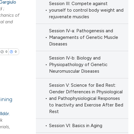
Gargiulo
Session III: Compete against
ng
h section the
d ;
yourself to control body weight and
ng
e.
chanics of
rejuvenate muscles
tal and
Session IV-a: Pathogenesis and
Managements of Genetic Muscle
Diseases
cle has been
0
0
Session IV-b: Biology and
Physiopathology of Genetic
 scientific paper
Neuromuscular Diseases
 providing the
ation, a
Session V: Science for Bed Rest:
lications
Gender Differences in Physiological
scribing whether
and Pathophysiological Responses
aining
ng
ions, or contrasts
to Inactivity and Exercise After Bed
ng
nd a label
Rest
lldór.
ng
h section the
ik
Session VI: Basics in Aging
ials,
e.