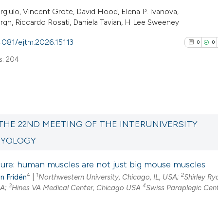
rgiulo, Vincent Grote, David Hood, Elena P. Ivanova,
gh, Riccardo Rosati, Daniela Tavian, H Lee Sweeney
.4081/ejtm.2026.15113
0
0
s: 204
0
Citing Pub
0
Supporti
THE 22ND MEETING OF THE INTERUNIVERSITY
0
Mentioni
MYOLOGY
0
Contrasti
ture: human muscles are not just big mouse muscles
4
1
2
n Fridén
|
Northwestern University, Chicago, IL, USA;
Shirley Ry
3
4
SA;
Hines VA Medical Center, Chicago USA
Swiss Paraplegic Cen
See how this arti
cited at
scite.ai