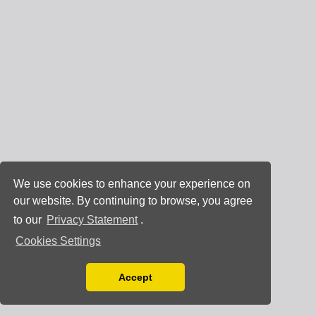
We use cookies to enhance your experience on
our website. By continuing to browse, you agree
to our
Privacy Statement
.
Cookies Settings
Accept
Read our Privacy Policy
You can disable them by changing your browser