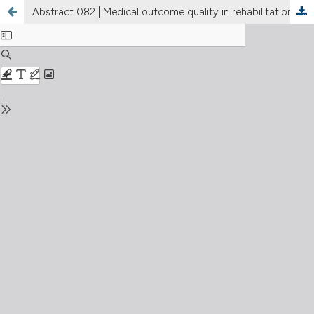
Abstract 082 | Medical outcome quality in rehabilitation: linking muscle quality, performance and patient reported health