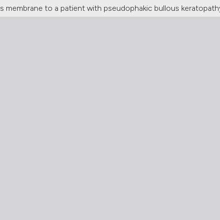
's membrane to a patient with pseudophakic bullous keratopath