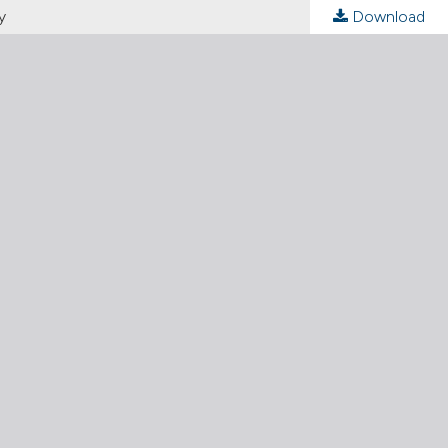
y
Download