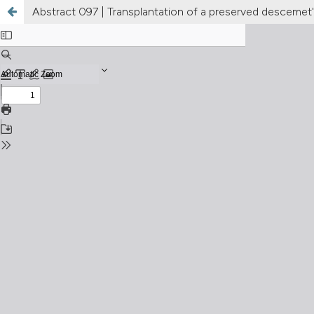
Abstract 097 | Transplantation of a preserved descemet