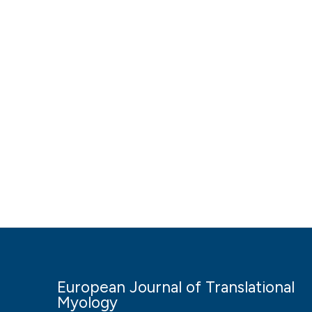
European Journal of Translational
Myology