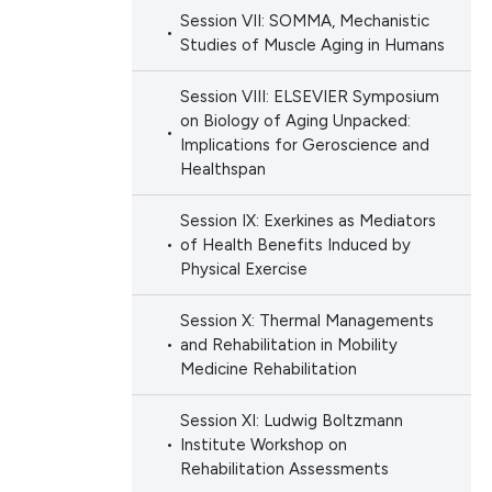
Session VII: SOMMA, Mechanistic
Studies of Muscle Aging in Humans
Session VIII: ELSEVIER Symposium
on Biology of Aging Unpacked:
Implications for Geroscience and
Healthspan
Session IX: Exerkines as Mediators
of Health Benefits Induced by
Physical Exercise
Session X: Thermal Managements
and Rehabilitation in Mobility
Medicine Rehabilitation
Session XI: Ludwig Boltzmann
Institute Workshop on
Rehabilitation Assessments