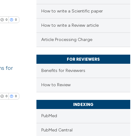
How to write a Scientific paper
0
0
How to write a Review article
Article Processing Charge
FOR REVIEWERS
lications
ns for
ng
Benefits for Reviewers
ng
How to Review
ng
0
0
INDEXING
PubMed
cle has been
PubMed Central