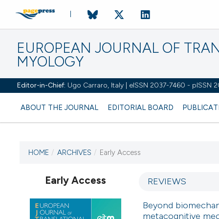
EUROPEAN JOURNAL OF TRA
MYOLOGY
Editor-in-Chief:
Ugo Carraro, Italy | eISSN 2037-7460 - pISSN 
ABOUT THE JOURNAL
EDITORIAL BOARD
PUBLICAT
HOME
/
ARCHIVES
/
Early Access
CURRENT ISSUE
Early Access
REVIEWS
Beyond biomechanic
1 January 2026
metacognitive mech