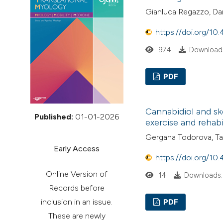
VIEW THIS ISSUE
Gianluca Regazzo, Dan
https://doi.org/10
974
Downloads
PDF
Cannabidiol and ske
Published:
01-01-2026
exercise and rehabi
Gergana Todorova, T
Early Access
https://doi.org/10
Online Version of
14
Downloads:
Records before
inclusion in an issue.
PDF
These are newly