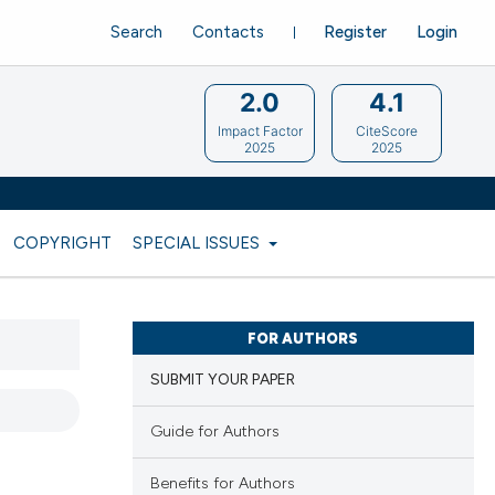
Search
Contacts
Register
Login
2.0
4.1
Impact Factor
CiteScore
2025
2025
COPYRIGHT
SPECIAL ISSUES
FOR AUTHORS
SUBMIT YOUR PAPER
Guide for Authors
d
Benefits for Authors