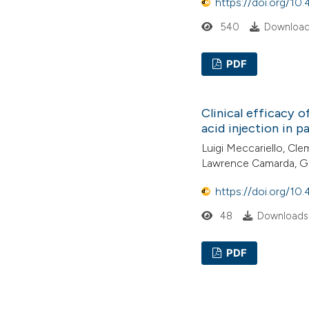
https://doi.org/10
540
Downloads
PDF
Clinical efficacy o
acid injection in p
Luigi Meccariello, Cl
Lawrence Camarda, G
https://doi.org/10
48
Downloads:
PDF