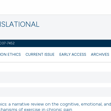
NSLATIONAL
2037-7452
ION ETHICS
CURRENT ISSUE
EARLY ACCESS
ARCHIVES
s: a narrative review on the cognitive, emotional, an
anisms of exercise in chronic pain