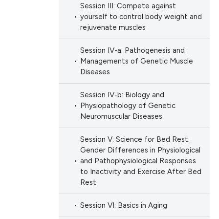
Session III: Compete against
ation, a
ng
yourself to control body weight and
scribing whether
ng
rejuvenate muscles
ions, or contrasts
nd a label
Session IV-a: Pathogenesis and
Managements of Genetic Muscle
h section the
Diseases
cle has been
e.
Session IV-b: Biology and
Physiopathology of Genetic
 scientific paper
Neuromuscular Diseases
 providing the
Session V: Science for Bed Rest:
ation, a
Gender Differences in Physiological
scribing whether
and Pathophysiological Responses
ions, or contrasts
to Inactivity and Exercise After Bed
Rest
nd a label
h section the
Session VI: Basics in Aging
e.