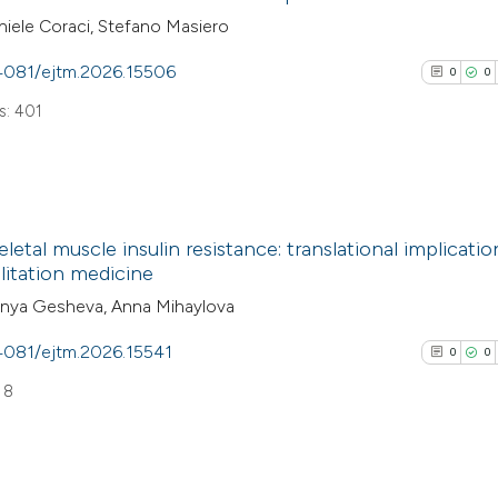
iele Coraci, Stefano Masiero
.4081/ejtm.2026.15506
0
0
: 401
0
Citing Pub
letal muscle insulin resistance: translational implicatio
0
Supporti
litation medicine
0
Mentioni
anya Gesheva, Anna Mihaylova
0
Contrasti
.4081/ejtm.2026.15541
0
0
 8
See how this arti
cited at
scite.ai