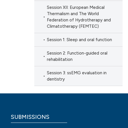
Session XII: European Medical
Thermalism and The World
Federation of Hydrotherapy and
Climatotherapy (FEMTEC)
Session 1: Sleep and oral function
Session 2: Function-guided oral
rehabilitation
Session 3: ssEMG evaluation in
dentistry
SUBMISSIONS