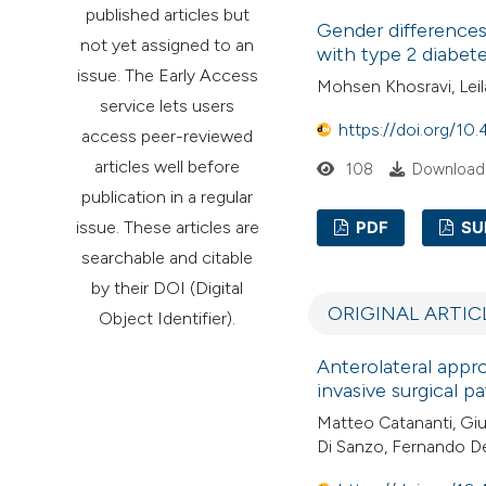
published articles but
Gender differences
not yet assigned to an
with type 2 diabet
issue. The Early Access
Mohsen Khosravi, Le
service lets users
https://doi.org/10
access peer-reviewed
articles well before
108
Downloads
publication in a regular
issue. These articles are
PDF
SU
searchable and citable
by their DOI (Digital
ORIGINAL ARTIC
Object Identifier).
Anterolateral approa
invasive surgical p
Matteo Catananti, Gi
Di Sanzo, Fernando De