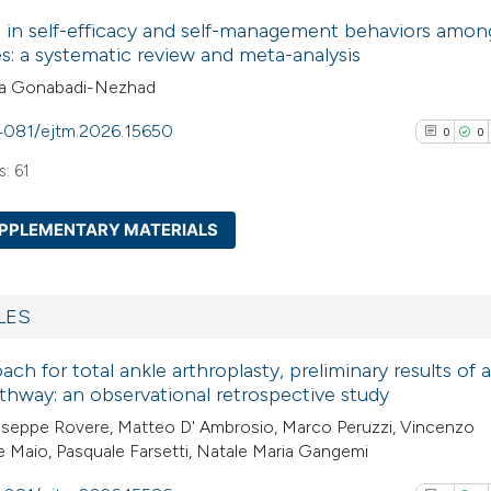
0
Citing Pub
Scite shows how a
 in self-efficacy and self-management behaviors amon
0
Supporti
es: a systematic review and meta-analysis
has been cited by
0
Mentioni
ila Gonabadi-Nezhad
context of the cit
0
Contrasti
classification de
.4081/ejtm.2026.15650
0
0
it supports, ment
: 61
the cited claim, a
indicating in whic
See how this arti
PPLEMENTARY MATERIALS
citation was mad
cited at
scite.ai
0
Citing Pub
Scite shows how a
0
Supporti
LES
has been cited by
0
Mentioni
context of the cit
ch for total ankle arthroplasty, preliminary results of a
0
Contrasti
athway: an observational retrospective study
classification de
it supports, ment
useppe Rovere, Matteo D' Ambrosio, Marco Peruzzi, Vincenzo
 Maio, Pasquale Farsetti, Natale Maria Gangemi
the cited claim, a
indicating in whic
See how this arti