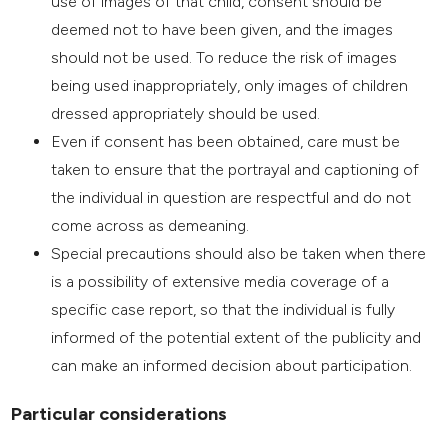
use of images of that child, consent should be
deemed not to have been given, and the images
should not be used. To reduce the risk of images
being used inappropriately, only images of children
dressed appropriately should be used.
Even if consent has been obtained, care must be
taken to ensure that the portrayal and captioning of
the individual in question are respectful and do not
come across as demeaning.
Special precautions should also be taken when there
is a possibility of extensive media coverage of a
specific case report, so that the individual is fully
informed of the potential extent of the publicity and
can make an informed decision about participation.
Particular considerations