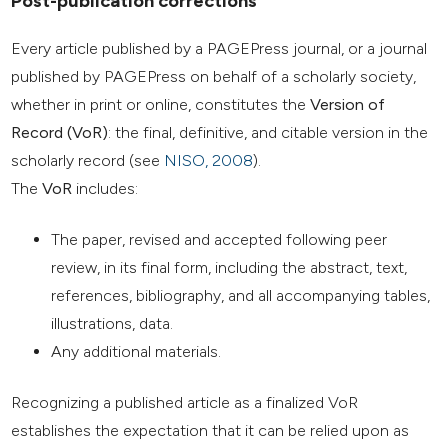
Post-publication corrections
Every article published by a PAGEPress journal, or a journal
published by PAGEPress on behalf of a scholarly society,
whether in print or online, constitutes the
Version of
Record (VoR)
: the final, definitive, and citable version in the
scholarly record (see
NISO, 2008
).
The
VoR
includes:
The paper, revised and accepted following peer
review, in its final form, including the abstract, text,
references, bibliography, and all accompanying tables,
illustrations, data.
Any additional materials.
Recognizing a published article as a finalized VoR
establishes the expectation that it can be relied upon as