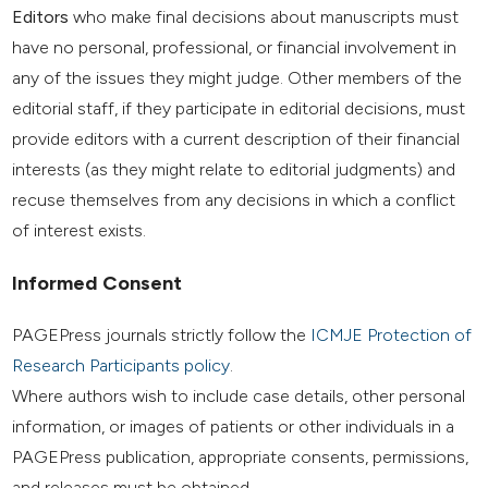
Editors
who make final decisions about manuscripts must
have no personal, professional, or financial involvement in
any of the issues they might judge. Other members of the
editorial staff, if they participate in editorial decisions, must
provide editors with a current description of their financial
interests (as they might relate to editorial judgments) and
recuse themselves from any decisions in which a conflict
of interest exists.
Informed Consent
PAGEPress journals strictly follow the
ICMJE Protection of
Research Participants policy
.
Where authors wish to include case details, other personal
information, or images of patients or other individuals in a
PAGEPress publication, appropriate consents, permissions,
and releases must be obtained.