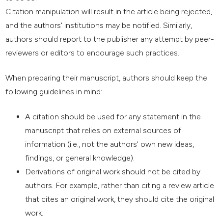
Citation manipulation will result in the article being rejected,
and the authors' institutions may be notified. Similarly,
authors should report to the publisher any attempt by peer-
reviewers or editors to encourage such practices.
When preparing their manuscript, authors should keep the
following guidelines in mind:
A citation should be used for any statement in the
manuscript that relies on external sources of
information (i.e., not the authors' own new ideas,
findings, or general knowledge).
Derivations of original work should not be cited by
authors. For example, rather than citing a review article
that cites an original work, they should cite the original
work.