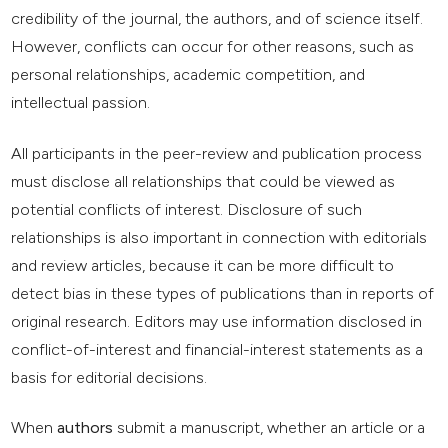
credibility of the journal, the authors, and of science itself.
However, conflicts can occur for other reasons, such as
personal relationships, academic competition, and
intellectual passion.
All participants in the peer-review and publication process
must disclose all relationships that could be viewed as
potential conflicts of interest. Disclosure of such
relationships is also important in connection with editorials
and review articles, because it can be more difficult to
detect bias in these types of publications than in reports of
original research. Editors may use information disclosed in
conflict-of-interest and financial-interest statements as a
basis for editorial decisions.
When
authors
submit a manuscript, whether an article or a