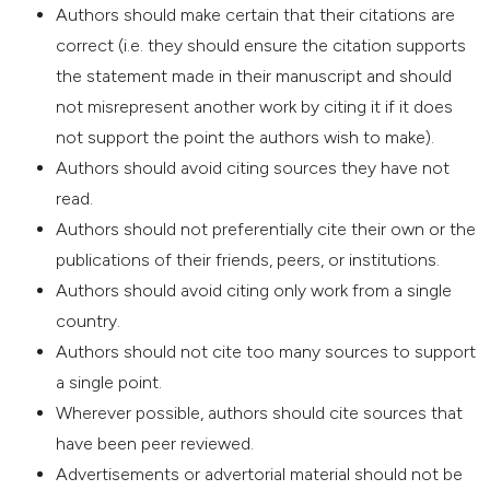
Authors should make certain that their citations are
correct (i.e. they should ensure the citation supports
the statement made in their manuscript and should
not misrepresent another work by citing it if it does
not support the point the authors wish to make).
Authors should avoid citing sources they have not
read.
Authors should not preferentially cite their own or the
publications of their friends, peers, or institutions.
Authors should avoid citing only work from a single
country.
Authors should not cite too many sources to support
a single point.
Wherever possible, authors should cite sources that
have been peer reviewed.
Advertisements or advertorial material should not be