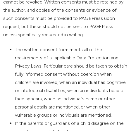
cannot be revoked. Written consents must be retained by
the author, and copies of the consents or evidence of
such consents must be provided to PAGEPress upon
request, but these should not be sent to PAGEPress
unless specifically requested in writing.
The written consent form meets all of the
requirements of all applicable Data Protection and
Privacy Laws. Particular care should be taken to obtain
fully informed consent without coercion when
children are involved, when an individual has cognitive
or intellectual disabilities, when an individual's head or
face appears, when an individual's name or other
personal details are mentioned, or when other
vulnerable groups or individuals are mentioned.
If the parents or guardians of a child disagree on the