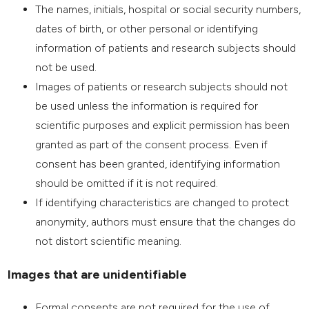
The names, initials, hospital or social security numbers,
dates of birth, or other personal or identifying
information of patients and research subjects should
not be used.
Images of patients or research subjects should not
be used unless the information is required for
scientific purposes and explicit permission has been
granted as part of the consent process. Even if
consent has been granted, identifying information
should be omitted if it is not required.
If identifying characteristics are changed to protect
anonymity, authors must ensure that the changes do
not distort scientific meaning.
Images that are unidentifiable
Formal consents are not required for the use of