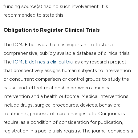
funding source(s) had no such involvement, it is
recommended to state this.
Obligation to Register Clinical Trials
The ICMJE believes that it is important to foster a
comprehensive, publicly available database of clinical trials.
The
ICMJE defines a clinical trial
as any research project
that prospectively assigns human subjects to intervention
or concurrent comparison or control groups to study the
cause-and-effect relationship between a medical
intervention and a health outcome. Medical interventions
include drugs, surgical procedures, devices, behavioral
treatments, process-of-care changes, etc. Our journals
require, as a condition of consideration for publication,
registration in a public trials registry. The journal considers a