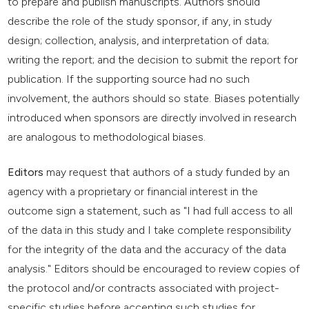
to prepare and publish manuscripts. Authors should
describe the role of the study sponsor, if any, in study
design; collection, analysis, and interpretation of data;
writing the report; and the decision to submit the report for
publication. If the supporting source had no such
involvement, the authors should so state. Biases potentially
introduced when sponsors are directly involved in research
are analogous to methodological biases.
Editors
may request that authors of a study funded by an
agency with a proprietary or financial interest in the
outcome sign a statement, such as "I had full access to all
of the data in this study and I take complete responsibility
for the integrity of the data and the accuracy of the data
analysis." Editors should be encouraged to review copies of
the protocol and/or contracts associated with project-
specific studies before accepting such studies for