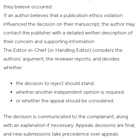
they believe occurred.
If an author believes that a publication ethics violation
influenced the decision on their manuscript, the author may
contact the publisher with a detailed written description of
their concern and supporting information.
The Editor-in-Chief (or Handling Editor) considers the
authors' argument, the reviewer reports, and decides
whether:
the decision to reject should stand;
whether another independent opinion is required;
or whether the appeal should be considered.
The decision is communicated to the complainant, along
with an explanation if necessary. Appeals decisions are final,
and new submissions take precedence over appeals.