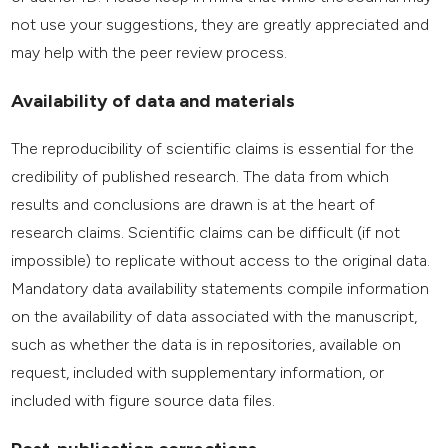
not use your suggestions, they are greatly appreciated and
may help with the peer review process.
Availability of data and materials
The reproducibility of scientific claims is essential for the
credibility of published research. The data from which
results and conclusions are drawn is at the heart of
research claims. Scientific claims can be difficult (if not
impossible) to replicate without access to the original data.
Mandatory data availability statements compile information
on the availability of data associated with the manuscript,
such as whether the data is in repositories, available on
request, included with supplementary information, or
included with figure source data files.