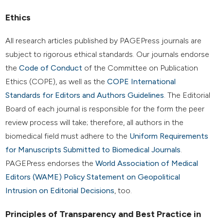
Ethics
All research articles published by PAGEPress journals are
subject to rigorous ethical standards. Our journals endorse
the
Code of Conduct
of the Committee on Publication
Ethics (COPE), as well as the
COPE International
Standards for Editors and Authors Guidelines
. The Editorial
Board of each journal is responsible for the form the peer
review process will take; therefore, all authors in the
biomedical field must adhere to the
Uniform Requirements
for Manuscripts Submitted to Biomedical Journals
.
PAGEPress endorses the
World Association of Medical
Editors (WAME) Policy Statement on Geopolitical
Intrusion on Editorial Decisions
, too.
Principles of Transparency and Best Practice in