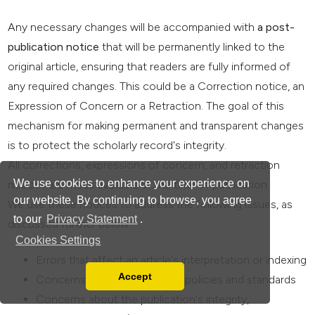
Any necessary changes will be accompanied with
a post-
publication notice
that will be permanently linked to the
original article, ensuring that readers are fully informed of
any required changes. This could be a Correction notice, an
Expression of Concern or a Retraction. The goal of this
mechanism for making permanent and transparent changes
is to protect the scholarly record's integrity.
All corrections, expressions of concern, and retraction
We use cookies to enhance your experience on
notices are made available at the time of publication.
our website. By continuing to browse, you agree
We use these notices to address the following issues, as
to our
Privacy Statement
.
discussed further below:
Cookies Settings
Errors that affect an article's interpretation or indexing
Accept
Concerns about the journal's policies and standards
Read our Privacy Policy
Concerns about the publication's integrity,
You can disable them by changing your browser