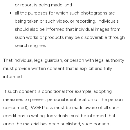
or report is being made, and
all the purposes for which such photographs are
being taken or such video, or recording, Individuals
should also be informed that individual images from
such works or products may be discoverable through
search engines.
That individual, legal guardian, or person with legal authority
must provide written consent that is explicit and fully
informed.
If such consent is conditional (for example, adopting
measures to prevent personal identification of the person
concerned), PAGEPress must be made aware of all such
conditions in writing. Individuals must be informed that
once the material has been published, such consent