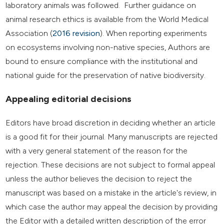
laboratory animals was followed. Further guidance on
animal research ethics is available from the World Medical
Association (
2016 revision
). When reporting experiments
on ecosystems involving non-native species, Authors are
bound to ensure compliance with the institutional and
national guide for the preservation of native biodiversity.
Appealing editorial decisions
Editors have broad discretion in deciding whether an article
is a good fit for their journal. Many manuscripts are rejected
with a very general statement of the reason for the
rejection. These decisions are not subject to formal appeal
unless the author believes the decision to reject the
manuscript was based on a mistake in the article's review, in
which case the author may appeal the decision by providing
the Editor with a detailed written description of the error