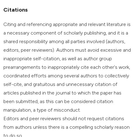
Citations
Citing and referencing appropriate and relevant literature is
a necessary component of scholarly publishing, and it is a
shared responsibility among all parties involved (authors,
editors, peer reviewers). Authors must avoid excessive and
inappropriate self-citation, as well as author group
prearrangements to inappropriately cite each other's work,
coordinated efforts among several authors to collectively
self-cite, and gratuitous and unnecessary citation of
articles published in the journal to which the paper has
been submitted, as this can be considered citation
manipulation, a type of misconduct.
Editors and peer reviewers should not request citations
from authors unless there is a compelling scholarly reason
to do so.