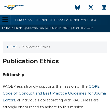
EUROPEAN JOURNAL OF TRANSLATIONAL MYOLOGY
Editor-in-Chief:
Ugo Carraro, Italy | eISSN 2037-7460 - pISSN 2037-7452
HOME
/
Publication Ethics
This
journal
has not
Publication Ethics
published
any
Editorship
issues.
PAGEPress strongly supports the mission of the
COPE
Code of Conduct and Best Practice Guidelines for Journal
Editors
; all individuals collaborating with PAGEPress are
strongly encouraged to adhere to this mission.