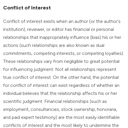
Conflict of Interest
Conflict of interest exists when an author (or the author's
institution), reviewer, or editor has financial or personal
relationships that inappropriately influence (bias) his or her
actions (such relationships are also known as dual
commitments, competing interests, or competing loyalties).
These relationships vary from negligible to great potential
for influencing judgment. Not all relationships represent
true conflict of interest. On the other hand, the potential
for conflict of interest can exist regardless of whether an
individual believes that the relationship affects his or her
scientific judgment. Financial relationships (such as
employment, consultancies, stock ownership, honoraria,
and paid expert testimony) are the most easily identifiable
conflicts of interest and the most likely to undermine the