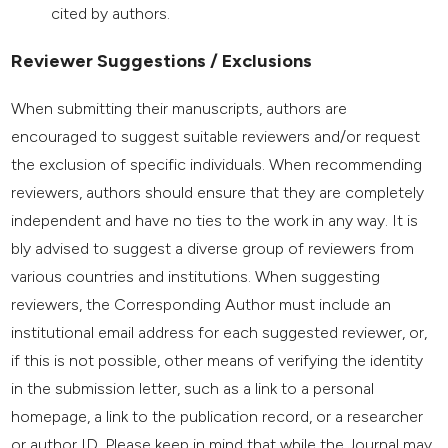
cited by authors.
Reviewer Suggestions / Exclusions
When submitting their manuscripts, authors are
encouraged to suggest suitable reviewers and/or request
the exclusion of specific individuals. When recommending
reviewers, authors should ensure that they are completely
independent and have no ties to the work in any way. It is
bly advised to suggest a diverse group of reviewers from
various countries and institutions. When suggesting
reviewers, the Corresponding Author must include an
institutional email address for each suggested reviewer, or,
if this is not possible, other means of verifying the identity
in the submission letter, such as a link to a personal
homepage, a link to the publication record, or a researcher
or author ID. Please keep in mind that while the Journal may