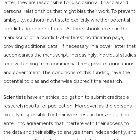
letter, they are responsible for disclosing all financial and
personal relationships that might bias their work. To prevent
ambiguity, authors must state explicitly whether potential
conflicts do or do not exist. Authors should do so in the
manuscript on a conflict-of-interest notification page,
providing additional detail, if necessary, in a cover letter that
accompanies the manuscript. Increasingly, individual studies
receive funding from commercial firms, private foundations,
and government. The conditions of this funding have the
potential to bias and otherwise discredit the research.
Scientists
have an ethical obligation to submit creditable
research results for publication. Moreover, as the persons
directly responsible for their work, researchers should not
enter into agreements that interfere with their access to
the data and their ability to analyze them independently, and