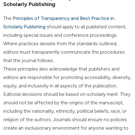
Scholarly Publishing
The
Principles of Transparency and Best Practice in
Scholarly Publishing
should apply to all published content,
including special issues and conference proceedings.
Where practices deviate from the standards outlined,
editors must transparently communicate the procedures
that the journal follows.
These principles also acknowledge that publishers and
editors are responsible for promoting accessibility, diversity,
equity, and inclusivity in all aspects of the publication.
Editorial decisions should be based on scholarly merit. They
should not be affected by the origins of the manuscript,
including the nationality, ethnicity, political beliefs, race, or
religion of the authors. Journals should ensure no policies
create an exclusionary environment for anyone wanting to