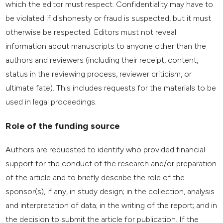
which the editor must respect. Confidentiality may have to
be violated if dishonesty or fraud is suspected, but it must
otherwise be respected. Editors must not reveal
information about manuscripts to anyone other than the
authors and reviewers (including their receipt, content,
status in the reviewing process, reviewer criticism, or
ultimate fate). This includes requests for the materials to be
used in legal proceedings.
Role of the funding source
Authors are requested to identify who provided financial
support for the conduct of the research and/or preparation
of the article and to briefly describe the role of the
sponsor(s), if any, in study design; in the collection, analysis
and interpretation of data; in the writing of the report; and in
the decision to submit the article for publication. If the