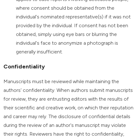
where consent should be obtained from the
individual's nominated representative(s) if it was not
provided by the individual. If consent has not been
obtained, simply using eye bars or blurring the
individual's face to anonymize a photograph is
generally insufficient.
Confidentiality
Manuscripts must be reviewed while maintaining the
authors' confidentiality. When authors submit manuscripts
for review, they are entrusting editors with the results of
their scientific and creative work, on which their reputation
and career may rely. The disclosure of confidential details
during the review of an author's manuscript may violate
their rights. Reviewers have the right to confidentiality,