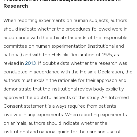
Research
When reporting experiments on human subjects, authors
should indicate whether the procedures followed were in
accordance with the ethical standards of the responsible
committee on human experimentation (institutional and
national) and with the Helsinki Declaration of 1975, as
revised in
2013
. If doubt exists whether the research was
conducted in accordance with the Helsinki Declaration, the
authors must explain the rationale for their approach and
demonstrate that the institutional review body explicitly
approved the doubtful aspects of the study. An Informed
Consent statement is always required from patients
involved in any experiments. When reporting experiments
on animals, authors should indicate whether the
institutional and national guide for the care and use of