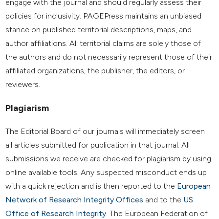
engage with the journal and should regularly assess their
policies for inclusivity. PAGEPress maintains an unbiased
stance on published territorial descriptions, maps, and
author affiliations. All territorial claims are solely those of
the authors and do not necessarily represent those of their
affiliated organizations, the publisher, the editors, or
reviewers.
Plagiarism
The Editorial Board of our journals will immediately screen
all articles submitted for publication in that journal. All
submissions we receive are checked for plagiarism by using
online available tools. Any suspected misconduct ends up
with a quick rejection and is then reported to the
European
Network of Research Integrity Offices
and to the
US
Office of Research Integrity
. The European Federation of