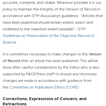
accurate, complete, and citable. Wherever possible it is our
policy to maintain the integrity of the Version of Record in
accordance with STM Association guidelines: “
Articles that
have been published should remain extant, exact, and
unaltered to the maximum extent possible
” -
STM
Guidelines on Preservation of the Objective Record of
Science
It is sometimes necessary to make changes to the
Version
of Record
after an article has been published. This will be
done after careful consideration by the Editor who is also
supported by PAGEPress staff to ensure any necessary
changes are made in accordance with guidance from
the
Committee on Publication Ethics (COPE).
Corrections, Expressions of Concern, and
Retractions