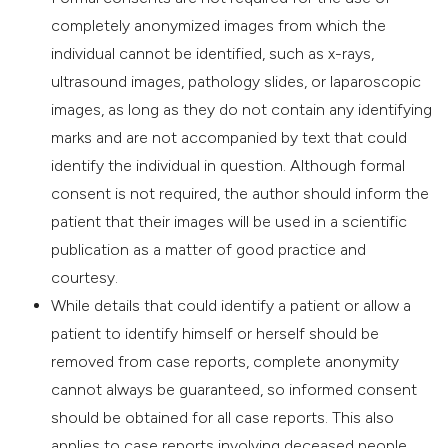
completely anonymized images from which the
individual cannot be identified, such as x-rays,
ultrasound images, pathology slides, or laparoscopic
images, as long as they do not contain any identifying
marks and are not accompanied by text that could
identify the individual in question. Although formal
consent is not required, the author should inform the
patient that their images will be used in a scientific
publication as a matter of good practice and
courtesy.
While details that could identify a patient or allow a
patient to identify himself or herself should be
removed from case reports, complete anonymity
cannot always be guaranteed, so informed consent
should be obtained for all case reports. This also
applies to case reports involving deceased people,