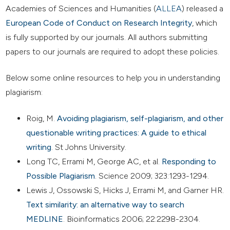
Academies of Sciences and Humanities (
ALLEA
) released a
European Code of Conduct on Research Integrity
, which
is fully supported by our journals. All authors submitting
papers to our journals are required to adopt these policies.
Below some online resources to help you in understanding
plagiarism:
Roig, M.
Avoiding plagiarism, self-plagiarism, and other
questionable writing practices: A guide to ethical
writing
. St Johns University.
Long TC, Errami M, George AC, et al.
Responding to
Possible Plagiarism
. Science 2009; 323:1293-1294.
Lewis J, Ossowski S, Hicks J, Errami M, and Garner HR.
Text similarity: an alternative way to search
MEDLINE
. Bioinformatics 2006; 22:2298-2304.