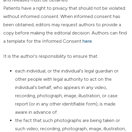
Patients have a right to privacy that should not be violated
without informed consent. When informed consent has
been obtained, editors may request authors to provide a
copy before making the editorial decision. Authors can find
a template for the Informed Consent
here
.
It is the author's responsibility to ensure that:
each individual, or the individual's legal guardian or
other people with legal authority to act on the
individual's behalf, who appears in any video,
recording, photograph, image, illustration, or case
report (or in any other identifiable form), is made
aware in advance of:
the fact that such photographs are being taken or
such video, recording, photograph, image, illustration,