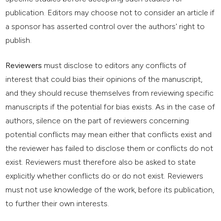
publication. Editors may choose not to consider an article if
a sponsor has asserted control over the authors' right to
publish.
Reviewers
must disclose to editors any conflicts of
interest that could bias their opinions of the manuscript,
and they should recuse themselves from reviewing specific
manuscripts if the potential for bias exists. As in the case of
authors, silence on the part of reviewers concerning
potential conflicts may mean either that conflicts exist and
the reviewer has failed to disclose them or conflicts do not
exist. Reviewers must therefore also be asked to state
explicitly whether conflicts do or do not exist. Reviewers
must not use knowledge of the work, before its publication,
to further their own interests.