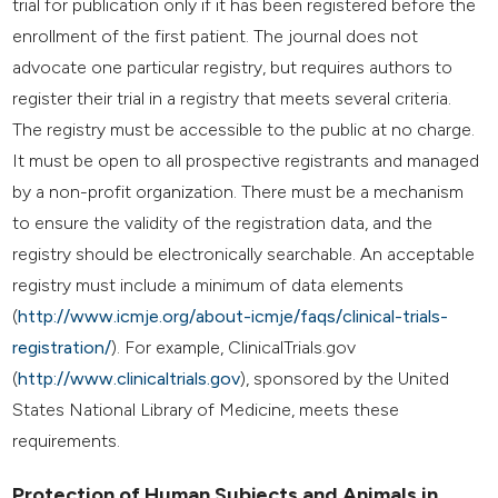
trial for publication only if it has been registered before the
enrollment of the first patient. The journal does not
advocate one particular registry, but requires authors to
register their trial in a registry that meets several criteria.
The registry must be accessible to the public at no charge.
It must be open to all prospective registrants and managed
by a non-profit organization. There must be a mechanism
to ensure the validity of the registration data, and the
registry should be electronically searchable. An acceptable
registry must include a minimum of data elements
(
http://www.icmje.org/about-icmje/faqs/clinical-trials-
registration/
). For example, ClinicalTrials.gov
(
http://www.clinicaltrials.gov
), sponsored by the United
States National Library of Medicine, meets these
requirements.
Protection of Human Subjects and Animals in