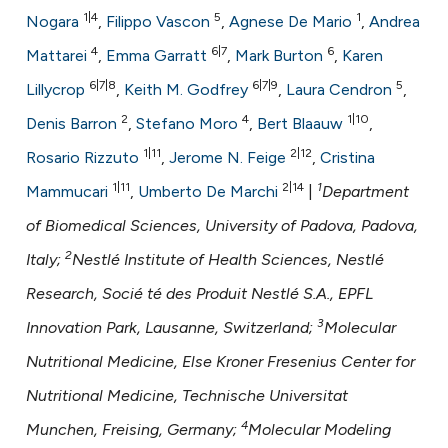
ntext of the citation, a
1|4
5
1
Nogara
,
Filippo Vascon
,
Agnese De Mario
,
Andrea
assification describing whether
4
6|7
6
Mattarei
,
Emma Garratt
,
Mark Burton
,
Karen
 supports, mentions, or contrasts
6|7|8
6|7|9
5
Lillycrop
,
Keith M. Godfrey
,
Laura Cendron
,
e cited claim, and a label
dicating in which section the
2
4
1|10
Denis Barron
,
Stefano Moro
,
Bert Blaauw
,
tation was made.
1|11
2|12
Rosario Rizzuto
,
Jerome N. Feige
,
Cristina
1|11
2|14
1
Mammucari
,
Umberto De Marchi
|
Department
of Biomedical Sciences, University of Padova, Padova,
2
Italy;
Nestlé Institute of Health Sciences, Nestlé
Research, Socié té des Produit Nestlé S.A., EPFL
3
Innovation Park, Lausanne, Switzerland;
Molecular
Nutritional Medicine, Else Kroner Fresenius Center for
Nutritional Medicine, Technische Universitat
4
Munchen, Freising, Germany;
Molecular Modeling