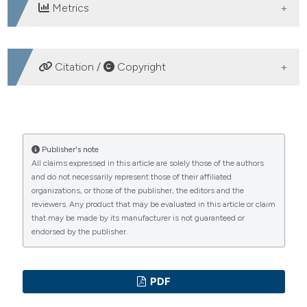
Metrics
DOWNLOADS
Citation /
Copyright
HOW TO CITE
Gherardi G. Abstract 061 | Mitochondrial calcium uptake
Publisher's note
All claims expressed in this article are solely those of the authors
declines during aging and is directly activated by
and do not necessarily represent those of their affiliated
oleuropein to boost energy metabolism and skeletal
organizations, or those of the publisher, the editors and the
muscle performance: Gaia Gherardi 1, Anna Weiser 2|3,
reviewers. Any product that may be evaluated in this article or claim
Flavien Bermont 2, Eugenia Migliavacca 2, Benjamin
that may be made by its manufacturer is not guaranteed or
Brinon 2, Guillaume E. Jacot 2, Aurelie Hermant 2, Mattia
endorsed by the publisher.
Sturlese 4, Leonardo Nogara 1|4, Filippo Vascon 5,
Agnese De Mario 1, Andrea Mattarei 4, Emma Garratt
6|7, Mark Burton 6, Karen Lillycrop 6|7|8, Keith M. Godfrey
PDF
6|7|9, Laura Cendron 5, Denis Barron 2, Stefano Moro 4,
Bert Blaauw 1|10, Rosario Rizzuto 1|11, Jerome N. Feige