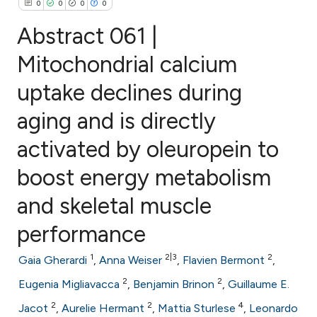
0
0
0
0
Abstract 061 |
Mitochondrial calcium
uptake declines during
0
Citing Publications
0
Supporting
aging and is directly
0
Mentioning
activated by oleuropein to
0
Contrasting
boost energy metabolism
and skeletal muscle
e how this article has been
performance
ted at
scite.ai
1
2|3
2
Gaia Gherardi
,
Anna Weiser
,
Flavien Bermont
,
ite shows how a scientific paper
2
2
Eugenia Migliavacca
,
Benjamin Brinon
,
Guillaume E.
s been cited by providing the
2
2
4
Jacot
,
Aurelie Hermant
,
Mattia Sturlese
,
Leonardo