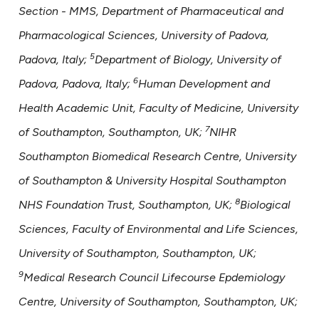
Section - MMS, Department of Pharmaceutical and
Pharmacological Sciences, University of Padova,
5
Padova, Italy;
Department of Biology, University of
6
Padova, Padova, Italy;
Human Development and
Health Academic Unit, Faculty of Medicine, University
7
of Southampton, Southampton, UK;
NIHR
Southampton Biomedical Research Centre, University
of Southampton & University Hospital Southampton
8
NHS Foundation Trust, Southampton, UK;
Biological
Sciences, Faculty of Environmental and Life Sciences,
University of Southampton, Southampton, UK;
9
Medical Research Council Lifecourse Epdemiology
Centre, University of Southampton, Southampton, UK;