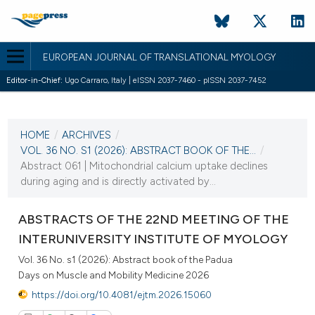
EUROPEAN JOURNAL OF TRANSLATIONAL MYOLOGY
Editor-in-Chief:
Ugo Carraro, Italy | eISSN 2037-7460 - pISSN 2037-7452
CURRENT ISSUE
VOL. 36 NO. S1 (2026)
HOME
/
ARCHIVES
/
2 March 2026
VOL. 36 NO. S1 (2026): ABSTRACT BOOK OF THE...
/
Abstract 061 | Mitochondrial calcium uptake declines
VIEW THIS ISSUE
during aging and is directly activated by...
ABSTRACTS OF THE 22ND MEETING OF THE
INTERUNIVERSITY INSTITUTE OF MYOLOGY
Vol. 36 No. s1 (2026): Abstract book of the Padua
Days on Muscle and Mobility Medicine 2026
https://doi.org/10.4081/ejtm.2026.15060