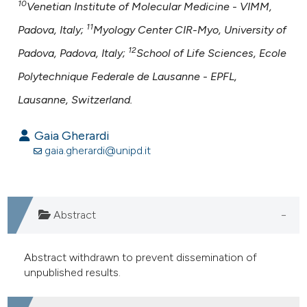
10
Venetian Institute of Molecular Medicine - VIMM,
11
Padova, Italy;
Myology Center CIR-Myo, University of
12
Padova, Padova, Italy;
School of Life Sciences, Ecole
Polytechnique Federale de Lausanne - EPFL,
Lausanne, Switzerland.
Gaia Gherardi
gaia.gherardi@unipd.it
Abstract
Abstract withdrawn to prevent dissemination of
unpublished results.