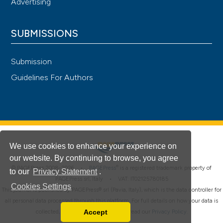
Advertising
SUBMISSIONS
Submission
Guidelines For Authors
We use cookies to enhance your experience on
our website. By continuing to browse, you agree
®
© PAGEPress 2008-2026 •
PAGEPress
is a registered trademark property of
to our
Privacy Statement
.
PAGEPress srl, Italy • VAT: IT02125780185
Cookies Settings
This journal is published by PAGEPress® srl (Pavia, Italy), which is the data controller for
all personal data processed through this platform. For full details on how your data is
Accept
collected, used and protected, please read our
Privacy Policy
.
Read our Privacy Policy