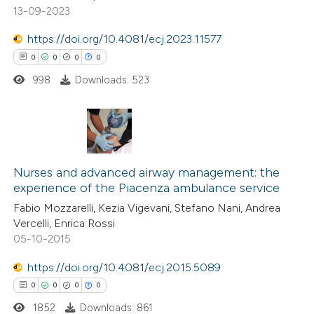
13-09-2023
ed at
scite.ai
https://doi.org/10.4081/ecj.2023.11577
te shows how a scientific paper
0
0
0
0
 been cited by providing the
998
Downloads: 523
text of the citation, a
ssification describing whether
supports, mentions, or contrasts
 cited claim, and a label
0
Citing Publications
icating in which section the
0
Supporting
Nurses and advanced airway management: the
experience of the Piacenza ambulance service
ation was made.
0
Mentioning
Fabio Mozzarelli, Kezia Vigevani, Stefano Nani, Andrea
0
Contrasting
Vercelli, Enrica Rossi
05-10-2015
https://doi.org/10.4081/ecj.2015.5089
 how this article has been
0
0
0
0
ed at
scite.ai
1852
Downloads: 861