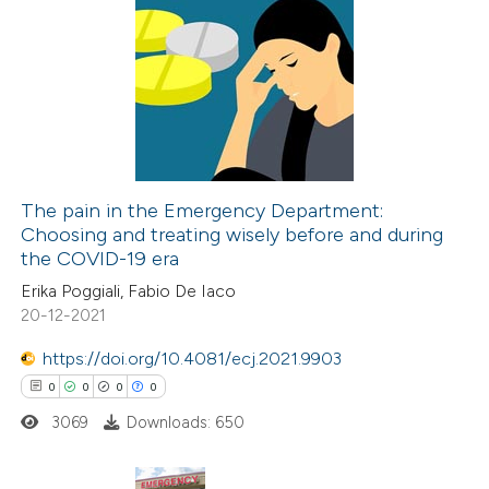
supports, mentions, or contrasts
1
Citing Publications
 cited claim, and a label
0
Supporting
icating in which section the
1
Mentioning
ation was made.
0
Contrasting
The pain in the Emergency Department:
Choosing and treating wisely before and during
 how this article has been
the COVID-19 era
ed at
scite.ai
Erika Poggiali, Fabio De Iaco
20-12-2021
te shows how a scientific paper
 been cited by providing the
https://doi.org/10.4081/ecj.2021.9903
text of the citation, a
0
0
0
0
ssification describing whether
3069
Downloads: 650
supports, mentions, or contrasts
 cited claim, and a label