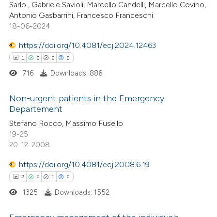
supports, mentions, or contrasts
Sarlo , Gabriele Savioli, Marcello Candelli, Marcello Covino,
0
Contrasting
 cited claim, and a label
Antonio Gasbarrini, Francesco Franceschi
18-06-2024
icating in which section the
ation was made.
https://doi.org/10.4081/ecj.2024.12463
1
0
0
0
 how this article has been
716
Downloads: 886
ed at
scite.ai
Non-urgent patients in the Emergency
te shows how a scientific paper
Departement
 been cited by providing the
1
Citing Publications
Stefano Rocco, Massimo Fusello
text of the citation, a
19-25
0
Supporting
ssification describing whether
20-12-2008
0
Mentioning
supports, mentions, or contrasts
0
https://doi.org/10.4081/ecj.2008.6.19
Contrasting
 cited claim, and a label
2
0
1
0
icating in which section the
1325
Downloads: 1552
ation was made.
 how this article has been