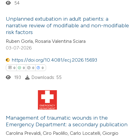
54
te shows how a scientific paper
Unplanned extubation in adult patients: a
 been cited by providing the
narrative review of modifiable and non-modifiable
risk factors
text of the citation, a
0
Citing Publications
Ruben Gorla, Rosaria Valentina Sciara
ssification describing whether
0
Supporting
03-07-2026
supports, mentions, or contrasts
0
Mentioning
 cited claim, and a label
https://doi.org/10.4081/ecj.2026.15693
0
Contrasting
icating in which section the
0
0
0
0
ation was made.
193
Downloads: 55
 how this article has been
ed at
scite.ai
0
Citing Publications
0
te shows how a scientific paper
Supporting
Management of traumatic wounds in the
Emergency Department: a secondary publication
 been cited by providing the
0
Mentioning
Carolina Prevaldi, Ciro Paolillo, Carlo Locatelli, Giorgio
text of the citation, a
0
Contrasting