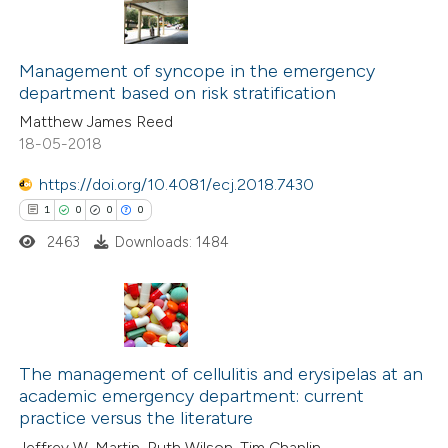
icating in which section the
0
Citing Publications
ation was made.
0
Supporting
Management of syncope in the emergency
department based on risk stratification
0
Mentioning
Matthew James Reed
0
Contrasting
18-05-2018
https://doi.org/10.4081/ecj.2018.7430
1
0
0
0
 how this article has been
2463
Downloads: 1484
ed at
scite.ai
te shows how a scientific paper
 been cited by providing the
1
Citing Publications
text of the citation, a
0
Supporting
The management of cellulitis and erysipelas at an
academic emergency department: current
ssification describing whether
0
Mentioning
practice versus the literature
supports, mentions, or contrasts
0
Contrasting
Jeffrey W. Martin, Ruth Wilson, Tim Chaplin