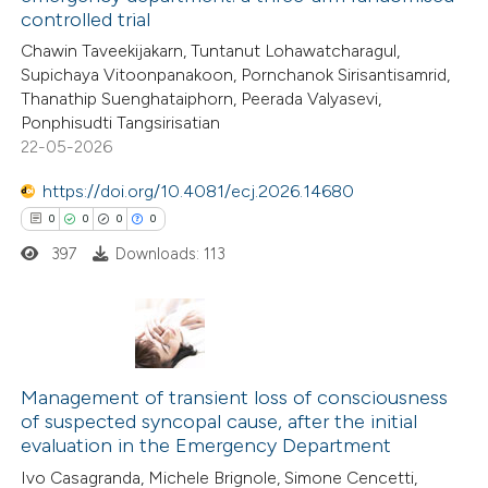
0
Citing Publications
ation was made.
controlled trial
0
Supporting
Chawin Taveekijakarn, Tuntanut Lohawatcharagul,
0
Mentioning
Supichaya Vitoonpanakoon, Pornchanok Sirisantisamrid,
0
Contrasting
Thanathip Suenghataiphorn, Peerada Valyasevi,
Ponphisudti Tangsirisatian
22-05-2026
https://doi.org/10.4081/ecj.2026.14680
 how this article has been
0
0
0
0
ed at
scite.ai
397
Downloads: 113
te shows how a scientific paper
 been cited by providing the
text of the citation, a
0
Citing Publications
ssification describing whether
0
Supporting
Management of transient loss of consciousness
of suspected syncopal cause, after the initial
supports, mentions, or contrasts
0
Mentioning
evaluation in the Emergency Department
 cited claim, and a label
0
Contrasting
Ivo Casagranda, Michele Brignole, Simone Cencetti,
icating in which section the