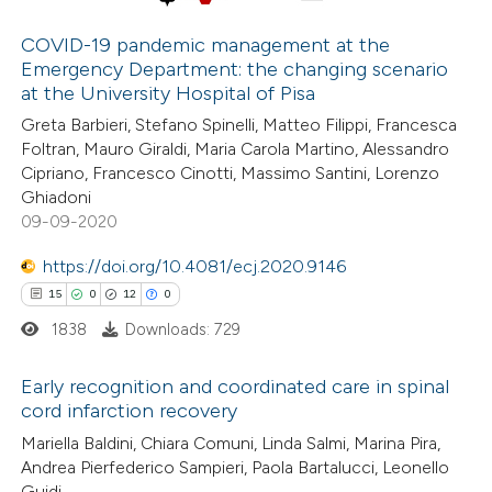
 cited claim, and a label
COVID-19 pandemic management at the
icating in which section the
Emergency Department: the changing scenario
 how this article has been
ation was made.
at the University Hospital of Pisa
ed at
scite.ai
Greta Barbieri, Stefano Spinelli, Matteo Filippi, Francesca
Foltran, Mauro Giraldi, Maria Carola Martino, Alessandro
te shows how a scientific paper
Cipriano, Francesco Cinotti, Massimo Santini, Lorenzo
 been cited by providing the
Ghiadoni
09-09-2020
text of the citation, a
ssification describing whether
https://doi.org/10.4081/ecj.2020.9146
supports, mentions, or contrasts
15
0
12
0
 cited claim, and a label
1838
Downloads: 729
icating in which section the
ation was made.
Early recognition and coordinated care in spinal
cord infarction recovery
15
Citing Publications
Mariella Baldini, Chiara Comuni, Linda Salmi, Marina Pira,
Andrea Pierfederico Sampieri, Paola Bartalucci, Leonello
0
Supporting
Guidi