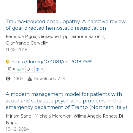
0
Citing Publications
te shows how a scientific paper
0
Supporting
Trauma-induced coagulopathy. A narrative review
 been cited by providing the
of goal-directed hemostatic resuscitation
0
Mentioning
text of the citation, a
Federica Pigna, Giuseppe Lippi, Simone Saronni,
0
Contrasting
ssification describing whether
Gianfranco Cervellin
supports, mentions, or contrasts
11-12-2018
 cited claim, and a label
https://doi.org/10.4081/ecj.2018.7569
icating in which section the
 how this article has been
0
0
0
0
ation was made.
ed at
scite.ai
1303
Downloads: 734
te shows how a scientific paper
A modern management model for patients with
acute and subacute psychiatric problems in the
 been cited by providing the
emergency department of Trento (Northern Italy)
0
Citing Publications
text of the citation, a
Mjriam Sano', Michela Marchiori, Wilma Angela Renata Di
0
Supporting
ssification describing whether
Napoli
0
Mentioning
supports, mentions, or contrasts
16-12-2024