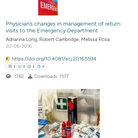
Physician’s changes in management of return
visits to the Emergency Department
Adrianna Long, Robert Cambridge, Melissa Rosa
20-06-2016
https://doi.org/10.4081/ecj.2016.5594
1
0
1
0
1762
Downloads: 1577
1
Citing Publications
0
Supporting
1
Mentioning
0
Contrasting