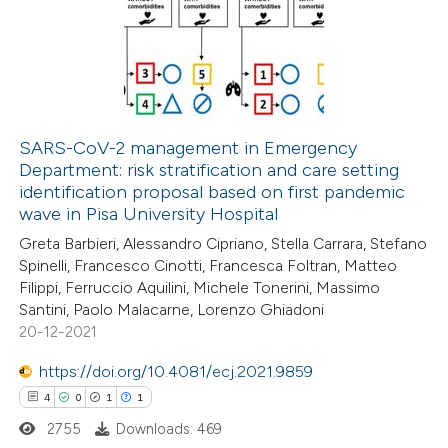
0
Supporting
2
Mentioning
0
Contrasting
SARS-CoV-2 management in Emergency
Department: risk stratification and care setting
 how this article has been
identification proposal based on first pandemic
ed at
scite.ai
wave in Pisa University Hospital
Greta Barbieri, Alessandro Cipriano, Stella Carrara, Stefano
te shows how a scientific paper
Spinelli, Francesco Cinotti, Francesca Foltran, Matteo
 been cited by providing the
Filippi, Ferruccio Aquilini, Michele Tonerini, Massimo
Santini, Paolo Malacarne, Lorenzo Ghiadoni
text of the citation, a
20-12-2021
ssification describing whether
supports, mentions, or contrasts
https://doi.org/10.4081/ecj.2021.9859
 cited claim, and a label
4
0
1
1
icating in which section the
2755
Downloads: 469