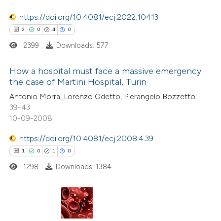
 been cited by providing the
https://doi.org/10.4081/ecj.2022.10413
text of the citation, a
2
0
4
0
ssification describing whether
2399
Downloads: 577
supports, mentions, or contrasts
 cited claim, and a label
How a hospital must face a massive emergency:
icating in which section the
the case of Martini Hospital, Turin
ation was made.
2
Citing Publications
Antonio Morra, Lorenzo Odetto, Pierangelo Bozzetto
39-43
0
Supporting
10-09-2008
4
Mentioning
https://doi.org/10.4081/ecj.2008.4.39
0
Contrasting
1
0
1
0
1298
Downloads: 1384
 how this article has been
ed at
scite.ai
1
Citing Publications