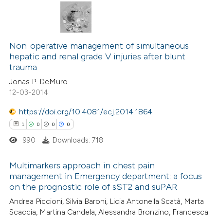
te shows how a scientific paper
0
Citing Publications
 been cited by providing the
0
Supporting
Non-operative management of simultaneous
text of the citation, a
hepatic and renal grade V injuries after blunt
0
Mentioning
ssification describing whether
trauma
0
Contrasting
supports, mentions, or contrasts
Jonas P. DeMuro
 cited claim, and a label
12-03-2014
icating in which section the
https://doi.org/10.4081/ecj.2014.1864
ation was made.
1
0
0
0
 how this article has been
ed at
scite.ai
990
Downloads: 718
te shows how a scientific paper
Multimarkers approach in chest pain
management in Emergency department: a focus
 been cited by providing the
on the prognostic role of sST2 and suPAR
1
Citing Publications
text of the citation, a
Andrea Piccioni, Silvia Baroni, Licia Antonella Scatà, Marta
0
Supporting
ssification describing whether
Scaccia, Martina Candela, Alessandra Bronzino, Francesca
0
Mentioning