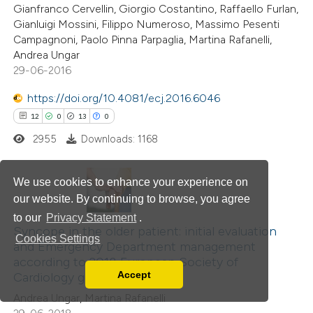
Gianfranco Cervellin, Giorgio Costantino, Raffaello Furlan,
ation was made.
Gianluigi Mossini, Filippo Numeroso, Massimo Pesenti
Campagnoni, Paolo Pinna Parpaglia, Martina Rafanelli,
Andrea Ungar
 how this article has been
29-06-2016
ed at
scite.ai
https://doi.org/10.4081/ecj.2016.6046
te shows how a scientific paper
12
0
13
0
 been cited by providing the
2955
Downloads: 1168
text of the citation, a
ssification describing whether
We use cookies to enhance your experience on
supports, mentions, or contrasts
our website. By continuing to browse, you agree
12
Citing Publications
 cited claim, and a label
to our
Privacy Statement
.
0
icating in which section the
Supporting
Syncope in the older patient: initial evaluation
Cookies Settings
and Emergency Department management
ation was made.
13
Mentioning
according to 2018 European Society of
0
Contrasting
Accept
Cardiology guidelines
Read our Privacy Policy
Andrea Ungar, Martina Rafanelli
You can disable them by changing your browser