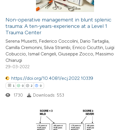
Non-operative management in blunt splenic
trauma: A ten-years-experience at a Level 1
 how this article has been
Trauma Center
ed at
scite.ai
Serena Musetti, Federico Coccolini, Dario Tartaglia,
Camilla Cremonini, Silvia Strambi, Enrico Cicuttin, Luigi
te shows how a scientific paper
Cobuccio, Ismail Cengeli, Giuseppe Zocco, Massimo
 been cited by providing the
Chiarugi
29-03-2022
text of the citation, a
ssification describing whether
https://doi.org/10.4081/ecj.2022.10339
supports, mentions, or contrasts
1
0
2
0
 cited claim, and a label
1730
Downloads: 553
icating in which section the
ation was made.
1
Citing Publications