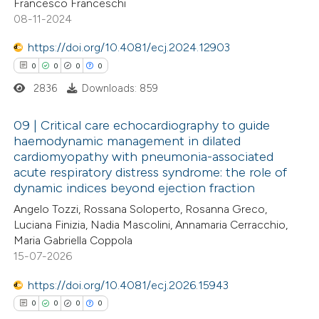
Francesco Franceschi
 cited claim, and a label
0
Contrasting
08-11-2024
icating in which section the
https://doi.org/10.4081/ecj.2024.12903
ation was made.
0
0
0
0
2836
Downloads: 859
 how this article has been
ed at
scite.ai
09 | Critical care echocardiography to guide
haemodynamic management in dilated
te shows how a scientific paper
cardiomyopathy with pneumonia-associated
0
Citing Publications
 been cited by providing the
acute respiratory distress syndrome: the role of
0
Supporting
dynamic indices beyond ejection fraction
text of the citation, a
0
Mentioning
ssification describing whether
Angelo Tozzi, Rossana Soloperto, Rosanna Greco,
0
Contrasting
Luciana Finizia, Nadia Mascolini, Annamaria Cerracchio,
supports, mentions, or contrasts
Maria Gabriella Coppola
 cited claim, and a label
15-07-2026
icating in which section the
https://doi.org/10.4081/ecj.2026.15943
ation was made.
 how this article has been
0
0
0
0
ed at
scite.ai