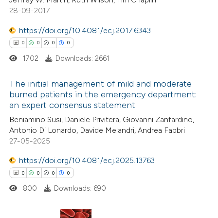
 cited claim, and a label
28-09-2017
icating in which section the
ation was made.
https://doi.org/10.4081/ecj.2017.6343
 how this article has been
0
0
0
0
ed at
scite.ai
1702
Downloads: 2661
te shows how a scientific paper
The initial management of mild and moderate
burned patients in the emergency department:
 been cited by providing the
an expert consensus statement
0
Citing Publications
text of the citation, a
Beniamino Susi, Daniele Privitera, Giovanni Zanfardino,
0
Supporting
ssification describing whether
Antonio Di Lonardo, Davide Melandri, Andrea Fabbri
0
Mentioning
supports, mentions, or contrasts
27-05-2025
0
Contrasting
 cited claim, and a label
https://doi.org/10.4081/ecj.2025.13763
icating in which section the
0
0
0
0
ation was made.
800
Downloads: 690
 how this article has been
ed at
scite.ai