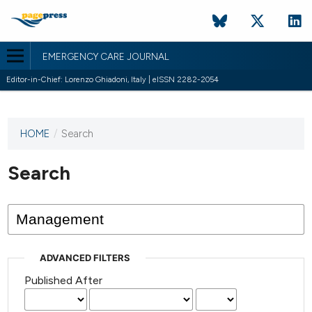
EMERGENCY CARE JOURNAL
Editor-in-Chief: Lorenzo Ghiadoni, Italy | eISSN 2282-2054
HOME
/
Search
This
journal
has not
Search
published
any
issues.
ADVANCED FILTERS
Published After