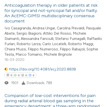
te shows how a scientific paper
0
Anticoagulation therapy in older patients at risk
Supporting
for syncopal and not-syncopal fall and/or frailty.
 been cited by providing the
1
Mentioning
An AcEMC-GIMSI multidisciplinary consensus
text of the citation, a
0
Contrasting
document
ssification describing whether
Ivo Casagranda, Andrea Ungar, Carolina Prevaldi, Pasquale
supports, mentions, or contrasts
Abete, Sergio Biagioni, Attilio Del Rosso, Michele
 cited claim, and a label
Diamanti, Alessandra Fanciulli, Stefano Fumagalli, Raffaello
Furlan, Roberto Lerza, Carlo Locatelli, Roberto Maggi,
 how this article has been
icating in which section the
Chiara Mussi, Filippo Numeroso, Filippo Rabajoli, Sophie
ed at
scite.ai
ation was made.
Testa, Marco Tomaino, Michele Brignole
16-03-2020
te shows how a scientific paper
https://doi.org/10.4081/ecj.2020.8838
 been cited by providing the
0
0
0
0
text of the citation, a
1901
Downloads: 789
ssification describing whether
supports, mentions, or contrasts
Comparison of low-cost interventions for pain
 cited claim, and a label
during radial arterial blood gas sampling in the
icating in which section the
emergency department: a three-arm randomised