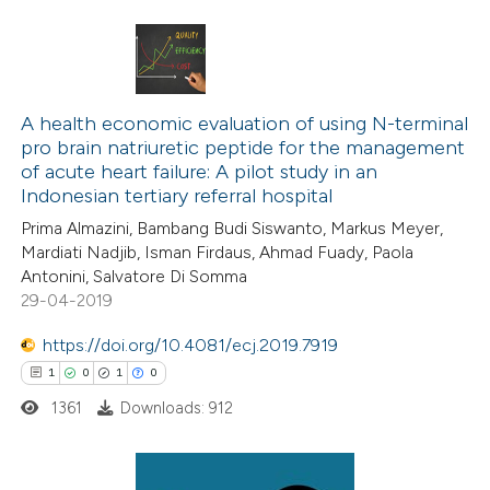
ation was made.
4
Citing Publications
0
Supporting
A health economic evaluation of using N-terminal
pro brain natriuretic peptide for the management
1
Mentioning
of acute heart failure: A pilot study in an
1
Contrasting
Indonesian tertiary referral hospital
Prima Almazini, Bambang Budi Siswanto, Markus Meyer,
Mardiati Nadjib, Isman Firdaus, Ahmad Fuady, Paola
Antonini, Salvatore Di Somma
29-04-2019
 how this article has been
ed at
scite.ai
https://doi.org/10.4081/ecj.2019.7919
1
0
1
0
te shows how a scientific paper
1361
Downloads: 912
 been cited by providing the
text of the citation, a
ssification describing whether