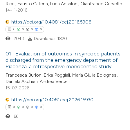
Ricci, Fausto Catena, Luca Ansaloni, Gianfranco Cervellin
ssification describing whether
14-11-2016
supports, mentions, or contrasts
https://doi.org/10.4081/ecj.2016.5906
 cited claim, and a label
 how this article has been
2
0
0
0
icating in which section the
ed at
scite.ai
ation was made.
2043
Downloads: 1820
te shows how a scientific paper
01 | Evaluation of outcomes in syncope patients
discharged from the emergency department of
 been cited by providing the
Piacenza: a retrospective monocentric study
2
Citing Publications
text of the citation, a
Francesca Burlon, Erika Poggiali, Maria Giulia Bolognesi,
0
Supporting
ssification describing whether
Daniela Aschieri, Andrea Vercelli
0
Mentioning
supports, mentions, or contrasts
15-07-2026
0
Contrasting
 cited claim, and a label
https://doi.org/10.4081/ecj.2026.15930
icating in which section the
0
0
0
0
ation was made.
66
 how this article has been