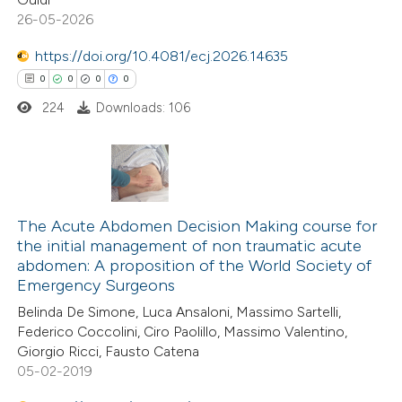
12
Mentioning
26-05-2026
0
Contrasting
https://doi.org/10.4081/ecj.2026.14635
0
0
0
0
224
Downloads: 106
e how this article has been
ted at
scite.ai
0
Citing Publications
ite shows how a scientific paper
0
The Acute Abdomen Decision Making course for
Supporting
s been cited by providing the
the initial management of non traumatic acute
0
Mentioning
ntext of the citation, a
abdomen: A proposition of the World Society of
0
Contrasting
assification describing whether
Emergency Surgeons
 supports, mentions, or contrasts
Belinda De Simone, Luca Ansaloni, Massimo Sartelli,
e cited claim, and a label
Federico Coccolini, Ciro Paolillo, Massimo Valentino,
Giorgio Ricci, Fausto Catena
dicating in which section the
05-02-2019
 how this article has been
tation was made.
ed at
scite.ai