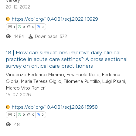
Varkey
te shows how a scientific paper
20-12-2022
 been cited by providing the
https://doi.org/10.4081/ecj.2022.10929
text of the citation, a
1
0
0
0
ssification describing whether
1484
Downloads: 572
supports, mentions, or contrasts
 cited claim, and a label
18 | How can simulations improve daily clinical
icating in which section the
practice in acute care settings? A cross sectional
ation was made.
survey on critical care practitioners
1
Citing Publications
Vincenzo Federico Mimmo, Emanuele Rollo, Federica
0
Supporting
Gloria, Maria Teresa Giglio, Filomena Puntillo, Luigi Pisani,
0
Mentioning
Marco Vito Ranieri
0
Contrasting
15-07-2026
https://doi.org/10.4081/ecj.2026.15958
0
0
0
0
48
 how this article has been
ed at
scite.ai