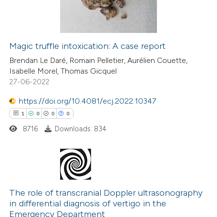
0
Contrasting
ation was made.
Magic truffle intoxication: A case report
 how this article has been
Brendan Le Daré, Romain Pelletier, Aurélien Couette,
Isabelle Morel, Thomas Gicquel
ed at
scite.ai
27-06-2022
te shows how a scientific paper
https://doi.org/10.4081/ecj.2022.10347
 been cited by providing the
1
0
0
0
text of the citation, a
8716
Downloads: 834
ssification describing whether
supports, mentions, or contrasts
 cited claim, and a label
1
Citing Publications
icating in which section the
0
Supporting
The role of transcranial Doppler ultrasonography
ation was made.
in differential diagnosis of vertigo in the
0
Mentioning
Emergency Department