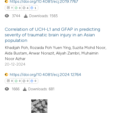
https://doi.org/10.4081/ecj.2019.7767
7
0
4
1
te shows how a scientific paper
3744
Downloads: 1565
 been cited by providing the
text of the citation, a
Correlation of UCH-L1 and GFAP in predicting
ssification describing whether
severity of traumatic brain injury in an Asian
population
supports, mentions, or contrasts
7
Citing Publications
 cited claim, and a label
Khadijah Poh, Rozaida Poh Yuen Ying, Suzita Mohd Noor,
0
Supporting
Aida Bustam, Anwar Norazit, Aliyah Zambri, Muhaimin
icating in which section the
4
Mentioning
Noor Azhar
ation was made.
1
Contrasting
20-12-2024
https://doi.org/10.4081/ecj.2024.12764
0
0
0
0
1666
Downloads: 681
 how this article has been
ed at
scite.ai
te shows how a scientific paper