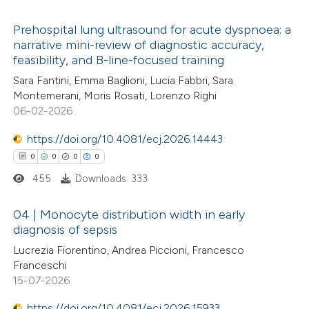
te shows how a scientific paper
Prehospital lung ultrasound for acute dyspnoea: a
narrative mini-review of diagnostic accuracy,
 been cited by providing the
feasibility, and B-line-focused training
0
Citing Publications
text of the citation, a
Sara Fantini, Emma Baglioni, Lucia Fabbri, Sara
0
Supporting
ssification describing whether
Montemerani, Moris Rosati, Lorenzo Righi
0
Mentioning
supports, mentions, or contrasts
06-02-2026
0
Contrasting
 cited claim, and a label
https://doi.org/10.4081/ecj.2026.14443
icating in which section the
0
0
0
0
ation was made.
455
Downloads: 333
 how this article has been
04 | Monocyte distribution width in early
ed at
scite.ai
diagnosis of sepsis
0
Citing Publications
Lucrezia Fiorentino, Andrea Piccioni, Francesco
te shows how a scientific paper
Franceschi
0
Supporting
 been cited by providing the
15-07-2026
0
Mentioning
text of the citation, a
https://doi.org/10.4081/ecj.2026.15933
0
Contrasting