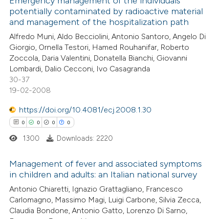
Emergency management of the individuals
potentially contaminated by radioactive material
ed at
scite.ai
and management of the hospitalization path
2
Citing Publications
Alfredo Muni, Aldo Becciolini, Antonio Santoro, Angelo Di
te shows how a scientific paper
0
Supporting
Giorgio, Ornella Testori, Hamed Rouhanifar, Roberto
 been cited by providing the
1
Mentioning
Zoccola, Daria Valentini, Donatella Bianchi, Giovanni
text of the citation, a
0
Contrasting
Lombardi, Dalio Cecconi, Ivo Casagranda
ssification describing whether
30-37
19-02-2008
supports, mentions, or contrasts
 cited claim, and a label
https://doi.org/10.4081/ecj.2008.1.30
 how this article has been
icating in which section the
0
0
0
0
ed at
scite.ai
ation was made.
1300
Downloads: 2220
te shows how a scientific paper
Management of fever and associated symptoms
 been cited by providing the
in children and adults: an Italian national survey
text of the citation, a
0
Citing Publications
Antonio Chiaretti, Ignazio Grattagliano, Francesco
Carlomagno, Massimo Magi, Luigi Carbone, Silvia Zecca,
ssification describing whether
0
Supporting
Claudia Bondone, Antonio Gatto, Lorenzo Di Sarno,
supports, mentions, or contrasts
0
Mentioning