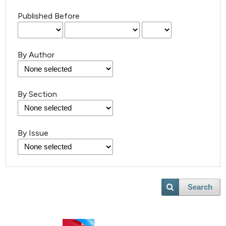
Published Before
By Author
By Section
By Issue
Search