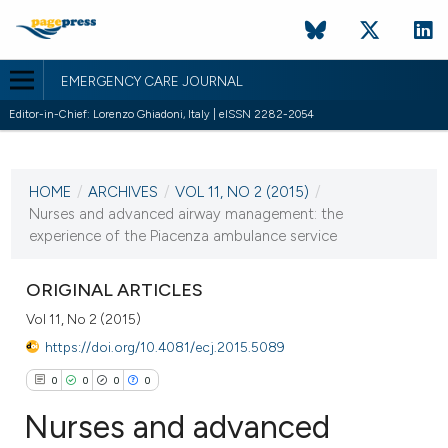
EMERGENCY CARE JOURNAL
Editor-in-Chief: Lorenzo Ghiadoni, Italy | eISSN 2282-2054
CURRENT ISSUE
HOME
/
ARCHIVES
/
VOL 11, NO 2 (2015)
/
5 October 2015
Nurses and advanced airway management: the
experience of the Piacenza ambulance service
VIEW THIS ISSUE
ORIGINAL ARTICLES
Vol 11, No 2 (2015)
https://doi.org/10.4081/ecj.2015.5089
0
0
0
0
Nurses and advanced