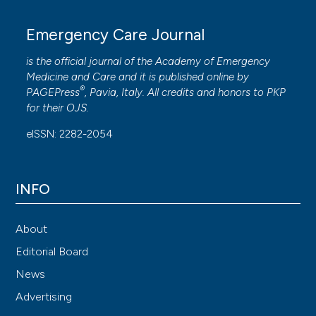
Emergency Care Journal
is the official journal of the
Academy of Emergency
Medicine and Care
and it is published online by
®
PAGEPress
, Pavia, Italy. All credits and honors to
PKP
for their
OJS
.
eISSN: 2282-2054
INFO
About
Editorial Board
News
Advertising