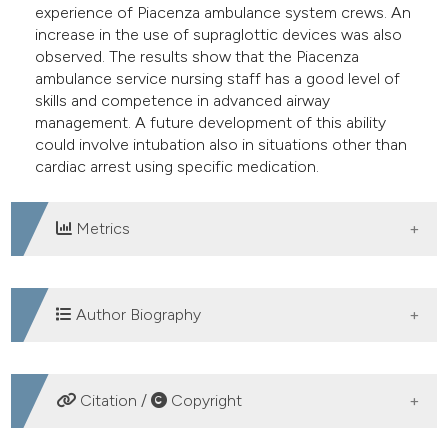
experience of Piacenza ambulance system crews. An
increase in the use of supraglottic devices was also
observed. The results show that the Piacenza
ambulance service nursing staff has a good level of
skills and competence in advanced airway
management. A future development of this ability
could involve intubation also in situations other than
cardiac arrest using specific medication.
Metrics
DOWNLOADS
Author Biography
Fabio Mozzarelli, Emergency Department,
Citation /
Copyright
Piacenza Hospital
nurses with master's degree, expert emergency