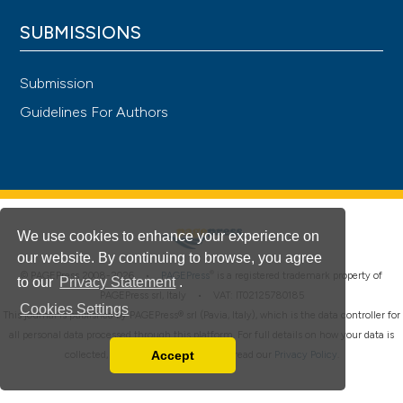
SUBMISSIONS
Submission
Guidelines For Authors
We use cookies to enhance your experience on
our website. By continuing to browse, you agree
®
© PAGEPress 2008-2026 •
PAGEPress
is a registered trademark property of
to our
Privacy Statement
.
PAGEPress srl, Italy • VAT: IT02125780185
Cookies Settings
This journal is published by PAGEPress® srl (Pavia, Italy), which is the data controller for
all personal data processed through this platform. For full details on how your data is
Accept
collected, used and protected, please read our
Privacy Policy
.
Read our Privacy Policy
You can disable them by changing your browser