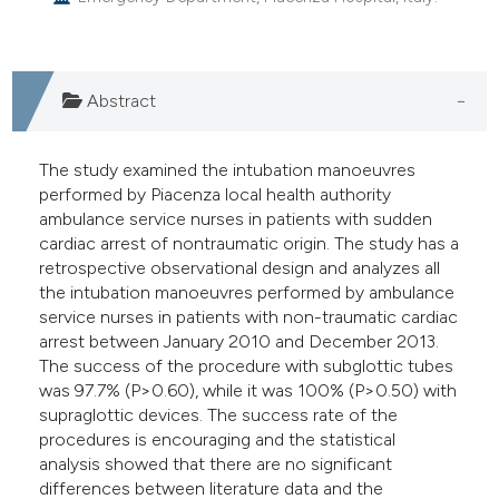
e cited claim, and a label
dicating in which section the
tation was made.
Abstract
The study examined the intubation manoeuvres
performed by Piacenza local health authority
ambulance service nurses in patients with sudden
cardiac arrest of nontraumatic origin. The study has a
retrospective observational design and analyzes all
the intubation manoeuvres performed by ambulance
service nurses in patients with non-traumatic cardiac
arrest between January 2010 and December 2013.
The success of the procedure with subglottic tubes
was 97.7% (P>0.60), while it was 100% (P>0.50) with
supraglottic devices. The success rate of the
procedures is encouraging and the statistical
analysis showed that there are no significant
differences between literature data and the