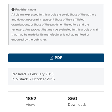
Publisher's note
All claims expressed in this article are solely those of the authors
and do not necessarily represent those of their affiliated
organizations, or those of the publisher, the editors and the
reviewers. Any product that may be evaluated in this article or claim
that may be made by its manufacturer is not guaranteed or
endorsed by the publisher.
PDF
Received:
7 February 2015
Published:
5 October 2015
1852
860
Views
Downloads