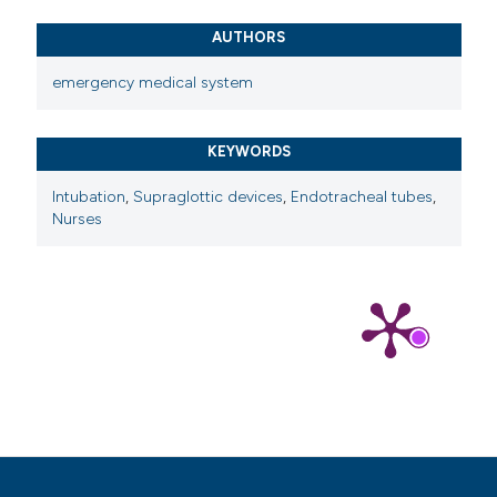
AUTHORS
emergency medical system
KEYWORDS
Intubation
,
Supraglottic devices
,
Endotracheal tubes
,
Nurses