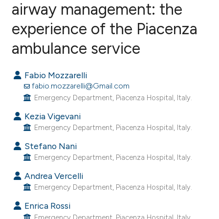
airway management: the
experience of the Piacenza
0
Citing Publications
0
Supporting
ambulance service
0
Mentioning
0
Contrasting
Fabio Mozzarelli
fabio.mozzarelli@Gmail.com
Emergency Department, Piacenza Hospital, Italy.
Kezia Vigevani
e how this article has been
Emergency Department, Piacenza Hospital, Italy.
ted at
scite.ai
Stefano Nani
Emergency Department, Piacenza Hospital, Italy.
ite shows how a scientific paper
s been cited by providing the
Andrea Vercelli
ntext of the citation, a
Emergency Department, Piacenza Hospital, Italy.
assification describing whether
Enrica Rossi
 supports, mentions, or contrasts
Emergency Department, Piacenza Hospital, Italy.