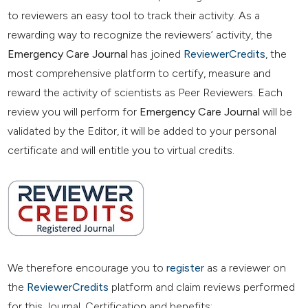
to reviewers an easy tool to track their activity. As a
rewarding way to recognize the reviewers’ activity, the
Emergency Care Journal
has joined
ReviewerCredits
, the
most comprehensive platform to certify, measure and
reward the activity of scientists as Peer Reviewers. Each
review you will perform for
Emergency Care Journal
will be
validated by the Editor, it will be added to your personal
certificate and will entitle you to virtual credits.
We therefore encourage you to
register
as a reviewer on
the
ReviewerCredits
platform and claim reviews performed
for this Journal. Certification and benefits: