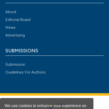
About
Editorial Board
News
Advertising
SUBMISSIONS
Submission
Guidelines For Authors
We use cookies to enhance your experience on