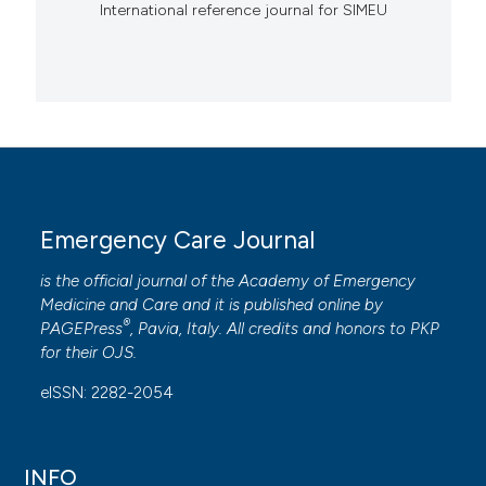
International reference journal for SIMEU
Emergency Care Journal
is the official journal of the
Academy of Emergency
Medicine and Care
and it is published online by
®
PAGEPress
, Pavia, Italy. All credits and honors to
PKP
for their
OJS
.
eISSN: 2282-2054
INFO