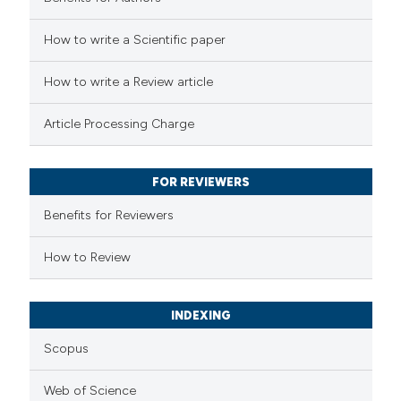
How to write a Scientific paper
How to write a Review article
Article Processing Charge
FOR REVIEWERS
Benefits for Reviewers
How to Review
INDEXING
Scopus
Web of Science