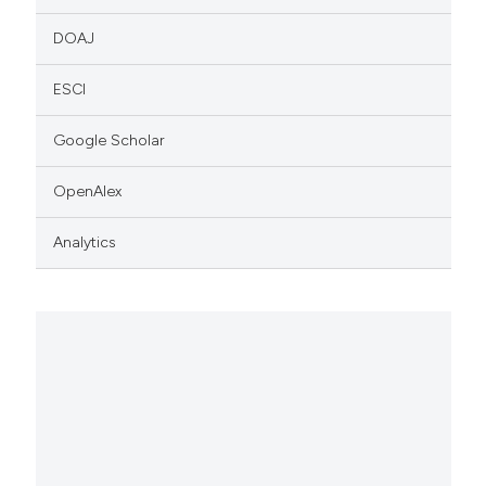
DOAJ
ESCI
Google Scholar
OpenAlex
Analytics