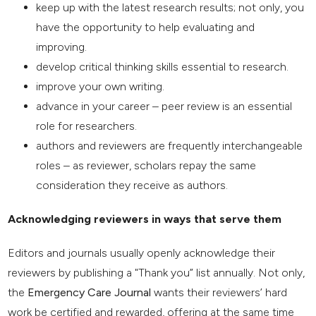
keep up with the latest research results; not only, you
have the opportunity to help evaluating and
improving.
develop critical thinking skills essential to research.
improve your own writing.
advance in your career – peer review is an essential
role for researchers.
authors and reviewers are frequently interchangeable
roles – as reviewer, scholars repay the same
consideration they receive as authors.
Acknowledging reviewers in ways that serve them
Editors and journals usually openly acknowledge their
reviewers by publishing a "Thank you” list annually. Not only,
the
Emergency Care Journal
wants their reviewers’ hard
work be certified and rewarded, offering at the same time