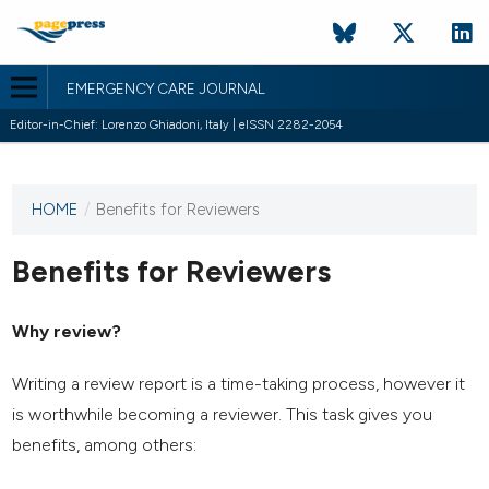
EMERGENCY CARE JOURNAL
Editor-in-Chief: Lorenzo Ghiadoni, Italy | eISSN 2282-2054
HOME
/
Benefits for Reviewers
This
journal
has not
Benefits for Reviewers
published
any
Why review?
issues.
Writing a review report is a time-taking process, however it
is worthwhile becoming a reviewer. This task gives you
benefits, among others: