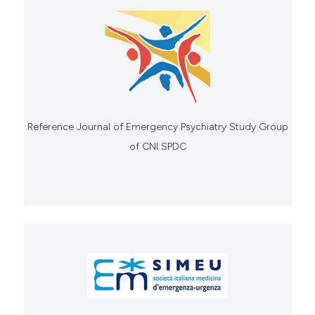
Reference Journal of Emergency Psychiatry Study Group
of CNI SPDC