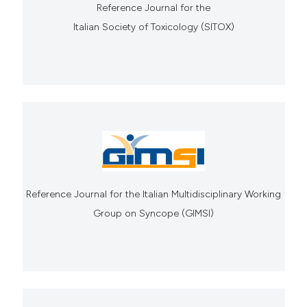
Reference Journal for the
Italian Society of Toxicology (SITOX)
Reference Journal for the Italian Multidisciplinary Working
Group on Syncope (GIMSI)