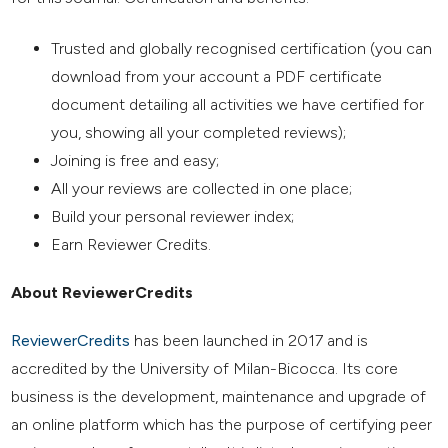
Trusted and globally recognised certification (you can
download from your account a PDF certificate
document detailing all activities we have certified for
you, showing all your completed reviews);
Joining is free and easy;
All your reviews are collected in one place;
Build your personal reviewer index;
Earn Reviewer Credits.
About ReviewerCredits
ReviewerCredits
has been launched in 2017 and is
accredited by the University of Milan-Bicocca. Its core
business is the development, maintenance and upgrade of
an online platform which has the purpose of certifying peer