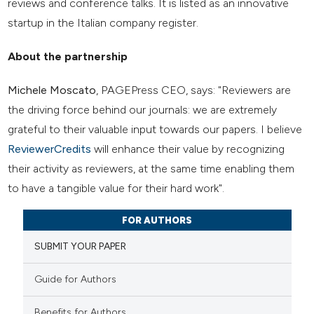
reviews and conference talks. It is listed as an innovative
startup in the Italian company register.
About the partnership
Michele Moscato
, PAGEPress CEO, says: "Reviewers are
the driving force behind our journals: we are extremely
grateful to their valuable input towards our papers. I believe
ReviewerCredits
will enhance their value by recognizing
their activity as reviewers, at the same time enabling them
to have a tangible value for their hard work".
FOR AUTHORS
SUBMIT YOUR PAPER
Guide for Authors
Benefits for Authors