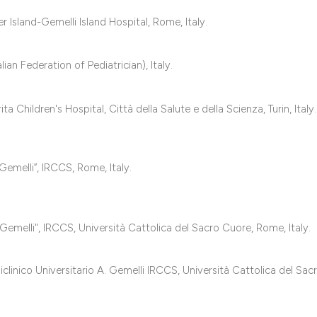
classification des
it supports, mentio
Island-Gemelli Island Hospital, Rome, Italy.
the cited claim, an
indicating in which
ian Federation of Pediatrician), Italy.
citation was made
hildren's Hospital, Città della Salute e della Scienza, Turin, Italy.
Gemelli”, IRCCS, Rome, Italy.
Gemelli", IRCCS, Università Cattolica del Sacro Cuore, Rome, Italy.
inico Universitario A. Gemelli IRCCS, Università Cattolica del Sac