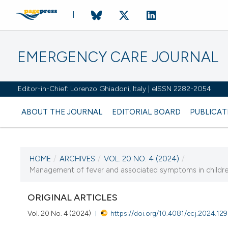
EMERGENCY CARE JOURNAL
Editor-in-Chief: Lorenzo Ghiadoni, Italy | eISSN 2282-2054
ABOUT THE JOURNAL
EDITORIAL BOARD
PUBLICAT
HOME
/
ARCHIVES
/
VOL. 20 NO. 4 (2024)
/
CURRENT ISSUE
Management of fever and associated symptoms in children 
VOL. 20 NO. 4 (2024)
ORIGINAL ARTICLES
19 December 2024
Vol. 20 No. 4 (2024)
https://doi.org/10.4081/ecj.2024.12