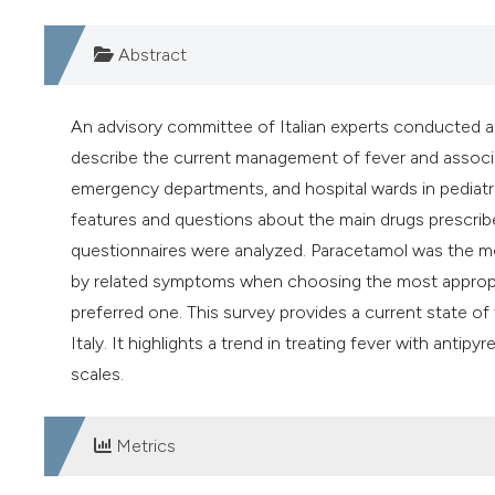
Abstract
An advisory committee of Italian experts conducted a
describe the current management of fever and associat
emergency departments, and hospital wards in pediatri
features and questions about the main drugs prescrib
questionnaires were analyzed. Paracetamol was the mo
by related symptoms when choosing the most appropriat
preferred one. This survey provides a current state 
Italy. It highlights a trend in treating fever with anti
scales.
Metrics