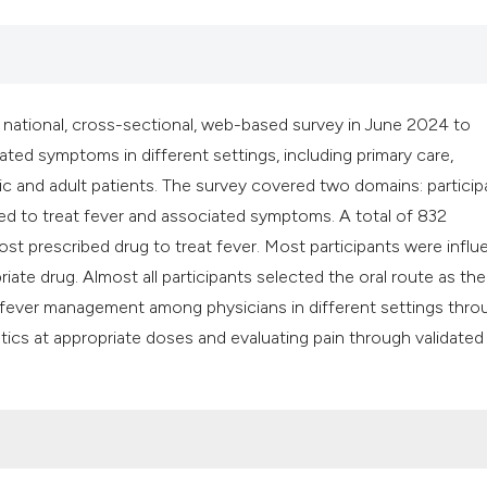
 national, cross-sectional, web-based survey in June 2024 to
ed symptoms in different settings, including primary care,
c and adult patients. The survey covered two domains: particip
ed to treat fever and associated symptoms. A total of 832
st prescribed drug to treat fever. Most participants were infl
e drug. Almost all participants selected the oral route as thei
of fever management among physicians in different settings thr
pyretics at appropriate doses and evaluating pain through validated