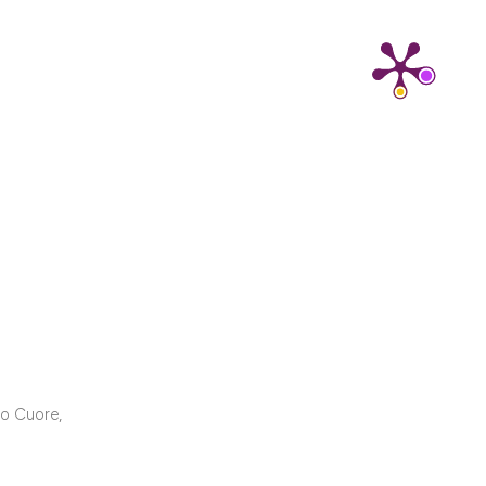
cribing whether
ns, or contrasts
d a label
 section the
.
ro Cuore,