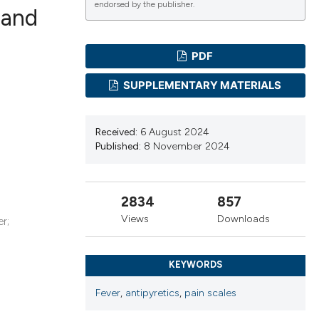
endorsed by the publisher.
 and
PDF
ications
SUPPLEMENTARY MATERIALS
g
Received:
6 August 2024
Published:
8 November 2024
2834
857
le has been
Views
Downloads
r;
scientific paper
KEYWORDS
providing the
Fever
,
antipyretics
,
pain scales
tion, a