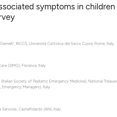
sociated symptoms in children
urvey
0
Citing Publ
0
Supporting
0
Mentioning
Gemelli", IRCCS, Università Cattolica del Sacro Cuore, Rome, Italy.
0
Contrastin
are (SIMG), Florence, Italy.
See how this artic
talian Society of Pediatric Emergency Medicine), National Treasure
cited at
scite.ai
 Emergency Managers), Italy.
Scite shows how a 
has been cited by 
 Services, Castelfidardo (AN), Italy.
context of the cita