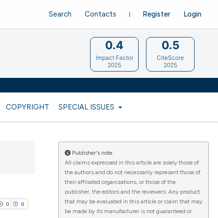
Search
Contacts
Register
Login
0.4
0.5
Impact Factor
CiteScore
2025
2025
COPYRIGHT
SPECIAL ISSUES
Publisher's note
All claims expressed in this article are solely those of
the authors and do not necessarily represent those of
their affiliated organizations, or those of the
publisher, the editors and the reviewers. Any product
that may be evaluated in this article or claim that may
0
0
be made by its manufacturer is not guaranteed or