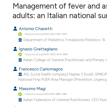
VIEW THIS ISSUE
Management of fever and as
adults: an Italian national s
Antonio Chiaretti
https://orcid.org/0000-0002-9971-1640
Department of Pediatrics, Fondazione Policlinico "A. 
Ignazio Grattagliano
https://orcid.org/0000-0002-3472-9364
Italian College of General Practitioners and Primary C
Francesco Carlomagno
ASL (Local health company) Naples 3 South; SIMEUP (I
National Fimp PUER Area Manager (Prevention, Urgency,
Massimo Magi
https://orcid.org/0009-0001-9882-3384
Italian Federation of General Practitioners, CEO Nusa