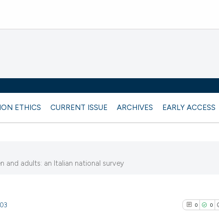
ION ETHICS
CURRENT ISSUE
ARCHIVES
EARLY ACCESS
and adults: an Italian national survey
903
0
0