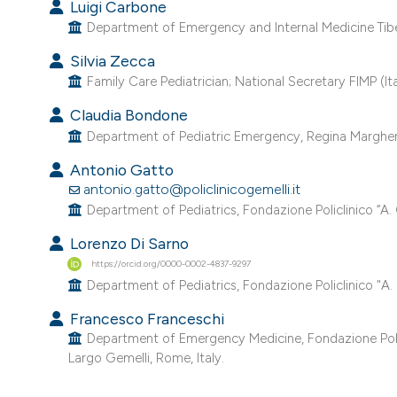
Luigi Carbone
Department of Emergency and Internal Medicine Tiber 
Silvia Zecca
Family Care Pediatrician; National Secretary FIMP (Ital
Claudia Bondone
Department of Pediatric Emergency, Regina Margherita C
Antonio Gatto
antonio.gatto@policlinicogemelli.it
Department of Pediatrics, Fondazione Policlinico “A. 
Lorenzo Di Sarno
https://orcid.org/0000-0002-4837-9297
Department of Pediatrics, Fondazione Policlinico "A. 
Francesco Franceschi
Department of Emergency Medicine, Fondazione Policl
Largo Gemelli, Rome, Italy.