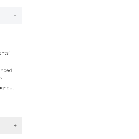
ants’
uenced
r
oughout