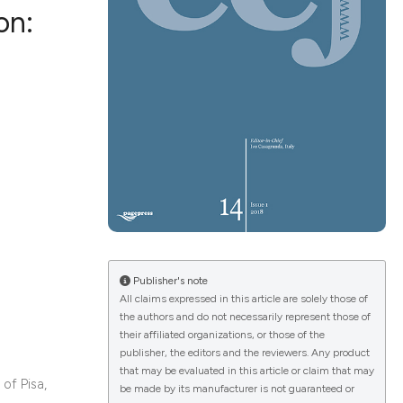
on:
ications
g
le has been
Publisher's note
All claims expressed in this article are solely those of
the authors and do not necessarily represent those of
scientific paper
their affiliated organizations, or those of the
providing the
publisher, the editors and the reviewers. Any product
that may be evaluated in this article or claim that may
tion, a
of Pisa,
be made by its manufacturer is not guaranteed or