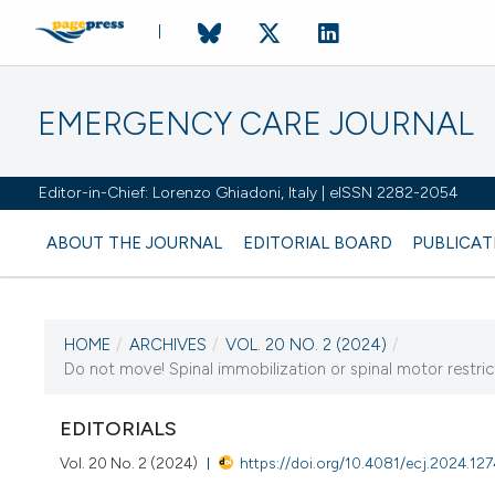
EMERGENCY CARE JOURNAL
Editor-in-Chief: Lorenzo Ghiadoni, Italy | eISSN 2282-2054
ABOUT THE JOURNAL
EDITORIAL BOARD
PUBLICAT
HOME
/
ARCHIVES
/
VOL. 20 NO. 2 (2024)
/
CURRENT ISSUE
Do not move! Spinal immobilization or spinal motor restrict
VOL. 20 NO. 2 (2024)
EDITORIALS
27 June 2024
Vol. 20 No. 2 (2024)
https://doi.org/10.4081/ecj.2024.12