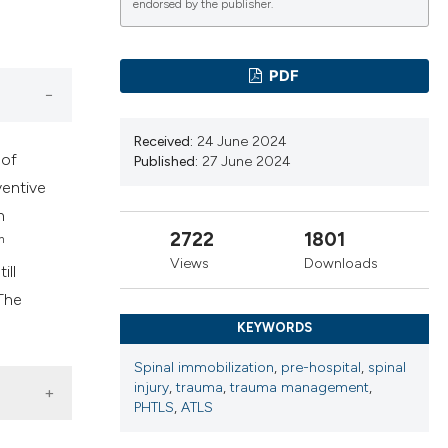
cribing whether
endorsed by the publisher.
ns, or contrasts
d a label
PDF
 section the
.
Received:
24 June 2024
 of
Published:
27 June 2024
ventive
n
2722
1801
h
Views
Downloads
ill
The
KEYWORDS
Spinal immobilization
,
pre-hospital
,
spinal
injury
,
trauma
,
trauma management
,
PHTLS
,
ATLS