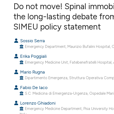
VIEW THIS ISSUE
Do not move! Spinal immobili
the long-lasting debate fr
SIMEU policy statement
Sossio Serra
Emergency Department, Maurizio Bufalini Hospital, Ce
Erika Poggiali
Emergency Medicine Unit, Fatebenefratelli Hospital, A
Mario Rugna
Dipartimento Emergenza, Struttura Operativa Comples
Fabio De Iaco
S.C. Medicina di Emergenza-Urgenza, Ospedale Maria Vit
Lorenzo Ghiadoni
Emergency Medicine Department, Pisa University Hospi