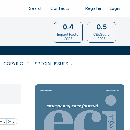
Search
Contacts
Register
Login
0.4
0.5
Impact Factor
CiteScore
2025
2025
COPYRIGHT
SPECIAL ISSUES
0
0