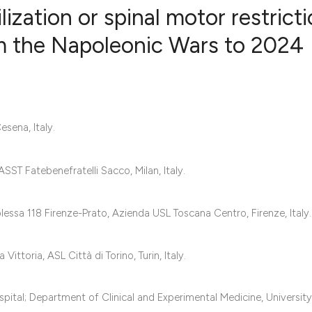
zation or spinal motor restricti
om the Napoleonic Wars to 2024
0
Citing Publ
0
Supporting
0
Mentioning
sena, Italy.
0
Contrastin
SST Fatebenefratelli Sacco, Milan, Italy.
See how this artic
sa 118 Firenze-Prato, Azienda USL Toscana Centro, Firenze, Italy.
cited at
scite.ai
Scite shows how a 
toria, ASL Città di Torino, Turin, Italy.
has been cited by 
context of the cita
tal; Department of Clinical and Experimental Medicine, University 