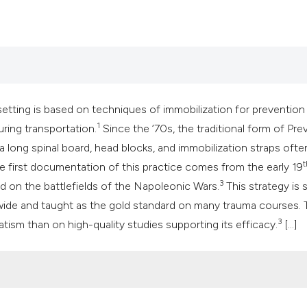
classification des
it supports, mentio
the cited claim, an
indicating in which
citation was made
etting is based on techniques of immobilization for prevention
1
ring transportation.
Since the ’70s, the traditional form of Pre
a long spinal board, head blocks, and immobilization straps ofte
t
 first documentation of this practice comes from the early 19
3
d on the battlefields of the Napoleonic Wars.
This strategy is st
wide and taught as the gold standard on many trauma courses. 
3
tism than on high-quality studies supporting its efficacy.
[...]