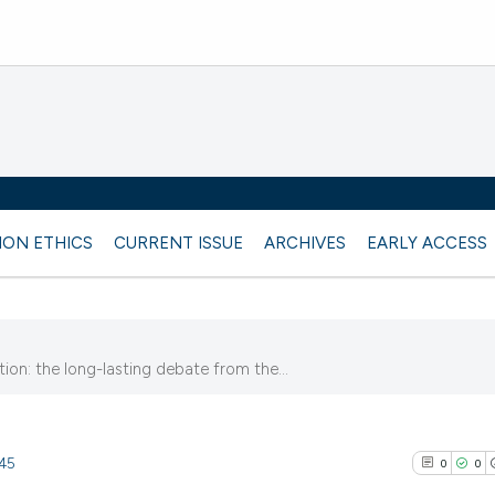
ION ETHICS
CURRENT ISSUE
ARCHIVES
EARLY ACCESS
ion: the long-lasting debate from the...
745
0
0