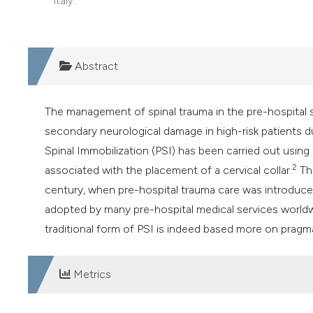
Italy.
Abstract
The management of spinal trauma in the pre-hospital s
secondary neurological damage in high-risk patients du
Spinal Immobilization (PSI) has been carried out using 
2
associated with the placement of a cervical collar.
The
century, when pre-hospital trauma care was introduce
adopted by many pre-hospital medical services world
traditional form of PSI is indeed based more on pragma
Metrics