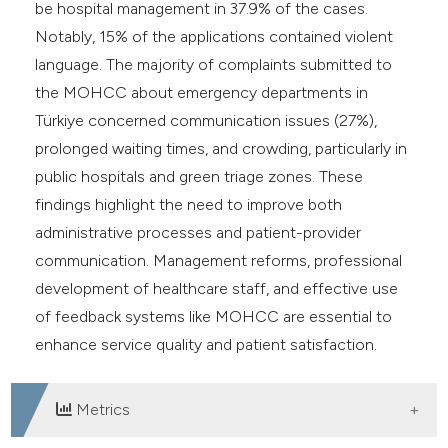
be hospital management in 37.9% of the cases.
Notably, 15% of the applications contained violent
language. The majority of complaints submitted to
the MOHCC about emergency departments in
Türkiye concerned communication issues (27%),
prolonged waiting times, and crowding, particularly in
public hospitals and green triage zones. These
findings highlight the need to improve both
administrative processes and patient-provider
communication. Management reforms, professional
development of healthcare staff, and effective use
of feedback systems like MOHCC are essential to
enhance service quality and patient satisfaction.
Metrics