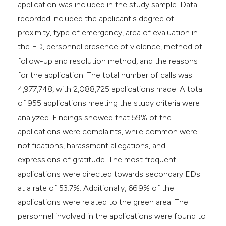
application was included in the study sample. Data
recorded included the applicant's degree of
proximity, type of emergency, area of evaluation in
the ED, personnel presence of violence, method of
follow-up and resolution method, and the reasons
for the application. The total number of calls was
4,977,748, with 2,088,725 applications made. A total
of 955 applications meeting the study criteria were
analyzed. Findings showed that 59% of the
applications were complaints, while common were
notifications, harassment allegations, and
expressions of gratitude. The most frequent
applications were directed towards secondary EDs
at a rate of 53.7%. Additionally, 66.9% of the
applications were related to the green area. The
personnel involved in the applications were found to