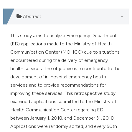
e cited claim, and a label
dicating in which section the
Abstract
tation was made.
This study aims to analyze Emergency Department
(ED) applications made to the Ministry of Health
Communication Center (MOHCC) due to situations
encountered during the delivery of emergency
health services. The objective is to contribute to the
development of in-hospital emergency health
services and to provide recommendations for
improving these services. This retrospective study
examined applications submitted to the Ministry of
Health Communication Center regarding ED
between January 1, 2018, and December 31, 2018.
Applications were randomly sorted, and every 50th