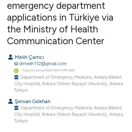
emergency department
applications in Türkiye via
0
Citing Publications
0
Supporting
the Ministry of Health
0
Mentioning
Communication Center
0
Contrasting
Melih Çamcı
drmelih112@gmail.com
https://orcid.org/0000-0003-4797-0816
e how this article has been
Department of Emergency Medicine, Ankara Bilkent
ted at
scite.ai
City Hospital, Ankara Yıldırım Beyazıt University, Ankara,
Türkiye.
ite shows how a scientific paper
Şervan Gökhan
s been cited by providing the
Department of Emergency Medicine, Ankara Bilkent
ntext of the citation, a
City Hospital, Ankara Yıldırım Beyazıt University, Ankara,
Türkiye.
assification describing whether
 supports, mentions, or contrasts