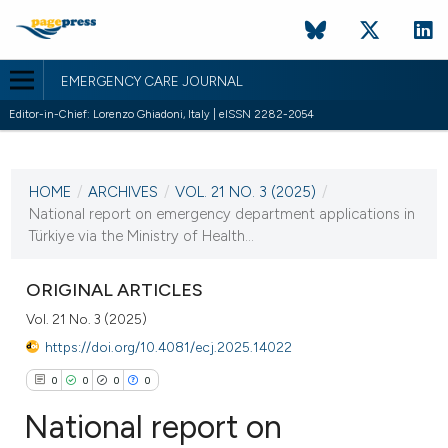
EMERGENCY CARE JOURNAL
Editor-in-Chief: Lorenzo Ghiadoni, Italy | eISSN 2282-2054
CURRENT ISSUE
VOL. 21 NO. 3 (2025)
HOME
/
ARCHIVES
/
VOL. 21 NO. 3 (2025)
/
23 September 2025
National report on emergency department applications in
Türkiye via the Ministry of Health...
VIEW THIS ISSUE
ORIGINAL ARTICLES
Vol. 21 No. 3 (2025)
https://doi.org/10.4081/ecj.2025.14022
0
0
0
0
National report on