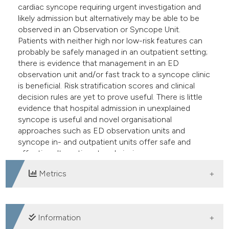
cardiac syncope requiring urgent investigation and
likely admission but alternatively may be able to be
observed in an Observation or Syncope Unit.
Patients with neither high nor low-risk features can
probably be safely managed in an outpatient setting;
there is evidence that management in an ED
observation unit and/or fast track to a syncope clinic
is beneficial. Risk stratification scores and clinical
decision rules are yet to prove useful. There is little
evidence that hospital admission in unexplained
syncope is useful and novel organisational
approaches such as ED observation units and
syncope in- and outpatient units offer safe and
effective alternatives to admission.
Metrics
DOWNLOADS
Information