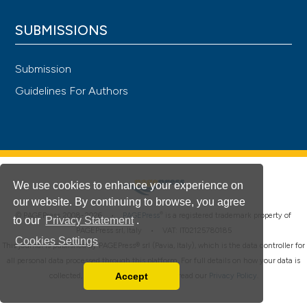
SUBMISSIONS
Submission
Guidelines For Authors
We use cookies to enhance your experience on
our website. By continuing to browse, you agree
®
© PAGEPress 2008-2026 •
PAGEPress
is a registered trademark property of
to our
Privacy Statement
.
PAGEPress srl, Italy • VAT: IT02125780185
Cookies Settings
This journal is published by PAGEPress® srl (Pavia, Italy), which is the data controller for
all personal data processed through this platform. For full details on how your data is
Accept
collected, used and protected, please read our
Privacy Policy
.
Read our Privacy Policy
You can disable them by changing your browser