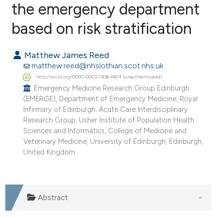
the emergency department
based on risk stratification
1
Citing Publications
0
Supporting
Matthew James Reed
0
Mentioning
matthew.reed@nhslothian.scot.nhs.uk
0
Contrasting
http://orcid.org/0000-0003-1308-4824 (unauthenticated)
Emergency Medicine Research Group Edinburgh
(EMERGE), Department of Emergency Medicine, Royal
Infirmary of Edinburgh; Acute Care Interdisciplinary
Research Group, Usher Institute of Population Health
e how this article has been
Sciences and Informatics, College of Medicine and
ted at
scite.ai
Veterinary Medicine, University of Edinburgh, Edinburgh,
United Kingdom.
ite shows how a scientific paper
s been cited by providing the
ntext of the citation, a
Abstract
assification describing whether
 supports, mentions, or contrasts