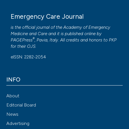
Emergency Care Journal
is the official journal of the
Academy of Emergency
Medicine and Care
and it is published online by
®
PAGEPress
, Pavia, Italy. All credits and honors to
PKP
for their
OJS
.
eISSN: 2282-2054
INFO
About
Editorial Board
News
Advertising