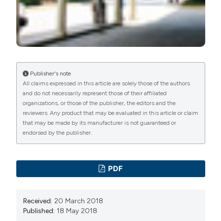
Publisher's note
All claims expressed in this article are solely those of the authors
and do not necessarily represent those of their affiliated
organizations, or those of the publisher, the editors and the
reviewers. Any product that may be evaluated in this article or claim
that may be made by its manufacturer is not guaranteed or
endorsed by the publisher.
PDF
Received:
20 March 2018
Published:
18 May 2018