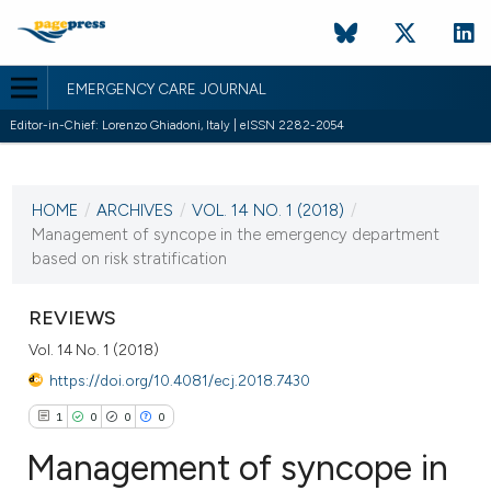
EMERGENCY CARE JOURNAL
Editor-in-Chief: Lorenzo Ghiadoni, Italy | eISSN 2282-2054
CURRENT ISSUE
VOL. 14 NO. 1 (2018)
HOME
/
ARCHIVES
/
VOL. 14 NO. 1 (2018)
/
18 May 2018
Management of syncope in the emergency department
based on risk stratification
VIEW THIS ISSUE
REVIEWS
Vol. 14 No. 1 (2018)
https://doi.org/10.4081/ecj.2018.7430
1
0
0
0
Management of syncope in