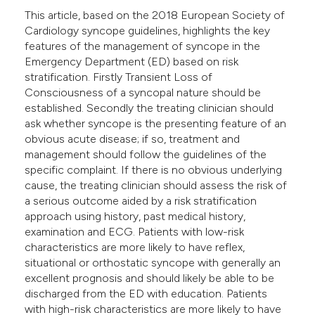
e cited claim, and a label
This article, based on the 2018 European Society of
Cardiology syncope guidelines, highlights the key
dicating in which section the
features of the management of syncope in the
tation was made.
Emergency Department (ED) based on risk
stratification. Firstly Transient Loss of
Consciousness of a syncopal nature should be
established. Secondly the treating clinician should
ask whether syncope is the presenting feature of an
obvious acute disease; if so, treatment and
management should follow the guidelines of the
specific complaint. If there is no obvious underlying
cause, the treating clinician should assess the risk of
a serious outcome aided by a risk stratification
approach using history, past medical history,
examination and ECG. Patients with low-risk
characteristics are more likely to have reflex,
situational or orthostatic syncope with generally an
excellent prognosis and should likely be able to be
discharged from the ED with education. Patients
with high-risk characteristics are more likely to have