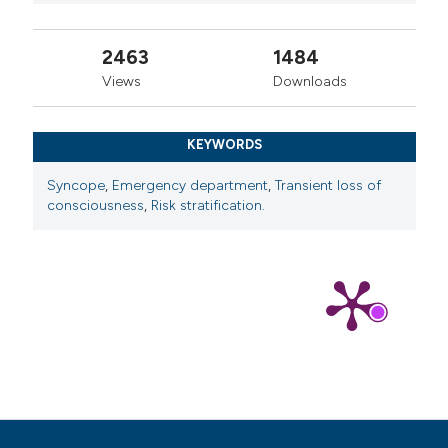
2463
1484
Views
Downloads
KEYWORDS
Syncope
,
Emergency department
,
Transient loss of
consciousness
,
Risk stratification.