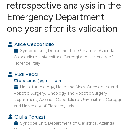
retrospective analysis in the
Emergency Department
4
Citing Publications
0
Supporting
one year after its validation
14
Mentioning
0
Contrasting
Alice Ceccofiglio
Syncope Unit, Department of Geriatrics, Azienda
Ospedaliero-Universitaria Careggi and University of
Florence, Italy.
e how this article has been
Rudi Pecci
ted at
scite.ai
peccirudi@gmail.com
Unit of Audiology, Head and Neck Oncological and
Robotic Surgery, Oncology and Robotic Surgery
ite shows how a scientific paper
Department, Azienda Ospedaliero-Universitaria Careggi
s been cited by providing the
and University of Florence, Italy.
ntext of the citation, a
Giulia Peruzzi
assification describing whether
Syncope Unit, Department of Geriatrics, Azienda
 supports, mentions, or contrasts