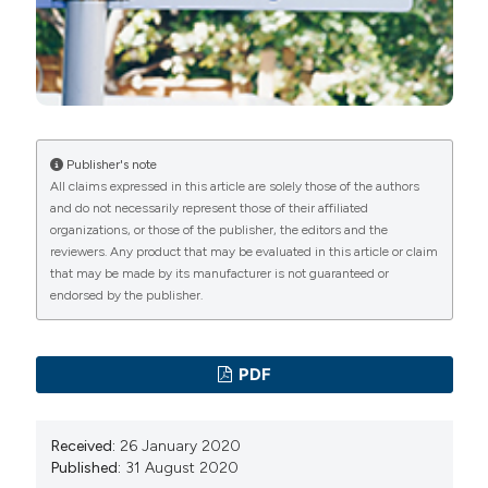
survey of the general population. Neurology
2005;65:898-904. DOI:
https://doi.org/10.1212/01.wnl.0000175987.59991.3d
Neuhauser HK, Radtke A, von Brevern M, et al. Burden
of dizziness and vertigo in the community. Arch Intern
Med 2008;168:2118-24. DOI:
Publisher's note
All claims expressed in this article are solely those of the authors
https://doi.org/10.1001/archinte.168.19.2118
and do not necessarily represent those of their affiliated
Kerber KA, Meurer WJ, West BT, Fendrick AM.
organizations, or those of the publisher, the editors and the
Dizziness presentations in U.S. emergency
reviewers. Any product that may be evaluated in this article or claim
that may be made by its manufacturer is not guaranteed or
departments, 1995-2004. Acad Emerg Med
endorsed by the publisher.
2008;15:744-50. DOI:
https://doi.org/10.1111/j.1553-
2712.2008.00189.x
Newman-Toker DE, Hsieh YH, Camargo CA Jr, et al.
PDF
Spectrum of dizziness visits to US emergency
departments: cross-sectional analysis from a nationally
Received:
26 January 2020
representative sample. Mayo Clin Proc 2008;83:765-
Published:
31 August 2020