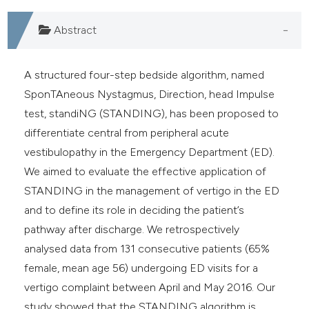
Abstract
A structured four-step bedside algorithm, named
SponTAneous Nystagmus, Direction, head Impulse
test, standiNG (STANDING), has been proposed to
differentiate central from peripheral acute
vestibulopathy in the Emergency Department (ED).
We aimed to evaluate the effective application of
STANDING in the management of vertigo in the ED
and to define its role in deciding the patient’s
pathway after discharge. We retrospectively
analysed data from 131 consecutive patients (65%
female, mean age 56) undergoing ED visits for a
vertigo complaint between April and May 2016. Our
study showed that the STANDING algorithm is