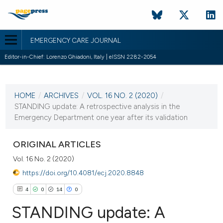
EMERGENCY CARE JOURNAL
Editor-in-Chief: Lorenzo Ghiadoni, Italy | eISSN 2282-2054
CURRENT ISSUE
VOL. 16 NO. 2 (2020)
HOME
/
ARCHIVES
/
VOL. 16 NO. 2 (2020)
/
14 July 2020
STANDING update: A retrospective analysis in the
Emergency Department one year after its validation
VIEW THIS ISSUE
ORIGINAL ARTICLES
Vol. 16 No. 2 (2020)
https://doi.org/10.4081/ecj.2020.8848
4
0
14
0
STANDING update: A