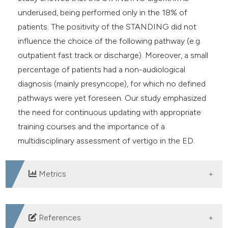
underused, being performed only in the 18% of
patients. The positivity of the STANDING did not
influence the choice of the following pathway (e.g.
outpatient fast track or discharge). Moreover, a small
percentage of patients had a non-audiological
diagnosis (mainly presyncope), for which no defined
pathways were yet foreseen. Our study emphasized
the need for continuous updating with appropriate
training courses and the importance of a
multidisciplinary assessment of vertigo in the ED.
Metrics
DOWNLOADS
References