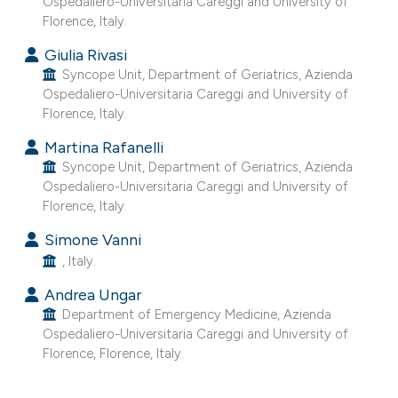
Ospedaliero-Universitaria Careggi and University of
e cited claim, and a label
Florence, Italy.
dicating in which section the
Giulia Rivasi
itation was made.
Syncope Unit, Department of Geriatrics, Azienda
Ospedaliero-Universitaria Careggi and University of
Florence, Italy.
Martina Rafanelli
Syncope Unit, Department of Geriatrics, Azienda
Ospedaliero-Universitaria Careggi and University of
Florence, Italy.
Simone Vanni
, Italy.
Andrea Ungar
Department of Emergency Medicine, Azienda
Ospedaliero-Universitaria Careggi and University of
Florence, Florence, Italy.