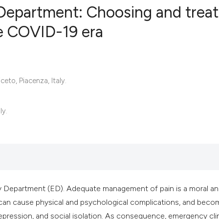
Department: Choosing and treat
he COVID-19 era
0
Citing Publ
0
Supporting
0
Mentioning
to, Piacenza, Italy.
0
Contrastin
ly.
See how this artic
cited at
scite.ai
Scite shows how a 
ncy Department (ED). Adequate management of pain is a moral a
has been cited by 
in can cause physical and psychological complications, and beco
context of the cita
pression, and social isolation. As consequence, emergency cli