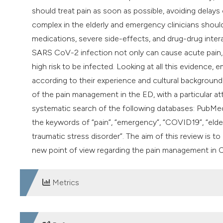
should treat pain as soon as possible, avoiding delays
complex in the elderly and emergency clinicians shoul
medications, severe side-effects, and drug-drug intera
SARS CoV-2 infection not only can cause acute pain, bu
high risk to be infected. Looking at all this evidence, 
according to their experience and cultural background, 
of the pain management in the ED, with a particular 
systematic search of the following databases: PubMe
the keywords of “pain”, “emergency”, “COVID19”, “elderl
traumatic stress disorder”. The aim of this review is t
new point of view regarding the pain management in 
Metrics