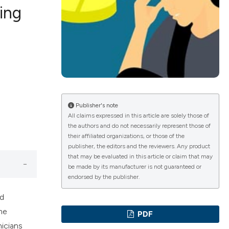
ing
ications
g
Publisher's note
All claims expressed in this article are solely those of
the authors and do not necessarily represent those of
their affiliated organizations, or those of the
le has been
publisher, the editors and the reviewers. Any product
that may be evaluated in this article or claim that may
be made by its manufacturer is not guaranteed or
endorsed by the publisher.
scientific paper
nd
providing the
me
PDF
tion, a
nicians