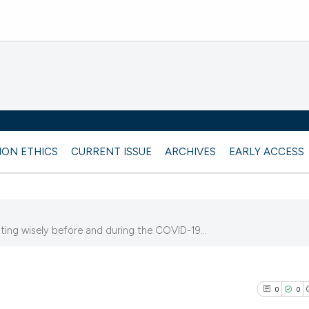
ION ETHICS
CURRENT ISSUE
ARCHIVES
EARLY ACCESS
ing wisely before and during the COVID-19...
3
0
0