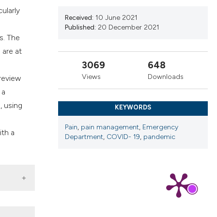
cribing whether
ularly
ns, or contrasts
Received:
10 June 2021
Published:
20 December 2021
d a label
s. The
 section the
 are at
.
3069
648
Views
Downloads
 review
 a
, using
KEYWORDS
Pain
,
pain management
,
Emergency
ith a
Department
,
COVID- 19
,
pandemic