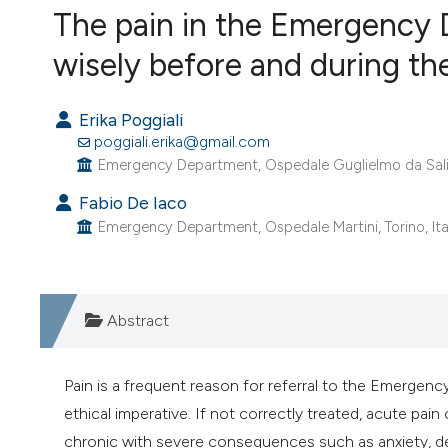
VIEW THIS ISSUE
The pain in the Emergency 
wisely before and during t
Erika Poggiali
poggiali.erika@gmail.com
Emergency Department, Ospedale Guglielmo da Salice
Fabio De Iaco
Emergency Department, Ospedale Martini, Torino, Ita
Abstract
Pain is a frequent reason for referral to the Emerge
ethical imperative. If not correctly treated, acute pa
chronic with severe consequences such as anxiety, de