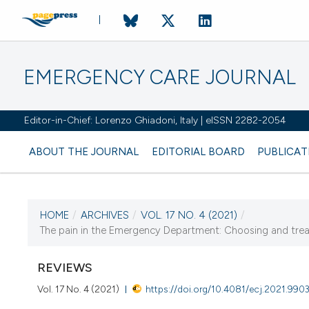
EMERGENCY CARE JOURNAL
Editor-in-Chief: Lorenzo Ghiadoni, Italy | eISSN 2282-2054
ABOUT THE JOURNAL
EDITORIAL BOARD
PUBLICAT
HOME
/
ARCHIVES
/
VOL. 17 NO. 4 (2021)
/
CURRENT ISSUE
The pain in the Emergency Department: Choosing and treat
VOL. 17 NO. 4 (2021)
REVIEWS
21 December 2021
Vol. 17 No. 4 (2021)
https://doi.org/10.4081/ecj.2021.990