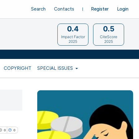
Search
Contacts
Register
Login
0.4
0.5
Impact Factor
CiteScore
2025
2025
COPYRIGHT
SPECIAL ISSUES
0
0