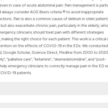
classification des
 even in case of acute abdominal pain. Pain management is partic
it supports, mentio
d always consider AGS Beers criteria ® to avoid inappropriate
the cited claim, an
ctions. Pain is also a common cause of delirium in older patient
indicating in which
t also exacerbate chronic pain, particularly in the elderly, who
citation was made
emergency clinicians should treat pain with different strategies
making the right choice for each patient. This work is a critical
attention on the effects of COVID-19 in the EDs. We conducted
d, Google Scholar, Science Direct, Medline from 2000 to 2020
y”, “palliative care”, “ketamine”, “dexmedetomidine”, and “post-
o help emergency clinicians to correctly manage pain in the ED w
COVID-19 patients.