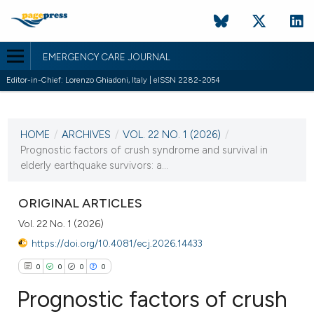
EMERGENCY CARE JOURNAL
Editor-in-Chief: Lorenzo Ghiadoni, Italy | eISSN 2282-2054
CURRENT ISSUE
VOL. 22 NO. 1 (2026)
HOME
/
ARCHIVES
/
VOL. 22 NO. 1 (2026)
/
30 March 2026
Prognostic factors of crush syndrome and survival in
elderly earthquake survivors: a...
VIEW THIS ISSUE
ORIGINAL ARTICLES
Vol. 22 No. 1 (2026)
https://doi.org/10.4081/ecj.2026.14433
0
0
0
0
Prognostic factors of crush