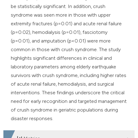
be statistically significant. In addition, crush
syndrome was seen more in those with upper
extremity fractures (p=0.01) and acute renal failure
(p=0.02), hemodialysis (p=0.01), fasciotomy
(p=0.01), and amputation (p<0.01) were more
common in those with crush syndrome. The study
highlights significant differences in clinical and
laboratory parameters among elderly earthquake
survivors with crush syndrome, including higher rates
of acute renal failure, hemodialysis, and surgical
interventions. These findings underscore the critical
need for early recognition and targeted management
of crush syndrome in geriatric populations during
disaster responses.