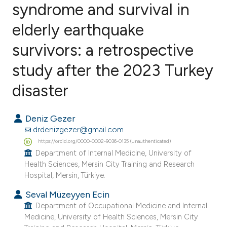
syndrome and survival in
elderly earthquake
0
Citing Publications
0
Supporting
survivors: a retrospective
0
Mentioning
study after the 2023 Turkey
0
Contrasting
disaster
Deniz Gezer
e how this article has been
drdenizgezer@gmail.com
ted at
scite.ai
https://orcid.org/0000-0002-9036-0135 (unauthenticated)
Department of Internal Medicine, University of
Health Sciences, Mersin City Training and Research
ite shows how a scientific paper
Hospital, Mersin, Türkiye.
s been cited by providing the
Seval Müzeyyen Ecin
ntext of the citation, a
Department of Occupational Medicine and Internal
assification describing whether
Medicine, University of Health Sciences, Mersin City
 supports, mentions, or contrasts