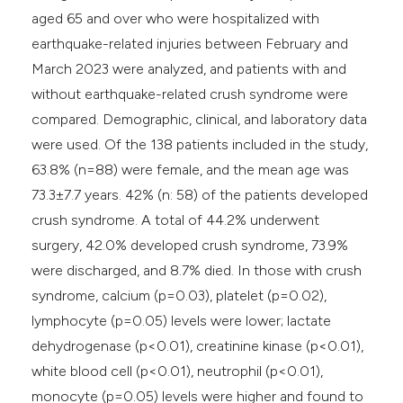
aged 65 and over who were hospitalized with
earthquake-related injuries between February and
March 2023 were analyzed, and patients with and
without earthquake-related crush syndrome were
compared. Demographic, clinical, and laboratory data
were used. Of the 138 patients included in the study,
63.8% (n=88) were female, and the mean age was
73.3±7.7 years. 42% (n: 58) of the patients developed
crush syndrome. A total of 44.2% underwent
surgery, 42.0% developed crush syndrome, 73.9%
were discharged, and 8.7% died. In those with crush
syndrome, calcium (p=0.03), platelet (p=0.02),
lymphocyte (p=0.05) levels were lower; lactate
dehydrogenase (p<0.01), creatinine kinase (p<0.01),
white blood cell (p<0.01), neutrophil (p<0.01),
monocyte (p=0.05) levels were higher and found to