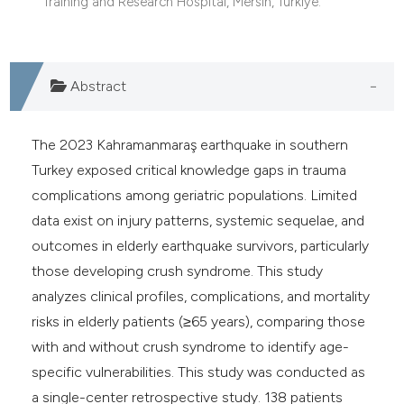
Training and Research Hospital, Mersin, Türkiye.
e cited claim, and a label
dicating in which section the
tation was made.
Abstract
The 2023 Kahramanmaraş earthquake in southern
Turkey exposed critical knowledge gaps in trauma
complications among geriatric populations. Limited
data exist on injury patterns, systemic sequelae, and
outcomes in elderly earthquake survivors, particularly
those developing crush syndrome. This study
analyzes clinical profiles, complications, and mortality
risks in elderly patients (≥65 years), comparing those
with and without crush syndrome to identify age-
specific vulnerabilities. This study was conducted as
a single-center retrospective study. 138 patients