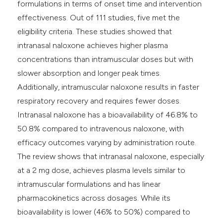
formulations in terms of onset time and intervention
effectiveness. Out of 111 studies, five met the
eligibility criteria. These studies showed that
intranasal naloxone achieves higher plasma
concentrations than intramuscular doses but with
slower absorption and longer peak times.
Additionally, intramuscular naloxone results in faster
respiratory recovery and requires fewer doses.
Intranasal naloxone has a bioavailability of 46.8% to
50.8% compared to intravenous naloxone, with
efficacy outcomes varying by administration route.
The review shows that intranasal naloxone, especially
at a 2 mg dose, achieves plasma levels similar to
intramuscular formulations and has linear
pharmacokinetics across dosages. While its
bioavailability is lower (46% to 50%) compared to