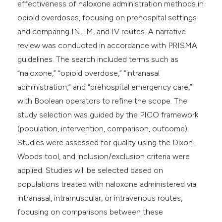
effectiveness of naloxone administration methods in
opioid overdoses, focusing on prehospital settings
and comparing IN, IM, and IV routes. A narrative
review was conducted in accordance with PRISMA
guidelines. The search included terms such as
“naloxone,” “opioid overdose,” “intranasal
administration,” and “prehospital emergency care,”
with Boolean operators to refine the scope. The
study selection was guided by the PICO framework
(population, intervention, comparison, outcome).
Studies were assessed for quality using the Dixon-
Woods tool, and inclusion/exclusion criteria were
applied. Studies will be selected based on
populations treated with naloxone administered via
intranasal, intramuscular, or intravenous routes,
focusing on comparisons between these