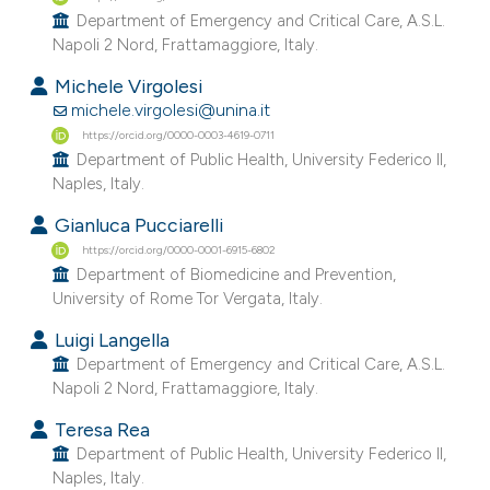
e cited claim, and a label
Department of Emergency and Critical Care, A.S.L.
Napoli 2 Nord, Frattamaggiore, Italy.
dicating in which section the
tation was made.
Michele Virgolesi
michele.virgolesi@unina.it
https://orcid.org/0000-0003-4619-0711
Department of Public Health, University Federico II,
Naples, Italy.
Gianluca Pucciarelli
https://orcid.org/0000-0001-6915-6802
Department of Biomedicine and Prevention,
University of Rome Tor Vergata, Italy.
Luigi Langella
Department of Emergency and Critical Care, A.S.L.
Napoli 2 Nord, Frattamaggiore, Italy.
Teresa Rea
Department of Public Health, University Federico II,
Naples, Italy.