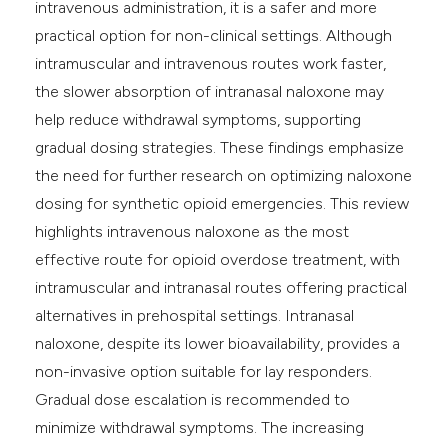
intravenous administration, it is a safer and more
practical option for non-clinical settings. Although
intramuscular and intravenous routes work faster,
the slower absorption of intranasal naloxone may
help reduce withdrawal symptoms, supporting
gradual dosing strategies. These findings emphasize
the need for further research on optimizing naloxone
dosing for synthetic opioid emergencies. This review
highlights intravenous naloxone as the most
effective route for opioid overdose treatment, with
intramuscular and intranasal routes offering practical
alternatives in prehospital settings. Intranasal
naloxone, despite its lower bioavailability, provides a
non-invasive option suitable for lay responders.
Gradual dose escalation is recommended to
minimize withdrawal symptoms. The increasing