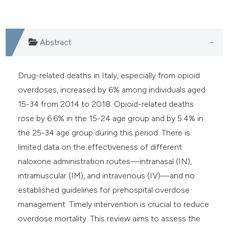
Abstract
Drug-related deaths in Italy, especially from opioid
overdoses, increased by 6% among individuals aged
15-34 from 2014 to 2018. Opioid-related deaths
rose by 6.6% in the 15-24 age group and by 5.4% in
the 25-34 age group during this period. There is
limited data on the effectiveness of different
naloxone administration routes—intranasal (IN),
intramuscular (IM), and intravenous (IV)—and no
established guidelines for prehospital overdose
management. Timely intervention is crucial to reduce
overdose mortality. This review aims to assess the