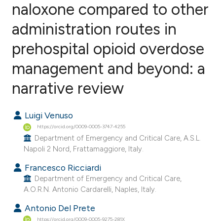
naloxone compared to other
administration routes in
0
Citing Publications
0
Supporting
prehospital opioid overdose
0
Mentioning
management and beyond: a
0
Contrasting
narrative review
Luigi Venuso
e how this article has been
https://orcid.org/0009-0005-3747-4255
ted at
scite.ai
Department of Emergency and Critical Care, A.S.L.
Napoli 2 Nord, Frattamaggiore, Italy.
ite shows how a scientific paper
Francesco Ricciardi
s been cited by providing the
Department of Emergency and Critical Care,
ntext of the citation, a
A.O.R.N. Antonio Cardarelli, Naples, Italy.
assification describing whether
Antonio Del Prete
 supports, mentions, or contrasts
https://orcid.org/0009-0005-9275-281X