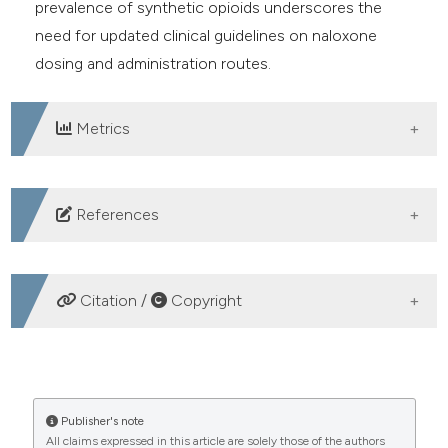
prevalence of synthetic opioids underscores the
need for updated clinical guidelines on naloxone
dosing and administration routes.
Metrics
DOWNLOADS
References
UNODC. World Drug Report 2021. United Nations
Office on Drugs and Crime. Available from:
Citation /
Copyright
https://www.unodc.org/unodc/en/data-and-
analysis/wdr2021.html
HOW TO CITE
GBD 2019 Diseases and Injuries Collaborators. Global
Burden of Disease Study 2019 (GBD 2019). Lancet
Efficacy of intranasal naloxone compared to other
Publisher's note
2020. Available from:
https://www.thelancet.com/gbd
All claims expressed in this article are solely those of the authors
administration routes in prehospital opioid overdose