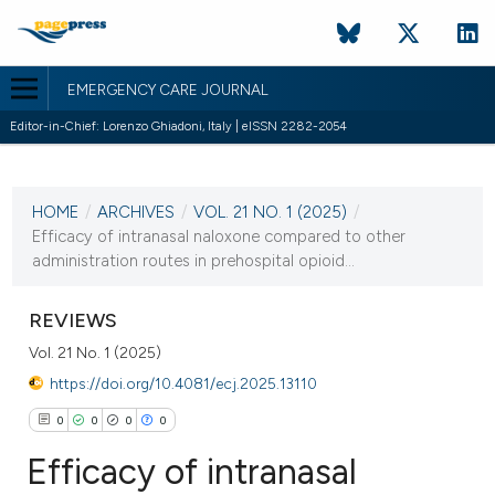
EMERGENCY CARE JOURNAL
Editor-in-Chief: Lorenzo Ghiadoni, Italy | eISSN 2282-2054
CURRENT ISSUE
VOL. 21 NO. 1 (2025)
HOME
/
ARCHIVES
/
VOL. 21 NO. 1 (2025)
/
25 March 2025
Efficacy of intranasal naloxone compared to other
administration routes in prehospital opioid...
VIEW THIS ISSUE
REVIEWS
Vol. 21 No. 1 (2025)
https://doi.org/10.4081/ecj.2025.13110
0
0
0
0
Efficacy of intranasal