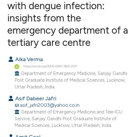
with dengue infection:
insights from the
1
Citing Publications
0
Supporting
emergency department of a
0
Mentioning
tertiary care centre
0
Contrasting
Alka Verma
https://orcid.org/0000-0001-7825-2011
Department of Emergency Medicine, Sanjay Gandhi
e how this article has been
Post Graduate Institute of Medical Sciences, Lucknow,
ted at
scite.ai
Uttar Pradesh, India.
Asif Dabeer Jafri
ite shows how a scientific paper
asif_jafri2003@yahoo.co.in
s been cited by providing the
Department of Emergency Medicine and Tele-ICU
ntext of the citation, a
Service, Sanjay Gandhi Post Graduate Institute of
Medical Sciences, Lucknow, Uttar Pradesh, India.
assification describing whether
 supports, mentions, or contrasts
Amit Goel