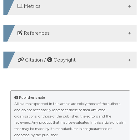
Metrics
DOWNLOADS
References
1. Guzman MG, Halstead SB, Artsob H, et al. Dengue: a
continuing global threat. Nat Rev Microbiol 2010;8:S7–
Citation /
Copyright
16 DOI:
https://doi.org/10.1038/nrmicro2460
2. Zeng Z, Zhan J, Chen L, et al. Global, regional, and
HOW TO CITE
national dengue burden from 1990 to 2017: A
systematic analysis based on the global burden of
Hepatic damage associated with dengue infection:
Publisher's note
disease study 2017. EClinicalMedicine 2021;32:100712.
All claims expressed in this article are solely those of the authors
insights from the emergency department of a tertiary
and do not necessarily represent those of their affiliated
DOI:
care centre. (2025).
https://doi.org/10.1016/j.eclinm.2020.100712
Emergency Care Journal
,
21
(4).
organizations, or those of the publisher, the editors and the
https://doi.org/10.4081/ecj.2025.14168
3. Messina JP, Brady OJ, Scott TW, et al. Global spread
reviewers. Any product that may be evaluated in this article or claim
of dengue virus types: mapping the 70 year history.
that may be made by its manufacturer is not guaranteed or
More Citation Formats
endorsed by the publisher.
Trends Microbiol 2014;22:138-46. DOI: