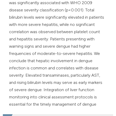
was significantly associated with WHO 2009
disease severity classification (p<0.001). Total
bilirubin levels were significantly elevated in patients
with more severe hepatitis, while no significant
correlation was observed between platelet count
and hepatitis severity. Patients presenting with
warning signs and severe dengue had higher
frequencies of moderate-to-severe hepatitis. We
conclude that hepatic involvement in dengue
infection is common and correlates with disease
severity. Elevated transaminases, particularly AST,
and rising bilirubin levels may serve as early markers
of severe dengue. Integration of liver function
monitoring into clinical assessment protocols is
essential for the timely management of dengue
hepatitis.