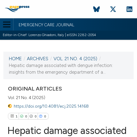
EMERGENCY CARE JOURNAL
Editor-in-Chief: Lorenzo Ghiadoni, Italy | eISSN 2282-2054
CURRENT ISSUE
VOL. 21 NO. 4 (2025)
HOME
/
ARCHIVES
/
VOL. 21 NO. 4 (2025)
/
15 December 2025
Hepatic damage associated with dengue infection:
insights from the emergency department of a...
VIEW THIS ISSUE
ORIGINAL ARTICLES
Vol. 21 No. 4 (2025)
https://doi.org/10.4081/ecj.2025.14168
1
0
0
0
Hepatic damage associated