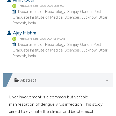
e cited claim, and a label
https://orcid.org/0000-0003-3525-9381
Department of Hepatology, Sanjay Gandhi Post
dicating in which section the
Graduate Institute of Medical Sciences, Lucknow, Uttar
tation was made.
Pradesh, India.
Ajay Mishra
https://orcid.org/0000-0001-9619-0766
Department of Hepatology, Sanjay Gandhi Post
Graduate Institute of Medical Sciences, Lucknow, Uttar
Pradesh, India.
Abstract
Liver involvement is a common but variable
manifestation of dengue virus infection. This study
aimed to evaluate the clinical and biochemical