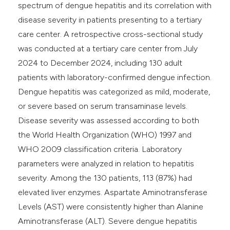
spectrum of dengue hepatitis and its correlation with
disease severity in patients presenting to a tertiary
care center. A retrospective cross-sectional study
was conducted at a tertiary care center from July
2024 to December 2024, including 130 adult
patients with laboratory-confirmed dengue infection.
Dengue hepatitis was categorized as mild, moderate,
or severe based on serum transaminase levels.
Disease severity was assessed according to both
the World Health Organization (WHO) 1997 and
WHO 2009 classification criteria. Laboratory
parameters were analyzed in relation to hepatitis
severity. Among the 130 patients, 113 (87%) had
elevated liver enzymes. Aspartate Aminotransferase
Levels (AST) were consistently higher than Alanine
Aminotransferase (ALT). Severe dengue hepatitis