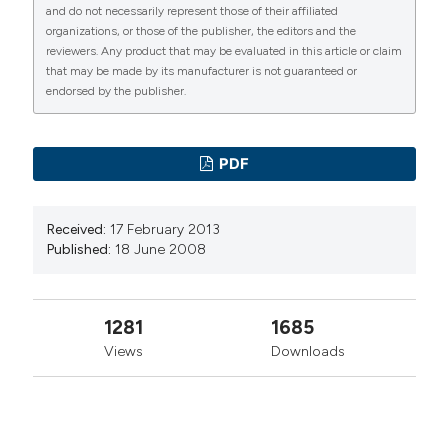
Primiano Iannone, UO di Pronto Soccorso
and do not necessarily represent those of their affiliated
4
(3), 11-21.
https://doi.org/10.4081/ecj.2008.3.11
Medicina d’Urgenza, Imola
organizations, or those of the publisher, the editors and the
reviewers. Any product that may be evaluated in this article or claim
More Citation Formats
that may be made by its manufacturer is not guaranteed or
Tiziano Lenzi, UO di Pronto Soccorso
endorsed by the publisher.
Medicina d’Urgenza, Imola
PAGEPress
has chosen to apply the
Creative
Commons Attribution NonCommercial 4.0
PDF
International License
(CC BY-NC 4.0) to all
manuscripts to be published.
Received:
17 February 2013
Published:
18 June 2008
1281
1685
Views
Downloads