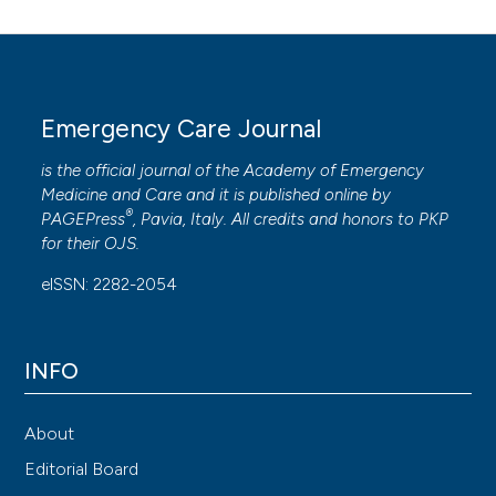
Emergency Care Journal
is the official journal of the
Academy of Emergency
Medicine and Care
and it is published online by
®
PAGEPress
, Pavia, Italy. All credits and honors to
PKP
for their
OJS
.
eISSN: 2282-2054
INFO
About
Editorial Board