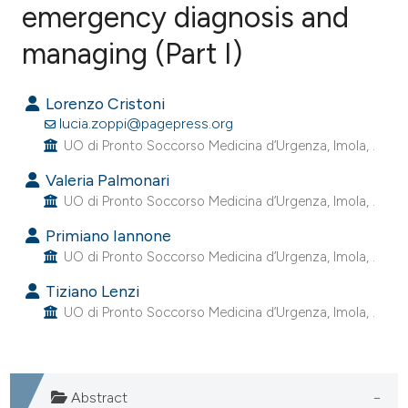
emergency diagnosis and
managing (Part I)
0
Citing Publications
0
Supporting
Lorenzo Cristoni
0
Mentioning
lucia.zoppi@pagepress.org
0
Contrasting
UO di Pronto Soccorso Medicina d’Urgenza, Imola, .
Valeria Palmonari
UO di Pronto Soccorso Medicina d’Urgenza, Imola, .
e how this article has been
Primiano Iannone
ted at
scite.ai
UO di Pronto Soccorso Medicina d’Urgenza, Imola, .
Tiziano Lenzi
ite shows how a scientific paper
UO di Pronto Soccorso Medicina d’Urgenza, Imola, .
s been cited by providing the
ntext of the citation, a
assification describing whether
Abstract
 supports, mentions, or contrasts