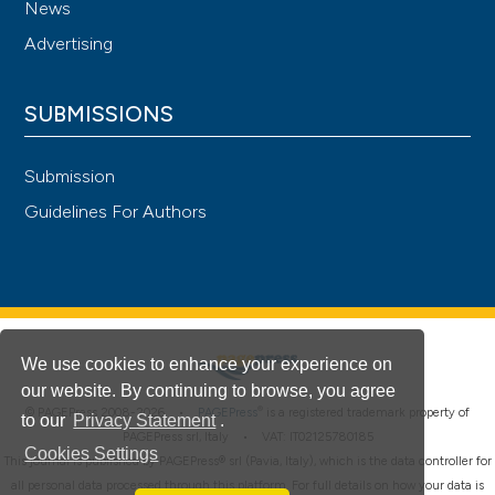
News
Advertising
SUBMISSIONS
Submission
Guidelines For Authors
We use cookies to enhance your experience on
our website. By continuing to browse, you agree
®
© PAGEPress 2008-2026 •
PAGEPress
is a registered trademark property of
to our
Privacy Statement
.
PAGEPress srl, Italy • VAT: IT02125780185
Cookies Settings
This journal is published by PAGEPress® srl (Pavia, Italy), which is the data controller for
all personal data processed through this platform. For full details on how your data is