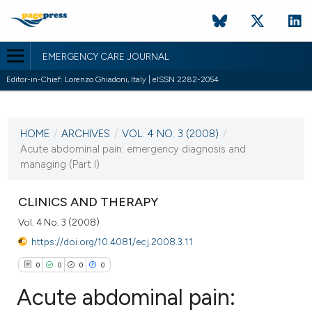
EMERGENCY CARE JOURNAL
Editor-in-Chief: Lorenzo Ghiadoni, Italy | eISSN 2282-2054
CURRENT ISSUE
VOL. 4 NO. 3 (2008)
HOME
/
ARCHIVES
/
VOL. 4 NO. 3 (2008)
/
18 June 2008
Acute abdominal pain: emergency diagnosis and
managing (Part I)
VIEW THIS ISSUE
CLINICS AND THERAPY
Vol. 4 No. 3 (2008)
https://doi.org/10.4081/ecj.2008.3.11
0
0
0
0
Acute abdominal pain: