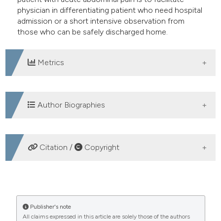
physician in differentiating patient who need hospital
admission or a short intensive observation from
those who can be safely discharged home.
Metrics
DOWNLOADS
Author Biographies
Lorenzo Cristoni, UO di Pronto Soccorso
Citation /
Copyright
Medicina d’Urgenza, Imola
Valeria Palmonari, UO di Pronto Soccorso
HOW TO CITE
Medicina d’Urgenza, Imola
Acute abdominal pain: emergency diagnosis and
Publisher's note
All claims expressed in this article are solely those of the authors
managing (Part I). (2008).
Emergency Care Journal
,