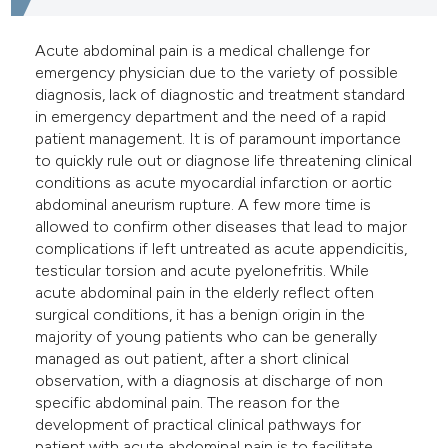
e cited claim, and a label
dicating in which section the
Acute abdominal pain is a medical challenge for
emergency physician due to the variety of possible
tation was made.
diagnosis, lack of diagnostic and treatment standard
in emergency department and the need of a rapid
patient management. It is of paramount importance
to quickly rule out or diagnose life threatening clinical
conditions as acute myocardial infarction or aortic
abdominal aneurism rupture. A few more time is
allowed to confirm other diseases that lead to major
complications if left untreated as acute appendicitis,
testicular torsion and acute pyelonefritis. While
acute abdominal pain in the elderly reflect often
surgical conditions, it has a benign origin in the
majority of young patients who can be generally
managed as out patient, after a short clinical
observation, with a diagnosis at discharge of non
specific abdominal pain. The reason for the
development of practical clinical pathways for
patient with acute abdominal pain is to facilitate