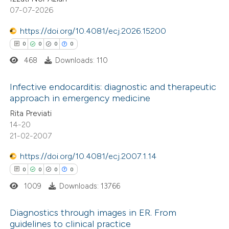
0
Contrasting
07-07-2026
https://doi.org/10.4081/ecj.2026.15200
0
0
0
0
468
Downloads: 110
 how this article has been
ed at
scite.ai
Infective endocarditis: diagnostic and therapeutic
approach in emergency medicine
te shows how a scientific paper
0
Citing Publications
Rita Previati
 been cited by providing the
14-20
0
Supporting
text of the citation, a
21-02-2007
0
Mentioning
ssification describing whether
https://doi.org/10.4081/ecj.2007.1.14
0
Contrasting
supports, mentions, or contrasts
0
0
0
0
 cited claim, and a label
1009
Downloads: 13766
icating in which section the
ation was made.
Diagnostics through images in ER. From
 how this article has been
guidelines to clinical practice
ed at
scite.ai