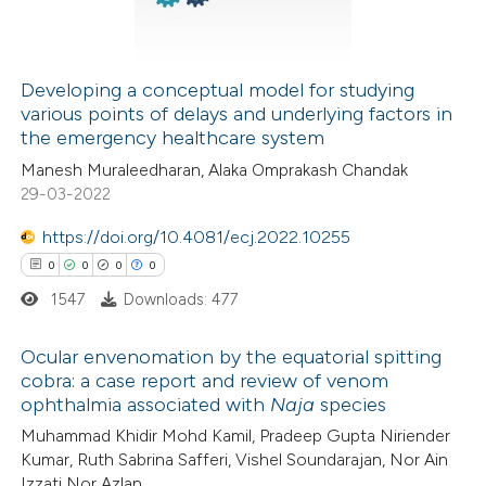
0
Contrasting
 cited claim, and a label
icating in which section the
ation was made.
Developing a conceptual model for studying
various points of delays and underlying factors in
See how this article has been
the emergency healthcare system
cited at
scite.ai
Manesh Muraleedharan, Alaka Omprakash Chandak
29-03-2022
Scite shows how a scientific p
has been cited by providing the
https://doi.org/10.4081/ecj.2022.10255
context of the citation, a
0
0
0
0
classification describing wheth
1547
Downloads: 477
it supports, mentions, or contr
Ocular envenomation by the equatorial spitting
the cited claim, and a label
cobra: a case report and review of venom
indicating in which section the
ophthalmia associated with
Naja
species
0
Citing Publications
citation was made.
Muhammad Khidir Mohd Kamil, Pradeep Gupta Niriender
0
Supporting
Kumar, Ruth Sabrina Safferi, Vishel Soundarajan, Nor Ain
0
Mentioning
Izzati Nor Azlan