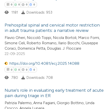
ssification describing whether
0
0
0
0
supports, mentions, or contrasts
1181
Downloads: 953
 cited claim, and a label
icating in which section the
Prehospital spinal and cervical motor restriction
ation was made.
in adult trauma patients: a narrative review
0
Citing Publications
Flavio Gheri, Niccolò Toppi, Nicola Bortoli, Marco Forni,
Simone Celi, Roberto Romano, Ilario Bocchi, Giuseppe
0
Supporting
Coraci, Domenica Petta, Douglas. J. Floccare
0
Mentioning
22-09-2025
0
Contrasting
https://doi.org/10.4081/ecj.2025.14088
0
0
0
0
780
Downloads: 708
 how this article has been
Nurse's role in evaluating early treatment of acute
ed at
scite.ai
pain during triage in ER
0
Citing Publications
Patrizia Palermo, Anna Fagiani, Giorgio Bottino, Linda
te shows how a scientific paper
Crocco, Angela Luparia