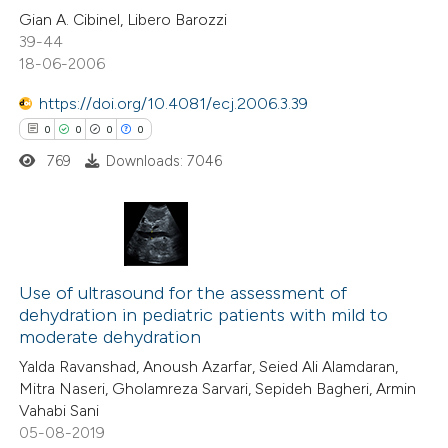
0
Citing Publications
Gian A. Cibinel, Libero Barozzi
39-44
0
te shows how a scientific paper
Supporting
18-06-2006
 been cited by providing the
0
Mentioning
text of the citation, a
0
Contrasting
https://doi.org/10.4081/ecj.2006.3.39
ssification describing whether
0
0
0
0
supports, mentions, or contrasts
769
Downloads: 7046
 cited claim, and a label
 how this article has been
icating in which section the
ed at
scite.ai
ation was made.
0
Citing Publications
te shows how a scientific paper
0
Supporting
Use of ultrasound for the assessment of
dehydration in pediatric patients with mild to
 been cited by providing the
0
Mentioning
moderate dehydration
text of the citation, a
0
Contrasting
Yalda Ravanshad, Anoush Azarfar, Seied Ali Alamdaran,
ssification describing whether
Mitra Naseri, Gholamreza Sarvari, Sepideh Bagheri, Armin
supports, mentions, or contrasts
Vahabi Sani
 cited claim, and a label
05-08-2019