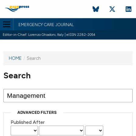
EMERGENCY CARE JOURNAL
Editor-in-Chief: Lorenzo Ghiadoni, Italy | eISSN 2282-2054
HOME
/
Search
This
journal
has not
Search
published
any
issues.
ADVANCED FILTERS
Published After