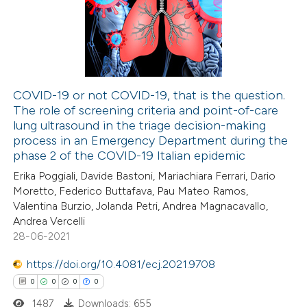
0
Supporting
 been cited by providing the
0
Mentioning
text of the citation, a
0
Contrasting
ssification describing whether
supports, mentions, or contrasts
COVID-19 or not COVID-19, that is the question.
 cited claim, and a label
The role of screening criteria and point-of-care
 how this article has been
icating in which section the
lung ultrasound in the triage decision-making
ed at
scite.ai
ation was made.
process in an Emergency Department during the
phase 2 of the COVID-19 Italian epidemic
te shows how a scientific paper
Erika Poggiali, Davide Bastoni, Mariachiara Ferrari, Dario
 been cited by providing the
Moretto, Federico Buttafava, Pau Mateo Ramos,
Valentina Burzio, Jolanda Petri, Andrea Magnacavallo,
text of the citation, a
Andrea Vercelli
ssification describing whether
28-06-2021
supports, mentions, or contrasts
https://doi.org/10.4081/ecj.2021.9708
 cited claim, and a label
0
0
0
0
icating in which section the
ation was made.
1487
Downloads: 655