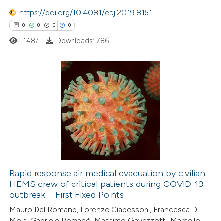
 how this article has been
icating in which section the
https://doi.org/10.4081/ecj.2019.8151
ed at
scite.ai
ation was made.
0
0
0
0
1487
Downloads: 786
te shows how a scientific paper
 been cited by providing the
text of the citation, a
ssification describing whether
0
Citing Publications
supports, mentions, or contrasts
0
Supporting
 cited claim, and a label
0
Mentioning
icating in which section the
0
Contrasting
ation was made.
Rapid response air medical evacuation by civilian
HEMS crew of critical patients during COVID-19
 how this article has been
outbreak – First Fixed Points
ed at
scite.ai
Mauro Del Romano, Lorenzo Ciapessoni, Francesca Di
Mola, Gabriele Romanò, Massimo Gavezzotti, Marcello