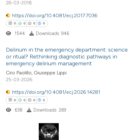
26-03-2018
https://doi.org/10.4081/ecj.2017.7036
 how this article has been
0
0
0
0
ed at
scite.ai
1544
Downloads: 946
te shows how a scientific paper
Delirium in the emergency department: science
 been cited by providing the
or ritual? Rethinking diagnostic pathways in
text of the citation, a
emergency delirium management
0
Citing Publications
ssification describing whether
Ciro Paolillo, Giuseppe Lippi
0
Supporting
supports, mentions, or contrasts
25-03-2026
0
Mentioning
 cited claim, and a label
https://doi.org/10.4081/ecj.2026.14281
0
Contrasting
icating in which section the
0
0
0
0
ation was made.
638
Downloads: 269
 how this article has been
ed at
scite.ai