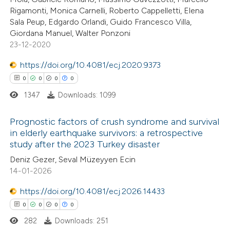
te shows how a scientific paper
Rigamonti, Monica Carnelli, Roberto Cappelletti, Elena
 been cited by providing the
Sala Peup, Edgardo Orlandi, Guido Francesco Villa,
Giordana Manuel, Walter Ponzoni
text of the citation, a
23-12-2020
ssification describing whether
supports, mentions, or contrasts
https://doi.org/10.4081/ecj.2020.9373
 cited claim, and a label
0
0
0
0
icating in which section the
1347
Downloads: 1099
ation was made.
Prognostic factors of crush syndrome and survival
in elderly earthquake survivors: a retrospective
study after the 2023 Turkey disaster
0
Citing Publications
Deniz Gezer, Seval Müzeyyen Ecin
0
Supporting
14-01-2026
0
Mentioning
0
https://doi.org/10.4081/ecj.2026.14433
Contrasting
0
0
0
0
282
Downloads: 251