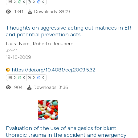
ssification describing whether
0
0
0
0
supports, mentions, or contrasts
1341
Downloads: 8909
 cited claim, and a label
 how this article has been
Thoughts on aggressive acting out matrices in ER
icating in which section the
and potential prevention acts
ed at
scite.ai
ation was made.
0
Citing Publications
Laura Nardi, Roberto Recupero
32-41
te shows how a scientific paper
0
Supporting
19-10-2009
 been cited by providing the
0
Mentioning
text of the citation, a
https://doi.org/10.4081/ecj.2009.5.32
0
Contrasting
ssification describing whether
0
0
0
0
supports, mentions, or contrasts
904
Downloads: 3136
 cited claim, and a label
 how this article has been
icating in which section the
ed at
scite.ai
ation was made.
0
Citing Publications
te shows how a scientific paper
0
Evaluation of the use of analgesics for blunt
Supporting
thoracic trauma in the accident and emergency
 been cited by providing the
0
Mentioning