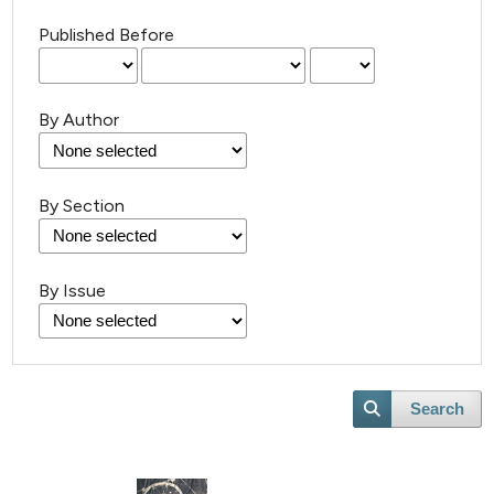
Published Before
By Author
By Section
By Issue
Search