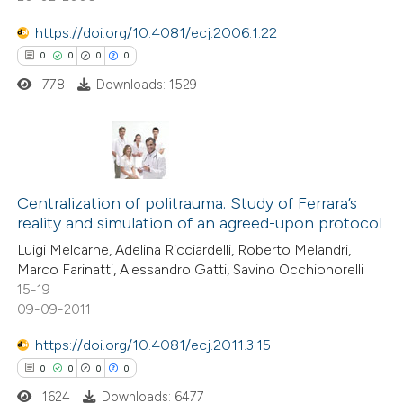
0
Mentioning
ation was made.
https://doi.org/10.4081/ecj.2006.1.22
0
Contrasting
0
0
0
0
778
Downloads: 1529
 how this article has been
ed at
scite.ai
0
Citing Publications
te shows how a scientific paper
0
Centralization of politrauma. Study of Ferrara’s
Supporting
reality and simulation of an agreed-upon protocol
 been cited by providing the
0
Mentioning
Luigi Melcarne, Adelina Ricciardelli, Roberto Melandri,
text of the citation, a
0
Contrasting
Marco Farinatti, Alessandro Gatti, Savino Occhionorelli
ssification describing whether
15-19
supports, mentions, or contrasts
09-09-2011
 cited claim, and a label
https://doi.org/10.4081/ecj.2011.3.15
 how this article has been
icating in which section the
0
0
0
0
ed at
scite.ai
ation was made.
1624
Downloads: 6477