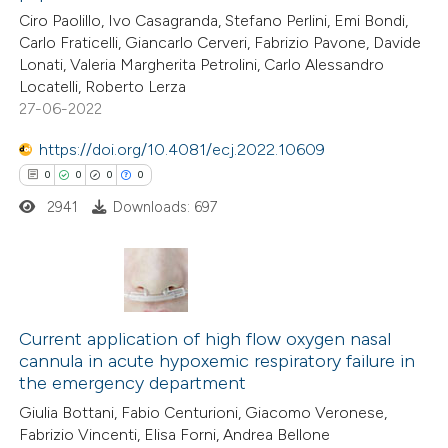
ed at
scite.ai
Ciro Paolillo, Ivo Casagranda, Stefano Perlini, Emi Bondi,
ation was made.
Carlo Fraticelli, Giancarlo Cerveri, Fabrizio Pavone, Davide
te shows how a scientific paper
Lonati, Valeria Margherita Petrolini, Carlo Alessandro
 been cited by providing the
Locatelli, Roberto Lerza
27-06-2022
text of the citation, a
ssification describing whether
https://doi.org/10.4081/ecj.2022.10609
supports, mentions, or contrasts
0
0
0
0
 cited claim, and a label
2941
Downloads: 697
icating in which section the
ation was made.
0
Citing Publications
0
Supporting
Current application of high flow oxygen nasal
cannula in acute hypoxemic respiratory failure in
0
Mentioning
the emergency department
0
Contrasting
Giulia Bottani, Fabio Centurioni, Giacomo Veronese,
Fabrizio Vincenti, Elisa Forni, Andrea Bellone