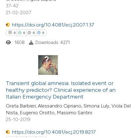
0
Supporting
 been cited by providing the
37-42
0
Mentioning
text of the citation, a
21-02-2007
0
Contrasting
ssification describing whether
https://doi.org/10.4081/ecj.2007.1.37
supports, mentions, or contrasts
0
0
0
0
 cited claim, and a label
1608
Downloads: 4271
icating in which section the
 how this article has been
ation was made.
ed at
scite.ai
0
Citing Publications
te shows how a scientific paper
0
Supporting
Transient global amnesia: Isolated event or
 been cited by providing the
healthy predictor? Clinical experience of an
0
Mentioning
text of the citation, a
Italian Emergency Department
0
Contrasting
ssification describing whether
Greta Barbieri, Alessandro Cipriano, Simona Luly, Viola Del
supports, mentions, or contrasts
Nista, Eugenio Orsitto, Massimo Santini
 cited claim, and a label
25-10-2019
icating in which section the
https://doi.org/10.4081/ecj.2019.8217
 how this article has been
ation was made.