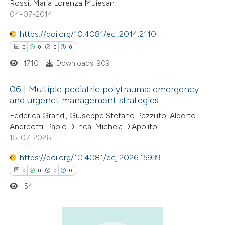
Rossi, Maria Lorenza Muiesan
04-07-2014
https://doi.org/10.4081/ecj.2014.2110
0
0
0
0
 how this article has been
ed at
scite.ai
1710
Downloads: 909
te shows how a scientific paper
06 | Multiple pediatric polytrauma: emergency
and urgenct management strategies
 been cited by providing the
0
Citing Publications
Federica Grandi, Giuseppe Stefano Pezzuto, Alberto
text of the citation, a
Andreotti, Paolo D'Inca, Michela D'Apolito
0
Supporting
ssification describing whether
15-07-2026
0
Mentioning
supports, mentions, or contrasts
0
https://doi.org/10.4081/ecj.2026.15939
Contrasting
 cited claim, and a label
0
0
0
0
icating in which section the
ation was made.
54
 how this article has been