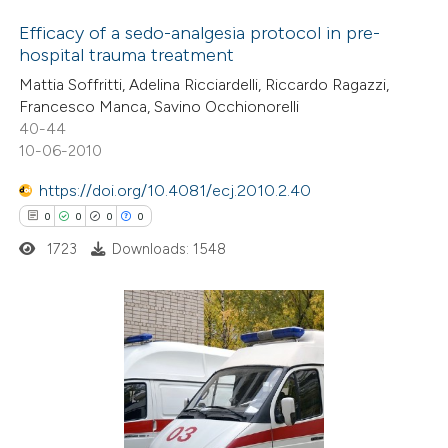
icating in which section the
Efficacy of a sedo-analgesia protocol in pre-
ation was made.
hospital trauma treatment
0
Citing Publications
Mattia Soffritti, Adelina Ricciardelli, Riccardo Ragazzi,
Francesco Manca, Savino Occhionorelli
0
Supporting
40-44
0
Mentioning
10-06-2010
0
Contrasting
https://doi.org/10.4081/ecj.2010.2.40
0
0
0
0
1723
Downloads: 1548
 how this article has been
ed at
scite.ai
0
Citing Publications
te shows how a scientific paper
0
Supporting
 been cited by providing the
0
Mentioning
text of the citation, a
0
Contrasting
ssification describing whether