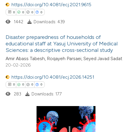
https://doi.org/10.4081/ecj.2021.9615
text of the citation, a
0
0
0
0
ssification describing whether
1442
Downloads: 439
supports, mentions, or contrasts
 cited claim, and a label
Disaster preparedness of households of
icating in which section the
educational staff at Yasuj University of Medical
ation was made.
Sciences: a descriptive cross-sectional study
0
Citing Publications
Amir Abass Tabesh, Roqayeh Parsaei, Seyed Javad Sadat
0
Supporting
20-02-2026
0
Mentioning
0
https://doi.org/10.4081/ecj.2026.14251
Contrasting
0
0
0
0
283
Downloads: 177
 how this article has been
ed at
scite.ai
0
Citing Publications
te shows how a scientific paper