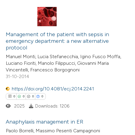
 how this article has been
ed at
scite.ai
0
Citing Publications
te shows how a scientific paper
0
Supporting
Management of the patient with sepsis in
emergency department: a new alternative
 been cited by providing the
0
Mentioning
protocol
text of the citation, a
0
Contrasting
Manuel Monti, Lucia Stefanecchia, Igino Fusco Moffa,
ssification describing whether
Luciano Fioriti, Manolo Filippucci, Giovanni Maria
supports, mentions, or contrasts
Vincentelli, Francesco Borgognoni
 cited claim, and a label
31-10-2014
 how this article has been
icating in which section the
https://doi.org/10.4081/ecj.2014.2241
ed at
scite.ai
ation was made.
0
0
0
0
2025
Downloads: 1206
te shows how a scientific paper
 been cited by providing the
Anaphylaxis management in ER
text of the citation, a
Paolo Borrelli, Massimo Pesenti Campagnoni
ssification describing whether