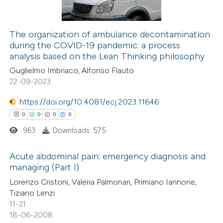
supports, mentions, or contrasts
 cited claim, and a label
The organization of ambulance decontamination
icating in which section the
during the COVID-19 pandemic: a process
 how this article has been
ation was made.
analysis based on the Lean Thinking philosophy
ed at
scite.ai
Guglielmo Imbriaco, Alfonso Flauto
22-09-2023
te shows how a scientific paper
 been cited by providing the
https://doi.org/10.4081/ecj.2023.11646
text of the citation, a
0
0
0
0
ssification describing whether
963
Downloads: 575
supports, mentions, or contrasts
Acute abdominal pain: emergency diagnosis and
 cited claim, and a label
managing (Part I)
icating in which section the
0
Citing Publications
Lorenzo Cristoni, Valeria Palmonari, Primiano Iannone,
ation was made.
Tiziano Lenzi
0
Supporting
11-21
0
Mentioning
18-06-2008