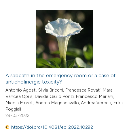
te shows how a scientific paper
 been cited by providing the
text of the citation, a
0
Citing Publications
ssification describing whether
0
Supporting
supports, mentions, or contrasts
0
Mentioning
 cited claim, and a label
0
Contrasting
icating in which section the
ation was made.
A sabbath in the emergency room or a case of
anticholinergic toxicity?
 how this article has been
Antonio Agosti, Silvia Bricchi, Francesca Rovati, Mara
ed at
scite.ai
Vancea Opris, Davide Giulio Ponzi, Francesco Mariani,
Nicola Morelli, Andrea Magnacavallo, Andrea Vercelli, Erika
te shows how a scientific paper
Poggiali
 been cited by providing the
29-03-2022
text of the citation, a
https://doi.org/10.4081/ecj.2022.10292