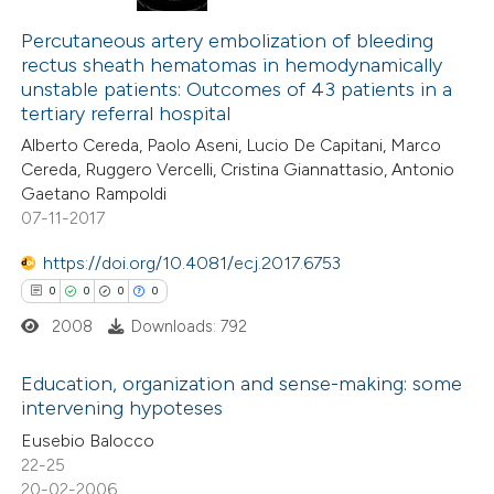
0
Citing Publications
0
te shows how a scientific paper
Supporting
Percutaneous artery embolization of bleeding
rectus sheath hematomas in hemodynamically
 been cited by providing the
0
Mentioning
unstable patients: Outcomes of 43 patients in a
text of the citation, a
0
Contrasting
tertiary referral hospital
ssification describing whether
Alberto Cereda, Paolo Aseni, Lucio De Capitani, Marco
supports, mentions, or contrasts
Cereda, Ruggero Vercelli, Cristina Giannattasio, Antonio
 cited claim, and a label
Gaetano Rampoldi
07-11-2017
 how this article has been
icating in which section the
ed at
scite.ai
ation was made.
https://doi.org/10.4081/ecj.2017.6753
0
0
0
0
te shows how a scientific paper
2008
Downloads: 792
 been cited by providing the
text of the citation, a
Education, organization and sense-making: some
ssification describing whether
intervening hypoteses
supports, mentions, or contrasts
0
Citing Publications
Eusebio Balocco
 cited claim, and a label
22-25
0
Supporting
20-02-2006
icating in which section the