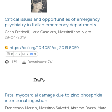
Critical issues and opportunities of emergency
psychiatry in Italian emergency departments
Carlo Fraticelli, Ilaria Casolaro, Massimiliano Nigro
29-04-2019
https://doi.org/10.4081/ecj.2019.8059
0
0
0
0
1391
Downloads: 741
0
Citing Publications
0
Supporting
Fatal myocardial damage due to zinc phosphide
intentional ingestion
0
Mentioning
Francesco Marino, Massimo Salvetti, Abramo Bazza, Mara
0
Contrasting