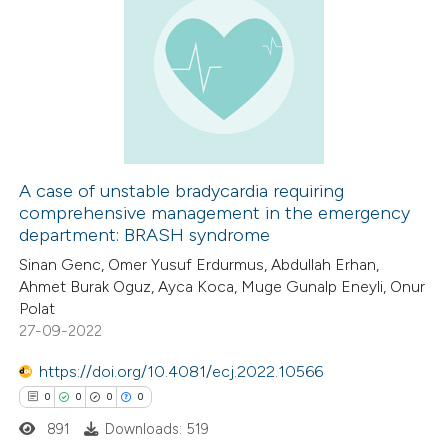
ed at
scite.ai
0
Citing Publications
te shows how a scientific paper
0
Supporting
 been cited by providing the
0
Mentioning
text of the citation, a
0
Contrasting
ssification describing whether
supports, mentions, or contrasts
A case of unstable bradycardia requiring
 cited claim, and a label
comprehensive management in the emergency
 how this article has been
icating in which section the
department: BRASH syndrome
ed at
scite.ai
ation was made.
Sinan Genc, Omer Yusuf Erdurmus, Abdullah Erhan,
Ahmet Burak Oguz, Ayca Koca, Muge Gunalp Eneyli, Onur
te shows how a scientific paper
Polat
 been cited by providing the
27-09-2022
text of the citation, a
https://doi.org/10.4081/ecj.2022.10566
ssification describing whether
0
0
0
0
supports, mentions, or contrasts
891
Downloads: 519
 cited claim, and a label