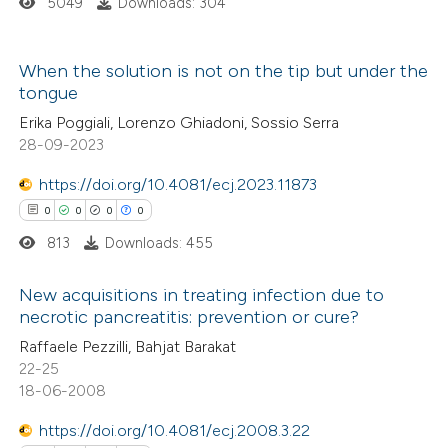
5049
Downloads: 304
 how this article has been
ed at
scite.ai
When the solution is not on the tip but under the
te shows how a scientific paper
tongue
0
Citing Publications
 been cited by providing the
Erika Poggiali, Lorenzo Ghiadoni, Sossio Serra
0
Supporting
text of the citation, a
28-09-2023
0
Mentioning
ssification describing whether
https://doi.org/10.4081/ecj.2023.11873
0
Contrasting
supports, mentions, or contrasts
0
0
0
0
 cited claim, and a label
813
Downloads: 455
icating in which section the
ation was made.
New acquisitions in treating infection due to
 how this article has been
necrotic pancreatitis: prevention or cure?
ed at
scite.ai
0
Citing Publications
Raffaele Pezzilli, Bahjat Barakat
22-25
0
Supporting
te shows how a scientific paper
18-06-2008
0
Mentioning
 been cited by providing the
0
Contrasting
https://doi.org/10.4081/ecj.2008.3.22
text of the citation, a