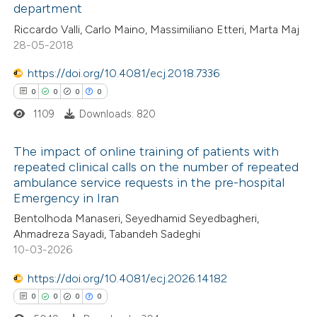
department
text of the citation, a
0
Contrasting
Riccardo Valli, Carlo Maino, Massimiliano Etteri, Marta Maj
ssification describing whether
28-05-2018
supports, mentions, or contrasts
https://doi.org/10.4081/ecj.2018.7336
 cited claim, and a label
0
0
0
0
 how this article has been
icating in which section the
ed at
scite.ai
ation was made.
1109
Downloads: 820
te shows how a scientific paper
The impact of online training of patients with
repeated clinical calls on the number of repeated
 been cited by providing the
ambulance service requests in the pre-hospital
0
Citing Publications
text of the citation, a
Emergency in Iran
0
Supporting
ssification describing whether
Bentolhoda Manaseri, Seyedhamid Seyedbagheri,
0
Mentioning
supports, mentions, or contrasts
Ahmadreza Sayadi, Tabandeh Sadeghi
0
Contrasting
 cited claim, and a label
10-03-2026
icating in which section the
https://doi.org/10.4081/ecj.2026.14182
ation was made.
0
0
0
0