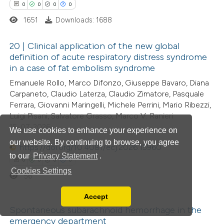
0
0
0
0
ssification describing whether
1651
Downloads: 1688
supports, mentions, or contrasts
 cited claim, and a label
 how this article has been
20 | Clinical application of the new global
icating in which section the
definition of acute respiratory distress syndrome
ed at
scite.ai
ation was made.
in a case of fat embolism syndrome
0
Citing Publications
Emanuele Rollo, Marco Difonzo, Giuseppe Bavaro, Diana
te shows how a scientific paper
0
Supporting
Carpaneto, Claudio Laterza, Claudio Zimatore, Pasquale
 been cited by providing the
0
Mentioning
Ferrara, Giovanni Maringelli, Michele Perrini, Mario Ribezzi,
text of the citation, a
0
Contrasting
Luigi Pisani, Salvatore Grasso, Marco V. Ranieri
ssification describing whether
15-07-2026
We use cookies to enhance your experience on
supports, mentions, or contrasts
our website. By continuing to browse, you agree
https://doi.org/10.4081/ecj.2026.15960
 cited claim, and a label
to our
Privacy Statement
.
0
0
0
0
 how this article has been
icating in which section the
Cookies Settings
56
ed at
scite.ai
ation was made.
Accept
Read our Privacy Policy
te shows how a scientific paper
Spontaneous subarachnoid hemorrhage in the
You can disable them by changing your browser
emergency department
 been cited by providing the