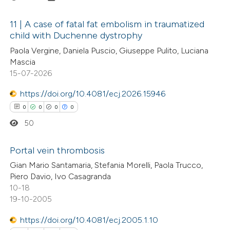
11 | A case of fatal fat embolism in traumatized
child with Duchenne dystrophy
0
Citing Publications
Paola Vergine, Daniela Puscio, Giuseppe Pulito, Luciana
Mascia
0
Supporting
15-07-2026
0
Mentioning
https://doi.org/10.4081/ecj.2026.15946
0
Contrasting
0
0
0
0
50
Portal vein thrombosis
 how this article has been
ed at
scite.ai
Gian Mario Santamaria, Stefania Morelli, Paola Trucco,
0
Citing Publications
Piero Davio, Ivo Casagranda
10-18
0
te shows how a scientific paper
Supporting
19-10-2005
 been cited by providing the
0
Mentioning
text of the citation, a
0
https://doi.org/10.4081/ecj.2005.1.10
Contrasting