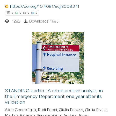
0
Contrasting
https://doi.org/10.4081/ecj.2008.3.11
0
0
0
0
1282
Downloads: 1685
 how this article has been
ed at
scite.ai
0
Citing Publications
te shows how a scientific paper
0
Supporting
 been cited by providing the
0
Mentioning
text of the citation, a
0
Contrasting
ssification describing whether
supports, mentions, or contrasts
 cited claim, and a label
STANDING update: A retrospective analysis in
icating in which section the
the Emergency Department one year after its
 how this article has been
ation was made.
validation
ed at
scite.ai
Alice Ceccofiglio, Rudi Pecci, Giulia Peruzzi, Giulia Rivasi,
Martina Rafanelli, Simone Vanni, Andrea Ungar