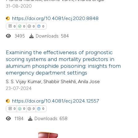
te shows how a scientific paper
31-08-2020
 been cited by providing the
https://doi.org/10.4081/ecj.2020.8848
text of the citation, a
0
0
0
0
ssification describing whether
3495
Downloads: 584
supports, mentions, or contrasts
 cited claim, and a label
Examining the effectiveness of prognostic
icating in which section the
scoring systems and mortality predictors in
ation was made.
aluminum phosphide poisoning: insights from
0
Citing Publications
emergency department settings
0
Supporting
S. S. Vijay Kumar, Shabbir Shekhli, Anila Jose
0
Mentioning
23-07-2024
0
Contrasting
https://doi.org/10.4081/ecj.2024.12557
0
0
0
0
1184
Downloads: 658
 how this article has been
ed at
scite.ai