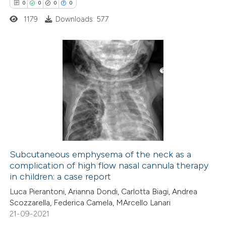
0
0
0
0
ed at
scite.ai
1179
Downloads: 577
te shows how a scientific paper
 been cited by providing the
text of the citation, a
0
Citing Publications
ssification describing whether
0
Supporting
supports, mentions, or contrasts
0
Mentioning
 cited claim, and a label
0
Contrasting
icating in which section the
ation was made.
Subcutaneous emphysema of the neck as a
complication of high flow nasal cannula therapy
 how this article has been
in children: a case report
ed at
scite.ai
Luca Pierantoni, Arianna Dondi, Carlotta Biagi, Andrea
Scozzarella, Federica Camela, MArcello Lanari
te shows how a scientific paper
21-09-2021
 been cited by providing the