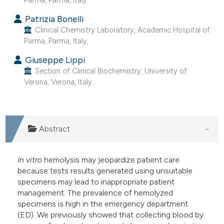
e cited claim, and a label
Patrizia Bonelli
dicating in which section the
Clinical Chemistry Laboratory, Academic Hospital of
tation was made.
Parma, Parma, Italy.
Giuseppe Lippi
Section of Clinical Biochemistry, University of
Verona, Verona, Italy.
Abstract
In vitro
hemolysis may jeopardize patient care
because tests results generated using unsuitable
specimens may lead to inappropriate patient
management. The prevalence of hemolyzed
specimens is high in the emergency department
(ED). We previously showed that collecting blood by