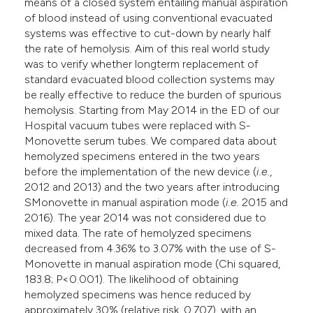
means of a closed system entailing manual aspiration
of blood instead of using conventional evacuated
systems was effective to cut-down by nearly half
the rate of hemolysis. Aim of this real world study
was to verify whether longterm replacement of
standard evacuated blood collection systems may
be really effective to reduce the burden of spurious
hemolysis. Starting from May 2014 in the ED of our
Hospital vacuum tubes were replaced with S-
Monovette serum tubes. We compared data about
hemolyzed specimens entered in the two years
before the implementation of the new device (
i.e.
,
2012 and 2013) and the two years after introducing
SMonovette in manual aspiration mode (
i.e.
2015 and
2016). The year 2014 was not considered due to
mixed data. The rate of hemolyzed specimens
decreased from 4.36% to 3.07% with the use of S-
Monovette in manual aspiration mode (Chi squared,
183.8; P<0.001). The likelihood of obtaining
hemolyzed specimens was hence reduced by
approximately 30% (relative risk, 0.707), with an