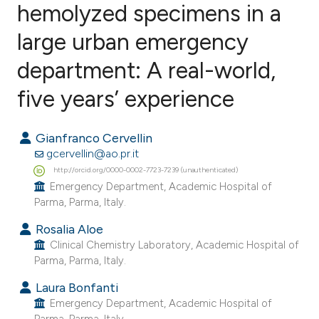
hemolyzed specimens in a
large urban emergency
0
Citing Publications
0
Supporting
department: A real-world,
0
Mentioning
five years’ experience
0
Contrasting
Gianfranco Cervellin
gcervellin@ao.pr.it
http://orcid.org/0000-0002-7723-7239 (unauthenticated)
e how this article has been
Emergency Department, Academic Hospital of
ted at
scite.ai
Parma, Parma, Italy.
Rosalia Aloe
ite shows how a scientific paper
Clinical Chemistry Laboratory, Academic Hospital of
s been cited by providing the
Parma, Parma, Italy.
ntext of the citation, a
Laura Bonfanti
assification describing whether
Emergency Department, Academic Hospital of
 supports, mentions, or contrasts
Parma, Parma, Italy.