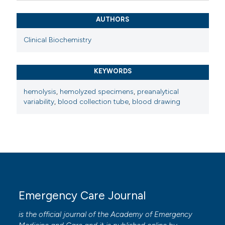
AUTHORS
Clinical Biochemistry
KEYWORDS
hemolysis
,
hemolyzed specimens
,
preanalytical
variability
,
blood collection tube
,
blood drawing
Emergency Care Journal
is the official journal of the
Academy of Emergency