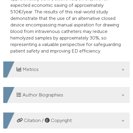
expected economic saving of approximately
510€/year. The results of this real-world study
demonstrate that the use of an alternative closed
device encompassing manual aspiration for drawing
blood from intravenous catheters may reduce
hemolyzed samples by approximately 30%, so
representing a valuable perspective for safeguarding
patient safety and improving ED efficiency.
Metrics
DOWNLOADS
Author Biographies
Gianfranco Cervellin, Emergency
Citation /
Copyright
Department, Academic Hospital of Parma,
Parma