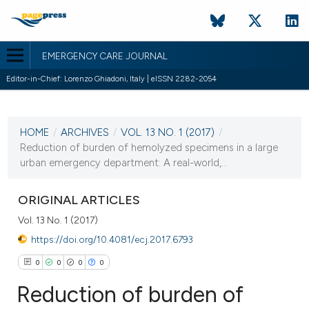
EMERGENCY CARE JOURNAL
Editor-in-Chief: Lorenzo Ghiadoni, Italy | eISSN 2282-2054
CURRENT ISSUE
VOL. 13 NO. 1 (2017)
HOME
/
ARCHIVES
/
VOL. 13 NO. 1 (2017)
/
9 February 2017
Reduction of burden of hemolyzed specimens in a large
urban emergency department: A real-world,...
VIEW THIS ISSUE
ORIGINAL ARTICLES
Vol. 13 No. 1 (2017)
https://doi.org/10.4081/ecj.2017.6793
0
0
0
0
Reduction of burden of