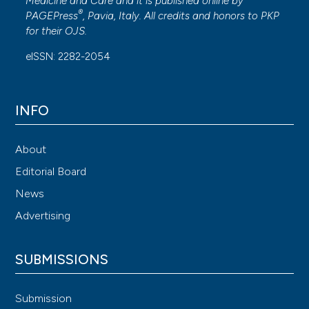
Medicine and Care
and it is published online by
®
PAGEPress
, Pavia, Italy. All credits and honors to
PKP
for their
OJS
.
eISSN: 2282-2054
INFO
About
Editorial Board
News
Advertising
SUBMISSIONS
Submission