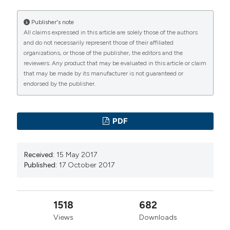
Clinical Biochemistry
Publisher's note
All claims expressed in this article are solely those of the authors
and do not necessarily represent those of their affiliated
organizations, or those of the publisher, the editors and the
reviewers. Any product that may be evaluated in this article or claim
that may be made by its manufacturer is not guaranteed or
endorsed by the publisher.
PDF
Received:
15 May 2017
Published:
17 October 2017
1518
682
Views
Downloads