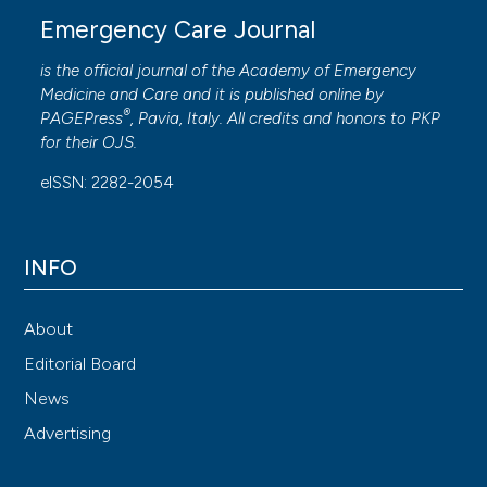
Emergency Care Journal
is the official journal of the
Academy of Emergency
Medicine and Care
and it is published online by
®
PAGEPress
, Pavia, Italy. All credits and honors to
PKP
for their
OJS
.
eISSN: 2282-2054
INFO
About
Editorial Board
News
Advertising