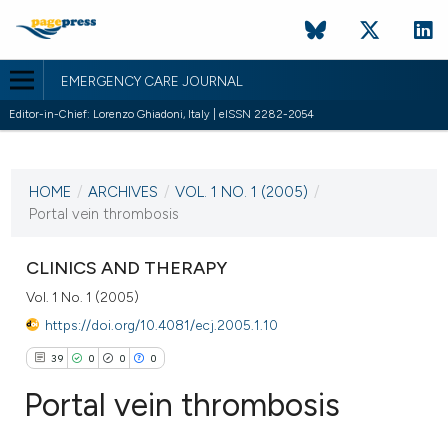
EMERGENCY CARE JOURNAL
Editor-in-Chief: Lorenzo Ghiadoni, Italy | eISSN 2282-2054
CURRENT ISSUE
VOL. 1 NO. 1 (2005)
HOME
/
ARCHIVES
/
VOL. 1 NO. 1 (2005)
/
19 October 2005
Portal vein thrombosis
VIEW THIS ISSUE
CLINICS AND THERAPY
Vol. 1 No. 1 (2005)
https://doi.org/10.4081/ecj.2005.1.10
39
0
0
0
Portal vein thrombosis