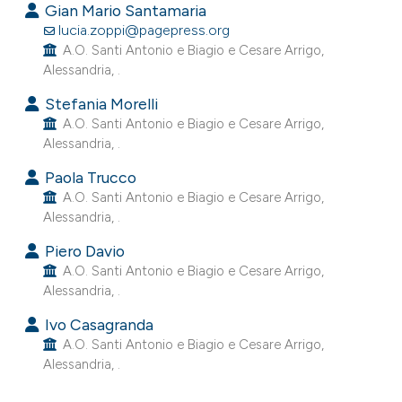
Gian Mario Santamaria
lucia.zoppi@pagepress.org
39
Citing Publications
A.O. Santi Antonio e Biagio e Cesare Arrigo,
0
Supporting
Alessandria, .
0
Mentioning
Stefania Morelli
0
Contrasting
A.O. Santi Antonio e Biagio e Cesare Arrigo,
Alessandria, .
Paola Trucco
A.O. Santi Antonio e Biagio e Cesare Arrigo,
e how this article has been
Alessandria, .
ted at
scite.ai
Piero Davio
A.O. Santi Antonio e Biagio e Cesare Arrigo,
ite shows how a scientific paper
Alessandria, .
s been cited by providing the
Ivo Casagranda
ntext of the citation, a
A.O. Santi Antonio e Biagio e Cesare Arrigo,
assification describing whether
Alessandria, .
 supports, mentions, or contrasts
e cited claim, and a label