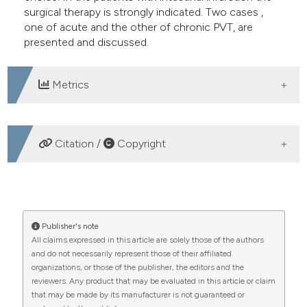
surgical therapy is strongly indicated. Two cases ,
one of acute and the other of chronic PVT, are
presented and discussed.
Metrics
DOWNLOADS
Citation /
Copyright
HOW TO CITE
Portal vein thrombosis. (2005).
Publisher's note
Emergency Care
All claims expressed in this article are solely those of the authors
Journal
,
1
(1), 10-18.
and do not necessarily represent those of their affiliated
https://doi.org/10.4081/ecj.2005.1.10
organizations, or those of the publisher, the editors and the
reviewers. Any product that may be evaluated in this article or claim
More Citation Formats
that may be made by its manufacturer is not guaranteed or