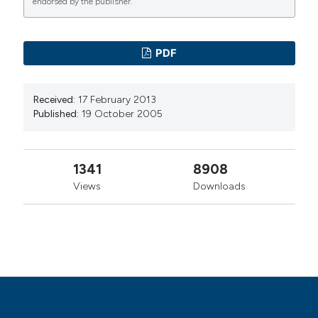
endorsed by the publisher.
PAGEPress
has chosen to apply the
Creative
Commons Attribution NonCommercial 4.0
PDF
International License
(CC BY-NC 4.0) to all
manuscripts to be published.
Received:
17 February 2013
Published:
19 October 2005
1341
8908
Views
Downloads