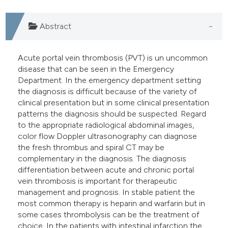
dicating in which section the
Abstract
itation was made.
Acute portal vein thrombosis (PVT) is un uncommon
disease that can be seen in the Emergency
Department. In the emergency department setting
the diagnosis is difficult because of the variety of
clinical presentation but in some clinical presentation
patterns the diagnosis should be suspected. Regard
to the appropriate radiological abdominal images,
color flow Doppler ultrasonography can diagnose
the fresh thrombus and spiral CT may be
complementary in the diagnosis. The diagnosis
differentiation between acute and chronic portal
vein thrombosis is important for therapeutic
management and prognosis. In stable patient the
most common therapy is heparin and warfarin but in
some cases thrombolysis can be the treatment of
choice. In the patients with intestinal infarction the