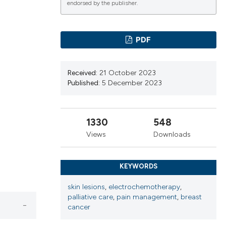
endorsed by the publisher.
ications
PDF
Received:
21 October 2023
g
Published:
5 December 2023
1330
548
le has been
Views
Downloads
KEYWORDS
scientific paper
skin lesions
,
electrochemotherapy
,
providing the
palliative care
,
pain management
,
breast
tion, a
cancer
cribing whether