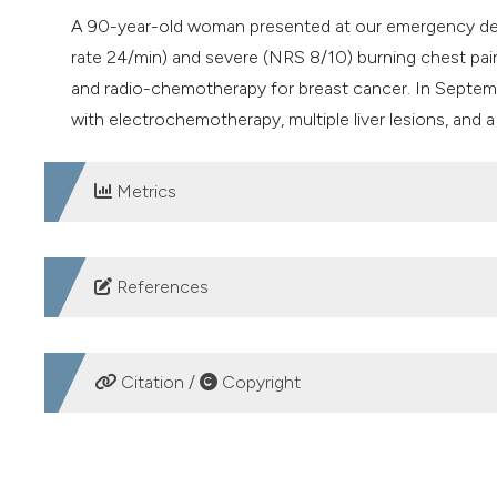
A 90-year-old woman presented at our emergency dep
rate 24/min) and severe (NRS 8/10) burning chest pain
and radio-chemotherapy for breast cancer. In Septem
with electrochemotherapy, multiple liver lesions, and a 
Metrics
DOWNLOADS
References
Choromańska A, Szwedowicz U. Electrochemotherapy o
Med 2023;32:5-8. DOI:
https://doi.org/10.17219/acem
Citation /
Copyright
de Bree R, Wessel I. Electrochemotherapy in the head 
Otolaryngol Head Neck Surg 2020;28:112-117. DOI:
ht
HOW TO CITE
Łapińska Z, Saczko J. Novel electroporation-based tre