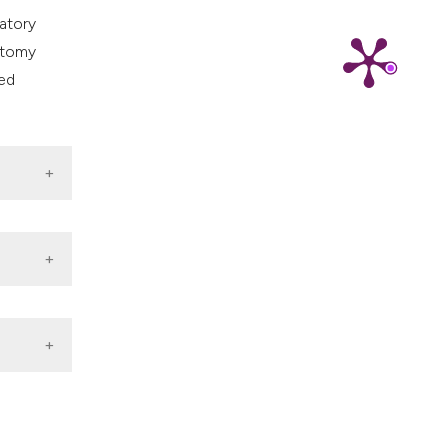
ns, or contrasts
atory
d a label
ectomy
 section the
ted
.
 Exp
r Opin
 DOI: