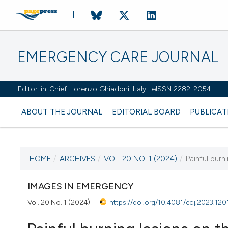
EMERGENCY CARE JOURNAL
Editor-in-Chief: Lorenzo Ghiadoni, Italy | eISSN 2282-2054
ABOUT THE JOURNAL
EDITORIAL BOARD
PUBLICAT
HOME
/
ARCHIVES
/
VOL. 20 NO. 1 (2024)
/
Painful burn
CURRENT ISSUE
VOL. 20 NO. 1 (2024)
IMAGES IN EMERGENCY
Vol. 20 No. 1 (2024)
https://doi.org/10.4081/ecj.2023.120
26 March 2024