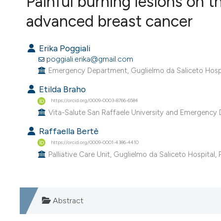
Painful burning lesions on t
VIEW THIS ISSUE
advanced breast cancer
Erika Poggiali
poggiali.erika@gmail.com
Emergency Department, Guglielmo da Saliceto Hospita
Etilda Braho
https://orcid.org/0009-0003-8766-6584
Vita-Salute San Raffaele University and Emergency D
Raffaella Bertè
https://orcid.org/0009-0001-4386-4410
Palliative Care Unit, Guglielmo da Saliceto Hospital, P
Abstract