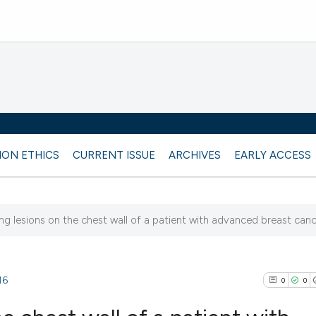
ION ETHICS
CURRENT ISSUE
ARCHIVES
EARLY ACCESS
ing lesions on the chest wall of a patient with advanced breast can
16
0
0