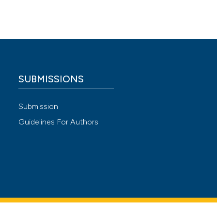
gn
nique
er Res
SUBMISSIONS
 4.0)
Submission
Guidelines For Authors