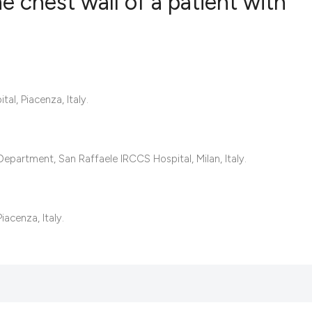
he chest wall of a patient with
0
Citing Publ
0
Supporting
0
Mentioning
l, Piacenza, Italy.
0
Contrastin
epartment, San Raffaele IRCCS Hospital, Milan, Italy.
See how this artic
cited at
scite.ai
iacenza, Italy.
Scite shows how a 
has been cited by 
context of the cita
classification des