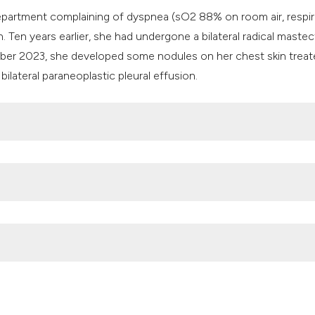
it supports, mentio
artment complaining of dyspnea (sO2 88% on room air, respir
the cited claim, an
. Ten years earlier, she had undergone a bilateral radical mast
indicating in which
ber 2023, she developed some nodules on her chest skin trea
citation was made
bilateral paraneoplastic pleural effusion.
f melanoma: What we know and what is unexplored? Adv Clin
/158076
and neck area: an addition to the treatment armamentarium. Cur
tps://doi.org/10.1097/MOO.0000000000000609
atments for breast cancer. Adv Clin Exp Med 2022;31:1183-1186.