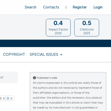
Search
Contacts
Register
Login
0.4
0.5
Impact Factor
CiteScore
2025
2025
COPYRIGHT
SPECIAL ISSUES
cer
Publisher's note
All claims expressed in this article are solely those of
the authors and do not necessarily represent those of
their affiliated organizations, or those of the
publisher, the editors and the reviewers. Any product
0
0
that may be evaluated in this article or claim that may
be made by its manufacturer is not guaranteed or