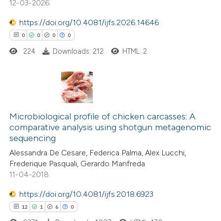
12-03-2026
0
Contrasting
 cited claim, and a label
https://doi.org/10.4081/ijfs.2026.14646
icating in which section the
0
0
0
0
ation was made.
224
Downloads: 212
HTML: 2
 how this article has been
ed at
scite.ai
0
Citing Publications
te shows how a scientific paper
0
Supporting
Microbiological profile of chicken carcasses: A
 been cited by providing the
comparative analysis using shotgun metagenomic
0
Mentioning
text of the citation, a
sequencing
0
Contrasting
ssification describing whether
Alessandra De Cesare, Federica Palma, Alex Lucchi,
supports, mentions, or contrasts
Frederique Pasquali, Gerardo Manfreda
 cited claim, and a label
11-04-2018
icating in which section the
https://doi.org/10.4081/ijfs.2018.6923
 how this article has been
ation was made.
12
1
6
0
ed at
scite.ai