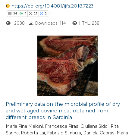
https://doi.org/10.4081/ijfs.2018.7223
e how this article has been
34
4
17
2
ted at
scite.ai
2038
Downloads: 1141
HTML: 238
ite shows how a scientific paper
s been cited by providing the
ntext of the citation, a
34
Citing Publications
assification describing whether
4
Supporting
 supports, mentions, or contrasts
17
Mentioning
e cited claim, and a label
2
Contrasting
dicating in which section the
tation was made.
Preliminary data on the microbial profile of dry
and wet aged bovine meat obtained from
e how this article has been
different breeds in Sardinia
ted at
scite.ai
Maria Pina Meloni, Francesca Piras, Giuliana Siddi, Rita
Sanna, Roberta Lai, Fabrizio Simbula, Daniela Cabras, Maria