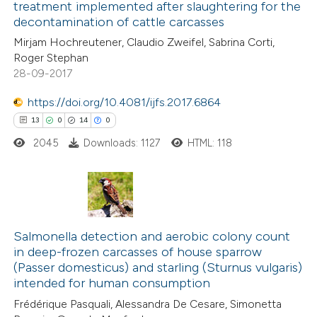
treatment implemented after slaughtering for the
4
Mentioning
 cited claim, and a label
decontamination of cattle carcasses
0
Contrasting
icating in which section the
Mirjam Hochreutener, Claudio Zweifel, Sabrina Corti,
ation was made.
Roger Stephan
28-09-2017
https://doi.org/10.4081/ijfs.2017.6864
 how this article has been
13
0
14
0
ted at
scite.ai
2045
Downloads: 1127
HTML: 118
te shows how a scientific paper
 been cited by providing the
text of the citation, a
13
Citing Publications
ssification describing whether
0
Supporting
Salmonella detection and aerobic colony count
supports, mentions, or contrasts
in deep-frozen carcasses of house sparrow
14
Mentioning
 cited claim, and a label
(Passer domesticus) and starling (Sturnus vulgaris)
0
Contrasting
icating in which section the
intended for human consumption
tation was made.
Frédérique Pasquali, Alessandra De Cesare, Simonetta