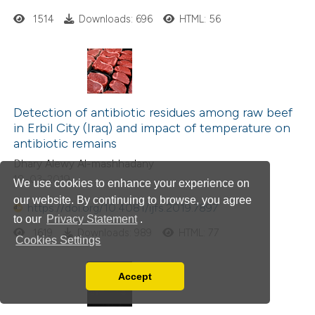
1514
Downloads: 696
HTML: 56
Detection of antibiotic residues among raw beef
in Erbil City (Iraq) and impact of temperature on
antibiotic remains
Dhary Alewy Al-mashhadany
18-03-2019
We use cookies to enhance your experience on
our website. By continuing to browse, you agree
https://doi.org/10.4081/ijfs.2019.7897
to our
Privacy Statement
.
1619
Downloads: 989
HTML: 77
Cookies Settings
Accept
Read our Privacy Policy
You can disable them by changing your browser