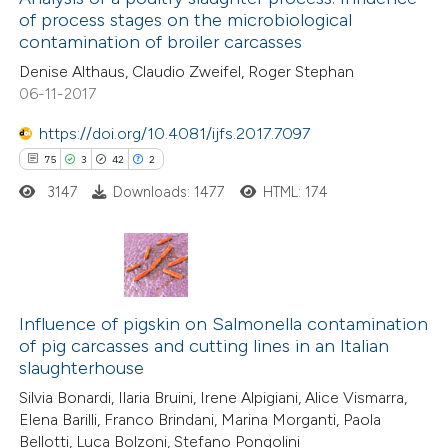
of process stages on the microbiological
3
Mentioning
contamination of broiler carcasses
0
Contrasting
Denise Althaus, Claudio Zweifel, Roger Stephan
06-11-2017
https://doi.org/10.4081/ijfs.2017.7097
75
3
42
2
 how this article has been
ed at
scite.ai
3147
Downloads: 1477
HTML: 174
te shows how a scientific paper
 been cited by providing the
75
Citing Publications
text of the citation, a
3
Supporting
Influence of pigskin on Salmonella contamination
ssification describing whether
of pig carcasses and cutting lines in an Italian
42
Mentioning
supports, mentions, or contrasts
slaughterhouse
2
Contrasting
 cited claim, and a label
Silvia Bonardi, Ilaria Bruini, Irene Alpigiani, Alice Vismarra,
icating in which section the
Elena Barilli, Franco Brindani, Marina Morganti, Paola
ation was made.
Bellotti, Luca Bolzoni, Stefano Pongolini