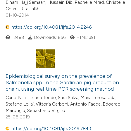
Elham Hajj Semaan, Hussein Dib, Rachelle Mrad, Christelle
Chami, Rita Jalkh
01-10-2014
https://doi.org/10.4081/ijfs.2014.2246
2488
Downloads: 856
HTML: 391
Epidemiological survey on the prevalence of
Salmonella spp. in the Sardinian pig production
chain, using real-time PCR screening method
Carlo Pala, Tiziana Tedde, Sara Salza, Maria Teresa Uda,
Stefano Lollai, Vittoria Carboni, Antonio Fadda, Edoardo
Marongiu, Sebastiano Virgilio
25-06-2019
https://doi.org/10.4081/ijfs.2019.7843