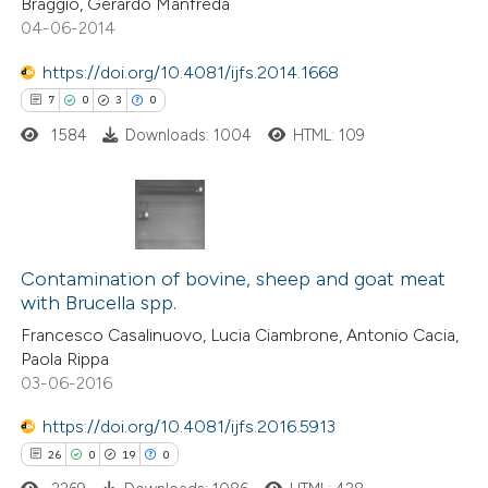
Braggio, Gerardo Manfreda
04-06-2014
e how this article has been
https://doi.org/10.4081/ijfs.2014.1668
ted at
scite.ai
7
0
3
0
1584
Downloads: 1004
HTML: 109
ite shows how a scientific paper
s been cited by providing the
ntext of the citation, a
assification describing whether
7
Citing Publications
 supports, mentions, or contrasts
0
Contamination of bovine, sheep and goat meat
Supporting
e cited claim, and a label
with Brucella spp.
3
Mentioning
dicating in which section the
Francesco Casalinuovo, Lucia Ciambrone, Antonio Cacia,
0
Contrasting
tation was made.
Paola Rippa
03-06-2016
https://doi.org/10.4081/ijfs.2016.5913
26
0
19
0
 how this article has been
ed at
scite.ai