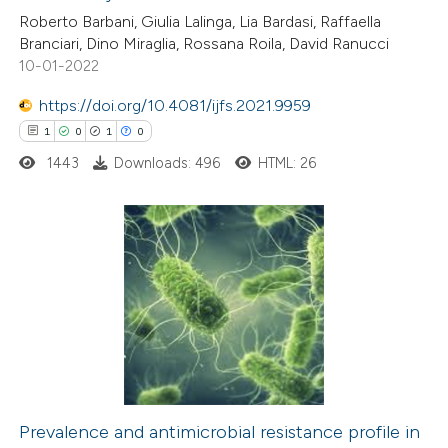
ed at
scite.ai
Roberto Barbani, Giulia Lalinga, Lia Bardasi, Raffaella
Branciari, Dino Miraglia, Rossana Roila, David Ranucci
te shows how a scientific paper
10-01-2022
 been cited by providing the
https://doi.org/10.4081/ijfs.2021.9959
text of the citation, a
1
0
1
0
ssification describing whether
1443
Downloads: 496
HTML: 26
supports, mentions, or contrasts
 cited claim, and a label
icating in which section the
ation was made.
1
Citing Publications
0
Supporting
1
Mentioning
0
Contrasting
Prevalence and antimicrobial resistance profile in