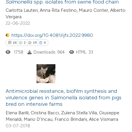
Salmonella
spp. isolates from swine food chain
 how this article has been
Carlotta Lauteri, Anna Rita Festino, Mauro Conter, Alberto
ed at
scite.ai
Vergara
22-06-2022
te shows how a scientific paper
 been cited by providing the
https://doi.org/10.4081/ijfs.2022.9980
text of the citation, a
24
2
19
0
ssification describing whether
1758
Downloads: 964
HTML: 33
supports, mentions, or contrasts
 cited claim, and a label
icating in which section the
24
Citing Publications
ation was made.
2
Supporting
Antimicrobial resistance, biofilm synthesis and
virulence genes in Salmonella isolated from pigs
19
Mentioning
bred on intensive farms
0
Contrasting
Elena Barilli, Cristina Bacci, Zulena Stella Villa, Giuseppe
Merialdi, Mario D’Incau, Franco Brindani, Alice Vismarra
03-07-2018