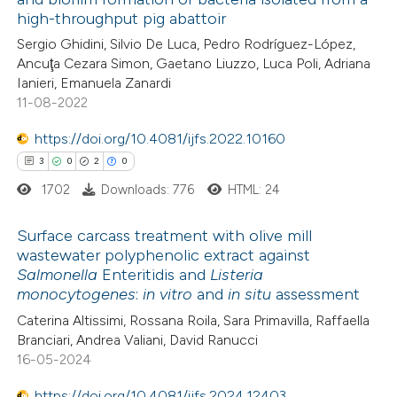
 how this article has been
high-throughput pig abattoir
ed at
scite.ai
Sergio Ghidini, Silvio De Luca, Pedro Rodríguez-López,
Ancuţa Cezara Simon, Gaetano Liuzzo, Luca Poli, Adriana
te shows how a scientific paper
Ianieri, Emanuela Zanardi
 been cited by providing the
11-08-2022
text of the citation, a
https://doi.org/10.4081/ijfs.2022.10160
ssification describing whether
3
0
2
0
supports, mentions, or contrasts
1702
Downloads: 776
HTML: 24
 cited claim, and a label
icating in which section the
Surface carcass treatment with olive mill
ation was made.
wastewater polyphenolic extract against
Salmonella
Enteritidis and
Listeria
3
Citing Publications
monocytogenes
:
in vitro
and
in situ
assessment
0
Supporting
Caterina Altissimi, Rossana Roila, Sara Primavilla, Raffaella
2
Mentioning
Branciari, Andrea Valiani, David Ranucci
0
Contrasting
16-05-2024
https://doi.org/10.4081/ijfs.2024.12403