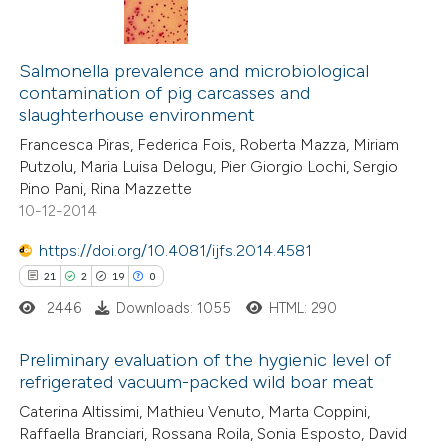
ation was made.
1
Citing Publications
0
Supporting
Salmonella prevalence and microbiological
contamination of pig carcasses and
0
Mentioning
slaughterhouse environment
2
Contrasting
Francesca Piras, Federica Fois, Roberta Mazza, Miriam
Putzolu, Maria Luisa Delogu, Pier Giorgio Lochi, Sergio
Pino Pani, Rina Mazzette
10-12-2014
 how this article has been
https://doi.org/10.4081/ijfs.2014.4581
ed at
scite.ai
21
2
19
0
2446
Downloads: 1055
HTML: 290
te shows how a scientific paper
 been cited by providing the
Preliminary evaluation of the hygienic level of
text of the citation, a
refrigerated vacuum-packed wild boar meat
ssification describing whether
21
Citing Publications
Caterina Altissimi, Mathieu Venuto, Marta Coppini,
supports, mentions, or contrasts
Raffaella Branciari, Rossana Roila, Sonia Esposto, David
2
Supporting