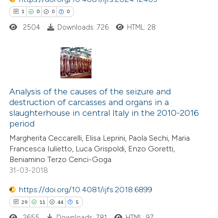
1
0
0
0
2504
Downloads: 726
HTML: 28
 how this article has been
ed at
scite.ai
te shows how a scientific paper
1
Citing Publications
 been cited by providing the
0
Analysis of the causes of the seizure and
Supporting
text of the citation, a
destruction of carcasses and organs in a
0
Mentioning
ssification describing whether
slaughterhouse in central Italy in the 2010-2016
0
Contrasting
period
supports, mentions, or contrasts
 cited claim, and a label
Margherita Ceccarelli, Elisa Leprini, Paola Sechi, Maria
Francesca Iulietto, Luca Grispoldi, Enzo Goretti,
icating in which section the
Beniamino Terzo Cenci-Goga
ation was made.
31-03-2018
 how this article has been
ed at
scite.ai
https://doi.org/10.4081/ijfs.2018.6899
29
11
44
5
te shows how a scientific paper
2655
Downloads: 781
HTML: 97