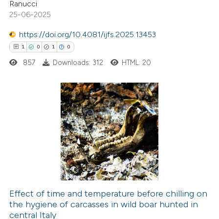
 cited claim, and a label
Ranucci
19
Mentioning
25-06-2025
icating in which section the
0
Contrasting
ation was made.
https://doi.org/10.4081/ijfs.2025.13453
1
0
1
0
857
Downloads: 312
HTML: 20
e how this article has been
ted at
scite.ai
1
Citing Publications
ite shows how a scientific paper
0
Supporting
s been cited by providing the
1
Mentioning
ntext of the citation, a
0
Contrasting
assification describing whether
 supports, mentions, or contrasts
e cited claim, and a label
Effect of time and temperature before chilling on
dicating in which section the
the hygiene of carcasses in wild boar hunted in
 how this article has been
tation was made.
central Italy