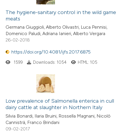
7
Citing Publications
text of the citation, a
0
Supporting
The hygiene-sanitary control in the wild game
ssification describing whether
meats
3
Mentioning
supports, mentions, or contrasts
Germana Giuggioli, Alberto Olivastri, Luca Pennisi,
0
Contrasting
 cited claim, and a label
Domenico Paludi, Adriana Ianieri, Alberto Vergara
icating in which section the
26-02-2018
tation was made.
https://doi.org/10.4081/ijfs.2017.6875
 how this article has been
1599
Downloads: 1054
HTML: 105
ed at
scite.ai
te shows how a scientific paper
 been cited by providing the
text of the citation, a
Low prevalence of Salmonella enterica in cull
dairy cattle at slaughter in Northern Italy
ssification describing whether
supports, mentions, or contrasts
Silvia Bonardi, Ilaria Bruini, Rossella Magnani, Nicolò
Cannistrà, Franco Brindani
 cited claim, and a label
09-02-2017