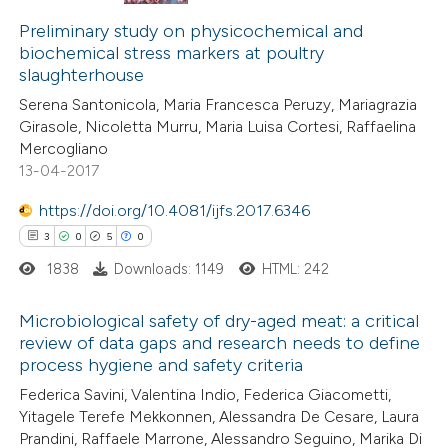
18
Citing Publications
assification describing whether
0
Supporting
Preliminary study on physicochemical and
 supports, mentions, or contrasts
biochemical stress markers at poultry
13
Mentioning
e cited claim, and a label
slaughterhouse
1
Contrasting
dicating in which section the
Serena Santonicola, Maria Francesca Peruzy, Mariagrazia
itation was made.
Girasole, Nicoletta Murru, Maria Luisa Cortesi, Raffaelina
Mercogliano
13-04-2017
e how this article has been
https://doi.org/10.4081/ijfs.2017.6346
ted at
scite.ai
3
0
5
0
1838
Downloads: 1149
HTML: 242
ite shows how a scientific paper
s been cited by providing the
Microbiological safety of dry-aged meat: a critical
ntext of the citation, a
review of data gaps and research needs to define
assification describing whether
process hygiene and safety criteria
3
Citing Publications
 supports, mentions, or contrasts
Federica Savini, Valentina Indio, Federica Giacometti,
0
Supporting
e cited claim, and a label
Yitagele Terefe Mekkonnen, Alessandra De Cesare, Laura
5
Mentioning
Prandini, Raffaele Marrone, Alessandro Seguino, Marika Di
dicating in which section the