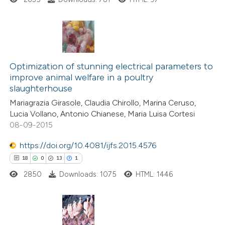
 been cited by providing the
text of the citation, a
ssification describing whether
supports, mentions, or contrasts
29
Citing Publications
 cited claim, and a label
11
Supporting
Optimization of stunning electrical parameters to
icating in which section the
improve animal welfare in a poultry
44
Mentioning
slaughterhouse
ation was made.
5
Contrasting
Mariagrazia Girasole, Claudia Chirollo, Marina Ceruso,
Lucia Vollano, Antonio Chianese, Maria Luisa Cortesi
08-09-2015
https://doi.org/10.4081/ijfs.2015.4576
e how this article has been
18
0
13
1
ted at
scite.ai
2850
Downloads: 1075
HTML: 1446
ite shows how a scientific paper
s been cited by providing the
ntext of the citation, a