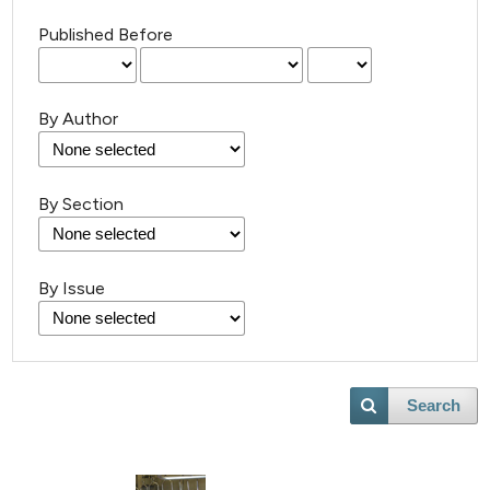
Published Before
By Author
By Section
By Issue
Search