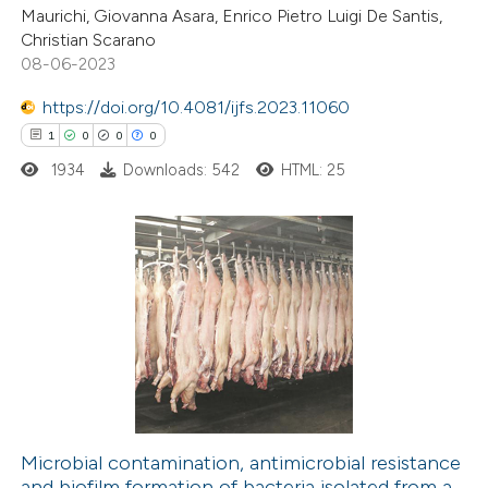
ite shows how a scientific paper
Maurichi, Giovanna Asara, Enrico Pietro Luigi De Santis,
s been cited by providing the
Christian Scarano
08-06-2023
ntext of the citation, a
assification describing whether
https://doi.org/10.4081/ijfs.2023.11060
 supports, mentions, or contrasts
1
0
0
0
e cited claim, and a label
1934
Downloads: 542
HTML: 25
dicating in which section the
tation was made.
1
Citing Publications
0
Supporting
0
Mentioning
0
Contrasting
Microbial contamination, antimicrobial resistance
and biofilm formation of bacteria isolated from a