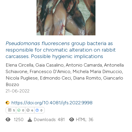
0
Supporting
text of the citation, a
0
Mentioning
ssification describing whether
0
Contrasting
supports, mentions, or contrasts
 cited claim, and a label
icating in which section the
Pseudomonas fluorescens
group bacteria as
ation was made.
responsible for chromatic alteration on rabbit
 how this article has been
carcasses. Possible hygienic implications
ed at
scite.ai
Elena Circella, Gaia Casalino, Antonio Camarda, Antonella
Schiavone, Francesco D'Amico, Michela Maria Dimuccio,
te shows how a scientific paper
Nicola Pugliese, Edmondo Ceci, Diana Romito, Giancarlo
 been cited by providing the
Bozzo
21-06-2022
text of the citation, a
ssification describing whether
https://doi.org/10.4081/ijfs.2022.9998
supports, mentions, or contrasts
5
0
6
0
 cited claim, and a label
1250
Downloads: 481
HTML: 36
icating in which section the