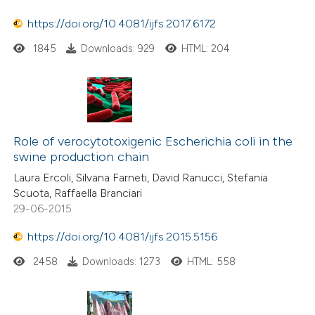
icating in which section the
ation was made.
https://doi.org/10.4081/ijfs.2017.6172
1845
Downloads: 929
HTML: 204
Role of verocytotoxigenic Escherichia coli in the
swine production chain
Laura Ercoli, Silvana Farneti, David Ranucci, Stefania
Scuota, Raffaella Branciari
29-06-2015
https://doi.org/10.4081/ijfs.2015.5156
2458
Downloads: 1273
HTML: 558