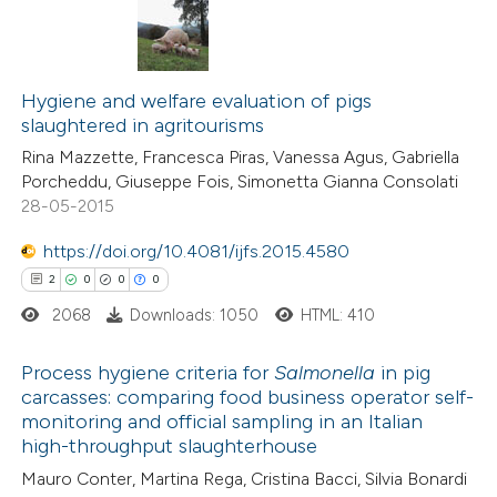
ation was made.
5
Citing Publications
0
Supporting
Hygiene and welfare evaluation of pigs
slaughtered in agritourisms
6
Mentioning
Rina Mazzette, Francesca Piras, Vanessa Agus, Gabriella
0
Contrasting
Porcheddu, Giuseppe Fois, Simonetta Gianna Consolati
28-05-2015
https://doi.org/10.4081/ijfs.2015.4580
 how this article has been
2
0
0
0
ed at
scite.ai
2068
Downloads: 1050
HTML: 410
te shows how a scientific paper
Process hygiene criteria for
Salmonella
in pig
carcasses: comparing food business operator self-
 been cited by providing the
monitoring and official sampling in an Italian
2
Citing Publications
text of the citation, a
high-throughput slaughterhouse
0
Supporting
ssification describing whether
Mauro Conter, Martina Rega, Cristina Bacci, Silvia Bonardi
0
Mentioning
supports, mentions, or contrasts