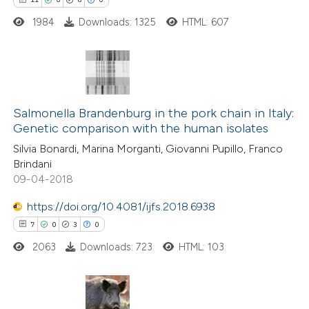
 how this article has been
ted at
scite.ai
1984
Downloads: 1325
HTML: 607
te shows how a scientific paper
 been cited by providing the
11
Citing Publications
text of the citation, a
0
Salmonella Brandenburg in the pork chain in Italy:
Supporting
ssification describing whether
Genetic comparison with the human isolates
6
Mentioning
supports, mentions, or contrasts
Silvia Bonardi, Marina Morganti, Giovanni Pupillo, Franco
0
Contrasting
 cited claim, and a label
Brindani
icating in which section the
09-04-2018
tation was made.
https://doi.org/10.4081/ijfs.2018.6938
7
0
3
0
 how this article has been
ted at
scite.ai
2063
Downloads: 723
HTML: 103
te shows how a scientific paper
 been cited by providing the