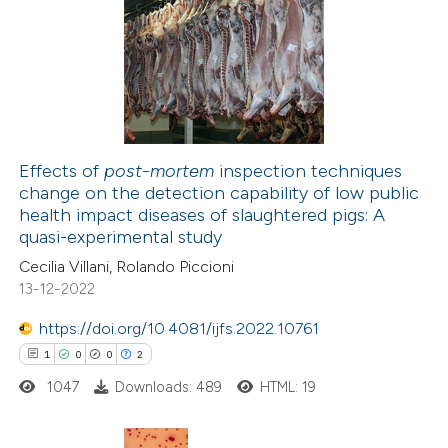
5
Citing Publications
ssification describing whether
2
Supporting
supports, mentions, or contrasts
3
Mentioning
 cited claim, and a label
0
Contrasting
icating in which section the
tation was made.
Effects of
post-mortem
inspection techniques
change on the detection capability of low public
 how this article has been
health impact diseases of slaughtered pigs: A
ed at
scite.ai
quasi-experimental study
Cecilia Villani, Rolando Piccioni
te shows how a scientific paper
13-12-2022
 been cited by providing the
https://doi.org/10.4081/ijfs.2022.10761
text of the citation, a
1
0
0
2
ssification describing whether
1047
Downloads: 489
HTML: 19
supports, mentions, or contrasts
 cited claim, and a label
icating in which section the