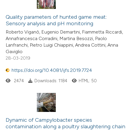
Quality parameters of hunted game meat:
Sensory analysis and pH monitoring
Roberto Viganò, Eugenio Demartini, Fiammetta Riccardi,
Annafrancesca Corradini, Martina Besozzi, Paolo
Lanfranchi, Pietro Luigi Chiappini, Andrea Cottini, Anna
Gaviglio
28-03-2019
https://doi.org/10.4081/ijfs.2019.7724
2474
Downloads: 1184
HTML: 50
Dynamic of Campylobacter species
contamination along a poultry slaughtering chain