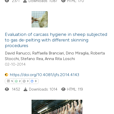
2371
Downloads: 1087
HTML: 170
te shows how a scientific paper
 been cited by providing the
text of the citation, a
12
Citing Publications
ssification describing whether
1
Supporting
Evaluation of carcass hygiene in sheep subjected
supports, mentions, or contrasts
to gas de-pelting with different skinning
6
Mentioning
 cited claim, and a label
procedures
0
Contrasting
icating in which section the
David Ranucci, Raffaella Branciari, Dino Miraglia, Roberta
ation was made.
Stocchi, Stefano Rea, Anna Rita Loschi
02-10-2014
https://doi.org/10.4081/ijfs.2014.4143
 how this article has been
5
2
3
0
ted at
scite.ai
1452
Downloads: 1014
HTML: 119
te shows how a scientific paper
 been cited by providing the
text of the citation, a