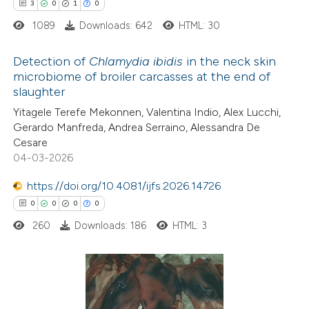
3
0
1
0
assification describing whether
1089
Downloads: 642
HTML: 30
 supports, mentions, or contrasts
e cited claim, and a label
Detection of
Chlamydia ibidis
in the neck skin
dicating in which section the
microbiome of broiler carcasses at the end of
tation was made.
slaughter
3
Citing Publications
Yitagele Terefe Mekonnen, Valentina Indio, Alex Lucchi,
0
Supporting
Gerardo Manfreda, Andrea Serraino, Alessandra De
1
Mentioning
Cesare
0
Contrasting
04-03-2026
https://doi.org/10.4081/ijfs.2026.14726
0
0
0
0
260
Downloads: 186
HTML: 3
 how this article has been
ed at
scite.ai
te shows how a scientific paper
0
Citing Publications
 been cited by providing the