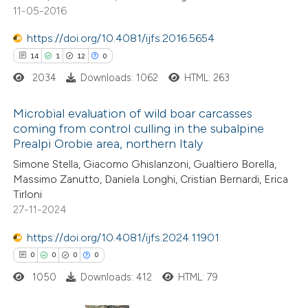
11-05-2016
e how this article has been
https://doi.org/10.4081/ijfs.2016.5654
ted at
scite.ai
14
1
12
0
2034
Downloads: 1062
HTML: 263
ite shows how a scientific paper
s been cited by providing the
Microbial evaluation of wild boar carcasses
ntext of the citation, a
coming from control culling in the subalpine
assification describing whether
Prealpi Orobie area, northern Italy
14
Citing Publications
 supports, mentions, or contrasts
Simone Stella, Giacomo Ghislanzoni, Gualtiero Borella,
1
Supporting
e cited claim, and a label
Massimo Zanutto, Daniela Longhi, Cristian Bernardi, Erica
12
Mentioning
Tirloni
dicating in which section the
0
Contrasting
27-11-2024
tation was made.
https://doi.org/10.4081/ijfs.2024.11901
0
0
0
0
1050
Downloads: 412
HTML: 79
e how this article has been
ted at
scite.ai