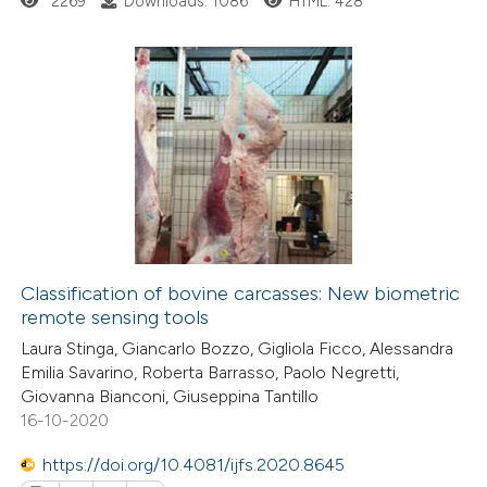
2269
Downloads: 1086
HTML: 428
te shows how a scientific paper
 been cited by providing the
26
Citing Publications
text of the citation, a
0
Supporting
ssification describing whether
19
Mentioning
supports, mentions, or contrasts
0
Contrasting
 cited claim, and a label
icating in which section the
ation was made.
Classification of bovine carcasses: New biometric
remote sensing tools
e how this article has been
Laura Stinga, Giancarlo Bozzo, Gigliola Ficco, Alessandra
ted at
scite.ai
Emilia Savarino, Roberta Barrasso, Paolo Negretti,
Giovanna Bianconi, Giuseppina Tantillo
ite shows how a scientific paper
16-10-2020
s been cited by providing the
https://doi.org/10.4081/ijfs.2020.8645
ntext of the citation, a