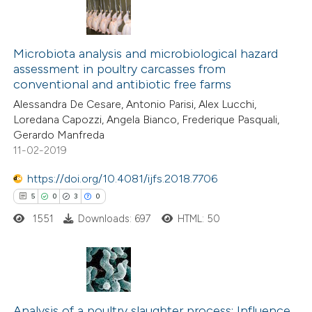
Microbiota analysis and microbiological hazard
assessment in poultry carcasses from
conventional and antibiotic free farms
Alessandra De Cesare, Antonio Parisi, Alex Lucchi,
Loredana Capozzi, Angela Bianco, Frederique Pasquali,
Gerardo Manfreda
11-02-2019
https://doi.org/10.4081/ijfs.2018.7706
5
0
3
0
1551
Downloads: 697
HTML: 50
5
Citing Publications
0
Supporting
Analysis of a poultry slaughter process: Influence