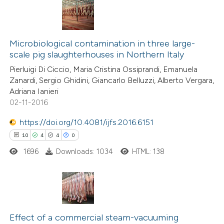
ite shows how a scientific paper
0
Citing Publications
s been cited by providing the
0
Microbiological contamination in three large-
Supporting
ntext of the citation, a
scale pig slaughterhouses in Northern Italy
0
Mentioning
assification describing whether
Pierluigi Di Ciccio, Maria Cristina Ossiprandi, Emanuela
0
Contrasting
 supports, mentions, or contrasts
Zanardi, Sergio Ghidini, Giancarlo Belluzzi, Alberto Vergara,
e cited claim, and a label
Adriana Ianieri
02-11-2016
dicating in which section the
tation was made.
https://doi.org/10.4081/ijfs.2016.6151
 how this article has been
10
4
4
0
ed at
scite.ai
1696
Downloads: 1034
HTML: 138
te shows how a scientific paper
 been cited by providing the
text of the citation, a
10
Citing Publications
ssification describing whether
4
Supporting
Effect of a commercial steam-vacuuming
supports, mentions, or contrasts