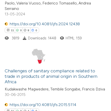
0
Contrasting
Paolo, Valeria Vuoso, Federico Tomasello, Andrea
tation was made.
Serraino
13-05-2024
https://doi.org/10.4081/ijfs.2024.12438
 how this article has been
11
0
8
0
ed at
scite.ai
3819
Downloads: 1448
HTML: 159
te shows how a scientific paper
 been cited by providing the
text of the citation, a
11
Citing Publications
ssification describing whether
0
Supporting
Challenges of sanitary compliance related to
trade in products of animal origin in Southern
supports, mentions, or contrasts
8
Mentioning
Africa
 cited claim, and a label
0
Contrasting
Kudakwashe Magwedere, Tembile Songabe, Francis Dziva
icating in which section the
30-06-2015
ation was made.
https://doi.org/10.4081/ijfs.2015.5114
11
0
6
0