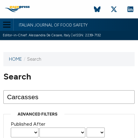
ITALIAN JOURNAL OF FOOD SAFETY
Editor-in-Chief: Alessandra De Cesare, Italy | eISSN: 2239-7132
HOME
/
Search
This
journal
has not
Search
published
any
issues.
ADVANCED FILTERS
Published After