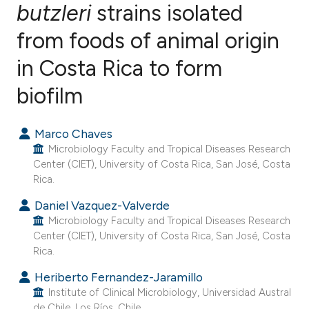
butzleri
strains isolated
from foods of animal origin
4
Citing Publications
0
Supporting
in Costa Rica to form
0
Mentioning
biofilm
0
Contrasting
Marco Chaves
Microbiology Faculty and Tropical Diseases Research
Center (CIET), University of Costa Rica, San José, Costa
e how this article has been
Rica.
ted at
scite.ai
Daniel Vazquez-Valverde
Microbiology Faculty and Tropical Diseases Research
ite shows how a scientific paper
Center (CIET), University of Costa Rica, San José, Costa
s been cited by providing the
Rica.
ntext of the citation, a
Heriberto Fernandez-Jaramillo
assification describing whether
Institute of Clinical Microbiology, Universidad Austral
 supports, mentions, or contrasts
de Chile, Los Ríos, Chile.