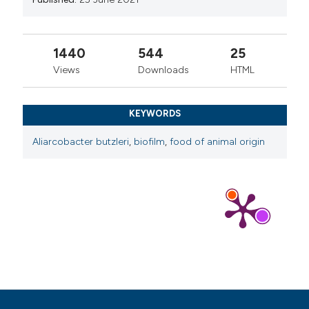
1440
544
25
Views
Downloads
HTML
KEYWORDS
Aliarcobacter butzleri
,
biofilm
,
food of animal origin