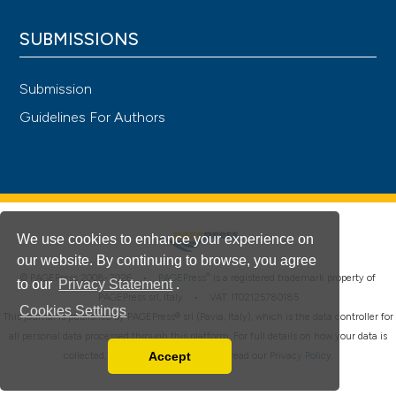
SUBMISSIONS
Submission
Guidelines For Authors
We use cookies to enhance your experience on
our website. By continuing to browse, you agree
®
© PAGEPress 2008-2026 •
PAGEPress
is a registered trademark property of
to our
Privacy Statement
.
PAGEPress srl, Italy • VAT: IT02125780185
Cookies Settings
This journal is published by PAGEPress® srl (Pavia, Italy), which is the data controller for
all personal data processed through this platform. For full details on how your data is
Accept
collected, used and protected, please read our
Privacy Policy
.
Read our Privacy Policy
You can disable them by changing your browser