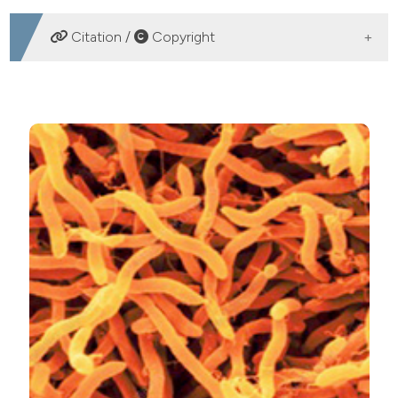
DOWNLOADS
Citation /
Copyright
HOW TO CITE
The ability of Aliarcobacter butzleri strains isolated from
foods of animal origin in Costa Rica to form biofilm. Ital
J Food Safety [Internet]. 2021 Jun. 25 [cited 2026 Aug.
8];10(2). Available from:
https://www.pagepressjournals.org/ijfs/article/view/9020
More Citation Formats
PAGEPress
has chosen to apply the
Creative
Commons Attribution NonCommercial 4.0
International License
(CC BY-NC 4.0) to all
manuscripts to be published.