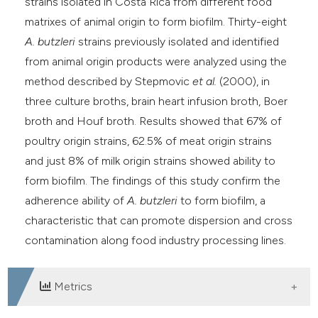
strains isolated in Costa Rica from different food
matrixes of animal origin to form biofilm. Thirty-eight
A. butzleri
strains previously isolated and identified
from animal origin products were analyzed using the
method described by Stepmovic
et al.
(2000), in
three culture broths, brain heart infusion broth, Boer
broth and Houf broth. Results showed that 67% of
poultry origin strains, 62.5% of meat origin strains
and just 8% of milk origin strains showed ability to
form biofilm. The findings of this study confirm the
adherence ability of
A. butzleri
to form biofilm, a
characteristic that can promote dispersion and cross
contamination along food industry processing lines.
Metrics