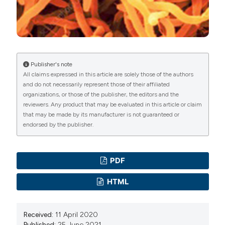
Publisher's note
All claims expressed in this article are solely those of the authors
and do not necessarily represent those of their affiliated
organizations, or those of the publisher, the editors and the
reviewers. Any product that may be evaluated in this article or claim
that may be made by its manufacturer is not guaranteed or
endorsed by the publisher.
PDF
HTML
Received:
11 April 2020
Published:
25 June 2021