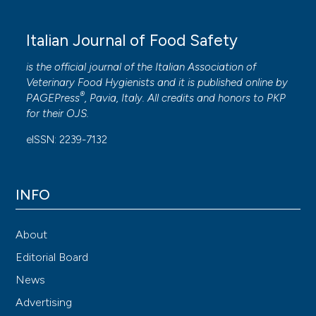
Italian Journal of Food Safety
is the official journal of the Italian Association of
Veterinary Food Hygienists and it is published online by
®
PAGEPress
, Pavia, Italy. All credits and honors to
PKP
for their
OJS
.
eISSN: 2239-7132
INFO
About
Editorial Board
News
Advertising