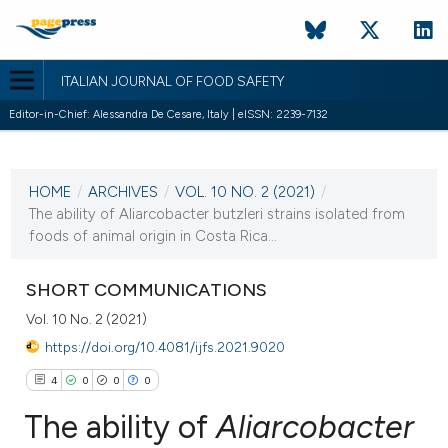
ITALIAN JOURNAL OF FOOD SAFETY
Editor-in-Chief: Alessandra De Cesare, Italy | eISSN: 2239-7132
CURRENT ISSUE
VOL. 10 NO. 2 (2021)
HOME
/
ARCHIVES
/
VOL. 10 NO. 2 (2021)
/
25 June 2021
The ability of Aliarcobacter butzleri strains isolated from
foods of animal origin in Costa Rica...
VIEW THIS ISSUE
SHORT COMMUNICATIONS
Vol. 10 No. 2 (2021)
https://doi.org/10.4081/ijfs.2021.9020
4
0
0
0
The ability of
Aliarcobacter