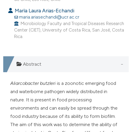
e cited claim, and a label
Marìa Laura Arias-Echandi
dicating in which section the
maria.ariasechandi@ucr.ac.cr
tation was made.
Microbiology Faculty and Tropical Diseases Research
Center (CIET), University of Costa Rica, San José, Costa
Rica.
Abstract
Aliarcobacter butzleri
is a zoonotic emerging food
and waterborne pathogen widely distributed in
nature. It is present in food processing
environments and can easily be spread through the
food industry because of its ability to form biofilm.
The aim of this work was to determine the ability of