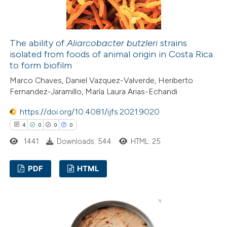
te shows how a scientific paper
 been cited by providing the
The ability of
Aliarcobacter butzleri
strains
isolated from foods of animal origin in Costa Rica
text of the citation, a
to form biofilm
ssification describing whether
Marco Chaves, Daniel Vazquez-Valverde, Heriberto
supports, mentions, or contrasts
Fernandez-Jaramillo, Marìa Laura Arias-Echandi
 cited claim, and a label
icating in which section the
https://doi.org/10.4081/ijfs.2021.9020
ation was made.
4
0
0
0
1441
Downloads: 544
HTML: 25
PDF
HTML
4
Citing Publications
0
Supporting
0
Mentioning