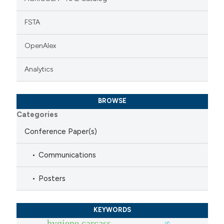
FSTA
OpenAlex
Analytics
BROWSE
Categories
Conference Paper(s)
Communications
Posters
KEYWORDS
hygiene carcass