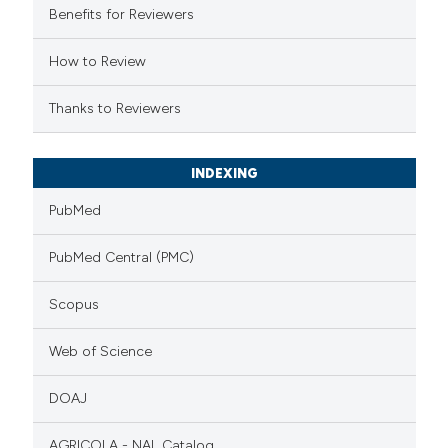
Benefits for Reviewers
ation was made.
How to Review
Thanks to Reviewers
INDEXING
PubMed
PubMed Central (PMC)
Scopus
Web of Science
DOAJ
AGRICOLA - NAL Catalog