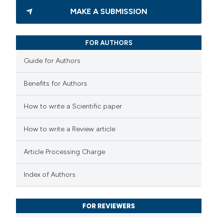
3
Citing Publications
MAKE A SUBMISSION
0
Supporting
2
Mentioning
FOR AUTHORS
0
Contrasting
Guide for Authors
Benefits for Authors
 how this article has been
How to write a Scientific paper
ed at
scite.ai
How to write a Review article
te shows how a scientific paper
 been cited by providing the
Article Processing Charge
text of the citation, a
Index of Authors
ssification describing whether
supports, mentions, or contrasts
 cited claim, and a label
FOR REVIEWERS
icating in which section the