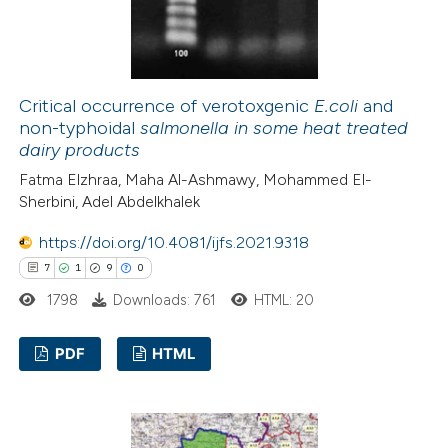
 how this article has been
ed at
scite.ai
Critical occurrence of verotoxgenic
E.coli
and
non-typhoidal
salmonella
in some heat treated
dairy products
te shows how a scientific paper
Fatma Elzhraa, Maha Al-Ashmawy, Mohammed El-
 been cited by providing the
Sherbini, Adel Abdelkhalek
text of the citation, a
ssification describing whether
https://doi.org/10.4081/ijfs.2021.9318
supports, mentions, or contrasts
7
1
9
0
 cited claim, and a label
1798
Downloads: 761
HTML: 20
icating in which section the
ation was made.
PDF
HTML
7
Citing Publications
1
Supporting