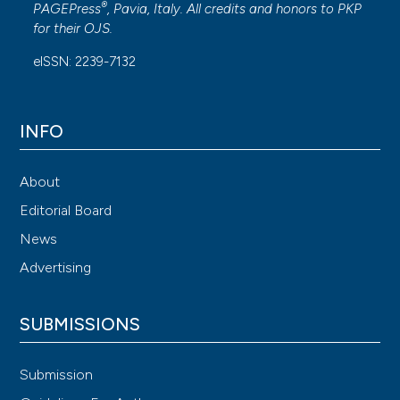
®
PAGEPress
, Pavia, Italy. All credits and honors to
PKP
for their
OJS
.
eISSN: 2239-7132
INFO
About
Editorial Board
News
Advertising
SUBMISSIONS
Submission