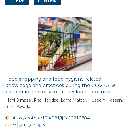
PDF
HTML
8
Citing Publications
0
Supporting
12
Mentioning
0
Contrasting
 how this article has been
ted at
scite.ai
Food shopping and food hygiene related
knowledge and practices during the COVID-19
pandemic: The case of a developing country
te shows how a scientific paper
Hani Dimassi, Rita Haddad, Lama Mattar, Hussein Hassan,
 been cited by providing the
Rana Awada
text of the citation, a
ssification describing whether
https://doi.org/10.4081/ijfs.2021.9384
supports, mentions, or contrasts
19
4
12
0