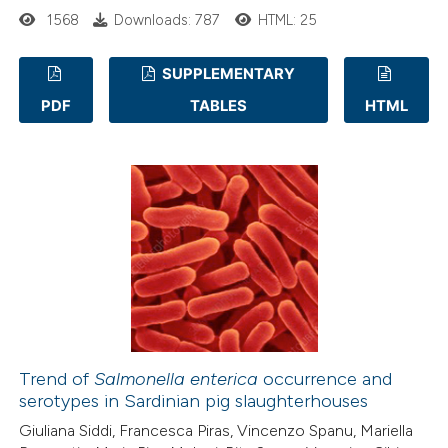
 cited claim, and a label
1568
Downloads: 787
HTML: 25
icating in which section the
tation was made.
SUPPLEMENTARY
PDF
TABLES
HTML
19
Citing Publications
4
Supporting
12
Mentioning
0
Contrasting
e how this article has been
ted at
scite.ai
Trend of
Salmonella enterica
occurrence and
ite shows how a scientific paper
serotypes in Sardinian pig slaughterhouses
s been cited by providing the
Giuliana Siddi, Francesca Piras, Vincenzo Spanu, Mariella