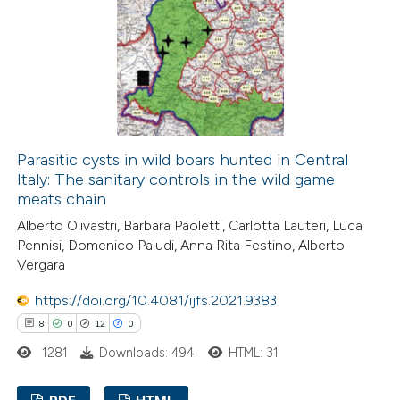
9
Mentioning
0
Contrasting
 how this article has been
ed at
scite.ai
Parasitic cysts in wild boars hunted in Central
Italy: The sanitary controls in the wild game
meats chain
te shows how a scientific paper
Alberto Olivastri, Barbara Paoletti, Carlotta Lauteri, Luca
 been cited by providing the
Pennisi, Domenico Paludi, Anna Rita Festino, Alberto
text of the citation, a
Vergara
ssification describing whether
https://doi.org/10.4081/ijfs.2021.9383
supports, mentions, or contrasts
8
0
12
0
 cited claim, and a label
1281
Downloads: 494
HTML: 31
icating in which section the
ation was made.