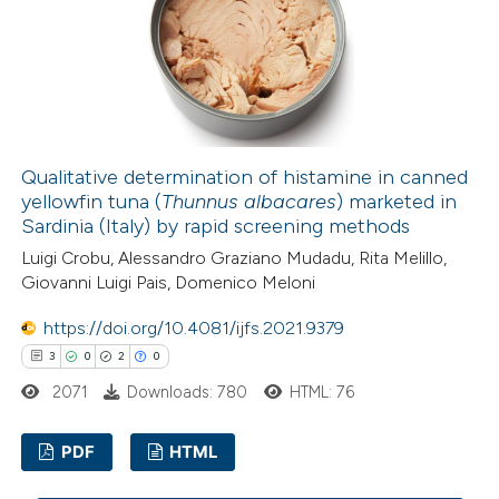
0
Contrasting
 how this article has been
ed at
scite.ai
Qualitative determination of histamine in canned
yellowfin tuna (
Thunnus albacares
) marketed in
Sardinia (Italy) by rapid screening methods
te shows how a scientific paper
Luigi Crobu, Alessandro Graziano Mudadu, Rita Melillo,
 been cited by providing the
Giovanni Luigi Pais, Domenico Meloni
text of the citation, a
ssification describing whether
https://doi.org/10.4081/ijfs.2021.9379
supports, mentions, or contrasts
3
0
2
0
 cited claim, and a label
2071
Downloads: 780
HTML: 76
icating in which section the
ation was made.
PDF
HTML