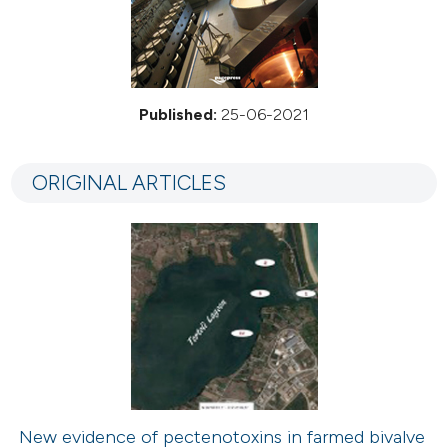
Published:
25-06-2021
ORIGINAL ARTICLES
New evidence of pectenotoxins in farmed bivalve