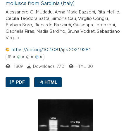
molluscs from Sardinia (Italy)
Alessandro G. Mudadu, Anna Maria Bazzoni, Rita Melillo,
Cecilia Teodora Satta, Simona Cau, Virgilio Congiu,
Barbara Soro, Riccardo Bazzardi, Giuseppa Lorenzoni,
Gabriella Piras, Nadia Bardino, Bruna Vodret, Sebastiano
Virgilio
https://doi.org/10.4081/ijfs.2021.9281
0
0
0
0
1869
Downloads: 770
HTML: 30
PDF
HTML
0
Citing Publications
0
Supporting
0
Mentioning
0
Contrasting