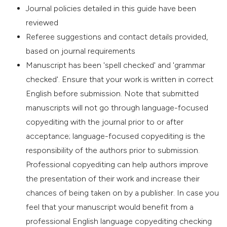
Journal policies detailed in this guide have been
reviewed
Referee suggestions and contact details provided,
based on journal requirements
Manuscript has been 'spell checked' and 'grammar
checked'. Ensure that your work is written in correct
English before submission. Note that submitted
manuscripts will not go through language-focused
copyediting with the journal prior to or after
acceptance; language-focused copyediting is the
responsibility of the authors prior to submission.
Professional copyediting can help authors improve
the presentation of their work and increase their
chances of being taken on by a publisher. In case you
feel that your manuscript would benefit from a
professional English language copyediting checking