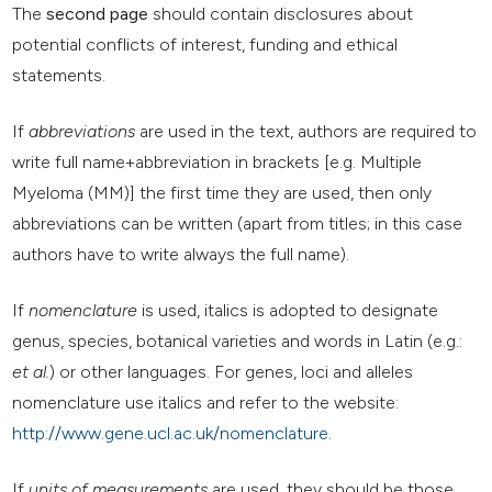
The
second page
should contain disclosures about
potential conflicts of interest, funding and ethical
statements.
If
abbreviations
are used in the text, authors are required to
write full name+abbreviation in brackets [e.g. Multiple
Myeloma (MM)] the first time they are used, then only
abbreviations can be written (apart from titles; in this case
authors have to write always the full name).
If
nomenclature
is used, italics is adopted to designate
genus, species, botanical varieties and words in Latin (e.g.:
et al.
) or other languages. For genes, loci and alleles
nomenclature use italics and refer to the website:
http://www.gene.ucl.ac.uk/nomenclature
.
If
units of measurements
are used, they should be those