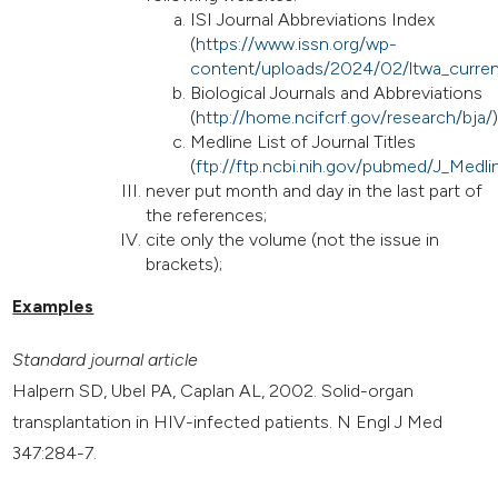
ISI Journal Abbreviations Index
(
https://www.issn.org/wp-
content/uploads/2024/02/ltwa_curren
Biological Journals and Abbreviations
(
http://home.ncifcrf.gov/research/bja/
)
Medline List of Journal Titles
(
ftp://ftp.ncbi.nih.gov/pubmed/J_Medlin
never put month and day in the last part of
the references;
cite only the volume (not the issue in
brackets);
Examples
Standard journal article
Halpern SD, Ubel PA, Caplan AL, 2002. Solid-organ
transplantation in HIV-infected patients. N Engl J Med
347:284-7.