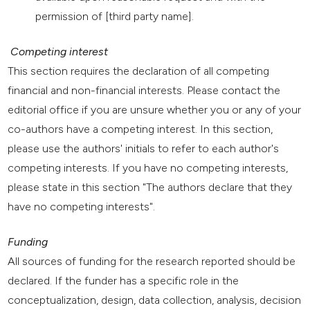
permission of [third party name].
Competing interest
This section requires the declaration of all competing
financial and non-financial interests. Please contact the
editorial office if you are unsure whether you or any of your
co-authors have a competing interest. In this section,
please use the authors' initials to refer to each author's
competing interests. If you have no competing interests,
please state in this section "The authors declare that they
have no competing interests".
Funding
All sources of funding for the research reported should be
declared. If the funder has a specific role in the
conceptualization, design, data collection, analysis, decision