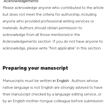
Acknowledgements
Please acknowledge anyone who contributed to the article
but does not meet the criteria for authorship, including
anyone who provided professional writing services or
materials. Authors should obtain permission to
acknowledge from all those mentioned in the
Acknowledgements section. If you do not have anyone to
acknowledge, please write "Not applicable" in this section.
Preparing your manuscript
Manuscripts must be written
in English.
Authors whose
native language is not English are strongly advised to have
their manuscript checked by a language editing service, or
by an English mother-tongue colleague before submission.