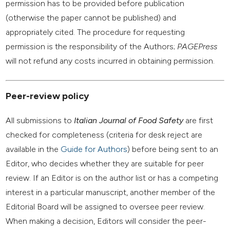
permission has to be provided before publication
(otherwise the paper cannot be published) and
appropriately cited. The procedure for requesting
permission is the responsibility of the Authors;
PAGEPress
will not refund any costs incurred in obtaining permission.
Peer-review policy
All submissions to
Italian Journal of Food Safety
are first
checked for completeness (criteria for desk reject are
available in the
Guide for Authors
) before being sent to an
Editor, who decides whether they are suitable for peer
review. If an Editor is on the author list or has a competing
interest in a particular manuscript, another member of the
Editorial Board will be assigned to oversee peer review.
When making a decision, Editors will consider the peer-