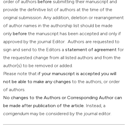
order of authors
before
submitting their manuscript and
provide the definitive list of authors at the time of the
original submission. Any addition, deletion or rearrangement
of author names in the authorship list should be made
only
before
the manuscript has been accepted and only if
approved by the journal Editor: Authors are requested to
sign and send to the Editors a
statement of agreement
for
the requested change from all listed authors and from the
author(s) to be removed or added.
Please note that
if your manuscript is accepted you will
not be able to make any changes
to the authors, or order
of authors.
No changes to the Authors or Corresponding Author can
be made after publication of the article.
Instead, a
corrigendum
may be considered by the journal editor.