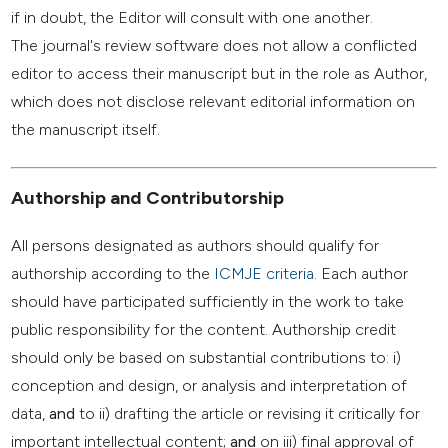
if in doubt, the Editor will consult with one another.
The journal's review software does not allow a conflicted
editor to access their manuscript but in the role as Author,
which does not disclose relevant editorial information on
the manuscript itself.
Authorship and Contributorship
All persons designated as authors should qualify for
authorship according to the
ICMJE criteria
. Each author
should have participated sufficiently in the work to take
public responsibility for the content. Authorship credit
should only be based on substantial contributions to: i)
conception and design, or analysis and interpretation of
data,
and
to ii) drafting the article or revising it critically for
important intellectual content;
and
on iii) final approval of