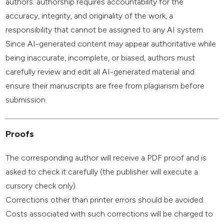
authors: authorship requires accountability for the
accuracy, integrity, and originality of the work, a
responsibility that cannot be assigned to any AI system.
Since AI-generated content may appear authoritative while
being inaccurate, incomplete, or biased, authors must
carefully review and edit all AI-generated material and
ensure their manuscripts are free from plagiarism before
submission.
Proofs
The corresponding author will receive a PDF proof and is
asked to check it carefully (the publisher will execute a
cursory check only).
Corrections other than printer errors should be avoided.
Costs associated with such corrections will be charged to