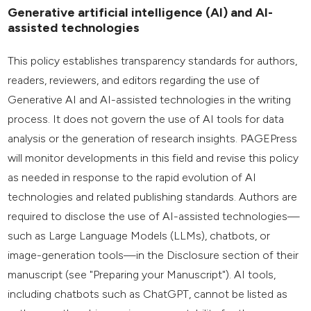
Generative artificial intelligence (AI) and AI-
assisted technologies
This policy establishes transparency standards for authors,
readers, reviewers, and editors regarding the use of
Generative AI and AI-assisted technologies in the writing
process. It does not govern the use of AI tools for data
analysis or the generation of research insights. PAGEPress
will monitor developments in this field and revise this policy
as needed in response to the rapid evolution of AI
technologies and related publishing standards. Authors are
required to disclose the use of AI-assisted technologies—
such as Large Language Models (LLMs), chatbots, or
image-generation tools—in the Disclosure section of their
manuscript (see "Preparing your Manuscript"). AI tools,
including chatbots such as ChatGPT, cannot be listed as