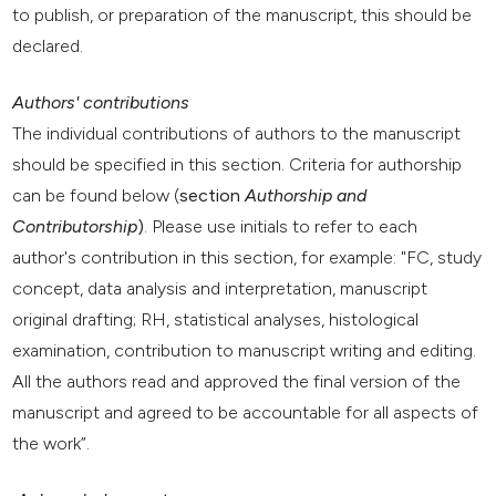
to publish, or preparation of the manuscript, this should be
declared.
Authors' contributions
The individual contributions of authors to the manuscript
should be specified in this section. Criteria for authorship
can be found below (
section
Authorship and
Contributorship
)
. Please use initials to refer to each
author's contribution in this section, for example: "FC, study
concept, data analysis and interpretation, manuscript
original drafting; RH, statistical analyses, histological
examination, contribution to manuscript writing and editing.
All the authors read and approved the final version of the
manuscript and agreed to be accountable for all aspects of
the work”.