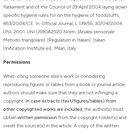
Parliament and of the Council of 29 April 2004 laying down
specific hygiene rules for on the hygiene of foodstuffs,
853/2004/CE. In: Official Journal, L 139/55, 30/04/2004.
UNI, 2001. UNI U590A2520 Norm. [Analisi sensoriale.
Metodo triangolare]. [Regulation in Italian]. Italian
Unification Institute ed., Milan, Italy.
Permissions
When citing someone else's work or considering
reproducing figures or tables from a book or journal article,
authors should make sure that they are not infringing a
copyright.
In case extracts (text/figures/tables) from
other copyrighted works are included
, the author(s) must
obtain
written permission
from the copyright holder(s) and
credit the source(s) in the article. A copy of the written