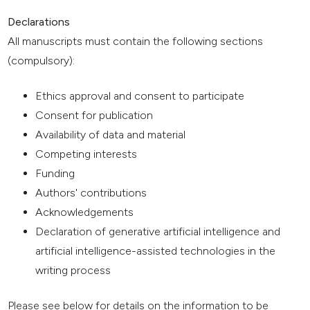
Declarations
All manuscripts must contain the following sections
(compulsory):
Ethics approval and consent to participate
Consent for publication
Availability of data and material
Competing interests
Funding
Authors' contributions
Acknowledgements
Declaration of generative artificial intelligence and
artificial intelligence-assisted technologies in the
writing process
Please see below for details on the information to be