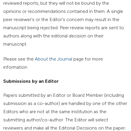
reviewed reports, but they will not be bound by the
opinions or recommendations contained in them. A single
peer reviewer's or the Editor's concern may result in the
manuscript being rejected. Peer review reports are sent to
authors along with the editorial decision on their
manuscript.
Please see the
About the Journal
page for more
information.
Submissions by an Editor
Papers submitted by an Editor or Board Member (including
submission as a co-author) are handled by one of the other
Editors who are not at the same institution as the
submitting author/co-author. The Editor will select
reviewers and make all the Editorial Decisions on the paper;