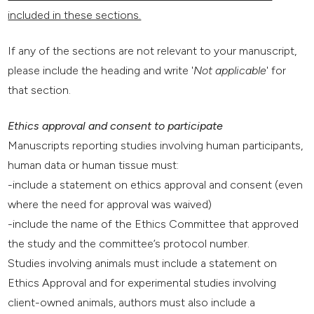
included in these sections.
If any of the sections are not relevant to your manuscript,
please include the heading and write '
Not applicable
' for
that section.
Ethics approval and consent to participate
Manuscripts reporting studies involving human participants,
human data or human tissue must:
-include a statement on ethics approval and consent (even
where the need for approval was waived)
-include the name of the Ethics Committee that approved
the study and the committee’s protocol number.
Studies involving animals must include a statement on
Ethics Approval and for experimental studies involving
client-owned animals, authors must also include a