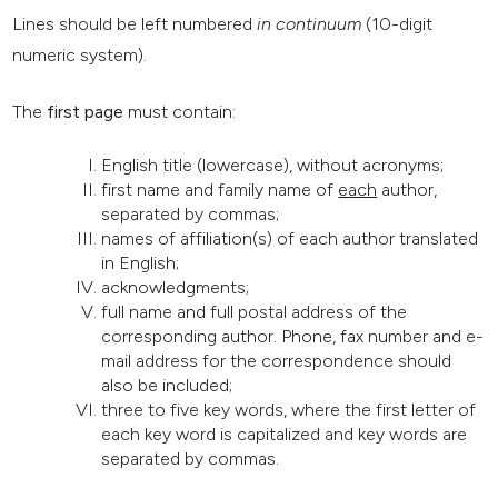
Lines should be left numbered
in continuum
(10-digit
numeric system).
The
first page
must contain:
English title (lowercase), without acronyms;
first name and family name of
each
author,
separated by commas;
names of affiliation(s) of each author translated
in English;
acknowledgments;
full name and full postal address of the
corresponding author. Phone, fax number and e-
mail address for the correspondence should
also be included;
three to five key words, where the first letter of
each key word is capitalized and key words are
separated by commas.