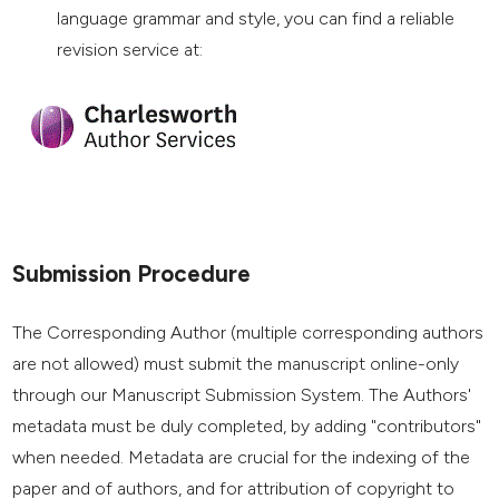
language grammar and style, you can find a reliable
revision service at:
Submission Procedure
The Corresponding Author (multiple corresponding authors
are not allowed) must submit the manuscript online-only
through our Manuscript Submission System. The Authors'
metadata must be duly completed, by adding "contributors"
when needed. Metadata are crucial for the indexing of the
paper and of authors, and for attribution of copyright to