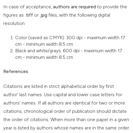
In case of acceptance,
authors are required
to provide the
figures as
.tiff
or
.jpg
files, with the following digital
resolution:
Color (saved as CMYK): 300 dpi - maximum width 17
cm - minimum width 8.5 cm
Black and white/grays: 600 dpi - maximum width 17
cm - minimum width 8.5 cm
References
Citations are listed in strict alphabetical order by first
author’ last names. Use capital and lower case letters for
authors’ names. If all authors are identical for two or more
citations, chronological order of publication should dictate
the order of citations. When more than one paper in a given
year is listed by authors whose names are in the same order