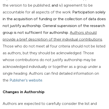
the version to be published;
and
iv) agreement to be
accountable for all aspects of the work.
Participation solely
in the acquisition of funding or the collection of data does
not justify authorship. General supervision of the research
group is not sufficient for authorship.
Authors should
provide a brief description of their individual contributions
.
Those who do not meet all four criteria should not be listed
as authors, but they should be acknowledged. Those
whose contributions do not justify authorship may be
acknowledged individually or together as a group under a
single heading. Authors can find detailed information on
the
Publisher's website
.
Changes in Authorship
Authors are expected to carefully consider the list and