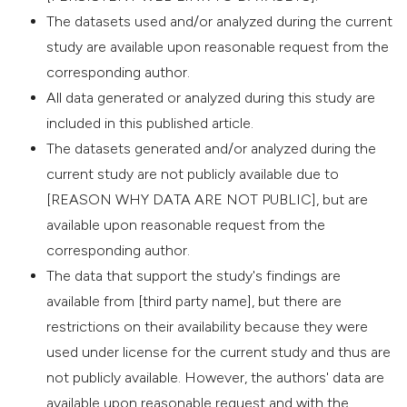
The datasets used and/or analyzed during the current
study are available upon reasonable request from the
corresponding author.
All data generated or analyzed during this study are
included in this published article.
The datasets generated and/or analyzed during the
current study are not publicly available due to
[REASON WHY DATA ARE NOT PUBLIC], but are
available upon reasonable request from the
corresponding author.
The data that support the study's findings are
available from [third party name], but there are
restrictions on their availability because they were
used under license for the current study and thus are
not publicly available. However, the authors' data are
available upon reasonable request and with the