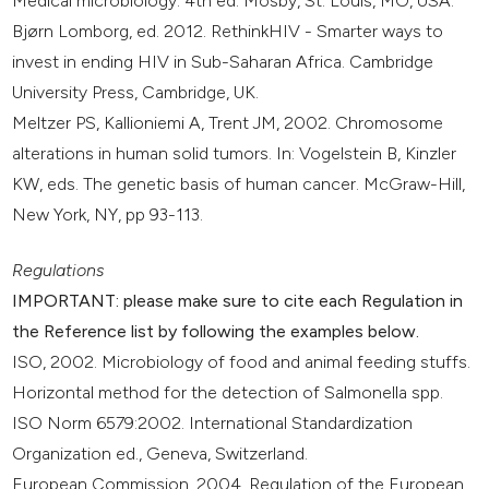
Medical microbiology. 4th ed. Mosby, St. Louis, MO, USA.
Bjørn Lomborg, ed. 2012. RethinkHIV - Smarter ways to
invest in ending HIV in Sub-Saharan Africa. Cambridge
University Press, Cambridge, UK.
Meltzer PS, Kallioniemi A, Trent JM, 2002. Chromosome
alterations in human solid tumors. In: Vogelstein B, Kinzler
KW, eds. The genetic basis of human cancer. McGraw-Hill,
New York, NY, pp 93-113.
Regulations
IMPORTANT: please make sure to cite each Regulation in
the Reference list by following the examples below.
ISO, 2002. Microbiology of food and animal feeding stuffs.
Horizontal method for the detection of Salmonella spp.
ISO Norm 6579:2002. International Standardization
Organization ed., Geneva, Switzerland.
European Commission, 2004. Regulation of the European