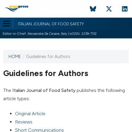
ITALIAN JOURNAL OF FOOD SAFETY
Editor-in-Chief: Alessandra De Cesare, Italy | eISSN: 2239-7132
HOME
/
Guidelines for Authors
This
journal
has not
Guidelines for Authors
published
any
issues.
The
Italian Journal of Food Safety
publishes the following
article types:
Original Article
Reviews
Short Communications