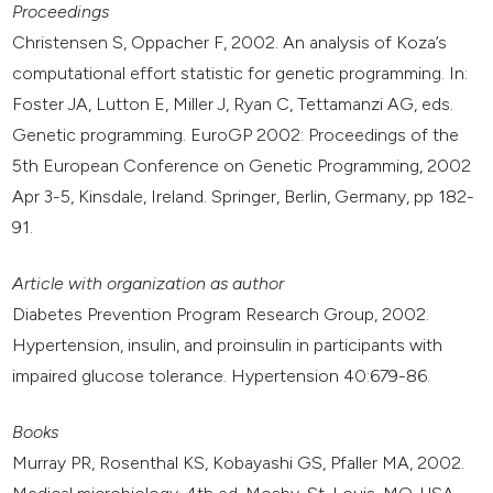
Proceedings
Christensen S, Oppacher F, 2002. An analysis of Koza’s
computational effort statistic for genetic programming. In:
Foster JA, Lutton E, Miller J, Ryan C, Tettamanzi AG, eds.
Genetic programming. EuroGP 2002: Proceedings of the
5th European Conference on Genetic Programming, 2002
Apr 3-5, Kinsdale, Ireland. Springer, Berlin, Germany, pp 182-
91.
Article with organization as author
Diabetes Prevention Program Research Group, 2002.
Hypertension, insulin, and proinsulin in participants with
impaired glucose tolerance. Hypertension 40:679-86.
Books
Murray PR, Rosenthal KS, Kobayashi GS, Pfaller MA, 2002.