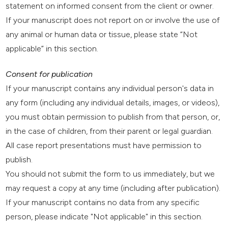
statement on informed consent from the client or owner.
If your manuscript does not report on or involve the use of
any animal or human data or tissue, please state “Not
applicable” in this section.
Consent for publication
If your manuscript contains any individual person's data in
any form (including any individual details, images, or videos),
you must obtain permission to publish from that person, or,
in the case of children, from their parent or legal guardian.
All case report presentations must have permission to
publish.
You should not submit the form to us immediately, but we
may request a copy at any time (including after publication).
If your manuscript contains no data from any specific
person, please indicate "Not applicable" in this section.