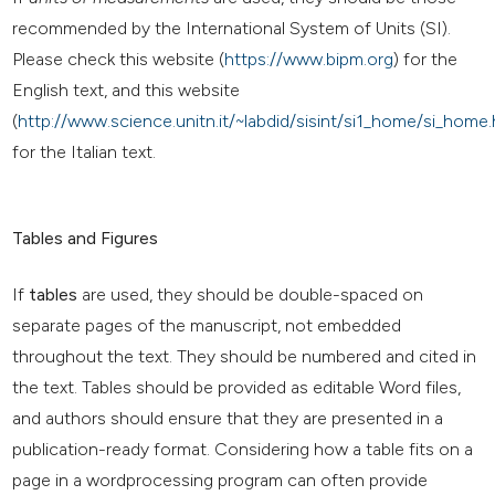
recommended by the International System of Units (SI).
Please check this website (
https://www.bipm.org
) for the
English text, and this website
(
http://www.science.unitn.it/~labdid/sisint/si1_home/si_home.
for the Italian text.
Tables and Figures
If
tables
are used, they should be double-spaced on
separate pages of the manuscript, not embedded
throughout the text. They should be numbered and cited in
the text. Tables should be provided as editable Word files,
and authors should ensure that they are presented in a
publication-ready format. Considering how a table fits on a
page in a wordprocessing program can often provide