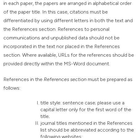
in each paper, the papers are arranged in alphabetical order
of the paper title. In this case, citations must be
differentiated by using different letters in both the text and
the References section. References to personal
communications and unpublished data should not be
incorporated in the text nor placed in the References
section. Where available, URLs for the references should be
provided directly within the MS-Word document.
References in the
References section
must be prepared as
follows:
title style: sentence case; please use a
capital letter only for the first word of the
title;
journal titles mentioned in the References
list should be abbreviated according to the
following websites: