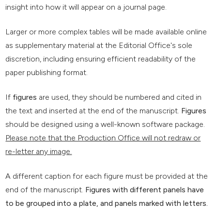
insight into how it will appear on a journal page.
Larger or more complex tables will be made available online
as supplementary material at the Editorial Office's sole
discretion, including ensuring efficient readability of the
paper publishing format.
If
figures
are used, they should be numbered and cited in
the text and inserted at the end of the manuscript.
Figures
should be designed using a well-known software package.
Please note that the Production Office will not redraw or
re-letter any image.
A different caption for each figure must be provided at the
end of the manuscript.
Figures with different panels have
to be grouped into a plate, and panels marked with letters.