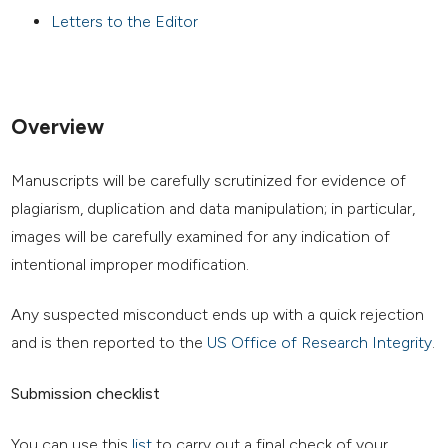
Letters to the Editor
Overview
Manuscripts will be carefully scrutinized for evidence of
plagiarism, duplication and data manipulation; in particular,
images will be carefully examined for any indication of
intentional improper modification.
Any suspected misconduct ends up with a quick rejection
and is then reported to the
US Office of Research Integrity
.
Submission checklist
You can use this
list
to carry out a final check of your