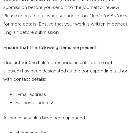
submission before you send it to the journal for review.
Please check the relevant section in this
Guide for Authors
for more details. Ensure that your work is written in correct
English before submission.
Ensure that the following items are present
:
One author (multiple corresponding authors are not
allowed) has been designated as the corresponding author
with contact details:
E-mail address
Full postal address
All necessary files have been uploaded:
Manuscript file