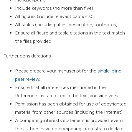
Include keywords (no more than five)
All figures (include relevant captions)
All tables (including titles, description, footnotes)
Ensure all figure and table citations in the text match
the files provided
Further considerations
Please prepare your manuscript for the
single-blind
peer review
;
Ensure that all references mentioned in the
Reference List are cited in the text, and vice versa
Permission has been obtained for use of copyrighted
material from other sources (including the Internet)
A competing interests statement is provided, even if
the authors have no competing interests to declare