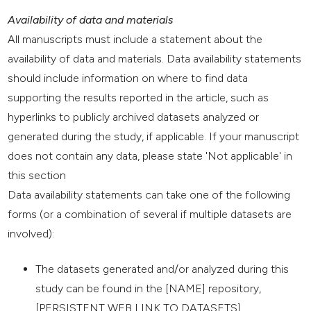
Availability of data and materials
All manuscripts must include a statement about the
availability of data and materials. Data availability statements
should include information on where to find data
supporting the results reported in the article, such as
hyperlinks to publicly archived datasets analyzed or
generated during the study, if applicable. If your manuscript
does not contain any data, please state 'Not applicable' in
this section
Data availability statements can take one of the following
forms (or a combination of several if multiple datasets are
involved):
The datasets generated and/or analyzed during this
study can be found in the [NAME] repository,
[PERSISTENT WEB LINK TO DATASETS].