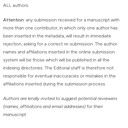
ALL authors.
Attention:
any submission received for a manuscript with
more than one contributor, in which only one author has
been inserted in the metadata, will result in immediate
rejection, asking for a correct re-submission. The author
names and affiliations inserted in the online submission
system will be those which will be published in all the
indexing directories. The Editorial staff is therefore not
responsible for eventual inaccuracies or mistakes in the
affiliations inserted during the submission process.
Authors are kindly invited to suggest potential reviewers
(names, affiliations and email addresses) for their
manuscript.