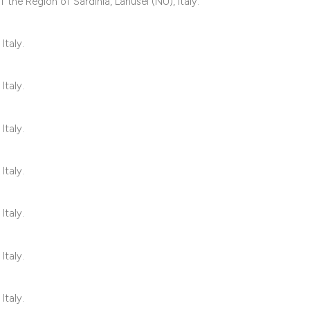
 the Region of Sardinia, Lanusei (NU), Italy.
it supports, mentio
the cited claim, an
Italy.
indicating in which
citation was made
Italy.
Italy.
Italy.
Italy.
Italy.
Italy.