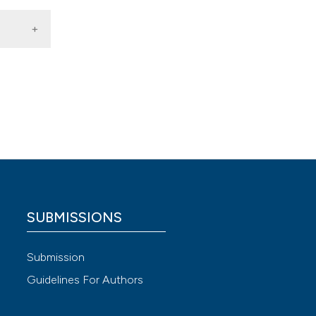
ted
 4.0)
SUBMISSIONS
Submission
Guidelines For Authors