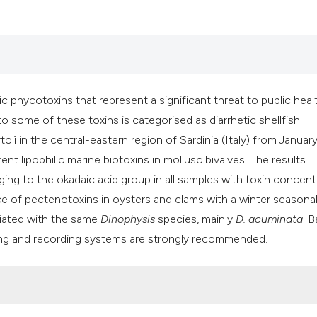
ic phycotoxins that represent a significant threat to public heal
 to some of these toxins is categorised as diarrhetic shellfish
olì in the central-eastern region of Sardinia (Italy) from Januar
nt lipophilic marine biotoxins in mollusc bivalves. The results
ing to the okadaic acid group in all samples with toxin concent
e of pectenotoxins in oysters and clams with a winter seasonali
ociated with the same
Dinophysis
species, mainly
D. acuminata
. 
ing and recording systems are strongly recommended.