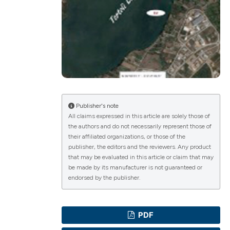
ications
g
Publisher's note
All claims expressed in this article are solely those of
the authors and do not necessarily represent those of
le has been
their affiliated organizations, or those of the
publisher, the editors and the reviewers. Any product
that may be evaluated in this article or claim that may
be made by its manufacturer is not guaranteed or
scientific paper
endorsed by the publisher.
providing the
tion, a
PDF
cribing whether