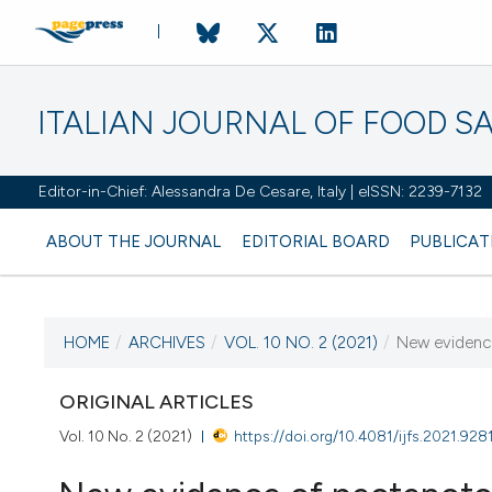
ITALIAN JOURNAL OF FOOD S
Editor-in-Chief: Alessandra De Cesare, Italy | eISSN: 2239-7132
ABOUT THE JOURNAL
EDITORIAL BOARD
PUBLICAT
HOME
/
ARCHIVES
/
VOL. 10 NO. 2 (2021)
/
New evidence
CURRENT ISSUE
VOL. 10 NO. 2 (2021)
ORIGINAL ARTICLES
Vol. 10 No. 2 (2021)
https://doi.org/10.4081/ijfs.2021.928
25 June 2021