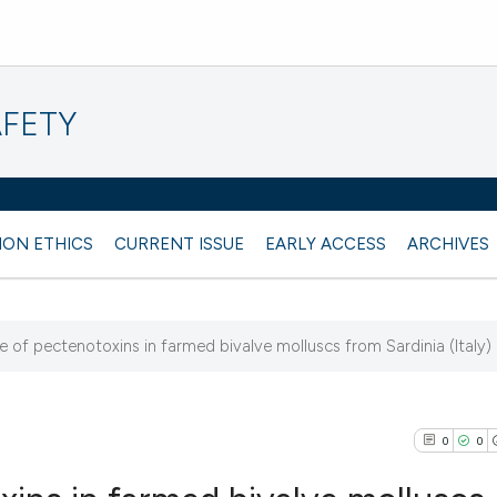
AFETY
ION ETHICS
CURRENT ISSUE
EARLY ACCESS
ARCHIVES
 of pectenotoxins in farmed bivalve molluscs from Sardinia (Italy)
1
0
0