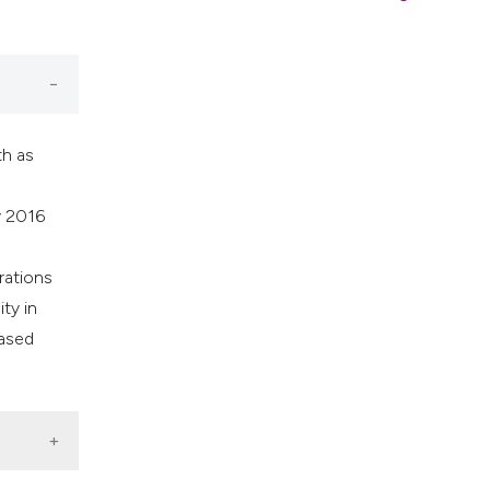
th as
y 2016
rations
ty in
Based