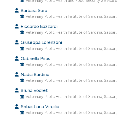
Veterinary Public Health and Food Security Service of
Barbara Soro
Veterinary Public Health Institute of Sardinia, Sassari, 
Riccardo Bazzardi
Veterinary Public Health Institute of Sardinia, Sassari, 
Giuseppa Lorenzoni
Veterinary Public Health Institute of Sardinia, Sassari, 
Gabriella Piras
Veterinary Public Health Institute of Sardinia, Sassari, 
Nadia Bardino
Veterinary Public Health Institute of Sardinia, Sassari, 
Bruna Vodret
Veterinary Public Health Institute of Sardinia, Sassari, 
Sebastiano Virgilio
Veterinary Public Health Institute of Sardinia, Sassari, 