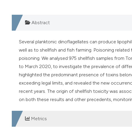
Abstract
Several planktonic dinoflagellates can produce lipophil
well as to shellfish and fish farming. Poisoning related
poisoning. We analysed 975 shellfish samples from Tort
to March 2020, to investigate the prevalence of differe
highlighted the predominant presence of toxins belong
exceeding legal limits, and revealed the new occurrenc
recent years. The origin of shellfish toxicity was ass
on both these results and other precedents, monitor
Metrics