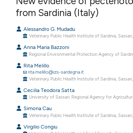
New evidence of pectenotox
VIEW THIS ISSUE
from Sardinia (Italy)
Alessandro G. Mudadu
Veterinary Public Health Institute of Sardinia, Sassari, 
Anna Maria Bazzoni
Regional Environmental Protection Agency of Sardinia,
Rita Melillo
rita.melillo@izs-sardegna.it
Veterinary Public Health Institute of Sardinia, Sassari, 
Cecilia Teodora Satta
University of Sassari; Regional Agency for Agricultur
Simona Cau
Veterinary Public Health Institute of Sardinia, Sassari, 
Virgilio Congiu