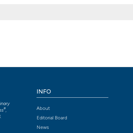
rom Sardinia (Italy). Ital J Food Safety [Internet]. 2021 Jun. 21 [ci
ournals.org/ijfs/article/view/9281
Attribution NonCommercial 4.0 International License
(CC BY-NC
INFO
rinary
About
®
ss
,
S
.
Editorial Board
News