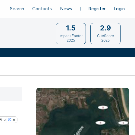
Search
Contacts
News
Register
Login
1.5
2.9
Impact Factor
CiteScore
2025
2025
0
0