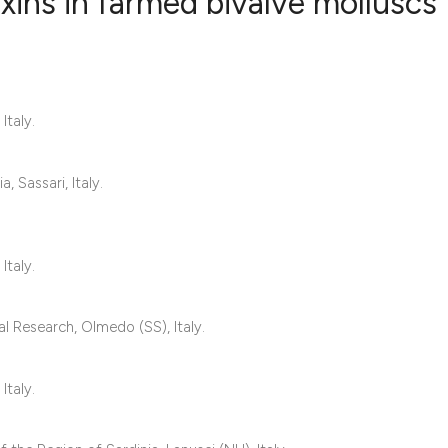
ins in farmed bivalve molluscs
0
Citing Publ
0
Supporting
Italy.
0
Mentioning
0
Contrastin
 Sassari, Italy.
See how this artic
Italy.
cited at
scite.ai
al Research, Olmedo (SS), Italy.
Scite shows how a 
has been cited by 
Italy.
context of the cita
classification des