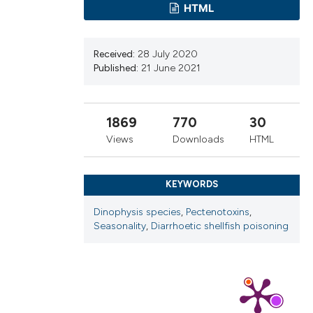
ns, or contrasts
HTML
d a label
 section the
Received:
28 July 2020
.
Published:
21 June 2021
1869
770
30
Views
Downloads
HTML
KEYWORDS
Dinophysis species
,
Pectenotoxins
,
Seasonality
,
Diarrhoetic shellfish poisoning