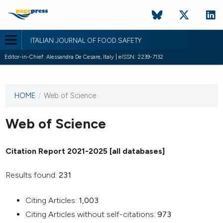
ITALIAN JOURNAL OF FOOD SAFETY
Editor-in-Chief: Alessandra De Cesare, Italy | eISSN: 2239-7132
HOME
/
Web of Science
This
journal
has not
Web of Science
published
any
Citation Report 2021-2025 [all databases]
issues.
Results found:
231
Citing Articles:
1,003
Citing Articles without self-citations:
973