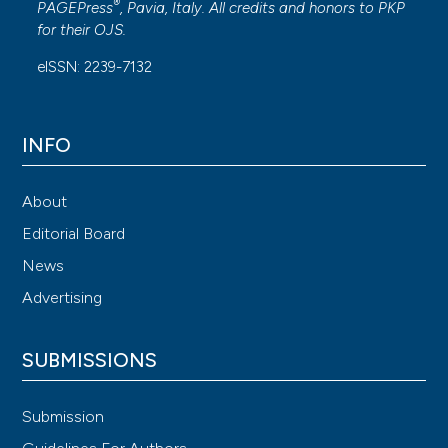
®
PAGEPress
, Pavia, Italy. All credits and honors to
PKP
for their
OJS
.
eISSN: 2239-7132
INFO
About
Editorial Board
News
Advertising
SUBMISSIONS
Submission