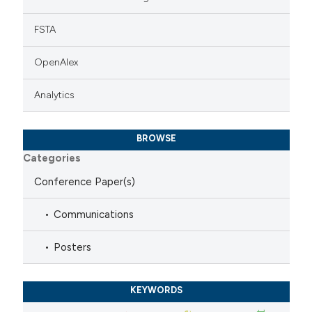
FSTA
OpenAlex
Analytics
BROWSE
Categories
Conference Paper(s)
Communications
Posters
KEYWORDS