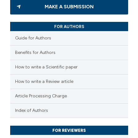
MAKE A SUBMISSION
FOR AUTHORS
Guide for Authors
Benefits for Authors
How to write a Scientific paper
How to write a Review article
Article Processing Charge
Index of Authors
FOR REVIEWERS