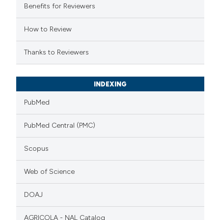
Benefits for Reviewers
How to Review
Thanks to Reviewers
INDEXING
PubMed
PubMed Central (PMC)
Scopus
Web of Science
DOAJ
AGRICOLA - NAL Catalog