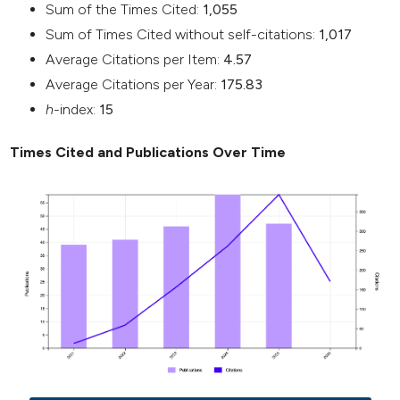
Sum of the Times Cited:
1,055
Sum of Times Cited without self-citations:
1,017
Average Citations per Item:
4.57
Average Citations per Year:
175.83
h
-index:
15
Times Cited and Publications Over Time