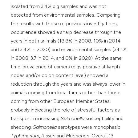
isolated from 3.4% pig samples and was not
detected from environmental samples. Comparing
the results with those of previous investigations,
occurrence showed a sharp decrease through the
years in both animals (18.8% in 2008, 10% in 2014
and 3.4% in 2020) and environmental samples (34.1%
in 2008, 3.7 in 2014, and 0% in 2020). At the same
time, prevalence of carriers (pigs positive at lymph
nodes and/or colon content level) showed a
reduction through the years and was always lower in
animals coming from local farms rather than those
coming from other European Member States,
probably indicating the role of stressful factors as
transport in increasing
Salmonella
susceptibility and
shedding.
Salmonella
serotypes were monophasic
Typhimurium
,
Rissen
and
Muenchen
. Overall, 13