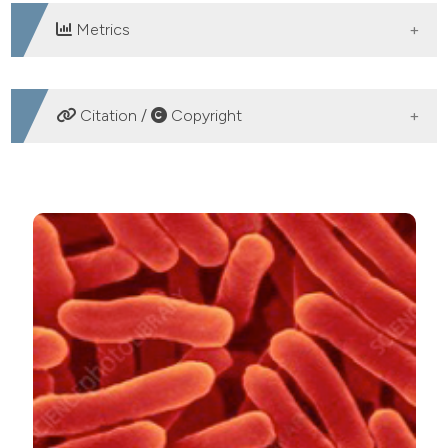
Metrics
DOWNLOADS
Citation /
Copyright
HOW TO CITE
Trend of Salmonella enterica occurrence and serotypes
in Sardinian pig slaughterhouses. Ital J Food Safety
[Internet]. 2021 Aug. 25 [cited 2026 Aug. 8];10(2).
Available from:
https://www.pagepressjournals.org/ijfs/article/view/9362
More Citation Formats
PAGEPress
has chosen to apply the
Creative