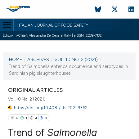
ITALIAN JOURNAL OF FOOD SAFETY
Editor-in-Chief: Alessandra De Cesare, Italy | eISSN: 2239-7132
CURRENT ISSUE
VOL. 10 NO. 2 (2021)
HOME
/
ARCHIVES
/
VOL. 10 NO. 2 (2021)
/
25 June 2021
Trend of Salmonella enterica occurrence and serotypes in
Sardinian pig slaughterhouses
VIEW THIS ISSUE
ORIGINAL ARTICLES
Vol. 10 No. 2 (2021)
https://doi.org/10.4081/ijfs.2021.9362
4
1
4
0
Trend of
Salmonella