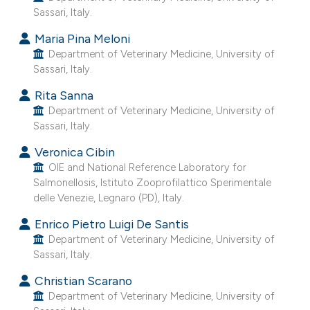
Sassari, Italy.
e cited claim, and a label
dicating in which section the
Maria Pina Meloni
tation was made.
Department of Veterinary Medicine, University of
Sassari, Italy.
Rita Sanna
Department of Veterinary Medicine, University of
Sassari, Italy.
Veronica Cibin
OIE and National Reference Laboratory for
Salmonellosis, Istituto Zooprofilattico Sperimentale
delle Venezie, Legnaro (PD), Italy.
Enrico Pietro Luigi De Santis
Department of Veterinary Medicine, University of
Sassari, Italy.
Christian Scarano
Department of Veterinary Medicine, University of