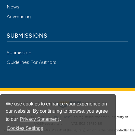
News
Advertising
SUBMISSIONS
Submission
Guidelines For Authors
We use cookies to enhance your experience on
our website. By continuing to browse, you agree
®
© PAGEPress 2008-2026 •
PAGEPress
is a registered trademark property of
to our
Privacy Statement
.
PAGEPress srl, Italy • VAT: IT02125780185
Cookies Settings
This journal is published by PAGEPress® srl (Pavia, Italy), which is the data controller for