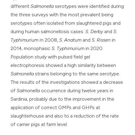
different
Salmonella
serotypes were identified during
the three surveys with the most prevalent being
serotypes often isolated from slaughtered pigs and
during human salmonellosis cases:
S. Derby
and
S.
Typhimurium i
n 2008,
S. Anatum
and
S. Rissen
in
2014, monophasic
S. Typhimurium
in 2020.
Population study with pulsed field gel
electrophoresis showed a high similarity between
Salmonella
strains belonging to the same serotype.
The results of the investigations showed a decrease
of
Salmonella
occurrence during twelve years in
Sardinia, probably due to the improvement in the
application of correct GMPs and GHPs at
slaughterhouse and also to a reduction of the rate
of carrier pigs at farm level.