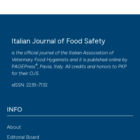
Italian Journal of Food Safety
is the official journal of the Italian Association of
Veterinary Food Hygienists and it is published online by
®
PAGEPress
, Pavia, Italy. All credits and honors to
PKP
for their
OJS
.
eISSN: 2239-7132
INFO
About
Editorial Board