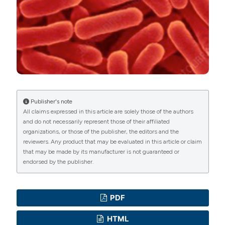
Commons Attribution NonCommercial 4.0
International License
(CC BY-NC 4.0) to all
manuscripts to be published.
Publisher's note
All claims expressed in this article are solely those of the authors
and do not necessarily represent those of their affiliated
organizations, or those of the publisher, the editors and the
reviewers. Any product that may be evaluated in this article or claim
that may be made by its manufacturer is not guaranteed or
endorsed by the publisher.
PDF
HTML