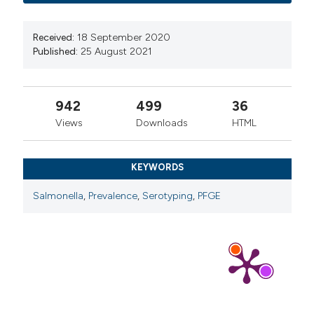
Received:
18 September 2020
Published:
25 August 2021
942
499
36
Views
Downloads
HTML
KEYWORDS
Salmonella
,
Prevalence
,
Serotyping
,
PFGE