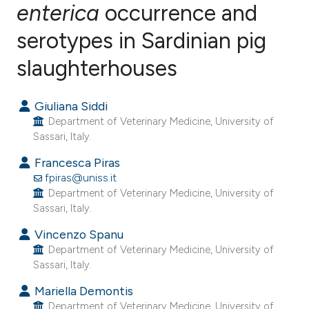
enterica
occurrence and
serotypes in Sardinian pig
4
Citing Publications
1
Supporting
slaughterhouses
4
Mentioning
0
Contrasting
Giuliana Siddi
Department of Veterinary Medicine, University of
Sassari, Italy.
Francesca Piras
e how this article has been
fpiras@uniss.it
ted at
scite.ai
Department of Veterinary Medicine, University of
Sassari, Italy.
ite shows how a scientific paper
Vincenzo Spanu
s been cited by providing the
Department of Veterinary Medicine, University of
ntext of the citation, a
Sassari, Italy.
assification describing whether
Mariella Demontis
 supports, mentions, or contrasts
Department of Veterinary Medicine, University of