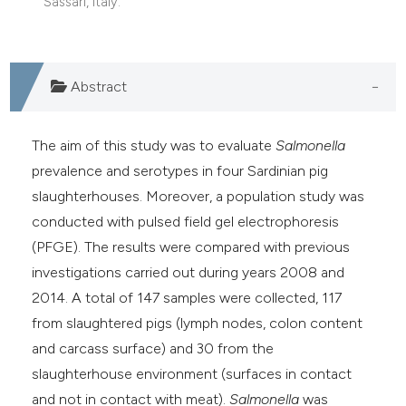
Sassari, Italy.
Abstract
The aim of this study was to evaluate
Salmonella
prevalence and serotypes in four Sardinian pig
slaughterhouses. Moreover, a population study was
conducted with pulsed field gel electrophoresis
(PFGE). The results were compared with previous
investigations carried out during years 2008 and
2014. A total of 147 samples were collected, 117
from slaughtered pigs (lymph nodes, colon content
and carcass surface) and 30 from the
slaughterhouse environment (surfaces in contact
and not in contact with meat).
Salmonella
was