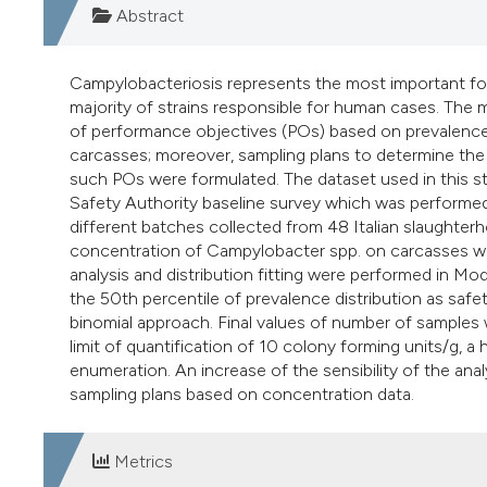
Abstract
Campylobacteriosis represents the most important food-
majority of strains responsible for human cases. The 
of performance objectives (POs) based on prevalence 
carcasses; moreover, sampling plans to determine the a
such POs were formulated. The dataset used in this 
Safety Authority baseline survey which was performed
different batches collected from 48 Italian slaughterh
concentration of Campylobacter spp. on carcasses was 
analysis and distribution fitting were performed in Mo
the 50th percentile of prevalence distribution as safe
binomial approach. Final values of number of samples we
limit of quantification of 10 colony forming units/g, a
enumeration. An increase of the sensibility of the ana
sampling plans based on concentration data.
Metrics