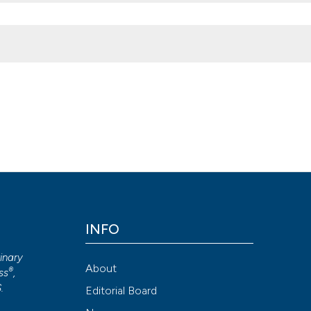
ance objectives for Campylobacter species control in Italian broile
2026 Aug. 7];2(1):e8. Available from:
2013.e8
INFO
Attribution NonCommercial 4.0 International License
(CC BY-NC
rinary
About
®
ss
,
S
.
Editorial Board