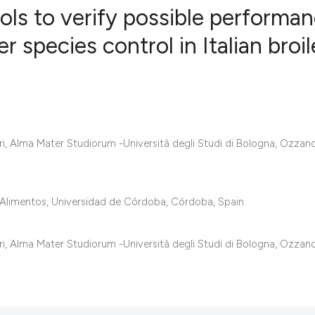
ols to verify possible performa
 species control in Italian broil
0
Citing Publ
0
Supporting
0
Mentioning
0
Contrastin
, Alma Mater Studiorum -Università degli Studi di Bologna, Ozzano
See how this artic
Alimentos, Universidad de Córdoba, Córdoba, Spain.
cited at
scite.ai
, Alma Mater Studiorum -Università degli Studi di Bologna, Ozzano
Scite shows how a 
has been cited by 
context of the cita