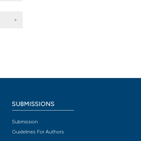
r
SUBMISSIONS
 4.0)
Submission
Guidelines For Authors