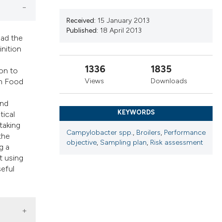
cribing whether
ns, or contrasts
Received:
15 January 2013
d a label
Published:
18 April 2013
ead the
 section the
inition
.
1336
1835
ion to
Views
Downloads
an Food
and
KEYWORDS
tical
taking
Campylobacter spp.
,
Broilers
,
Performance
the
objective
,
Sampling plan
,
Risk assessment
g a
t using
seful