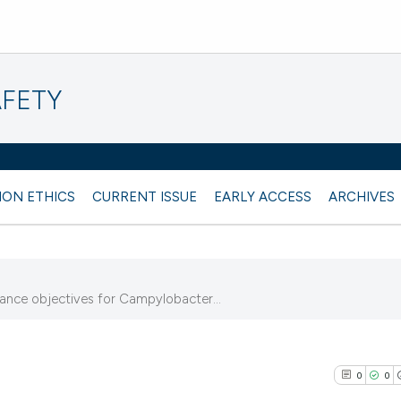
AFETY
ION ETHICS
CURRENT ISSUE
EARLY ACCESS
ARCHIVES
mance objectives for Campylobacter...
0
0