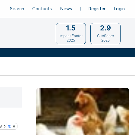
Search
Contacts
News
Register
Login
1.5
2.9
Impact Factor
CiteScore
2025
2025
0
0