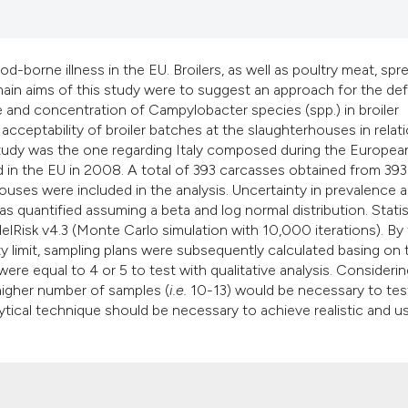
classification des
it supports, mentio
the cited claim, an
borne illness in the EU. Broilers, as well as poultry meat, spr
indicating in which
main aims of this study were to suggest an approach for the def
citation was made
and concentration of Campylobacter species (spp.) in broiler
cceptability of broiler batches at the slaughterhouses in relat
study was the one regarding Italy composed during the Europe
 in the EU in 2008. A total of 393 carcasses obtained from 393
ouses were included in the analysis. Uncertainty in prevalence 
quantified assuming a beta and log normal distribution. Statis
delRisk v4.3 (Monte Carlo simulation with 10,000 iterations). By 
ty limit, sampling plans were subsequently calculated basing on 
re equal to 4 or 5 to test with qualitative analysis. Considerin
 higher number of samples (
i.e.
10-13) would be necessary to tes
lytical technique should be necessary to achieve realistic and u