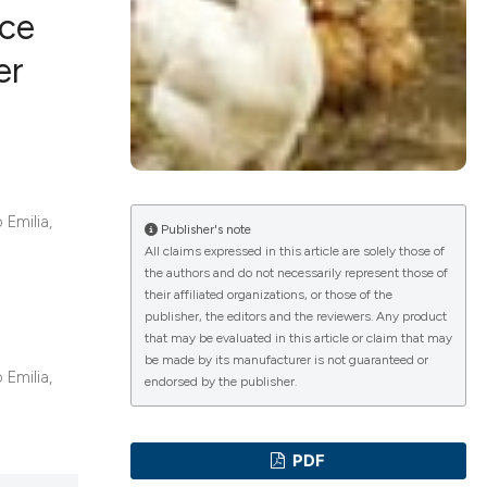
nce
er
ications
g
 Emilia,
Publisher's note
All claims expressed in this article are solely those of
the authors and do not necessarily represent those of
their affiliated organizations, or those of the
le has been
publisher, the editors and the reviewers. Any product
that may be evaluated in this article or claim that may
be made by its manufacturer is not guaranteed or
 Emilia,
endorsed by the publisher.
scientific paper
providing the
tion, a
PDF