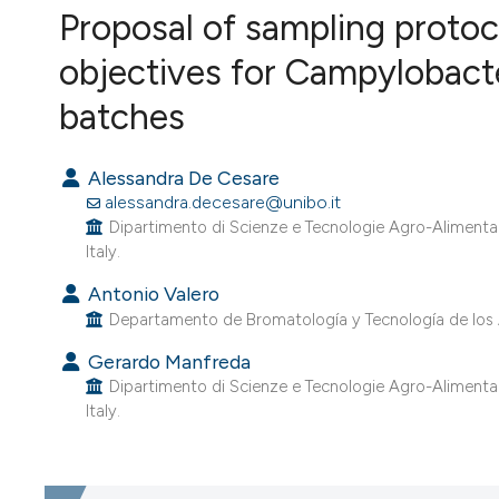
Proposal of sampling protoc
VIEW THIS ISSUE
objectives for Campylobacter
batches
Alessandra De Cesare
alessandra.decesare@unibo.it
Dipartimento di Scienze e Tecnologie Agro-Alimentari
Italy.
Antonio Valero
Departamento de Bromatología y Tecnología de los 
Gerardo Manfreda
Dipartimento di Scienze e Tecnologie Agro-Alimentari
Italy.