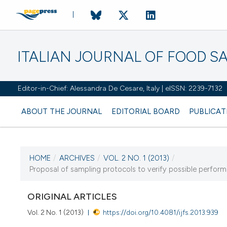
ITALIAN JOURNAL OF FOOD S
Editor-in-Chief: Alessandra De Cesare, Italy | eISSN: 2239-7132
ABOUT THE JOURNAL
EDITORIAL BOARD
PUBLICAT
HOME
/
ARCHIVES
/
VOL. 2 NO. 1 (2013)
/
Proposal of sampling protocols to verify possible perfor
CURRENT ISSUE
VOL. 2 NO. 1 (2013)
ORIGINAL ARTICLES
18 April 2013
Vol. 2 No. 1 (2013)
https://doi.org/10.4081/ijfs.2013.939