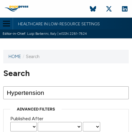
HEALTHCARE IN LOW-RESOURCE SETTINGS
Editor-in-Chief:
Luigi Barberini, Italy | eISSN 2281-7824
HOME
/
Search
This
journal
has not
Search
published
any
issues.
ADVANCED FILTERS
Published After