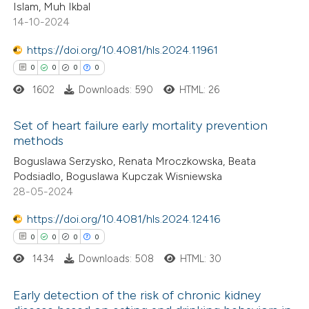
text of the citation, a
Islam, Muh Ikbal
0
Contrasting
ssification describing whether
14-10-2024
supports, mentions, or contrasts
https://doi.org/10.4081/hls.2024.11961
 cited claim, and a label
0
0
0
0
icating in which section the
1602
Downloads: 590
HTML: 26
 how this article has been
ation was made.
ed at
scite.ai
Set of heart failure early mortality prevention
methods
te shows how a scientific paper
0
Citing Publications
Boguslawa Serzysko, Renata Mroczkowska, Beata
 been cited by providing the
Podsiadlo, Boguslawa Kupczak Wisniewska
0
Supporting
text of the citation, a
28-05-2024
0
Mentioning
ssification describing whether
https://doi.org/10.4081/hls.2024.12416
0
Contrasting
supports, mentions, or contrasts
0
0
0
0
 cited claim, and a label
1434
Downloads: 508
HTML: 30
icating in which section the
ation was made.
Early detection of the risk of chronic kidney
 how this article has been