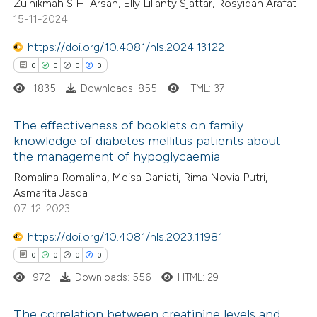
Zulhikmah S Hi Arsan, Elly Lilianty Sjattar, Rosyidah Arafat
0
Mentioning
15-11-2024
0
Contrasting
https://doi.org/10.4081/hls.2024.13122
0
0
0
0
1835
Downloads: 855
HTML: 37
 how this article has been
The effectiveness of booklets on family
ed at
scite.ai
knowledge of diabetes mellitus patients about
the management of hypoglycaemia
0
Citing Publications
te shows how a scientific paper
Romalina Romalina, Meisa Daniati, Rima Novia Putri,
0
Supporting
 been cited by providing the
Asmarita Jasda
0
Mentioning
text of the citation, a
07-12-2023
0
Contrasting
ssification describing whether
https://doi.org/10.4081/hls.2023.11981
supports, mentions, or contrasts
0
0
0
0
 cited claim, and a label
972
Downloads: 556
HTML: 29
icating in which section the
 how this article has been
ation was made.
The correlation between creatinine levels and
ed at
scite.ai