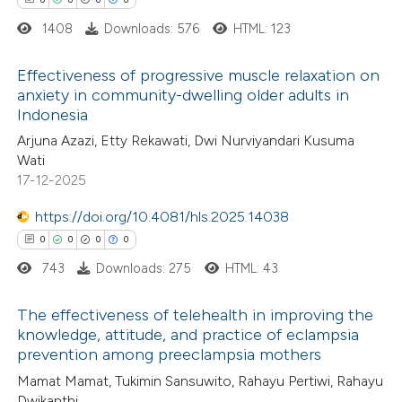
 cited claim, and a label
1408
Downloads: 576
HTML: 123
icating in which section the
ation was made.
Effectiveness of progressive muscle relaxation on
 how this article has been
anxiety in community-dwelling older adults in
ed at
scite.ai
Indonesia
0
Citing Publications
Arjuna Azazi, Etty Rekawati, Dwi Nurviyandari Kusuma
0
te shows how a scientific paper
Supporting
Wati
 been cited by providing the
0
Mentioning
17-12-2025
text of the citation, a
0
Contrasting
https://doi.org/10.4081/hls.2025.14038
ssification describing whether
0
0
0
0
supports, mentions, or contrasts
743
Downloads: 275
HTML: 43
 cited claim, and a label
 how this article has been
icating in which section the
The effectiveness of telehealth in improving the
ed at
scite.ai
ation was made.
knowledge, attitude, and practice of eclampsia
prevention among preeclampsia mothers
0
Citing Publications
te shows how a scientific paper
Mamat Mamat, Tukimin Sansuwito, Rahayu Pertiwi, Rahayu
0
Supporting
 been cited by providing the
Dwikanthi