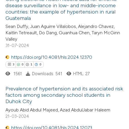
disease surveillance in low- and middle-income
countries: the example of hypertension in rural
Guatemala
Sean Duffy, Juan Aguirre Villalobos, Alejandro Chavez,
Kaitlin Tetreault, Do Dang, Guanhua Chen, Taryn McGinn
Valley
31-07-2024
https://doi.org/10.4081/hls.2024.12370
3
0
1
0
1561
Downloads: 541
HTML: 27
Prevalence of hypertension and its associated risk
factors among secondary school students in
Duhok City
3
Citing Publications
Ayoub Abid Abdul Majeed, Azad AbdulJabar Haleem
0
Supporting
21-03-2024
1
Mentioning
https://doi.org/10.4081/hls.2024.12073
0
Contrasting