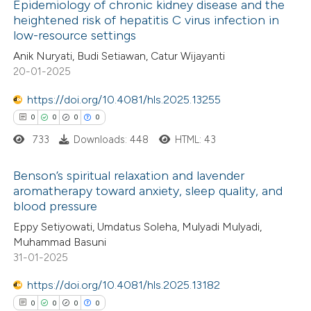
 how this article has been
Epidemiology of chronic kidney disease and the
heightened risk of hepatitis C virus infection in
ed at
scite.ai
low-resource settings
0
Citing Publications
Anik Nuryati, Budi Setiawan, Catur Wijayanti
te shows how a scientific paper
0
Supporting
20-01-2025
 been cited by providing the
0
Mentioning
text of the citation, a
0
https://doi.org/10.4081/hls.2025.13255
Contrasting
ssification describing whether
0
0
0
0
supports, mentions, or contrasts
733
Downloads: 448
HTML: 43
 cited claim, and a label
 how this article has been
Benson’s spiritual relaxation and lavender
icating in which section the
aromatherapy toward anxiety, sleep quality, and
ed at
scite.ai
ation was made.
blood pressure
0
Citing Publications
Eppy Setiyowati, Umdatus Soleha, Mulyadi Mulyadi,
te shows how a scientific paper
0
Supporting
Muhammad Basuni
 been cited by providing the
0
Mentioning
31-01-2025
text of the citation, a
0
Contrasting
https://doi.org/10.4081/hls.2025.13182
ssification describing whether
0
0
0
0
supports, mentions, or contrasts