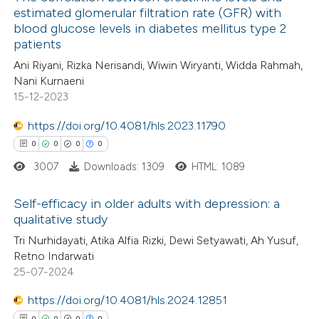
estimated glomerular filtration rate (GFR) with
blood glucose levels in diabetes mellitus type 2
0
Citing Publications
te shows how a scientific paper
patients
0
Supporting
 been cited by providing the
Ani Riyani, Rizka Nerisandi, Wiwin Wiryanti, Widda Rahmah,
0
Mentioning
text of the citation, a
Nani Kurnaeni
0
Contrasting
ssification describing whether
15-12-2023
supports, mentions, or contrasts
https://doi.org/10.4081/hls.2023.11790
 cited claim, and a label
0
0
0
0
icating in which section the
3007
Downloads: 1309
HTML: 1089
 how this article has been
ation was made.
ed at
scite.ai
Self-efficacy in older adults with depression: a
qualitative study
te shows how a scientific paper
0
Citing Publications
Tri Nurhidayati, Atika Alfia Rizki, Dewi Setyawati, Ah Yusuf,
 been cited by providing the
Retno Indarwati
0
Supporting
text of the citation, a
25-07-2024
0
Mentioning
ssification describing whether
https://doi.org/10.4081/hls.2024.12851
0
Contrasting
supports, mentions, or contrasts
0
0
0
0