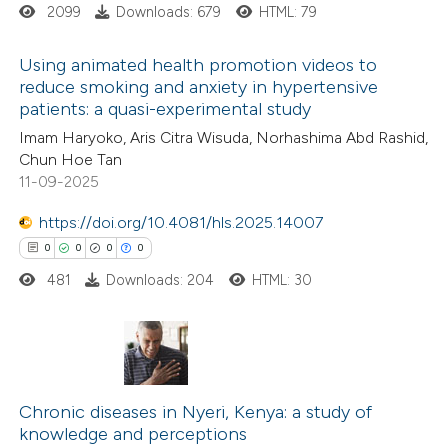
2099
Downloads: 679
HTML: 79
ation was made.
 how this article has been
Using animated health promotion videos to
ed at
scite.ai
reduce smoking and anxiety in hypertensive
patients: a quasi-experimental study
0
Citing Publications
te shows how a scientific paper
Imam Haryoko, Aris Citra Wisuda, Norhashima Abd Rashid,
0
Supporting
 been cited by providing the
Chun Hoe Tan
0
Mentioning
text of the citation, a
11-09-2025
0
Contrasting
ssification describing whether
https://doi.org/10.4081/hls.2025.14007
supports, mentions, or contrasts
0
0
0
0
 cited claim, and a label
481
Downloads: 204
HTML: 30
icating in which section the
 how this article has been
ation was made.
ed at
scite.ai
0
Citing Publications
te shows how a scientific paper
0
Supporting
Chronic diseases in Nyeri, Kenya: a study of
 been cited by providing the
knowledge and perceptions
0
Mentioning
text of the citation, a