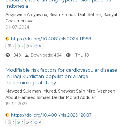
1
Citing Publications
te shows how a scientific paper
Indonesia
0
Supporting
 been cited by providing the
Arsyawina Arsyawina, Rivan Firdaus, Diah Setiani, Raisyah
0
Mentioning
text of the citation, a
Chaiarunnisya
0
Contrasting
ssification describing whether
01-07-2024
supports, mentions, or contrasts
https://doi.org/10.4081/hls.2024.11958
 cited claim, and a label
0
0
0
0
icating in which section the
843
Downloads: 484
HTML: 18
 how this article has been
ation was made.
ed at
scite.ai
Modifiable risk factors for cardiovascular disease
in Iraqi Kurdistan population: a large
te shows how a scientific paper
epidemiological study
0
Citing Publications
 been cited by providing the
Nawzad Sulaiman Murad, Shawkat Salih Miro, Vazheen
0
Supporting
text of the citation, a
Abdul Hameed Ismael, Deldar Morad Abdulah
0
Mentioning
19-12-2023
ssification describing whether
0
Contrasting
supports, mentions, or contrasts
https://doi.org/10.4081/hls.2023.12087
 cited claim, and a label
0
0
0
0
icating in which section the