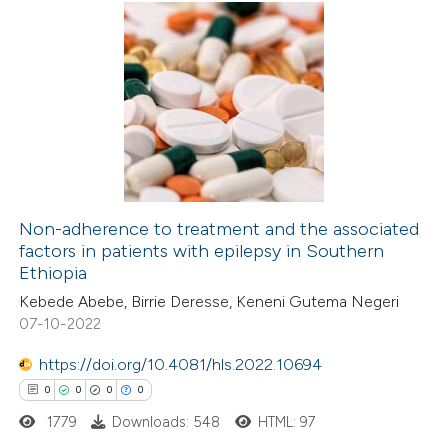
te shows how a scientific paper
0
Citing Publications
 been cited by providing the
0
Supporting
text of the citation, a
0
Mentioning
ssification describing whether
0
Contrasting
supports, mentions, or contrasts
 cited claim, and a label
icating in which section the
Non-adherence to treatment and the associated
ation was made.
factors in patients with epilepsy in Southern
 how this article has been
Ethiopia
ed at
scite.ai
Kebede Abebe, Birrie Deresse, Keneni Gutema Negeri
07-10-2022
te shows how a scientific paper
 been cited by providing the
https://doi.org/10.4081/hls.2022.10694
text of the citation, a
0
0
0
0
ssification describing whether
1779
Downloads: 548
HTML: 97
supports, mentions, or contrasts