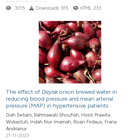
3015
Downloads: 915
HTML: 233
 cited claim, and a label
 how this article has been
icating in which section the
ed at
scite.ai
ation was made.
1
Citing Publications
te shows how a scientific paper
0
Supporting
 been cited by providing the
0
Mentioning
text of the citation, a
0
Contrasting
ssification describing whether
supports, mentions, or contrasts
 cited claim, and a label
The effect of
Dayak
onion brewed water in
icating in which section the
reducing blood pressure and mean arterial
 how this article has been
ation was made.
pressure (MAP) in hypertensive patients
ed at
scite.ai
Diah Setiani, Rahmawati Shoufiah, Hesti Prawita
Widiastuti, Indah Nur Imamah, Rivan Firdaus, Frana
te shows how a scientific paper
Andrianur
 been cited by providing the
21-11-2023