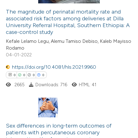
The magnitude of perinatal mortality rate and
associated risk factors among deliveries at Dilla
 how this article has been
University Referral Hospital, Southern Ethiopia: A
ed at
scite.ai
case-control study
Kefale Lelamo Legu, Alemu Tamiso Debiso, Kaleb Mayisso
te shows how a scientific paper
Rodamo
 been cited by providing the
04-01-2022
text of the citation, a
https://doi.org/10.4081/hls.2021.9960
ssification describing whether
0
0
0
0
supports, mentions, or contrasts
2665
Downloads: 716
HTML: 41
 cited claim, and a label
icating in which section the
ation was made.
0
Citing Publications
0
Supporting
Sex differences in long-term outcomes of
patients with percutaneous coronary
0
Mentioning