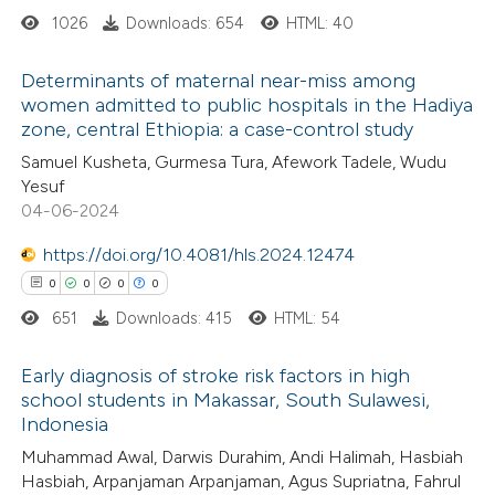
1026
Downloads: 654
HTML: 40
 cited claim, and a label
 how this article has been
icating in which section the
Determinants of maternal near-miss among
ed at
scite.ai
ation was made.
women admitted to public hospitals in the Hadiya
zone, central Ethiopia: a case-control study
0
Citing Publications
te shows how a scientific paper
Samuel Kusheta, Gurmesa Tura, Afework Tadele, Wudu
0
Supporting
 been cited by providing the
Yesuf
0
Mentioning
text of the citation, a
04-06-2024
0
Contrasting
ssification describing whether
https://doi.org/10.4081/hls.2024.12474
supports, mentions, or contrasts
0
0
0
0
 cited claim, and a label
651
Downloads: 415
HTML: 54
icating in which section the
 how this article has been
ation was made.
Early diagnosis of stroke risk factors in high
ed at
scite.ai
school students in Makassar, South Sulawesi,
Indonesia
0
Citing Publications
te shows how a scientific paper
Muhammad Awal, Darwis Durahim, Andi Halimah, Hasbiah
0
Supporting
 been cited by providing the
Hasbiah, Arpanjaman Arpanjaman, Agus Supriatna, Fahrul
0
Mentioning