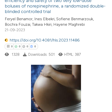
efficiency and safety of two very low-dose
ed at
scite.ai
boluses of norepinephrine, a randomized double-
blinded controlled trial
te shows how a scientific paper
Feryel Benamor, Ines Elbekri, Sofiene Benmarzouk,
 been cited by providing the
Bochra Fouzai, Takwa Hkiri, Hayene Maghrebi
21-09-2023
text of the citation, a
ssification describing whether
https://doi.org/10.4081/hls.2023.11486
supports, mentions, or contrasts
0
0
0
0
 cited claim, and a label
1328
Downloads: 501
HTML: 387
icating in which section the
ation was made.
0
Citing Publications
0
Supporting
0
Mentioning
0
Contrasting