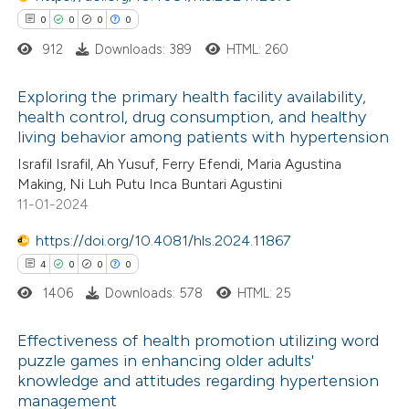
0
0
0
0
912
Downloads: 389
HTML: 260
Exploring the primary health facility availability,
 how this article has been
health control, drug consumption, and healthy
ed at
scite.ai
living behavior among patients with hypertension
0
Citing Publications
Israfil Israfil, Ah Yusuf, Ferry Efendi, Maria Agustina
0
te shows how a scientific paper
Supporting
Making, Ni Luh Putu Inca Buntari Agustini
 been cited by providing the
0
Mentioning
11-01-2024
text of the citation, a
0
Contrasting
https://doi.org/10.4081/hls.2024.11867
ssification describing whether
4
0
0
0
supports, mentions, or contrasts
1406
Downloads: 578
HTML: 25
 cited claim, and a label
 how this article has been
icating in which section the
Effectiveness of health promotion utilizing word
ed at
scite.ai
ation was made.
puzzle games in enhancing older adults'
knowledge and attitudes regarding hypertension
4
Citing Publications
te shows how a scientific paper
management