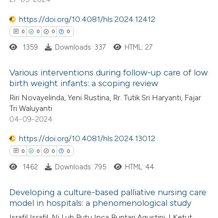
0
Supporting
0
Mentioning
https://doi.org/10.4081/hls.2024.12412
0
Contrasting
0
0
0
0
1359
Downloads: 337
HTML: 27
Various interventions during follow-up care of low
 how this article has been
birth weight infants: a scoping review
ed at
scite.ai
0
Citing Publications
Riri Novayelinda, Yeni Rustina, Rr. Tutik Sri Haryanti, Fajar
Tri Waluyanti
0
Supporting
04-09-2024
te shows how a scientific paper
0
Mentioning
 been cited by providing the
https://doi.org/10.4081/hls.2024.13012
0
Contrasting
text of the citation, a
0
0
0
0
ssification describing whether
1462
Downloads: 795
HTML: 44
supports, mentions, or contrasts
 cited claim, and a label
Developing a culture-based palliative nursing care
 how this article has been
model in hospitals: a phenomenological study
icating in which section the
ed at
scite.ai
0
Citing Publications
ation was made.
Israfil Israfil, Ni Luh Putu Inca Buntari Agustini, I Ketut