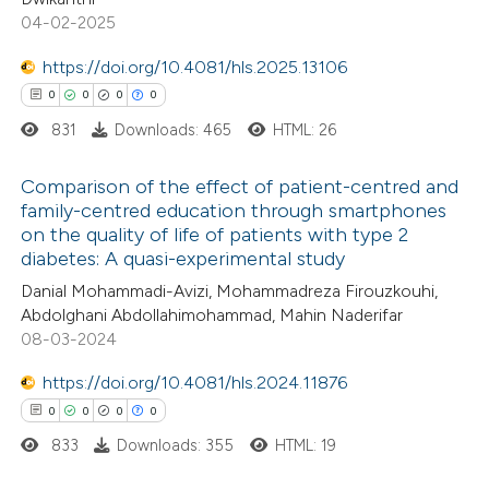
0
Mentioning
text of the citation, a
04-02-2025
0
Contrasting
ssification describing whether
https://doi.org/10.4081/hls.2025.13106
supports, mentions, or contrasts
0
0
0
0
 cited claim, and a label
831
Downloads: 465
HTML: 26
icating in which section the
 how this article has been
ation was made.
Comparison of the effect of patient-centred and
ed at
scite.ai
family-centred education through smartphones
on the quality of life of patients with type 2
0
Citing Publications
te shows how a scientific paper
diabetes: A quasi-experimental study
0
Supporting
 been cited by providing the
Danial Mohammadi-Avizi, Mohammadreza Firouzkouhi,
0
Mentioning
text of the citation, a
Abdolghani Abdollahimohammad, Mahin Naderifar
0
Contrasting
08-03-2024
ssification describing whether
supports, mentions, or contrasts
https://doi.org/10.4081/hls.2024.11876
 cited claim, and a label
0
0
0
0
icating in which section the
833
Downloads: 355
HTML: 19
 how this article has been
ation was made.
ed at
scite.ai