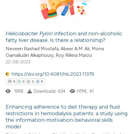
 been cited by providing the
0
Mentioning
text of the citation, a
0
Contrasting
ssification describing whether
supports, mentions, or contrasts
Helicobacter Pylori
infection and non-alcoholic
 cited claim, and a label
fatty liver disease. Is there a relationship?
 how this article has been
icating in which section the
Neveen Rashad Mostafa, Abeer A.M. Ali, Mona
ed at
scite.ai
ation was made.
Gamalludin Alkaphoury, Roy Rillera Marzo
22-06-2023
te shows how a scientific paper
https://doi.org/10.4081/hls.2023.11379
 been cited by providing the
0
0
0
0
text of the citation, a
1998
Downloads: 634
HTML: 41
ssification describing whether
supports, mentions, or contrasts
Enhancing adherence to diet therapy and fluid
 cited claim, and a label
restrictions in hemodialysis patients: a study using
icating in which section the
the information-motivation-behavioral skills
0
Citing Publications
ation was made.
model
0
Supporting