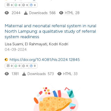
ssification describing whether
0
0
0
0
supports, mentions, or contrasts
2044
Downloads: 566
HTML: 28
 cited claim, and a label
icating in which section the
Maternal and neonatal referral system in rural
ation was made.
North Lampung: a qualitative study of referral
system readiness
0
Citing Publications
Lisa Suarni, El Rahmayati, Kodri Kodri
0
Supporting
04-09-2024
0
Mentioning
0
https://doi.org/10.4081/hls.2024.12845
Contrasting
0
0
0
0
1381
Downloads: 573
HTML: 33
 how this article has been
ed at
scite.ai
0
Citing Publications
te shows how a scientific paper
0
Supporting