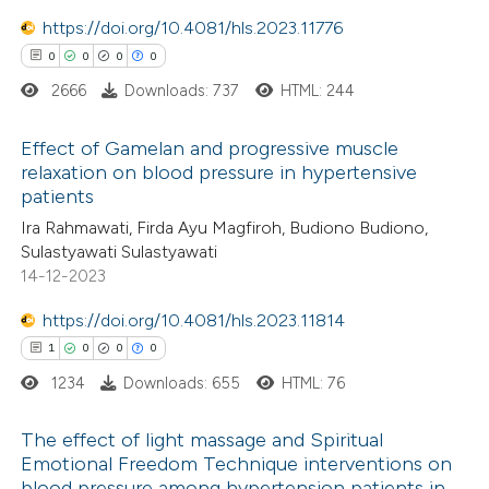
text of the citation, a
https://doi.org/10.4081/hls.2023.11776
ssification describing whether
0
0
0
0
supports, mentions, or contrasts
2666
Downloads: 737
HTML: 244
 cited claim, and a label
icating in which section the
Effect of Gamelan and progressive muscle
ation was made.
relaxation on blood pressure in hypertensive
patients
0
Citing Publications
Ira Rahmawati, Firda Ayu Magfiroh, Budiono Budiono,
0
Supporting
Sulastyawati Sulastyawati
0
Mentioning
14-12-2023
0
Contrasting
https://doi.org/10.4081/hls.2023.11814
1
0
0
0
1234
Downloads: 655
HTML: 76
 how this article has been
The effect of light massage and Spiritual
ed at
scite.ai
Emotional Freedom Technique interventions on
blood pressure among hypertension patients in