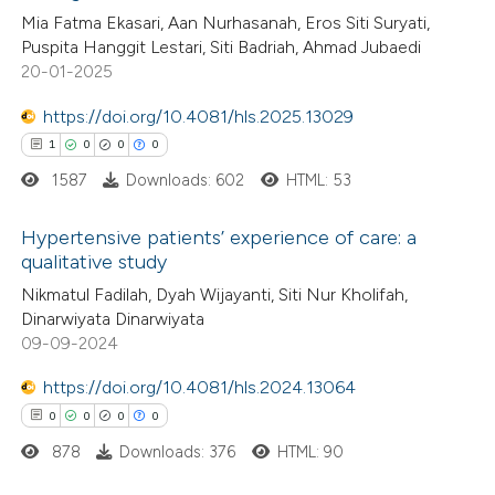
0
Supporting
 been cited by providing the
Mia Fatma Ekasari, Aan Nurhasanah, Eros Siti Suryati,
0
Mentioning
text of the citation, a
Puspita Hanggit Lestari, Siti Badriah, Ahmad Jubaedi
0
Contrasting
ssification describing whether
20-01-2025
supports, mentions, or contrasts
https://doi.org/10.4081/hls.2025.13029
 cited claim, and a label
1
0
0
0
icating in which section the
1587
Downloads: 602
HTML: 53
 how this article has been
ation was made.
ed at
scite.ai
Hypertensive patients’ experience of care: a
qualitative study
te shows how a scientific paper
1
Citing Publications
Nikmatul Fadilah, Dyah Wijayanti, Siti Nur Kholifah,
 been cited by providing the
Dinarwiyata Dinarwiyata
0
Supporting
text of the citation, a
09-09-2024
0
Mentioning
ssification describing whether
https://doi.org/10.4081/hls.2024.13064
0
Contrasting
supports, mentions, or contrasts
0
0
0
0
 cited claim, and a label
878
Downloads: 376
HTML: 90
icating in which section the
ation was made.