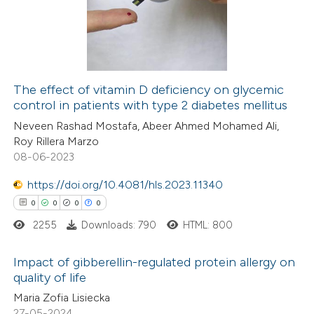
supports, mentions, or contrasts
0
Mentioning
 cited claim, and a label
0
Contrasting
icating in which section the
ation was made.
The effect of vitamin D deficiency on glycemic
control in patients with type 2 diabetes mellitus
 how this article has been
Neveen Rashad Mostafa, Abeer Ahmed Mohamed Ali,
ed at
scite.ai
Roy Rillera Marzo
08-06-2023
te shows how a scientific paper
 been cited by providing the
https://doi.org/10.4081/hls.2023.11340
text of the citation, a
0
0
0
0
ssification describing whether
2255
Downloads: 790
HTML: 800
supports, mentions, or contrasts
Impact of gibberellin-regulated protein allergy on
 cited claim, and a label
quality of life
icating in which section the
0
Citing Publications
Maria Zofia Lisiecka
ation was made.
27-05-2024