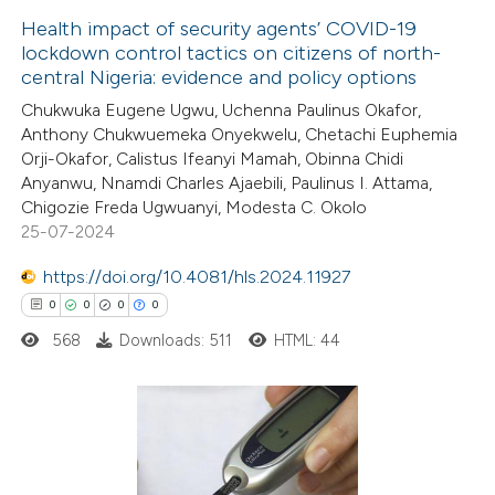
Health impact of security agents’ COVID-19
 cited claim, and a label
lockdown control tactics on citizens of north-
icating in which section the
central Nigeria: evidence and policy options
0
Citing Publications
ation was made.
Chukwuka Eugene Ugwu, Uchenna Paulinus Okafor,
0
Supporting
Anthony Chukwuemeka Onyekwelu, Chetachi Euphemia
0
Mentioning
Orji-Okafor, Calistus Ifeanyi Mamah, Obinna Chidi
0
Contrasting
Anyanwu, Nnamdi Charles Ajaebili, Paulinus I. Attama,
Chigozie Freda Ugwuanyi, Modesta C. Okolo
25-07-2024
https://doi.org/10.4081/hls.2024.11927
 how this article has been
0
0
0
0
ed at
scite.ai
568
Downloads: 511
HTML: 44
te shows how a scientific paper
 been cited by providing the
text of the citation, a
0
Citing Publications
ssification describing whether
0
Supporting