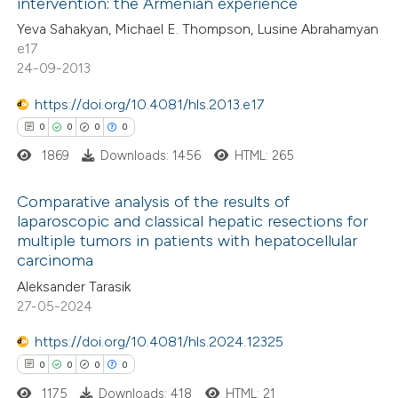
intervention: the Armenian experience
0
Contrasting
Yeva Sahakyan, Michael E. Thompson, Lusine Abrahamyan
e17
24-09-2013
https://doi.org/10.4081/hls.2013.e17
 how this article has been
0
0
0
0
ed at
scite.ai
1869
Downloads: 1456
HTML: 265
te shows how a scientific paper
Comparative analysis of the results of
 been cited by providing the
laparoscopic and classical hepatic resections for
text of the citation, a
multiple tumors in patients with hepatocellular
0
Citing Publications
ssification describing whether
carcinoma
0
Supporting
supports, mentions, or contrasts
Aleksander Tarasik
0
Mentioning
 cited claim, and a label
27-05-2024
0
Contrasting
icating in which section the
https://doi.org/10.4081/hls.2024.12325
ation was made.
0
0
0
0
1175
Downloads: 418
HTML: 21