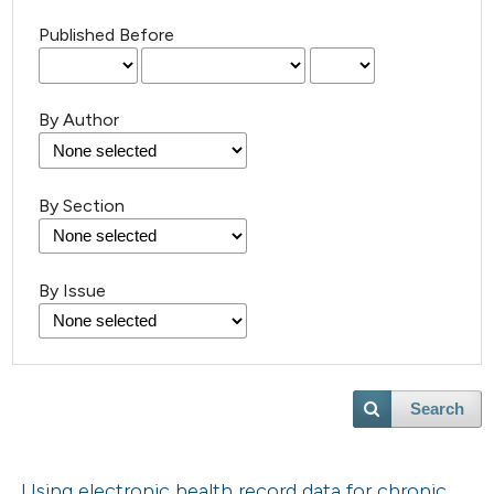
Published Before
By Author
By Section
By Issue
Search
Using electronic health record data for chronic