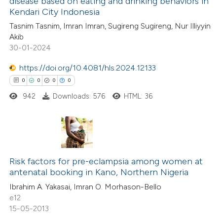
disease based on eating and drinking behaviors in
ed at
scite.ai
Kendari City Indonesia
0
Citing Publications
Tasnim Tasnim, Imran Imran, Sugireng Sugireng, Nur Illiyyin
0
te shows how a scientific paper
Supporting
Akib
 been cited by providing the
0
Mentioning
30-01-2024
text of the citation, a
0
Contrasting
https://doi.org/10.4081/hls.2024.12133
ssification describing whether
0
0
0
0
supports, mentions, or contrasts
942
Downloads: 576
HTML: 36
 cited claim, and a label
 how this article has been
icating in which section the
ed at
scite.ai
ation was made.
0
Citing Publications
te shows how a scientific paper
0
Supporting
Risk factors for pre-eclampsia among women at
 been cited by providing the
antenatal booking in Kano, Northern Nigeria
0
Mentioning
text of the citation, a
Ibrahim A. Yakasai, Imran O. Morhason-Bello
0
Contrasting
ssification describing whether
e12
supports, mentions, or contrasts
15-05-2013
 cited claim, and a label