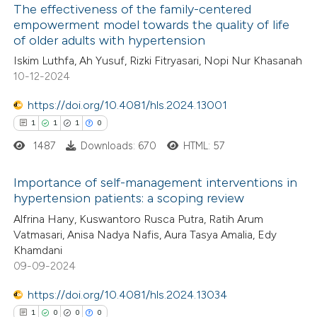
The effectiveness of the family-centered
 how this article has been
empowerment model towards the quality of life
ed at
scite.ai
of older adults with hypertension
0
Citing Publications
Iskim Luthfa, Ah Yusuf, Rizki Fitryasari, Nopi Nur Khasanah
0
te shows how a scientific paper
Supporting
10-12-2024
 been cited by providing the
0
Mentioning
text of the citation, a
0
https://doi.org/10.4081/hls.2024.13001
Contrasting
ssification describing whether
1
1
1
0
supports, mentions, or contrasts
1487
Downloads: 670
HTML: 57
 cited claim, and a label
 how this article has been
Importance of self-management interventions in
icating in which section the
hypertension patients: a scoping review
ed at
scite.ai
ation was made.
1
Citing Publications
Alfrina Hany, Kuswantoro Rusca Putra, Ratih Arum
Vatmasari, Anisa Nadya Nafis, Aura Tasya Amalia, Edy
te shows how a scientific paper
1
Supporting
Khamdani
 been cited by providing the
1
Mentioning
09-09-2024
text of the citation, a
0
Contrasting
https://doi.org/10.4081/hls.2024.13034
ssification describing whether
1
0
0
0
supports, mentions, or contrasts