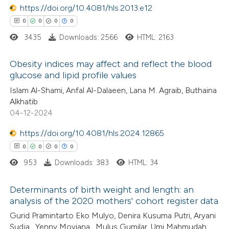
https://doi.org/10.4081/hls.2013.e12
icating in which section the
 how this article has been
0
0
0
0
ation was made.
ed at
scite.ai
3435
Downloads: 2566
HTML: 2163
te shows how a scientific paper
Obesity indices may affect and reflect the blood
glucose and lipid profile values
 been cited by providing the
0
Citing Publications
Islam Al-Shami, Anfal Al-Dalaeen, Lana M. Agraib, Buthaina
text of the citation, a
Alkhatib
0
Supporting
ssification describing whether
04-12-2024
0
Mentioning
supports, mentions, or contrasts
https://doi.org/10.4081/hls.2024.12865
0
Contrasting
 cited claim, and a label
0
0
0
0
icating in which section the
ation was made.
953
Downloads: 383
HTML: 34
Determinants of birth weight and length: an
 how this article has been
analysis of the 2020 mothers' cohort register data
ed at
scite.ai
0
Citing Publications
Gurid Pramintarto Eko Mulyo, Denira Kusuma Putri, Aryani
Sudja , Yenny Moviana , Mulus Gumilar, Umi Mahmudah,
te shows how a scientific paper