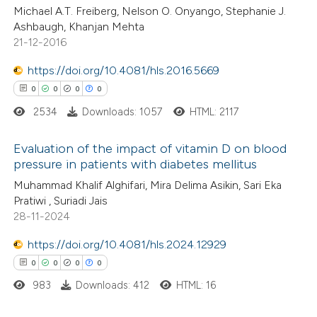
Michael A.T. Freiberg, Nelson O. Onyango, Stephanie J.
0
Contrasting
ssification describing whether
Ashbaugh, Khanjan Mehta
supports, mentions, or contrasts
21-12-2016
 cited claim, and a label
https://doi.org/10.4081/hls.2016.5669
icating in which section the
0
0
0
0
 how this article has been
ation was made.
ed at
scite.ai
2534
Downloads: 1057
HTML: 2117
te shows how a scientific paper
Evaluation of the impact of vitamin D on blood
pressure in patients with diabetes mellitus
 been cited by providing the
0
Citing Publications
Muhammad Khalif Alghifari, Mira Delima Asikin, Sari Eka
text of the citation, a
Pratiwi , Suriadi Jais
0
Supporting
ssification describing whether
28-11-2024
0
Mentioning
supports, mentions, or contrasts
0
Contrasting
https://doi.org/10.4081/hls.2024.12929
 cited claim, and a label
0
0
0
0
icating in which section the
ation was made.
983
Downloads: 412
HTML: 16