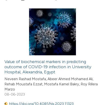
 how this article has been
ed at
scite.ai
0
Citing Publications
te shows how a scientific paper
0
Supporting
 been cited by providing the
0
Mentioning
text of the citation, a
0
Contrasting
ssification describing whether
supports, mentions, or contrasts
 cited claim, and a label
Value of biochemical markers in predicting
icating in which section the
outcome of COVID-19 infection in University
 how this article has been
ation was made.
Hospital, Alexandria, Egypt
ed at
scite.ai
Neveen Rashad Mostafa, Abeer Ahmed Mohamed Ali,
Rehab Moustafa Ezzat, Mostafa Kamel Bakry, Roy Rillera
te shows how a scientific paper
Marzo
 been cited by providing the
08-06-2023
text of the citation, a
https://doi.org/10.4081/hls.2023.11323