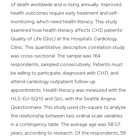
of death worldwide and is rising, annually. Improved
health outcomes require early treatment and self-
monitoring, which need health literacy. This study
examined how health literacy affects CHD patients’
Quality of Life (QoL) at the Hospital’s Cardiology
Clinic. This quantitative, descriptive correlation study
was cross-sectional. The sample was 164
respondents, sampled consecutively. Patients must
be willing to participate, diagnosed with CHD, and
attend cardiology outpatient follow-up
appointments. Health literacy was measured with the
HLS-EU-SQ10 and QoL with the Seattle Angina
Questionnaire. This study used chi-square to analyze
the relationship between two ordinal scale variables
in a contingency table. The average age was 58.07
years, according to research. Of the respondents, 59