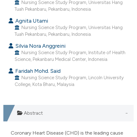
ntext of the citation, a
Nursing Science Study Program, Universitas Hang
Tuah Pekanbaru, Pekanbaru, Indonesia.
assification describing whether
 supports, mentions, or contrasts
Agnita Utami
Nursing Science Study Program, Universitas Hang
e cited claim, and a label
Tuah Pekanbaru, Pekanbaru, Indonesia.
dicating in which section the
tation was made.
Silvia Nora Anggreini
Nursing Science Study Program, Institute of Health
Science, Pekanbaru Medical Center, Indonesia.
Faridah Mohd. Said
Nursing Science Study Program, Lincoln University
College, Kota Bharu, Malaysia.
Abstract
Coronary Heart Disease (CHD) is the leading cause