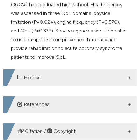
(36.0%) had graduated high school. Health literacy
was assessed in three QoL domains: physical
limitation (P=0.024), angina frequency (P=0.570),
and QoL (P=0.338). Service agencies should be able
to use pamphlets to improve health literacy and
provide rehabilitation to acute coronary syndrome
patients to improve QoL.
Metrics
DOWNLOADS
References
World Health Organization. Global action plan on
physical activity 2018-2030: more active people for a
Citation /
Copyright
healthier world. World Health Organization; 2019.