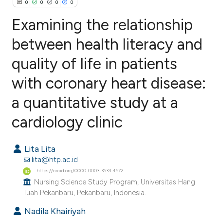
0
0
0
0
Examining the relationship
between health literacy and
quality of life in patients
0
Citing Publications
0
Supporting
with coronary heart disease:
0
Mentioning
a quantitative study at a
0
Contrasting
cardiology clinic
Lita Lita
e how this article has been
lita@htp.ac.id
ted at
scite.ai
https://orcid.org/0000-0003-3533-4572
Nursing Science Study Program, Universitas Hang
Tuah Pekanbaru, Pekanbaru, Indonesia.
ite shows how a scientific paper
s been cited by providing the
Nadila Khairiyah