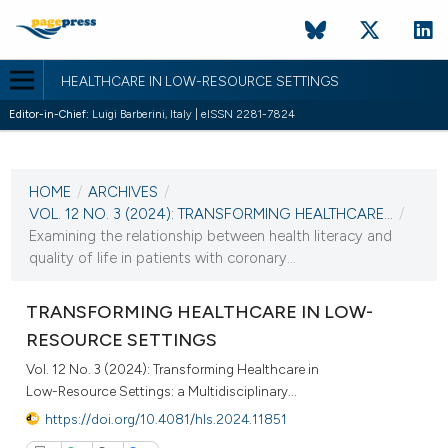
HEALTHCARE IN LOW-RESOURCE SETTINGS
Editor-in-Chief:
Luigi Barberini, Italy | eISSN 2281-7824
CURRENT ISSUE
VOL. 12 NO. 3 (2024)
HOME
/
ARCHIVES
/
10 October 2024
VOL. 12 NO. 3 (2024): TRANSFORMING HEALTHCARE...
/
Examining the relationship between health literacy and
VIEW THIS ISSUE
quality of life in patients with coronary...
TRANSFORMING HEALTHCARE IN LOW-
RESOURCE SETTINGS
Vol. 12 No. 3 (2024): Transforming Healthcare in
Low-Resource Settings: a Multidisciplinary...
https://doi.org/10.4081/hls.2024.11851