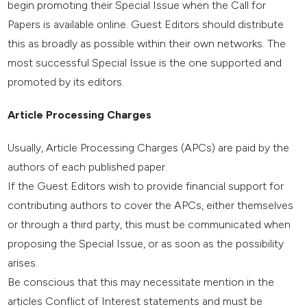
begin promoting their Special Issue when the Call for
Papers is available online. Guest Editors should distribute
this as broadly as possible within their own networks. The
most successful Special Issue is the one supported and
promoted by its editors.
Article Processing Charges
Usually, Article Processing Charges (APCs) are paid by the
authors of each published paper.
If the Guest Editors wish to provide financial support for
contributing authors to cover the APCs, either themselves
or through a third party, this must be communicated when
proposing the Special Issue, or as soon as the possibility
arises.
Be conscious that this may necessitate mention in the
articles Conflict of Interest statements and must be