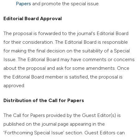
Papers
and promote the special issue.
Editorial Board Approval
The proposal is forwarded to the journal's Editorial Board
for their consideration. The Editorial Board is responsible
for making the final decision on the suitability of a Special
Issue. The Editorial Board may have comments or concerns
about the proposal and ask for some amendments. Once
the Editorial Board member is satisfied, the proposal is
approved.
Distribution of the Call for Papers
The Call for Papers provided by the Guest Editor(s) is
published on the journal page appearing in the
‘Forthcoming Special Issue’ section. Guest Editors can