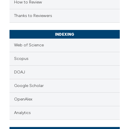
How to Review
Thanks to Reviewers
INDEXING
Web of Science
Scopus
DOAJ
Google Scholar
OpenAlex
Analytics