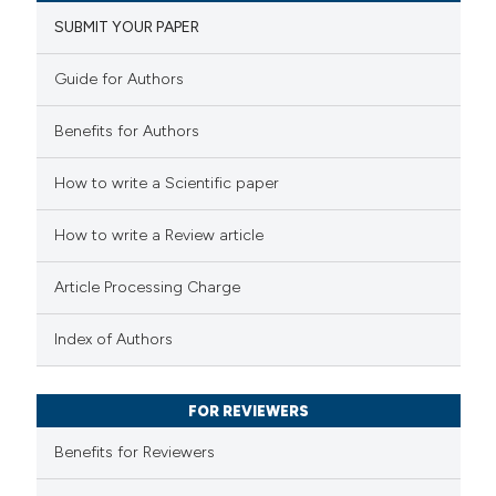
SUBMIT YOUR PAPER
Guide for Authors
Benefits for Authors
How to write a Scientific paper
How to write a Review article
Article Processing Charge
Index of Authors
FOR REVIEWERS
Benefits for Reviewers