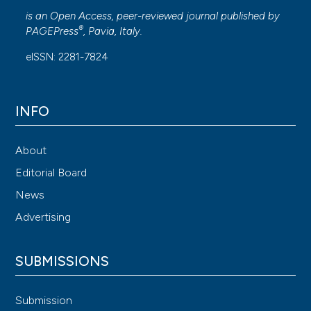
is an Open Access, peer-reviewed journal published by
®
PAGEPress
, Pavia, Italy.
eISSN: 2281-7824
INFO
About
Editorial Board
News
Advertising
SUBMISSIONS
Submission