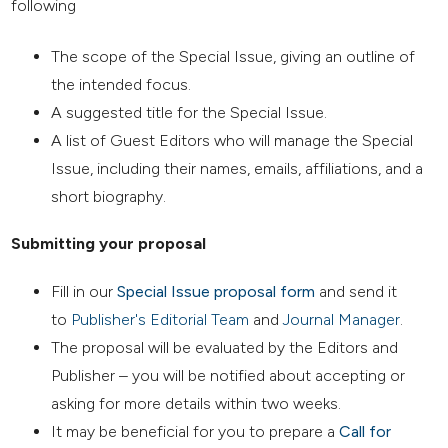
following
The scope of the Special Issue, giving an outline of
the intended focus.
A suggested title for the Special Issue.
A list of Guest Editors who will manage the Special
Issue, including their names, emails, affiliations, and a
short biography.
Submitting your proposal
Fill in our
Special Issue proposal form
and send it
to
Publisher's Editorial Team
and
Journal Manager
.
The proposal will be evaluated by the Editors and
Publisher – you will be notified about accepting or
asking for more details within two weeks.
It may be beneficial for you to prepare a
Call for