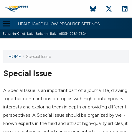
HEALTHCARE IN LOW-RESOURCE SETTINGS
Editor-in-Chief:
Luigi Barberini, Italy | eISSN 2281-7824
HOME
/
Special Issue
This
journal
has not
Special Issue
published
any
issues.
A Special Issue is an important part of a journal life, drawing
together contributions on topics with high contemporary
interests and exploring them in depth or providing different
perspectives. A Special Issue should be organized by well-
known experts in the field and attract high-quality articles, it
can also gather selected papers presented at a conference