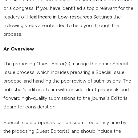
or a congress. If you have identified a topic relevant for the
readers of
Healthcare in Low-resources Settings
the
following steps are intended to help you through the
process.
An Overview
The proposing Guest Editor(s) manage the entire Special
Issue process, which includes preparing a Special Issue
proposal and handling the peer review of submissions. The
publisher’s editorial team will consider draft proposals and
forward high-quality submissions to the journal's Editorial
Board for consideration.
Special Issue proposals can be submitted at any time by
the proposing Guest Editor(s), and should include the