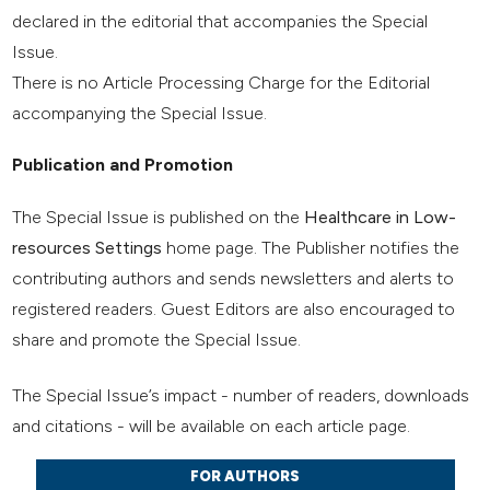
declared in the editorial that accompanies the Special
Issue.
There is no Article Processing Charge for the Editorial
accompanying the Special Issue.
Publication and Promotion
The Special Issue is published on the
Healthcare in Low-
resources Settings
home page. The Publisher notifies the
contributing authors and sends newsletters and alerts to
registered readers. Guest Editors are also encouraged to
share and promote the Special Issue.
The Special Issue’s impact - number of readers, downloads
and citations - will be available on each article page.
FOR AUTHORS