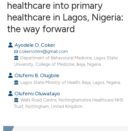
healthcare into primary
healthcare in Lagos, Nigeria:
9
Citing Publications
0
Supporting
the way forward
28
Mentioning
0
Contrasting
Ayodele O. Coker
cokerrotimi@gmail.com
Department of Behavioural Medicine, Lagos State
University, College of Medicine, Ikeja, Nigeria.
e how this article has been
Olufemi B. Olugbile
ted at
scite.ai
Lagos State Ministry of Health, Ikeja, Lagos, Nigeria.
Olufemi Oluwatayo
ite shows how a scientific paper
Wells Road Centre, Nottinghamshire Healthcare NHS
s been cited by providing the
Trust, Nottingham, United Kingdom.
ntext of the citation, a
assification describing whether
 supports, mentions, or contrasts