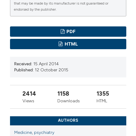
that may be made by its manufacturer is not guaranteed or
endorsed by the publisher.
PDF
HTML
Received:
15 April 2014
Published:
12 October 2015
2414
1158
1355
Views
Downloads
HTML
AUTHORS
Medicine
,
psychiatry