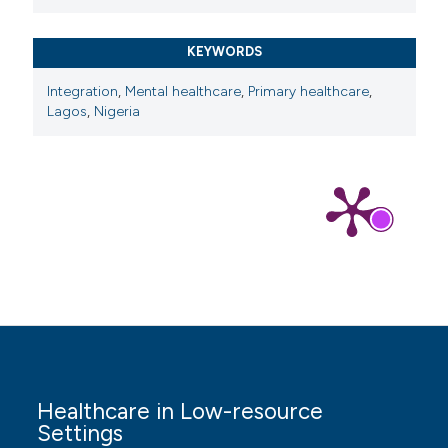
KEYWORDS
Integration
,
Mental healthcare
,
Primary healthcare
,
Lagos
,
Nigeria
Healthcare in Low-resource
Settings