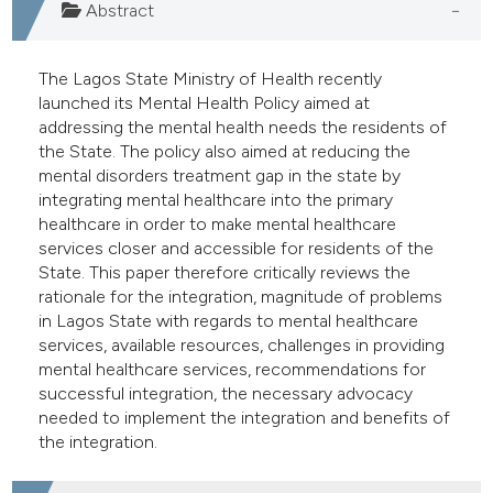
Abstract
e cited claim, and a label
dicating in which section the
The Lagos State Ministry of Health recently
itation was made.
launched its Mental Health Policy aimed at
addressing the mental health needs the residents of
the State. The policy also aimed at reducing the
mental disorders treatment gap in the state by
integrating mental healthcare into the primary
healthcare in order to make mental healthcare
services closer and accessible for residents of the
State. This paper therefore critically reviews the
rationale for the integration, magnitude of problems
in Lagos State with regards to mental healthcare
services, available resources, challenges in providing
mental healthcare services, recommendations for
successful integration, the necessary advocacy
needed to implement the integration and benefits of
the integration.