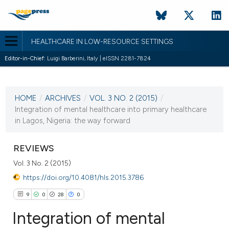
HEALTHCARE IN LOW-RESOURCE SETTINGS
Editor-in-Chief:
Luigi Barberini, Italy | eISSN 2281-7824
CURRENT ISSUE
VOL. 3 NO. 2 (2015)
HOME
/
ARCHIVES
/
VOL. 3 NO. 2 (2015)
/
12 October 2015
Integration of mental healthcare into primary healthcare
in Lagos, Nigeria: the way forward
VIEW THIS ISSUE
REVIEWS
Vol. 3 No. 2 (2015)
https://doi.org/10.4081/hls.2015.3786
9
0
28
0
Integration of mental