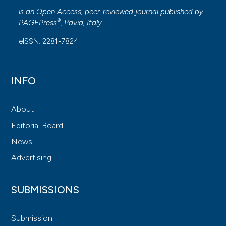
is an Open Access, peer-reviewed journal published by
®
PAGEPress
, Pavia, Italy.
eISSN: 2281-7824
INFO
About
Editorial Board
News
Advertising
SUBMISSIONS
Submission