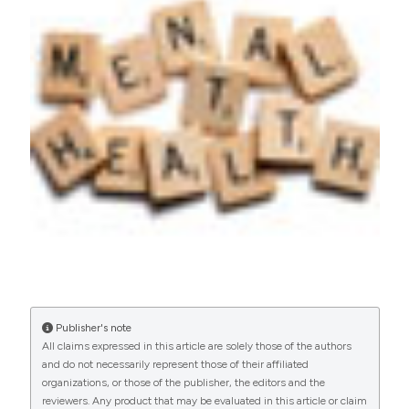
https://doi.org/10.4081/hls.2015.3786
More Citation Formats
Publisher's note
All claims expressed in this article are solely those of the authors
and do not necessarily represent those of their affiliated
organizations, or those of the publisher, the editors and the
reviewers. Any product that may be evaluated in this article or claim