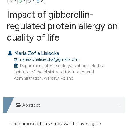
0
0
0
0
Impact of gibberellin-
regulated protein allergy on
quality of life
0
Citing Publications
0
Supporting
Maria Zofia Lisiecka
0
Mentioning
mariazofialisiecka@gmail.com
0
Contrasting
Department of Allergology, National Medical
Institute of the Ministry of the Interior and
Administration, Warsaw, Poland.
e how this article has been
ted at
scite.ai
Abstract
ite shows how a scientific paper
s been cited by providing the
The purpose of this study was to investigate