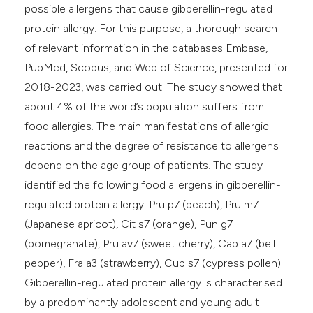
ntext of the citation, a
possible allergens that cause gibberellin-regulated
assification describing whether
protein allergy. For this purpose, a thorough search
 supports, mentions, or contrasts
of relevant information in the databases Embase,
e cited claim, and a label
PubMed, Scopus, and Web of Science, presented for
dicating in which section the
2018-2023, was carried out. The study showed that
tation was made.
about 4% of the world’s population suffers from
food allergies. The main manifestations of allergic
reactions and the degree of resistance to allergens
depend on the age group of patients. The study
identified the following food allergens in gibberellin-
regulated protein allergy: Pru p7 (peach), Pru m7
(Japanese apricot), Cit s7 (orange), Pun g7
(pomegranate), Pru av7 (sweet cherry), Cap a7 (bell
pepper), Fra a3 (strawberry), Cup s7 (cypress pollen).
Gibberellin-regulated protein allergy is characterised
by a predominantly adolescent and young adult