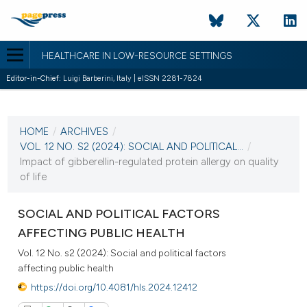
HEALTHCARE IN LOW-RESOURCE SETTINGS
Editor-in-Chief:
Luigi Barberini, Italy | eISSN 2281-7824
CURRENT ISSUE
VOL. 12 NO. S2 (2024)
HOME
/
ARCHIVES
/
20 December 2024
VOL. 12 NO. S2 (2024): SOCIAL AND POLITICAL...
/
Impact of gibberellin-regulated protein allergy on quality
VIEW THIS ISSUE
of life
SOCIAL AND POLITICAL FACTORS
AFFECTING PUBLIC HEALTH
Vol. 12 No. s2 (2024): Social and political factors
affecting public health
https://doi.org/10.4081/hls.2024.12412