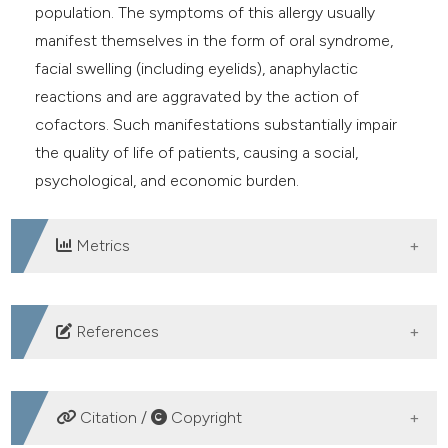
population. The symptoms of this allergy usually
manifest themselves in the form of oral syndrome,
facial swelling (including eyelids), anaphylactic
reactions and are aggravated by the action of
cofactors. Such manifestations substantially impair
the quality of life of patients, causing a social,
psychological, and economic burden.
Metrics
DOWNLOADS
References
Iizuka T, Barre A, Rougé P, et al. Gibberellin-regulated
proteins: Emergent allergens. Front Allergy
Citation /
Copyright
2022;3:877553. DOI: