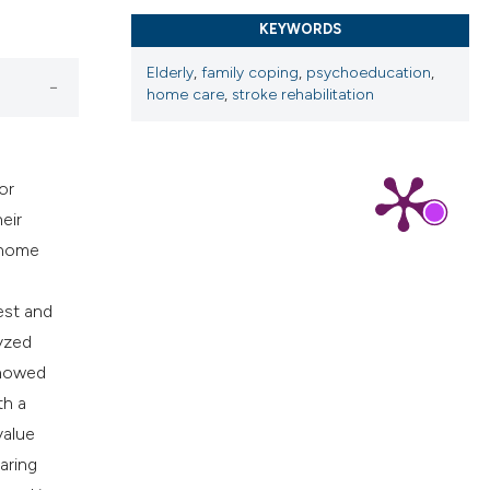
cribing whether
KEYWORDS
ns, or contrasts
d a label
Elderly
,
family coping
,
psychoeducation
,
 section the
home care
,
stroke rehabilitation
.
or
eir
h home
est and
lyzed
showed
th a
value
aring