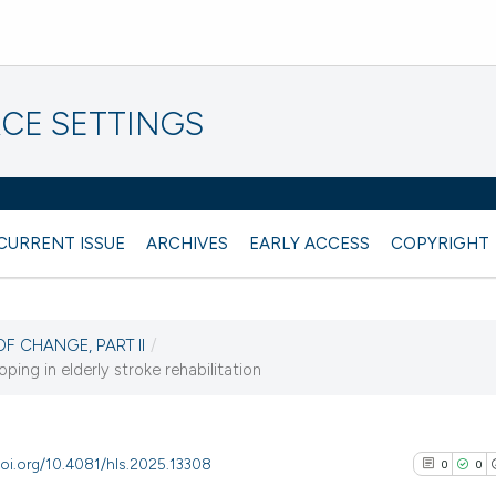
CE SETTINGS
CURRENT ISSUE
ARCHIVES
EARLY ACCESS
COPYRIGHT
OF CHANGE, PART II
/
ng in elderly stroke rehabilitation
doi.org/10.4081/hls.2025.13308
0
0