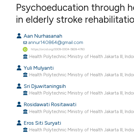
VIEW THIS ISSUE
Psychoeducation through h
in elderly stroke rehabilitati
Aan Nurhasanah
annur140864@gmail.com
https://orcid.org/0009-0004-5828-4760
Health Polytechnic Ministry of Health Jakarta III, Indo
Yuli Mulyanti
Health Polytechnic Ministry of Health Jakarta III, Indo
Sri Djuwitaningsih
Health Polytechnic Ministry of Health Jakarta III, Indo
Rosidawati Rositawati
Health Polytechnic Ministry of Health Jakarta III, Indo
Eros Siti Suryati
Health Polytechnic Ministry of Health Jakarta III, Indo