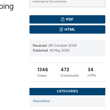
endorsed by the publisher.
ping
PDF
ications
HTML
g
Received:
28 October 2024
Published:
16 May 2025
1346
472
34
le has been
Views
Downloads
HTML
scientific paper
CATEGORIES
providing the
Newsletter
tion, a