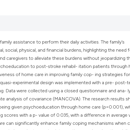
classification des
it supports, mentio
the cited claim, an
indicating in which
citation was made
amily assistance to perform their daily activities. The family’s
l, social, physical, and financial burdens, highlighting the need f
and caregivers to alleviate these burdens without jeopardizing th
psychoeducation to post-stroke rehabil- itation patients throug
iveness of home care in improving family cop- ing strategies for
. A quasi-experimental design was implemented with a pre- post-t
ing. Data were collected using a closed questionnaire and ana- 
ariate analysis of covariance (MANCOVA). The research results 
r being given psychoeducation through home care (p=0.001), wi
g scores with a p- value of 0.035, with a difference in average 
re can significantly enhance family coping mechanisms when c