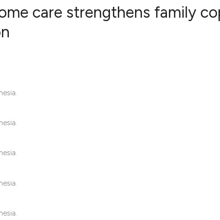
ome care strengthens family co
on
0
Citing Publ
0
Supporting
0
Mentioning
0
Contrastin
nesia.
nesia.
See how this artic
nesia.
cited at
scite.ai
Scite shows how a 
nesia.
has been cited by 
context of the cita
nesia.