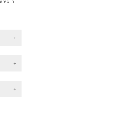
ered in
lity On
0;2:16–
vs Rural
source