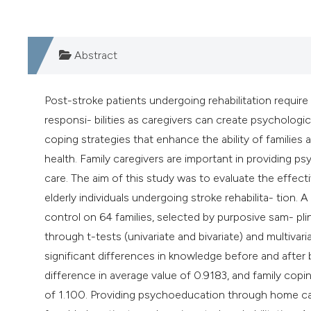
Abstract
Post-stroke patients undergoing rehabilitation require f
responsi- bilities as caregivers can create psychologica
coping strategies that enhance the ability of families 
health. Family caregivers are important in providing 
care. The aim of this study was to evaluate the effect
elderly individuals undergoing stroke rehabilita- tion
control on 64 families, selected by purposive sam- pl
through t-tests (univariate and bivariate) and multiv
significant differences in knowledge before and afte
difference in average value of 0.9183, and family copin
of 1.100. Providing psychoeducation through home ca