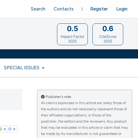
Search
Contacts
Register
Login
0.5
0.6
Impact Factor
CiteScore
2025
2025
SPECIAL ISSUES
Publisher's note
All claims expressed in this article are solely those of
the authors and do not necessarily represent those of
their affiliated organizations, or those of the
publisher, the editors and the reviewers. Any product
that may be evaluated in this article or claim that may
0
0
be made by its manufacturer is not guaranteed or