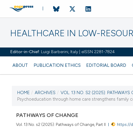
HEALTHCARE IN LOW-RESOUR
Editor-in-Chief:
Luigi Barberini, Italy | eISSN 2281-7824
ABOUT
PUBLICATION ETHICS
EDITORIAL BOARD
HOME
/
ARCHIVES
/
VOL. 13 NO. S2 (2025): PATHWAYS 
CURRENT ISSUE
Psychoeducation through home care strengthens family copi
VOL. 13 NO. S2 (2025)
PATHWAYS OF CHANGE
17 September 2025
Vol. 13 No. s2 (2025): Pathways of Change, Part II
https://