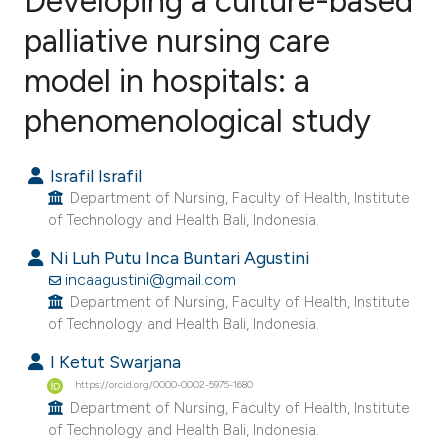
Developing a culture-based
palliative nursing care
model in hospitals: a
0
Citing Publications
0
Supporting
phenomenological study
0
Mentioning
0
Contrasting
Israfil Israfil
Department of Nursing, Faculty of Health, Institute
of Technology and Health Bali, Indonesia.
Ni Luh Putu Inca Buntari Agustini
e how this article has been
incaagustini@gmail.com
ted at
scite.ai
Department of Nursing, Faculty of Health, Institute
of Technology and Health Bali, Indonesia.
ite shows how a scientific paper
I Ketut Swarjana
s been cited by providing the
https://orcid.org/0000-0002-5975-1680
ntext of the citation, a
Department of Nursing, Faculty of Health, Institute
of Technology and Health Bali, Indonesia.
assification describing whether