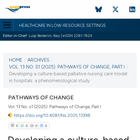
HEALTHCARE IN LOW-RESOURCE SETTINGS
Editor-in-Chief:
Luigi Barberini, Italy | eISSN 2281-7824
CURRENT ISSUE
VOL. 13 NO. S1 (2025)
HOME
/
ARCHIVES
/
23 June 2025
VOL. 13 NO. S1 (2025): PATHWAYS OF CHANGE, PART I
/
Developing a culture-based palliative nursing care model
VIEW THIS ISSUE
in hospitals: a phenomenological study
PATHWAYS OF CHANGE
Vol. 13 No. s1 (2025): Pathways of Change, Part I
https://doi.org/10.4081/hls.2025.13398
0
0
0
0