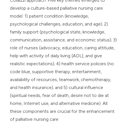
Colaizzi approach. Five key themes emerged to
develop a culture-based palliative nursing care
model: 1) patient condition (knowledge,
psychological challenges, education, and age); 2)
family support (psychological state, knowledge,
communication, assistance, and economic status); 3)
role of nurses (advocacy, education, caring attitude,
help with activity of daily living [ADL], and give
realistic expectations); 4) health service policies (no
code blue, supportive therapy, entertainment,
availability of resources, teamwork, chemotherapy,
and health insurance); and 5) cultural influence
(spiritual needs, fear of death, desire not to die at
home, Internet use, and alternative medicine). All
these components are crucial for the enhancement
of palliative nursing care.