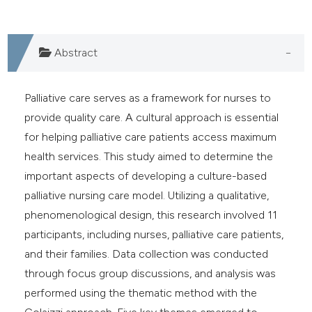
 supports, mentions, or contrasts
e cited claim, and a label
dicating in which section the
Abstract
tation was made.
Palliative care serves as a framework for nurses to
provide quality care. A cultural approach is essential
for helping palliative care patients access maximum
health services. This study aimed to determine the
important aspects of developing a culture-based
palliative nursing care model. Utilizing a qualitative,
phenomenological design, this research involved 11
participants, including nurses, palliative care patients,
and their families. Data collection was conducted
through focus group discussions, and analysis was
performed using the thematic method with the