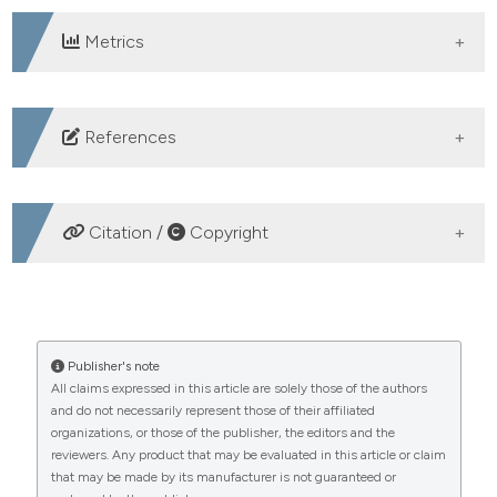
Metrics
DOWNLOADS
References
Monette EM. Cultural Considerations in Palliative Care
Provision: A Scoping Review of Canadian Literature.
Citation /
Copyright
Palliat Med Reports 2021;2:146-56.
Witjaksono AMAL, Maulina VVR. Gambaran Perceived
HOW TO CITE
Social Support Pada Penderita Kanker Stadium Lanjut
yang Menjalani Perawatan Paliatif. J Psikogenes
Developing a culture-based palliative nursing care
Publisher's note
2016;4:12-24.
All claims expressed in this article are solely those of the authors
model in hospitals: a phenomenological study. (2025).
and do not necessarily represent those of their affiliated
Six S, Bilsen J, Deschepper R. Dealing with cultural
Healthcare in Low-Resource Settings
,
13
(s1).
organizations, or those of the publisher, the editors and the
https://doi.org/10.4081/hls.2025.13398
diversity in palliative care. BMJ Support Palliat Care
reviewers. Any product that may be evaluated in this article or claim
2023;13:65-9.
that may be made by its manufacturer is not guaranteed or
More Citation Formats