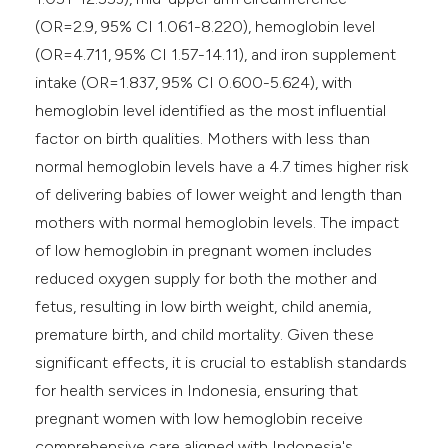
(OR=2.9, 95% CI 1.061-8.220), hemoglobin level
(OR=4.711, 95% CI 1.57-14.11), and iron supplement
intake (OR=1.837, 95% CI 0.600-5.624), with
hemoglobin level identified as the most influential
factor on birth qualities. Mothers with less than
normal hemoglobin levels have a 4.7 times higher risk
of delivering babies of lower weight and length than
mothers with normal hemoglobin levels. The impact
of low hemoglobin in pregnant women includes
reduced oxygen supply for both the mother and
fetus, resulting in low birth weight, child anemia,
premature birth, and child mortality. Given these
significant effects, it is crucial to establish standards
for health services in Indonesia, ensuring that
pregnant women with low hemoglobin receive
comprehensive care aligned with Indonesia's