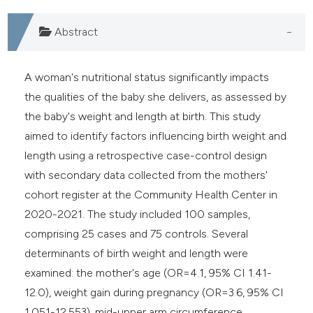
Abstract
A woman's nutritional status significantly impacts
the qualities of the baby she delivers, as assessed by
the baby's weight and length at birth. This study
aimed to identify factors influencing birth weight and
length using a retrospective case-control design
with secondary data collected from the mothers'
cohort register at the Community Health Center in
2020-2021. The study included 100 samples,
comprising 25 cases and 75 controls. Several
determinants of birth weight and length were
examined: the mother's age (OR=4.1, 95% CI 1.41-
12.0), weight gain during pregnancy (OR=3.6, 95% CI
1.051-12.553), mid-upper arm circumference