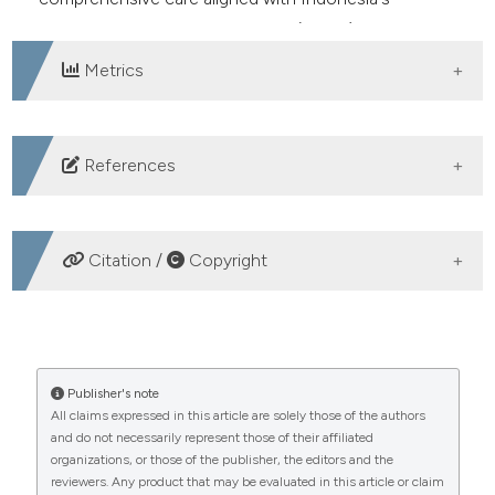
Sustainable Development Goals (SDGs) standards.
Metrics
DOWNLOADS
References
Ramda SH, Arief YS, Krisnana I. Maternal behavioral
factors of mothers with neonatal death in the perinatal
Citation /
Copyright
period. Int J Pharm Res 2020;12:1735-40. DOI:
https://doi.org/10.31838/ijpr/2020.12.04.248
HOW TO CITE
Pritasari, Damayanti D, Lestari NT. Gizi dalam Daur
Kehidupan. 2017. Available from:
Determinants of birth weight and length: an analysis of
Publisher's note
https://repository.stikeshb.ac.id/25/1/GIZI-DALAM-
All claims expressed in this article are solely those of the authors
the 2020 mothers’ cohort register data. (2024).
and do not necessarily represent those of their affiliated
DAUR-KEHIDUPAN-FINAL-SC_.pdf
Healthcare in Low-Resource Settings
,
12
(3).
organizations, or those of the publisher, the editors and the
https://doi.org/10.4081/hls.2024.11979
Hadi EN, Dimar Setio KA. Informasi Seputar Kesehatan
reviewers. Any product that may be evaluated in this article or claim