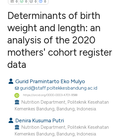
0
0
0
0
Determinants of birth
weight and length: an
analysis of the 2020
0
Citing Publications
0
Supporting
mothers' cohort register
0
Mentioning
data
0
Contrasting
Gurid Pramintarto Eko Mulyo
gurid@staff.poltekkesbandung.ac.id
https://orcid.org/0000-0003-4701-9588
e how this article has been
Nutrition Department, Politeknik Kesehatan
ted at
scite.ai
Kemenkes Bandung, Bandung, Indonesia.
Denira Kusuma Putri
ite shows how a scientific paper
Nutrition Department, Politeknik Kesehatan
s been cited by providing the
Kemenkes Bandung, Bandung, Indonesia.