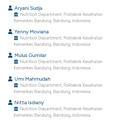
ntext of the citation, a
Aryani Sudja
assification describing whether
Nutrition Department, Politeknik Kesehatan
 supports, mentions, or contrasts
Kemenkes Bandung, Bandung, Indonesia.
e cited claim, and a label
Yenny Moviana
dicating in which section the
Nutrition Department, Politeknik Kesehatan
tation was made.
Kemenkes Bandung, Bandung, Indonesia.
Mulus Gumilar
Nutrition Department, Politeknik Kesehatan
Kemenkes Bandung, Bandung, Indonesia.
Umi Mahmudah
Nutrition Department, Politeknik Kesehatan
Kemenkes Bandung, Bandung, Indonesia.
Nitta Isdiany
Nutrition Department, Politeknik Kesehatan
Kemenkes Bandung, Bandung, Indonesia.