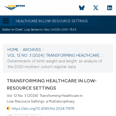
HEALTHCARE IN LOW-RESOURCE SETTINGS
Editor-in-Chief:
Luigi Barberini, Italy | eISSN 2281-7824
CURRENT ISSUE
VOL. 12 NO. 3 (2024)
HOME
/
ARCHIVES
/
10 October 2024
VOL. 12 NO. 3 (2024): TRANSFORMING HEALTHCARE...
/
Determinants of birth weight and length: an analysis of
VIEW THIS ISSUE
the 2020 mothers' cohort register data
TRANSFORMING HEALTHCARE IN LOW-
RESOURCE SETTINGS
Vol. 12 No. 3 (2024): Transforming Healthcare in
Low-Resource Settings: a Multidisciplinary...
https://doi.org/10.4081/hls.2024.11979