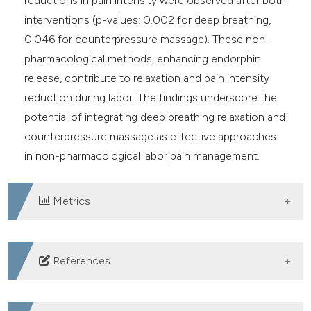
reductions in pain intensity were observed after both
interventions (p-values: 0.002 for deep breathing,
0.046 for counterpressure massage). These non-
pharmacological methods, enhancing endorphin
release, contribute to relaxation and pain intensity
reduction during labor. The findings underscore the
potential of integrating deep breathing relaxation and
counterpressure massage as effective approaches
in non-pharmacological labor pain management.
Metrics
DOWNLOADS
References
Ria G, Maya A, Jamalluddin SB. Murotal Al-Quran