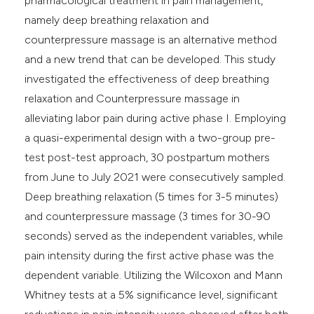
pharmacological treatment in pain management,
namely deep breathing relaxation and
counterpressure massage is an alternative method
and a new trend that can be developed. This study
investigated the effectiveness of deep breathing
relaxation and Counterpressure massage in
alleviating labor pain during active phase I. Employing
a quasi-experimental design with a two-group pre-
test post-test approach, 30 postpartum mothers
from June to July 2021 were consecutively sampled.
Deep breathing relaxation (5 times for 3-5 minutes)
and counterpressure massage (3 times for 30-90
seconds) served as the independent variables, while
pain intensity during the first active phase was the
dependent variable. Utilizing the Wilcoxon and Mann
Whitney tests at a 5% significance level, significant