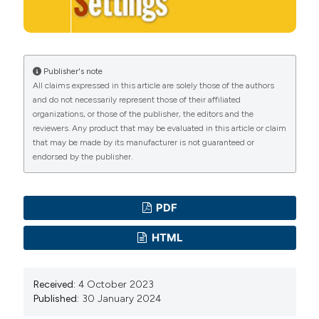
Persalinan Kala I pada Ibu Bersalin. 2018;9:9-12. DOI:
https://doi.org/10.26630/jk.v9i3.1166
Smith CA, Levett KM, Collins CT, et al. Relaxation
techniques for pain management in labour. Cochrane
Publisher's note
All claims expressed in this article are solely those of the authors
Database Syst Rev 2018. DOI:
and do not necessarily represent those of their affiliated
https://doi.org/10.1002/14651858.CD009514.pub2
organizations, or those of the publisher, the editors and the
Ni Gusti Made ES. Karakteristik Ibu Bersalin Kaitannya
reviewers. Any product that may be evaluated in this article or claim
that may be made by its manufacturer is not guaranteed or
Dengan Intensitas Nyeri Persalinan Kala I di Kota
endorsed by the publisher.
Bogor. J Kebidanan 2017;3:204-10.
Whitburn LY, Jones LE, Davey MA, McDonald S. The
nature of labour pain: An updated review of the
PDF
literature. Women Birth 2019;32:28-38. DOI:
HTML
https://doi.org/10.1016/j.wombi.2018.03.004
Komariah N, Wahyuni S. The Relation Between Labor
Received:
4 October 2023
Pain with Maternal Anxiety. In: First International
Published:
30 January 2024
Conference on Health, Social Sciences and