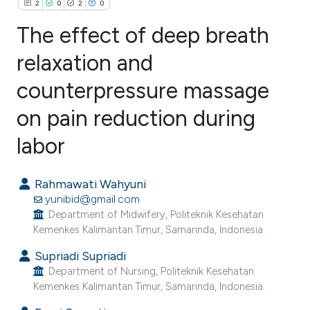
2
0
2
0
The effect of deep breath
relaxation and
counterpressure massage
2
Citing Publications
0
Supporting
on pain reduction during
2
Mentioning
labor
0
Contrasting
Rahmawati Wahyuni
yunibid@gmail.com
Department of Midwifery, Politeknik Kesehatan
e how this article has been
Kemenkes Kalimantan Timur, Samarinda, Indonesia.
ted at
scite.ai
Supriadi Supriadi
Department of Nursing, Politeknik Kesehatan
ite shows how a scientific paper
Kemenkes Kalimantan Timur, Samarinda, Indonesia.
s been cited by providing the