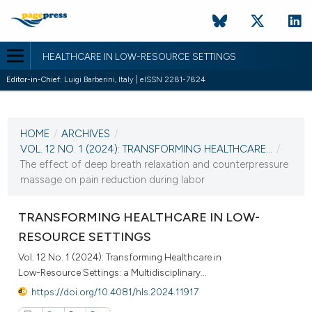
HEALTHCARE IN LOW-RESOURCE SETTINGS
Editor-in-Chief:
Luigi Barberini, Italy | eISSN 2281-7824
CURRENT ISSUE
VOL. 12 NO. 1 (2024)
HOME
/
ARCHIVES
/
22 April 2024
VOL. 12 NO. 1 (2024): TRANSFORMING HEALTHCARE...
/
The effect of deep breath relaxation and counterpressure
VIEW THIS ISSUE
massage on pain reduction during labor
TRANSFORMING HEALTHCARE IN LOW-
RESOURCE SETTINGS
Vol. 12 No. 1 (2024): Transforming Healthcare in
Low-Resource Settings: a Multidisciplinary...
https://doi.org/10.4081/hls.2024.11917