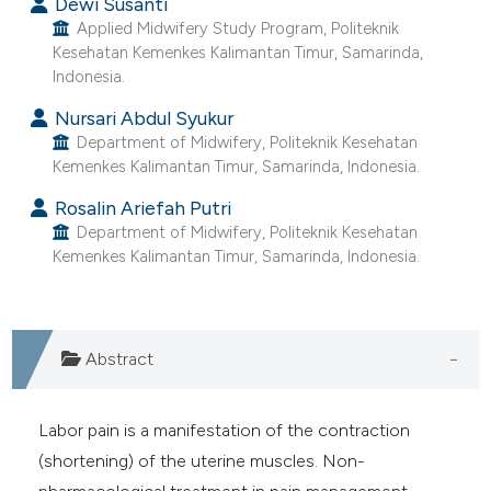
Dewi Susanti
ntext of the citation, a
Applied Midwifery Study Program, Politeknik
assification describing whether
Kesehatan Kemenkes Kalimantan Timur, Samarinda,
 supports, mentions, or contrasts
Indonesia.
e cited claim, and a label
Nursari Abdul Syukur
dicating in which section the
Department of Midwifery, Politeknik Kesehatan
tation was made.
Kemenkes Kalimantan Timur, Samarinda, Indonesia.
Rosalin Ariefah Putri
Department of Midwifery, Politeknik Kesehatan
Kemenkes Kalimantan Timur, Samarinda, Indonesia.
Abstract
Labor pain is a manifestation of the contraction
(shortening) of the uterine muscles. Non-