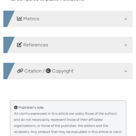
Metrics
DOWNLOADS
References
Somhegyi A. Posture correction as part of holistic
health promotion in Hungarian schools. Ideggyogy Sz
Citation /
Copyright
2022;75:151-61. DOI:
https://doi.org/10.18071/isz.75.0151
HOW TO CITE
Cary D, Jacques A, Briffa K. Examining relationships
between sleep posture, waking spinal symptoms and
Socioeconomic disparities in children’s posture defects:
Publisher's note
quality of sleep: a cross sectional study. PloS ONE
All claims expressed in this article are solely those of the authors
a comparison between private and public educational
and do not necessarily represent those of their affiliated
2021;16:e0260582. DOI:
institutions. (2024).
Healthcare in Low-Resource
organizations, or those of the publisher, the editors and the
Settings
,
12
(s2).
https://doi.org/10.4081/hls.2024.12432
https://doi.org/10.1371/journal.pone.0260582
reviewers. Any product that may be evaluated in this article or claim