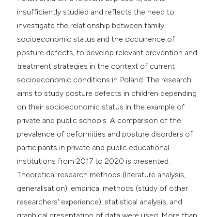
insufficiently studied and reflects the need to
investigate the relationship between family
socioeconomic status and the occurrence of
posture defects, to develop relevant prevention and
treatment strategies in the context of current
socioeconomic conditions in Poland. The research
aims to study posture defects in children depending
on their socioeconomic status in the example of
private and public schools. A comparison of the
prevalence of deformities and posture disorders of
participants in private and public educational
institutions from 2017 to 2020 is presented.
Theoretical research methods (literature analysis,
generalisation); empirical methods (study of other
researchers' experience), statistical analysis, and
graphical presentation of data were used. More than