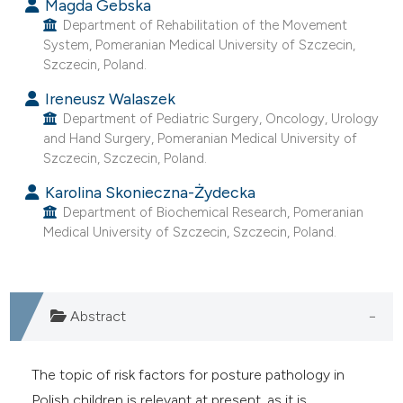
Magda Gebska
ntext of the citation, a
Department of Rehabilitation of the Movement
assification describing whether
System, Pomeranian Medical University of Szczecin,
 supports, mentions, or contrasts
Szczecin, Poland.
e cited claim, and a label
Ireneusz Walaszek
dicating in which section the
Department of Pediatric Surgery, Oncology, Urology
tation was made.
and Hand Surgery, Pomeranian Medical University of
Szczecin, Szczecin, Poland.
Karolina Skonieczna-Żydecka
Department of Biochemical Research, Pomeranian
Medical University of Szczecin, Szczecin, Poland.
Abstract
The topic of risk factors for posture pathology in
Polish children is relevant at present, as it is