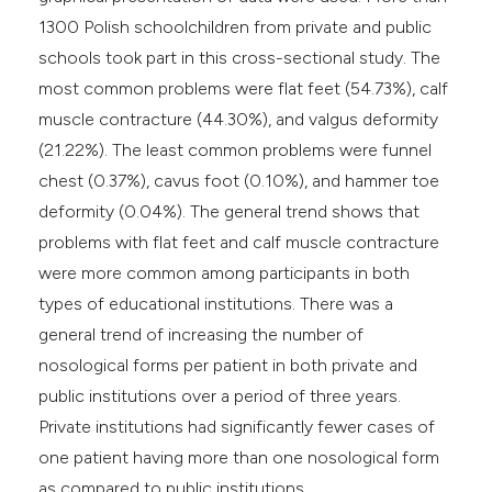
1300 Polish schoolchildren from private and public
schools took part in this cross-sectional study. The
most common problems were flat feet (54.73%), calf
muscle contracture (44.30%), and valgus deformity
(21.22%). The least common problems were funnel
chest (0.37%), cavus foot (0.10%), and hammer toe
deformity (0.04%). The general trend shows that
problems with flat feet and calf muscle contracture
were more common among participants in both
types of educational institutions. There was a
general trend of increasing the number of
nosological forms per patient in both private and
public institutions over a period of three years.
Private institutions had significantly fewer cases of
one patient having more than one nosological form
as compared to public institutions.