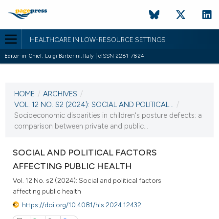
HEALTHCARE IN LOW-RESOURCE SETTINGS
Editor-in-Chief:
Luigi Barberini, Italy | eISSN 2281-7824
CURRENT ISSUE
VOL. 12 NO. S2 (2024)
HOME
/
ARCHIVES
/
20 December 2024
VOL. 12 NO. S2 (2024): SOCIAL AND POLITICAL...
/
Socioeconomic disparities in children's posture defects: a
VIEW THIS ISSUE
comparison between private and public...
SOCIAL AND POLITICAL FACTORS
AFFECTING PUBLIC HEALTH
Vol. 12 No. s2 (2024): Social and political factors
affecting public health
https://doi.org/10.4081/hls.2024.12432