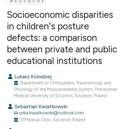
0
0
0
0
Socioeconomic disparities
in children's posture
defects: a comparison
0
Citing Publications
0
Supporting
between private and public
0
Mentioning
educational institutions
0
Contrasting
Lukasz Kolodziej
Department of Orthopedics, Traumatology and
Oncology of the Musculoskeletal System, Pomeranian
e how this article has been
Medical University of Szczecin, Szczecin, Poland.
ted at
scite.ai
Sebastian Kwiatkowski
seba.kwiatkowski@outlook.com
ite shows how a scientific paper
STMedical Clinic, Szczecin, Poland.
s been cited by providing the