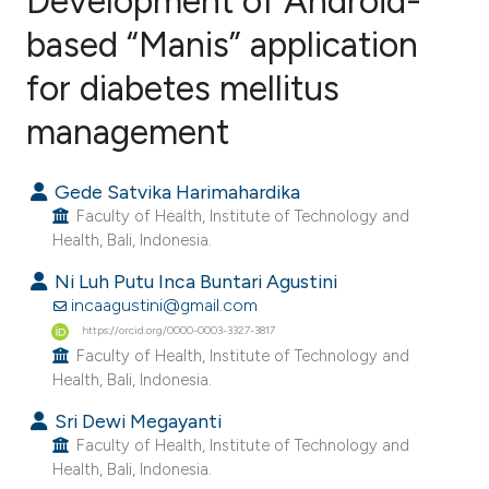
Development of Android-
based “Manis” application
for diabetes mellitus
0
Citing Publications
0
Supporting
management
0
Mentioning
0
Contrasting
Gede Satvika Harimahardika
Faculty of Health, Institute of Technology and
Health, Bali, Indonesia.
Ni Luh Putu Inca Buntari Agustini
e how this article has been
incaagustini@gmail.com
ted at
scite.ai
https://orcid.org/0000-0003-3327-3817
Faculty of Health, Institute of Technology and
Health, Bali, Indonesia.
ite shows how a scientific paper
s been cited by providing the
Sri Dewi Megayanti
ntext of the citation, a
Faculty of Health, Institute of Technology and
Health, Bali, Indonesia.
assification describing whether