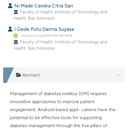
 supports, mentions, or contrasts
Ni Made Candra Citra Sari
e cited claim, and a label
Faculty of Health, Institute of Technology and
Health, Bali, Indonesia.
dicating in which section the
tation was made.
I Gede Putu Darma Suyasa
https://orcid.org/0000-0002-5817-8018
Faculty of Health, Institute of Technology and
Health, Bali, Indonesia.
Abstract
Management of diabetes mellitus (DM) requires
innovative approaches to improve patient
engagement. Android-based appli- cations have the
potential to be effective tools for supporting
diabetes management through the five pillars of