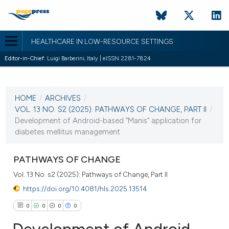
HEALTHCARE IN LOW-RESOURCE SETTINGS
Editor-in-Chief:
Luigi Barberini, Italy | eISSN 2281-7824
CURRENT ISSUE
VOL. 13 NO. S2 (2025)
HOME
/
ARCHIVES
/
17 September 2025
VOL. 13 NO. S2 (2025): PATHWAYS OF CHANGE, PART II
/
Development of Android-based “Manis” application for
VIEW THIS ISSUE
diabetes mellitus management
PATHWAYS OF CHANGE
Vol. 13 No. s2 (2025): Pathways of Change, Part II
https://doi.org/10.4081/hls.2025.13514
0
0
0
0