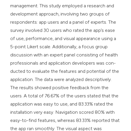
management. This study employed a research and
development approach, involving two groups of
respondents: app users and a panel of experts. The
survey involved 30 users who rated the app’s ease
of use, performance, and visual appearance using a
5-point Likert scale. Additionally, a focus group
discussion with an expert panel consisting of health
professionals and application developers was con-
ducted to evaluate the features and potential of the
application. The data were analyzed descriptively.
The results showed positive feedback from the
users. A total of 76.67% of the users stated that the
application was easy to use, and 83.33% rated the
installation very easy. Navigation scored 80% with
easy-to-find features, whereas 83.33% reported that
the app ran smoothly. The visual aspect was