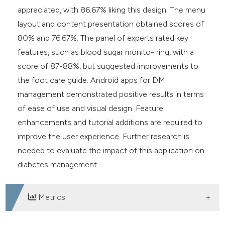
appreciated, with 86.67% liking this design. The menu
layout and content presentation obtained scores of
80% and 76.67%. The panel of experts rated key
features, such as blood sugar monito- ring, with a
score of 87-88%, but suggested improvements to
the foot care guide. Android apps for DM
management demonstrated positive results in terms
of ease of use and visual design. Feature
enhancements and tutorial additions are required to
improve the user experience. Further research is
needed to evaluate the impact of this application on
diabetes management.
Metrics