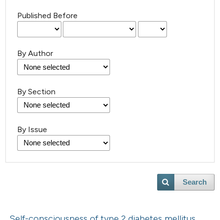
Published Before
By Author
By Section
By Issue
Search
Self-consciousness of type 2 diabetes mellitus