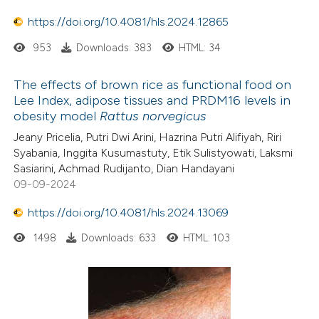
https://doi.org/10.4081/hls.2024.12865
953
Downloads: 383
HTML: 34
The effects of brown rice as functional food on
Lee Index, adipose tissues and PRDM16 levels in
obesity model
Rattus norvegicus
Jeany Pricelia, Putri Dwi Arini, Hazrina Putri Alifiyah, Riri
Syabania, Inggita Kusumastuty, Etik Sulistyowati, Laksmi
Sasiarini, Achmad Rudijanto, Dian Handayani
09-09-2024
https://doi.org/10.4081/hls.2024.13069
1498
Downloads: 633
HTML: 103