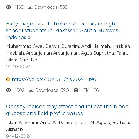
1168
Downloads: 538
Early diagnosis of stroke risk factors in high
school students in Makassar, South Sulawesi,
Indonesia
Muhammad Awal, Darwis Durahim, Andi Halimah, Hasbiah
Hasbiah, Arpanjaman Arpanjaman, Agus Supriatna, Fahrul
Islam, Muh Ikbal
14-10-2024
https://doi.org/10.4081/hls.2024.11961
1602
Downloads: 590
HTML: 26
Obesity indices may affect and reflect the blood
glucose and lipid profile values
Islam Al-Shami, Anfal Al-Dalaeen, Lana M. Agraib, Buthaina
Alkhatib
04-12-2024