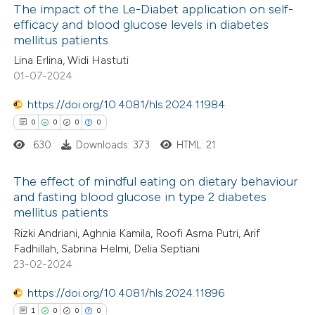
The impact of the Le-Diabet application on self-
ed at
scite.ai
efficacy and blood glucose levels in diabetes
mellitus patients
0
Citing Publications
te shows how a scientific paper
Lina Erlina, Widi Hastuti
0
Supporting
 been cited by providing the
01-07-2024
0
Mentioning
text of the citation, a
0
https://doi.org/10.4081/hls.2024.11984
Contrasting
ssification describing whether
0
0
0
0
supports, mentions, or contrasts
630
Downloads: 373
HTML: 21
 cited claim, and a label
icating in which section the
 how this article has been
The effect of mindful eating on dietary behaviour
ation was made.
and fasting blood glucose in type 2 diabetes
ed at
scite.ai
mellitus patients
0
Citing Publications
Rizki Andriani, Aghnia Kamila, Roofi Asma Putri, Arif
te shows how a scientific paper
0
Supporting
Fadhillah, Sabrina Helmi, Delia Septiani
 been cited by providing the
0
Mentioning
23-02-2024
text of the citation, a
0
Contrasting
https://doi.org/10.4081/hls.2024.11896
ssification describing whether
1
0
0
0
supports, mentions, or contrasts