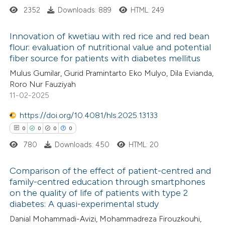
2352
Downloads: 889
HTML: 249
icating in which section the
ation was made.
 how this article has been
Innovation of kwetiau with red rice and red bean
flour: evaluation of nutritional value and potential
ed at
scite.ai
fiber source for patients with diabetes mellitus
0
Citing Publications
Mulus Gumilar, Gurid Pramintarto Eko Mulyo, Dila Evianda,
te shows how a scientific paper
0
Supporting
Roro Nur Fauziyah
 been cited by providing the
0
Mentioning
11-02-2025
text of the citation, a
0
Contrasting
https://doi.org/10.4081/hls.2025.13133
ssification describing whether
0
0
0
0
supports, mentions, or contrasts
780
Downloads: 450
HTML: 20
 cited claim, and a label
 how this article has been
icating in which section the
Comparison of the effect of patient-centred and
ed at
scite.ai
ation was made.
family-centred education through smartphones
on the quality of life of patients with type 2
0
Citing Publications
te shows how a scientific paper
diabetes: A quasi-experimental study
0
Supporting
 been cited by providing the
Danial Mohammadi-Avizi, Mohammadreza Firouzkouhi,
0
Mentioning