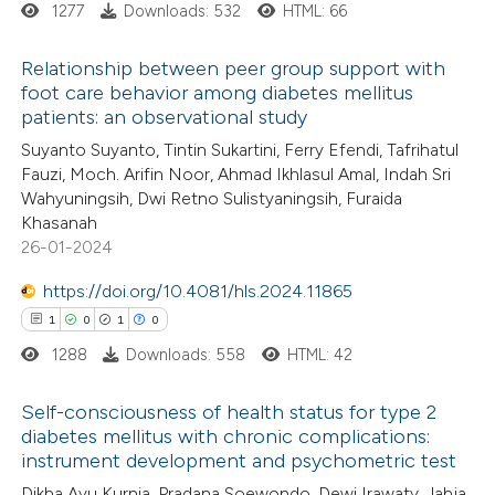
1277
Downloads: 532
HTML: 66
 how this article has been
Relationship between peer group support with
ed at
scite.ai
foot care behavior among diabetes mellitus
patients: an observational study
0
Citing Publications
te shows how a scientific paper
Suyanto Suyanto, Tintin Sukartini, Ferry Efendi, Tafrihatul
0
Supporting
 been cited by providing the
Fauzi, Moch. Arifin Noor, Ahmad Ikhlasul Amal, Indah Sri
0
Mentioning
text of the citation, a
Wahyuningsih, Dwi Retno Sulistyaningsih, Furaida
0
Contrasting
Khasanah
ssification describing whether
26-01-2024
supports, mentions, or contrasts
 cited claim, and a label
https://doi.org/10.4081/hls.2024.11865
icating in which section the
1
0
1
0
 how this article has been
ation was made.
1288
Downloads: 558
HTML: 42
ed at
scite.ai
Self-consciousness of health status for type 2
te shows how a scientific paper
diabetes mellitus with chronic complications:
 been cited by providing the
instrument development and psychometric test
1
Citing Publications
text of the citation, a
Dikha Ayu Kurnia, Pradana Soewondo, Dewi Irawaty, Jahja