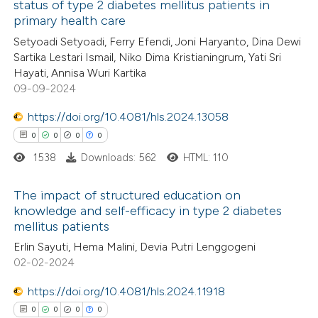
status of type 2 diabetes mellitus patients in
te shows how a scientific paper
primary health care
0
Citing Publications
 been cited by providing the
Setyoadi Setyoadi, Ferry Efendi, Joni Haryanto, Dina Dewi
0
Supporting
text of the citation, a
Sartika Lestari Ismail, Niko Dima Kristianingrum, Yati Sri
0
Mentioning
Hayati, Annisa Wuri Kartika
ssification describing whether
0
Contrasting
09-09-2024
supports, mentions, or contrasts
 cited claim, and a label
https://doi.org/10.4081/hls.2024.13058
icating in which section the
0
0
0
0
ation was made.
1538
Downloads: 562
HTML: 110
 how this article has been
ed at
scite.ai
The impact of structured education on
knowledge and self-efficacy in type 2 diabetes
te shows how a scientific paper
mellitus patients
0
Citing Publications
 been cited by providing the
Erlin Sayuti, Hema Malini, Devia Putri Lenggogeni
0
Supporting
text of the citation, a
02-02-2024
0
Mentioning
ssification describing whether
0
https://doi.org/10.4081/hls.2024.11918
Contrasting
supports, mentions, or contrasts
0
0
0
0
 cited claim, and a label