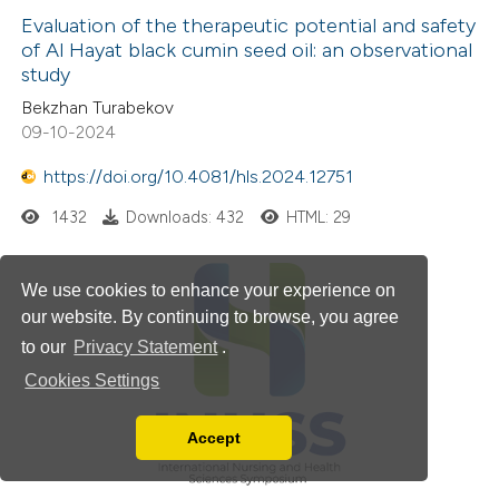
Evaluation of the therapeutic potential and safety
of Al Hayat black cumin seed oil: an observational
study
Bekzhan Turabekov
09-10-2024
https://doi.org/10.4081/hls.2024.12751
1432
Downloads: 432
HTML: 29
We use cookies to enhance your experience on
our website. By continuing to browse, you agree
to our
Privacy Statement
.
Cookies Settings
Accept
Read our Privacy Policy
You can disable them by changing your browser