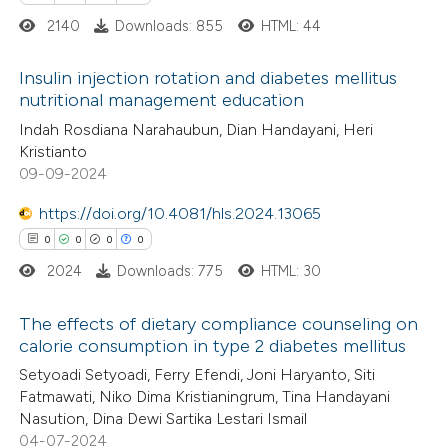
2140
Downloads: 855
HTML: 44
 cited claim, and a label
 how this article has been
icating in which section the
Insulin injection rotation and diabetes mellitus
ed at
scite.ai
ation was made.
nutritional management education
1
Citing Publications
Indah Rosdiana Narahaubun, Dian Handayani, Heri
te shows how a scientific paper
Kristianto
0
Supporting
 been cited by providing the
09-09-2024
0
Mentioning
text of the citation, a
https://doi.org/10.4081/hls.2024.13065
0
Contrasting
ssification describing whether
0
0
0
0
supports, mentions, or contrasts
2024
Downloads: 775
HTML: 30
 cited claim, and a label
icating in which section the
The effects of dietary compliance counseling on
 how this article has been
ation was made.
calorie consumption in type 2 diabetes mellitus
ed at
scite.ai
0
Citing Publications
Setyoadi Setyoadi, Ferry Efendi, Joni Haryanto, Siti
Fatmawati, Niko Dima Kristianingrum, Tina Handayani
0
te shows how a scientific paper
Supporting
Nasution, Dina Dewi Sartika Lestari Ismail
 been cited by providing the
0
Mentioning
04-07-2024