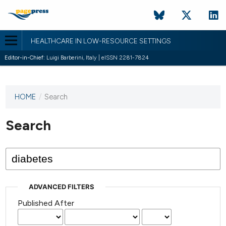
HEALTHCARE IN LOW-RESOURCE SETTINGS
Editor-in-Chief:
Luigi Barberini, Italy | eISSN 2281-7824
HOME
/
Search
This
journal
has not
Search
published
any
issues.
ADVANCED FILTERS
Published After