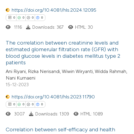
text of the citation, a
0
Contrasting
https://doi.org/10.4081/hls.2024.12095
ssification describing whether
0
0
0
0
supports, mentions, or contrasts
1116
Downloads: 367
HTML: 30
 cited claim, and a label
 how this article has been
icating in which section the
The correlation between creatinine levels and
ed at
scite.ai
ation was made.
estimated glomerular filtration rate (GFR) with
blood glucose levels in diabetes mellitus type 2
0
Citing Publications
te shows how a scientific paper
patients
0
Supporting
 been cited by providing the
Ani Riyani, Rizka Nerisandi, Wiwin Wiryanti, Widda Rahmah,
0
Mentioning
text of the citation, a
Nani Kurnaeni
0
Contrasting
ssification describing whether
15-12-2023
supports, mentions, or contrasts
https://doi.org/10.4081/hls.2023.11790
 cited claim, and a label
0
0
0
0
icating in which section the
3007
Downloads: 1309
HTML: 1089
 how this article has been
ation was made.
ed at
scite.ai
Correlation between self-efficacy and health