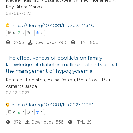
Neveen Rashad Mostafa, Abeer Ahmed Mohamed Ali,
ed at
scite.ai
Roy Rillera Marzo
08-06-2023
te shows how a scientific paper
 been cited by providing the
https://doi.org/10.4081/hls.2023.11340
text of the citation, a
0
0
0
0
ssification describing whether
2255
Downloads: 790
HTML: 800
supports, mentions, or contrasts
The effectiveness of booklets on family
 cited claim, and a label
knowledge of diabetes mellitus patients about
icating in which section the
the management of hypoglycaemia
0
Citing Publications
ation was made.
Romalina Romalina, Meisa Daniati, Rima Novia Putri,
0
Supporting
Asmarita Jasda
0
Mentioning
07-12-2023
0
Contrasting
https://doi.org/10.4081/hls.2023.11981
0
0
0
0
972
Downloads: 556
HTML: 29
 how this article has been