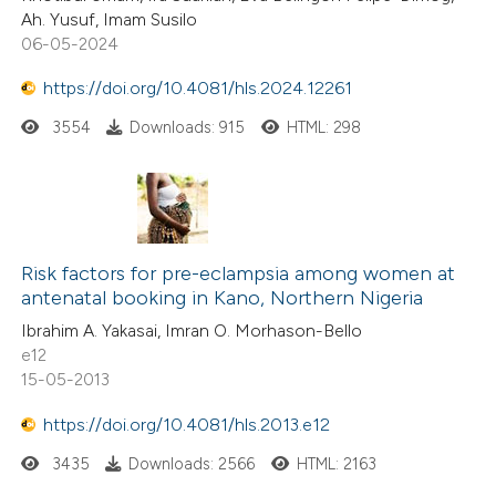
Ah. Yusuf, Imam Susilo
06-05-2024
https://doi.org/10.4081/hls.2024.12261
3554
Downloads: 915
HTML: 298
Risk factors for pre-eclampsia among women at
antenatal booking in Kano, Northern Nigeria
Ibrahim A. Yakasai, Imran O. Morhason-Bello
e12
15-05-2013
https://doi.org/10.4081/hls.2013.e12
3435
Downloads: 2566
HTML: 2163