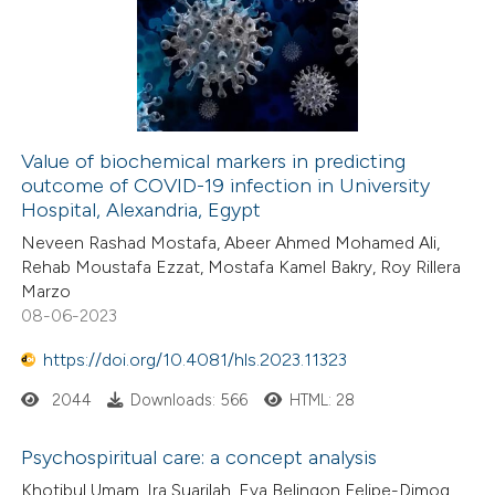
Value of biochemical markers in predicting
outcome of COVID-19 infection in University
Hospital, Alexandria, Egypt
Neveen Rashad Mostafa, Abeer Ahmed Mohamed Ali,
Rehab Moustafa Ezzat, Mostafa Kamel Bakry, Roy Rillera
Marzo
08-06-2023
https://doi.org/10.4081/hls.2023.11323
2044
Downloads: 566
HTML: 28
Psychospiritual care: a concept analysis
Khotibul Umam, Ira Suarilah, Eva Belingon Felipe-Dimog,