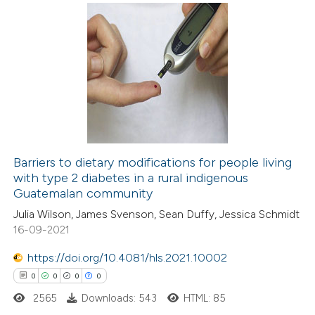
ed at
scite.ai
0
Citing Publications
te shows how a scientific paper
0
Supporting
 been cited by providing the
0
Mentioning
text of the citation, a
0
Contrasting
ssification describing whether
supports, mentions, or contrasts
 cited claim, and a label
Barriers to dietary modifications for people living
icating in which section the
with type 2 diabetes in a rural indigenous
 how this article has been
ation was made.
Guatemalan community
ed at
scite.ai
Julia Wilson, James Svenson, Sean Duffy, Jessica Schmidt
16-09-2021
te shows how a scientific paper
 been cited by providing the
https://doi.org/10.4081/hls.2021.10002
text of the citation, a
0
0
0
0
ssification describing whether
2565
Downloads: 543
HTML: 85