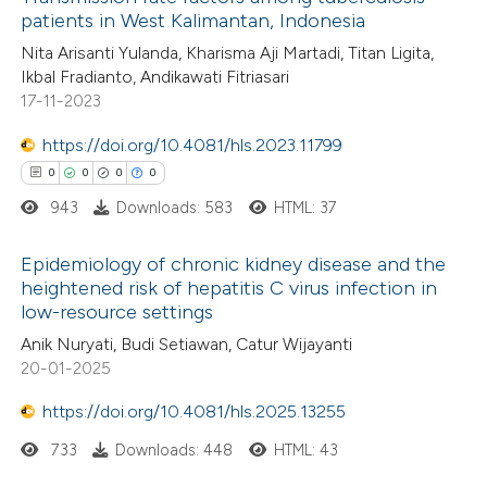
icating in which section the
patients in West Kalimantan, Indonesia
 how this article has been
ation was made.
Nita Arisanti Yulanda, Kharisma Aji Martadi, Titan Ligita,
ed at
scite.ai
Ikbal Fradianto, Andikawati Fitriasari
17-11-2023
te shows how a scientific paper
 been cited by providing the
https://doi.org/10.4081/hls.2023.11799
text of the citation, a
0
0
0
0
ssification describing whether
943
Downloads: 583
HTML: 37
supports, mentions, or contrasts
Epidemiology of chronic kidney disease and the
 cited claim, and a label
heightened risk of hepatitis C virus infection in
icating in which section the
low-resource settings
0
Citing Publications
ation was made.
Anik Nuryati, Budi Setiawan, Catur Wijayanti
0
Supporting
20-01-2025
0
Mentioning
https://doi.org/10.4081/hls.2025.13255
0
Contrasting
733
Downloads: 448
HTML: 43