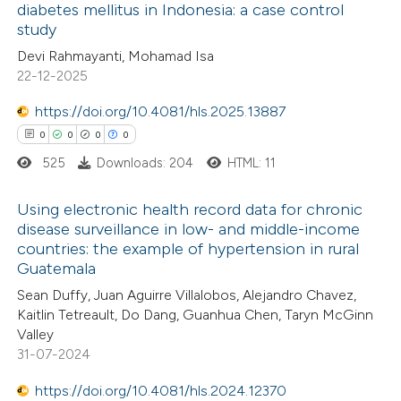
 been cited by providing the
diabetes mellitus in Indonesia: a case control
study
text of the citation, a
0
Citing Publications
Devi Rahmayanti, Mohamad Isa
ssification describing whether
0
Supporting
22-12-2025
supports, mentions, or contrasts
0
Mentioning
 cited claim, and a label
0
https://doi.org/10.4081/hls.2025.13887
Contrasting
icating in which section the
0
0
0
0
ation was made.
525
Downloads: 204
HTML: 11
 how this article has been
Using electronic health record data for chronic
disease surveillance in low- and middle-income
ed at
scite.ai
countries: the example of hypertension in rural
0
Citing Publications
Guatemala
te shows how a scientific paper
0
Supporting
Sean Duffy, Juan Aguirre Villalobos, Alejandro Chavez,
 been cited by providing the
0
Mentioning
Kaitlin Tetreault, Do Dang, Guanhua Chen, Taryn McGinn
text of the citation, a
0
Contrasting
Valley
ssification describing whether
31-07-2024
supports, mentions, or contrasts
https://doi.org/10.4081/hls.2024.12370