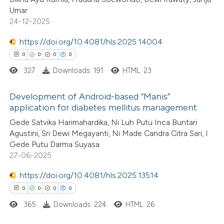
0
Supporting
ssification describing whether
Umar
1
Mentioning
24-12-2025
supports, mentions, or contrasts
0
Contrasting
 cited claim, and a label
https://doi.org/10.4081/hls.2025.14004
icating in which section the
0
0
0
0
ation was made.
327
Downloads: 191
HTML: 23
 how this article has been
Development of Android-based “Manis”
ed at
scite.ai
application for diabetes mellitus management
0
Citing Publications
Gede Satvika Harimahardika, Ni Luh Putu Inca Buntari
te shows how a scientific paper
Agustini, Sri Dewi Megayanti, Ni Made Candra Citra Sari, I
0
Supporting
 been cited by providing the
Gede Putu Darma Suyasa
0
Mentioning
text of the citation, a
27-06-2025
0
Contrasting
ssification describing whether
https://doi.org/10.4081/hls.2025.13514
supports, mentions, or contrasts
0
0
0
0
 cited claim, and a label
365
Downloads: 224
HTML: 26
icating in which section the
 how this article has been
ation was made.