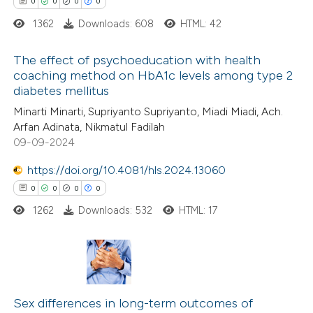
0
0
0
0
supports, mentions, or contrasts
1362
Downloads: 608
HTML: 42
 cited claim, and a label
icating in which section the
The effect of psychoeducation with health
ation was made.
coaching method on HbA1c levels among type 2
diabetes mellitus
0
Citing Publications
Minarti Minarti, Supriyanto Supriyanto, Miadi Miadi, Ach.
0
Supporting
Arfan Adinata, Nikmatul Fadilah
0
Mentioning
09-09-2024
0
Contrasting
https://doi.org/10.4081/hls.2024.13060
0
0
0
0
1262
Downloads: 532
HTML: 17
 how this article has been
ed at
scite.ai
0
Citing Publications
te shows how a scientific paper
0
Supporting
Sex differences in long-term outcomes of
 been cited by providing the