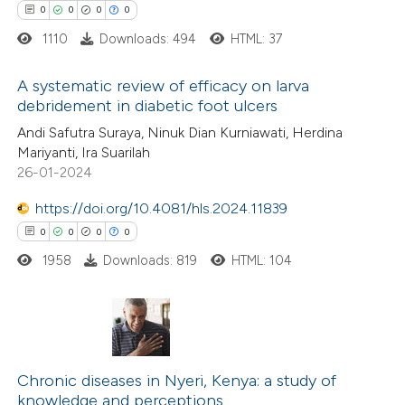
0
0
0
0
1110
Downloads: 494
HTML: 37
 how this article has been
ed at
scite.ai
A systematic review of efficacy on larva
debridement in diabetic foot ulcers
te shows how a scientific paper
0
Citing Publications
Andi Safutra Suraya, Ninuk Dian Kurniawati, Herdina
 been cited by providing the
Mariyanti, Ira Suarilah
0
Supporting
text of the citation, a
26-01-2024
0
Mentioning
ssification describing whether
https://doi.org/10.4081/hls.2024.11839
0
Contrasting
supports, mentions, or contrasts
0
0
0
0
 cited claim, and a label
1958
Downloads: 819
HTML: 104
icating in which section the
ation was made.
 how this article has been
ed at
scite.ai
0
Citing Publications
0
te shows how a scientific paper
Supporting
Chronic diseases in Nyeri, Kenya: a study of
knowledge and perceptions
 been cited by providing the
0
Mentioning