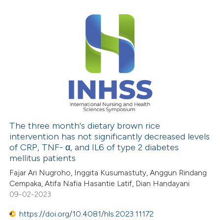
The three month's dietary brown rice
intervention has not significantly decreased levels
of CRP, TNF- α, and IL6 of type 2 diabetes
mellitus patients
Fajar Ari Nugroho, Inggita Kusumastuty, Anggun Rindang
Cempaka, Atifa Nafia Hasantie Latif, Dian Handayani
09-02-2023
https://doi.org/10.4081/hls.2023.11172