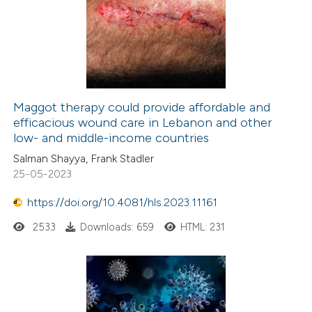
Maggot therapy could provide affordable and
efficacious wound care in Lebanon and other
low- and middle-income countries
Salman Shayya, Frank Stadler
25-05-2023
https://doi.org/10.4081/hls.2023.11161
2533
Downloads: 659
HTML: 231