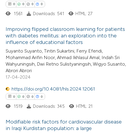
 cited claim, and a label
0
0
0
0
 how this article has been
icating in which section the
1561
Downloads: 541
HTML: 27
ed at
scite.ai
ation was made.
Improving flipped classroom learning for patients
te shows how a scientific paper
with diabetes mellitus: an exploration into the
 been cited by providing the
influence of educational factors
0
Citing Publications
text of the citation, a
Suyanto Suyanto, Tintin Sukartini, Ferry Efendi,
0
Supporting
Mohammad Arifin Noor, Ahmad Ikhlasul Amal, Indah Sri
ssification describing whether
0
Mentioning
Wahyuningsih, Dwi Retno Sulistyaningsih, Wigyo Susanto,
supports, mentions, or contrasts
0
Contrasting
Abrori Abrori
 cited claim, and a label
17-04-2024
icating in which section the
https://doi.org/10.4081/hls.2024.12061
ation was made.
0
0
0
0
 how this article has been
1519
Downloads: 345
HTML: 21
ed at
scite.ai
Modifiable risk factors for cardiovascular disease
te shows how a scientific paper
in Iraqi Kurdistan population: a large