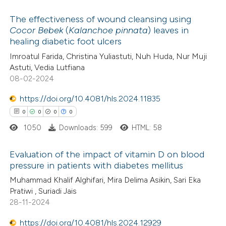
 how this article has been
The effectiveness of wound cleansing using
ed at
scite.ai
Cocor Bebek
(
Kalanchoe pinnata
) leaves in
healing diabetic foot ulcers
0
Citing Publications
te shows how a scientific paper
Imroatul Farida, Christina Yuliastuti, Nuh Huda, Nur Muji
0
Supporting
 been cited by providing the
Astuti, Vedia Lutfiana
0
Mentioning
text of the citation, a
08-02-2024
0
Contrasting
ssification describing whether
https://doi.org/10.4081/hls.2024.11835
supports, mentions, or contrasts
0
0
0
0
 cited claim, and a label
1050
Downloads: 599
HTML: 58
icating in which section the
 how this article has been
ation was made.
Evaluation of the impact of vitamin D on blood
ed at
scite.ai
pressure in patients with diabetes mellitus
0
Citing Publications
Muhammad Khalif Alghifari, Mira Delima Asikin, Sari Eka
te shows how a scientific paper
Pratiwi , Suriadi Jais
0
Supporting
 been cited by providing the
28-11-2024
0
Mentioning
text of the citation, a
0
https://doi.org/10.4081/hls.2024.12929
Contrasting
ssification describing whether