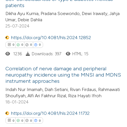
patients
Dikha Ayu Kurnia, Pradana Soewondo, Dewi Irawaty, Jahja
Umar, Debie Dahlia
25-07-2024
https://doi.org/10.4081/hls.2024.12852
0
0
0
0
1236
Downloads: 397
HTML: 15
Correlation of nerve damage and peripheral
neuropathy incidence using the MNSI and MDNS
instrument approaches
0
Citing Publications
Indah Nur Imamah, Diah Setiani, Rivan Firdaus, Rahmawati
0
Supporting
Shoufiyah, Alfi Ari Fakhrur Rizal, Riza Hayati Ifroh
0
Mentioning
18-01-2024
0
Contrasting
https://doi.org/10.4081/hls.2024.11732
0
0
0
0