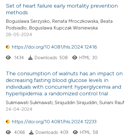
Set of heart failure early mortality prevention
methods
 how this article has been
ed at
scite.ai
Boguslawa Serzysko, Renata Mroczkowska, Beata
Podsiadlo, Boguslawa Kupczak Wisniewska
28-05-2024
te shows how a scientific paper
 been cited by providing the
https://doi.org/10.4081/hls.2024.12416
text of the citation, a
1434
Downloads: 508
HTML: 30
ssification describing whether
supports, mentions, or contrasts
The consumption of walnuts has an impact on
 cited claim, and a label
decreasing fasting blood glucose levels in
individuals with concurrent hyperglycemia and
icating in which section the
hyperlipidemia: a randomized control trial
ation was made.
Sukmawati Sukmawati, Sirajuddin Sirajuddin, Suriani Rauf
24-04-2024
https://doi.org/10.4081/hls.2024.12233
4066
Downloads: 409
HTML: 58