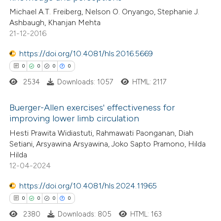
Michael A.T. Freiberg, Nelson O. Onyango, Stephanie J.
text of the citation, a
0
Contrasting
Ashbaugh, Khanjan Mehta
ssification describing whether
21-12-2016
supports, mentions, or contrasts
https://doi.org/10.4081/hls.2016.5669
 cited claim, and a label
 how this article has been
0
0
0
0
icating in which section the
ed at
scite.ai
ation was made.
2534
Downloads: 1057
HTML: 2117
te shows how a scientific paper
Buerger-Allen exercises' effectiveness for
improving lower limb circulation
 been cited by providing the
0
Citing Publications
Hesti Prawita Widiastuti, Rahmawati Paonganan, Diah
text of the citation, a
Setiani, Arsyawina Arsyawina, Joko Sapto Pramono, Hilda
0
Supporting
ssification describing whether
Hilda
0
Mentioning
supports, mentions, or contrasts
12-04-2024
0
Contrasting
 cited claim, and a label
https://doi.org/10.4081/hls.2024.11965
icating in which section the
0
0
0
0
ation was made.
2380
Downloads: 805
HTML: 163