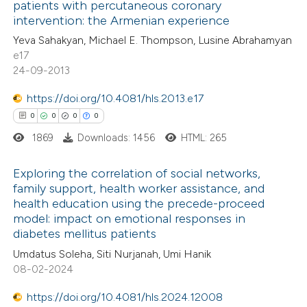
patients with percutaneous coronary
0
Mentioning
text of the citation, a
intervention: the Armenian experience
0
Contrasting
ssification describing whether
Yeva Sahakyan, Michael E. Thompson, Lusine Abrahamyan
supports, mentions, or contrasts
e17
 cited claim, and a label
24-09-2013
icating in which section the
https://doi.org/10.4081/hls.2013.e17
 how this article has been
ation was made.
0
0
0
0
ed at
scite.ai
1869
Downloads: 1456
HTML: 265
te shows how a scientific paper
Exploring the correlation of social networks,
 been cited by providing the
family support, health worker assistance, and
text of the citation, a
health education using the precede-proceed
0
Citing Publications
ssification describing whether
model: impact on emotional responses in
0
Supporting
diabetes mellitus patients
supports, mentions, or contrasts
0
Mentioning
 cited claim, and a label
Umdatus Soleha, Siti Nurjanah, Umi Hanik
0
Contrasting
08-02-2024
icating in which section the
ation was made.
https://doi.org/10.4081/hls.2024.12008