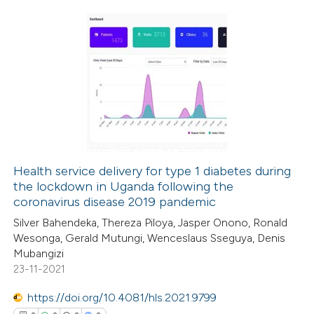
supports, mentions, or contrasts
 cited claim, and a label
icating in which section the
0
Citing Publications
ation was made.
0
Supporting
0
Mentioning
0
Contrasting
Health service delivery for type 1 diabetes during
the lockdown in Uganda following the
 how this article has been
coronavirus disease 2019 pandemic
ed at
scite.ai
Silver Bahendeka, Thereza Piloya, Jasper Onono, Ronald
Wesonga, Gerald Mutungi, Wenceslaus Sseguya, Denis
te shows how a scientific paper
Mubangizi
 been cited by providing the
23-11-2021
text of the citation, a
https://doi.org/10.4081/hls.2021.9799
ssification describing whether