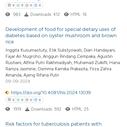
0
0
0
0
supports, mentions, or contrasts
983
Downloads: 412
HTML: 16
 cited claim, and a label
icating in which section the
 how this article has been
Development of food for special dietary uses of
ation was made.
diabetes based on oyster mushroom and brown
ed at
scite.ai
rice
0
Citing Publications
Inggita Kusumastuty, Etik Sulistyowati, Dian Handayani,
te shows how a scientific paper
0
Supporting
Fajar Ari Nugroho, Anggun Rindang Cempaka, Agustin
 been cited by providing the
0
Mentioning
Rustiani, Alfina Putri Rakhmadiyah, Muhamad Zulkifli, Hana
text of the citation, a
0
Contrasting
Raniza Jasmine, Gemma Karnika Prakasita, Firza Zahra
ssification describing whether
Amanda, Ajeng Rifana Putri
09-09-2024
supports, mentions, or contrasts
 cited claim, and a label
https://doi.org/10.4081/hls.2024.13039
 how this article has been
icating in which section the
0
0
0
0
ed at
scite.ai
ation was made.
1919
Downloads: 592
HTML: 25
te shows how a scientific paper
Risk factors for tuberculosis patients with