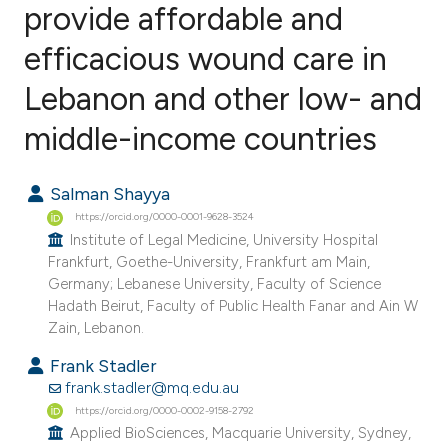
provide affordable and
efficacious wound care in
1
Citing Publications
0
Supporting
Lebanon and other low- and
1
Mentioning
middle-income countries
0
Contrasting
Salman Shayya
https://orcid.org/0000-0001-9628-3524
Institute of Legal Medicine, University Hospital
e how this article has been
Frankfurt, Goethe-University, Frankfurt am Main,
ted at
scite.ai
Germany; Lebanese University, Faculty of Science
Hadath Beirut, Faculty of Public Health Fanar and Ain W
ite shows how a scientific paper
Zain, Lebanon.
s been cited by providing the
Frank Stadler
ntext of the citation, a
frank.stadler@mq.edu.au
assification describing whether
https://orcid.org/0000-0002-9158-2792
Applied BioSciences, Macquarie University, Sydney,
 supports, mentions, or contrasts