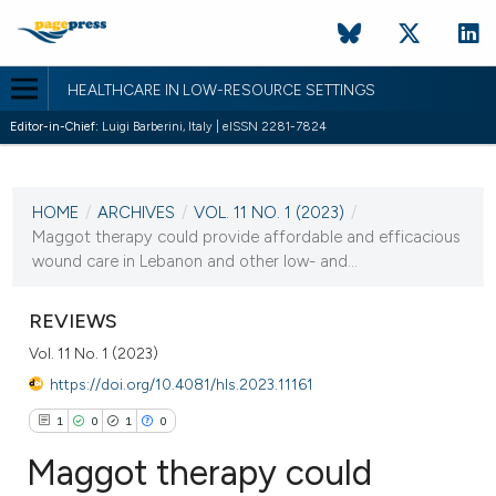
HEALTHCARE IN LOW-RESOURCE SETTINGS
Editor-in-Chief:
Luigi Barberini, Italy | eISSN 2281-7824
CURRENT ISSUE
VOL. 11 NO. 1 (2023)
HOME
/
ARCHIVES
/
VOL. 11 NO. 1 (2023)
/
24 January 2023
Maggot therapy could provide affordable and efficacious
wound care in Lebanon and other low- and...
VIEW THIS ISSUE
REVIEWS
Vol. 11 No. 1 (2023)
https://doi.org/10.4081/hls.2023.11161
1
0
1
0
Maggot therapy could