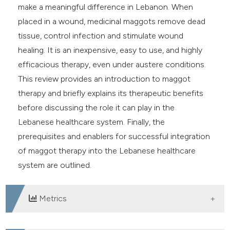
make a meaningful difference in Lebanon. When
placed in a wound, medicinal maggots remove dead
tissue, control infection and stimulate wound
healing. It is an inexpensive, easy to use, and highly
efficacious therapy, even under austere conditions.
This review provides an introduction to maggot
therapy and briefly explains its therapeutic benefits
before discussing the role it can play in the
Lebanese healthcare system. Finally, the
prerequisites and enablers for successful integration
of maggot therapy into the Lebanese healthcare
system are outlined.
Metrics