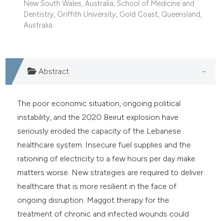
New South Wales, Australia; School of Medicine and
e cited claim, and a label
Dentistry, Griffith University, Gold Coast, Queensland,
dicating in which section the
Australia.
tation was made.
Abstract
The poor economic situation, ongoing political
instability, and the 2020 Beirut explosion have
seriously eroded the capacity of the Lebanese
healthcare system. Insecure fuel supplies and the
rationing of electricity to a few hours per day make
matters worse. New strategies are required to deliver
healthcare that is more resilient in the face of
ongoing disruption. Maggot therapy for the
treatment of chronic and infected wounds could