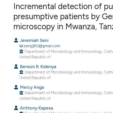
VIEW THIS ISSUE
Incremental detection of p
presumptive patients by G
microscopy in Mwanza, Tanz
Jeremiah Seni
senijj80@gmail.com
Department of Microbiology and Immunology, Catholi
United Republic of.
Benson R. Kidenya
Department of Microbiology and Immunology, Catholi
United Republic of.
Mercy Anga
Department of Microbiology and Immunology, Catholi
United Republic of.
Anthony Kapesa