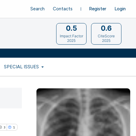
Search
Contacts
Register
Login
0.5
0.6
Impact Factor
CiteScore
2025
2025
SPECIAL ISSUES
3
1