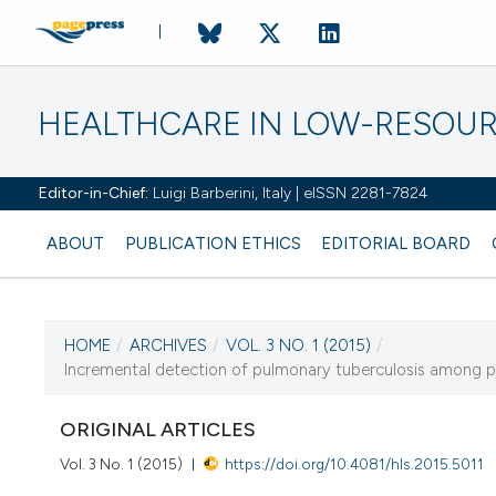
HEALTHCARE IN LOW-RESOUR
Editor-in-Chief:
Luigi Barberini, Italy | eISSN 2281-7824
ABOUT
PUBLICATION ETHICS
EDITORIAL BOARD
HOME
/
ARCHIVES
/
VOL. 3 NO. 1 (2015)
/
CURRENT ISSUE
Incremental detection of pulmonary tuberculosis among p
VOL. 3 NO. 1 (2015)
ORIGINAL ARTICLES
13 February 2015
Vol. 3 No. 1 (2015)
https://doi.org/10.4081/hls.2015.5011