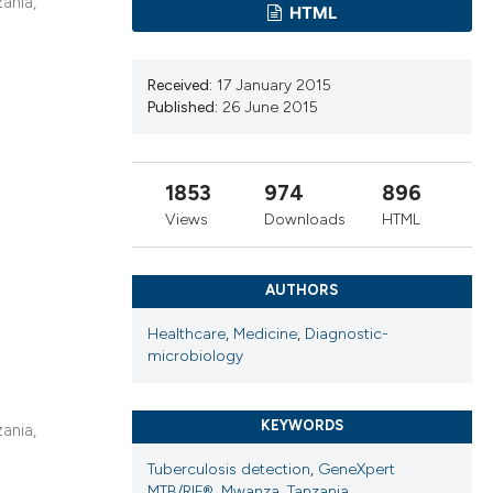
cribing whether
ania,
HTML
ns, or contrasts
d a label
Received:
17 January 2015
 section the
Published:
26 June 2015
.
1853
974
896
Views
Downloads
HTML
AUTHORS
Healthcare
,
Medicine
,
Diagnostic-
microbiology
KEYWORDS
ania,
Tuberculosis detection
,
GeneXpert
MTB/RIF®
,
Mwanza
,
Tanzania