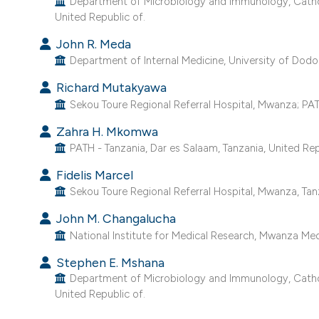
Department of Microbiology and Immunology, Catholi
United Republic of.
John R. Meda
Department of Internal Medicine, University of Dodo
Richard Mutakyawa
Sekou Toure Regional Referral Hospital, Mwanza; PATH
Zahra H. Mkomwa
PATH - Tanzania, Dar es Salaam, Tanzania, United Rep
Fidelis Marcel
Sekou Toure Regional Referral Hospital, Mwanza, Tanz
John M. Changalucha
National Institute for Medical Research, Mwanza Medi
Stephen E. Mshana
Department of Microbiology and Immunology, Catholi
United Republic of.