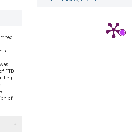
imited
nia
 was
 of PTB
ulting
e
e
ion of