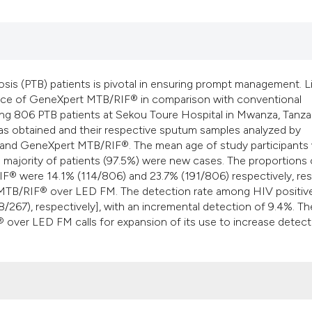
is (PTB) patients is pivotal in ensuring prompt management. L
mance of GeneXpert MTB/RIF® in comparison with conventional
ng 806 PTB patients at Sekou Toure Hospital in Mwanza, Tanza
as obtained and their respective sputum samples analyzed by
) and GeneXpert MTB/RIF®. The mean age of study participants
e majority of patients (97.5%) were new cases. The proportions
 were 14.1% (114/806) and 23.7% (191/806) respectively, res
t MTB/RIF® over LED FM. The detection rate among HIV positiv
/267), respectively], with an incremental detection of 9.4%. Th
over LED FM calls for expansion of its use to increase detect