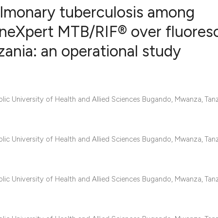
ulmonary tuberculosis among
eneXpert MTB/RIF® over fluores
ania: an operational study
5
Citing Publ
0
Supporting
3
Mentioning
1
Contrastin
c University of Health and Allied Sciences Bugando, Mwanza, Tanz
c University of Health and Allied Sciences Bugando, Mwanza, Tanz
See how this artic
cited at
scite.ai
Scite shows how a 
c University of Health and Allied Sciences Bugando, Mwanza, Tanz
has been cited by 
context of the cita