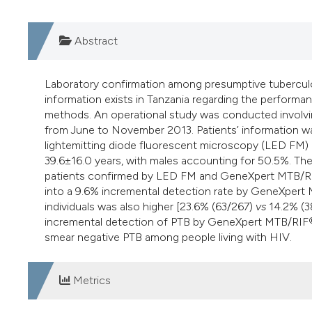
Abstract
Laboratory confirmation among presumptive tuberculos
information exists in Tanzania regarding the perfor
methods. An operational study was conducted involvi
from June to November 2013. Patients’ information w
lightemitting diode fluorescent microscopy (LED FM
39.6±16.0 years, with males accounting for 50.5%. Th
patients confirmed by LED FM and GeneXpert MTB/RIF®
into a 9.6% incremental detection rate by GeneXper
individuals was also higher [23.6% (63/267)
vs
14.2% (38
incremental detection of PTB by GeneXpert MTB/RIF® 
smear negative PTB among people living with HIV.
Metrics