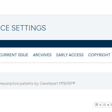
CE SETTINGS
CURRENT ISSUE
ARCHIVES
EARLY ACCESS
COPYRIGHT
resumptive patients by GeneXpert MTB/RIF®...
5
0