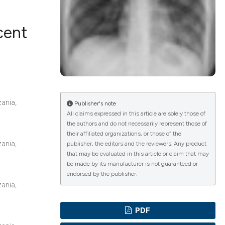
cent
ications
g
ania,
Publisher's note
All claims expressed in this article are solely those of
the authors and do not necessarily represent those of
their affiliated organizations, or those of the
ania,
le has been
publisher, the editors and the reviewers. Any product
that may be evaluated in this article or claim that may
be made by its manufacturer is not guaranteed or
endorsed by the publisher.
scientific paper
ania,
providing the
PDF
tion, a