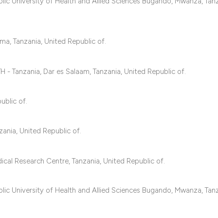
classification des
c University of Health and Allied Sciences Bugando, Mwanza, Tanz
it supports, mentio
the cited claim, an
ma, Tanzania, United Republic of.
indicating in which
citation was made
 - Tanzania, Dar es Salaam, Tanzania, United Republic of.
ublic of.
ania, United Republic of.
cal Research Centre, Tanzania, United Republic of.
c University of Health and Allied Sciences Bugando, Mwanza, Tanz