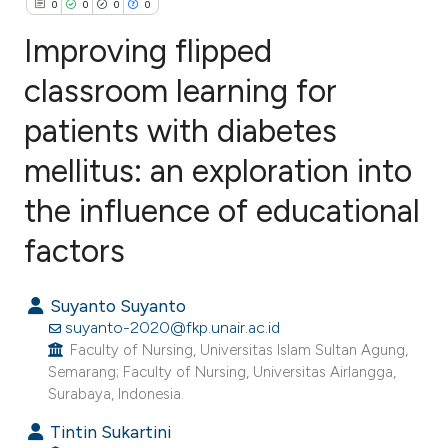
0
0
0
0
Improving flipped
classroom learning for
patients with diabetes
0
Citing Publications
0
Supporting
mellitus: an exploration into
0
Mentioning
the influence of educational
0
Contrasting
factors
Suyanto Suyanto
e how this article has been
suyanto-2020@fkp.unair.ac.id
ted at
scite.ai
Faculty of Nursing, Universitas Islam Sultan Agung,
Semarang; Faculty of Nursing, Universitas Airlangga,
Surabaya, Indonesia.
ite shows how a scientific paper
s been cited by providing the
Tintin Sukartini