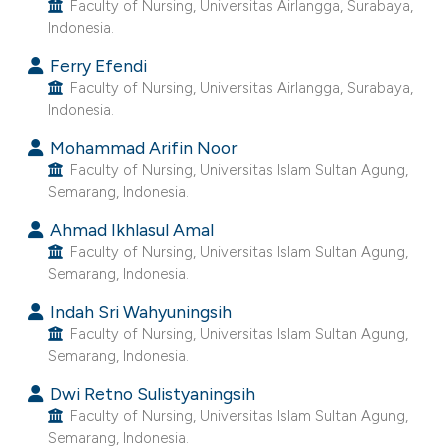
Faculty of Nursing, Universitas Airlangga, Surabaya,
ntext of the citation, a
Indonesia.
assification describing whether
 supports, mentions, or contrasts
Ferry Efendi
Faculty of Nursing, Universitas Airlangga, Surabaya,
e cited claim, and a label
Indonesia.
dicating in which section the
Mohammad Arifin Noor
tation was made.
Faculty of Nursing, Universitas Islam Sultan Agung,
Semarang, Indonesia.
Ahmad Ikhlasul Amal
Faculty of Nursing, Universitas Islam Sultan Agung,
Semarang, Indonesia.
Indah Sri Wahyuningsih
Faculty of Nursing, Universitas Islam Sultan Agung,
Semarang, Indonesia.
Dwi Retno Sulistyaningsih
Faculty of Nursing, Universitas Islam Sultan Agung,
Semarang, Indonesia.