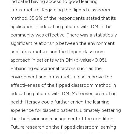
indicated having access to good learning
infrastructure. Regarding the flipped classroom
method, 35.8% of the respondents stated that its
application in educating patients with DM in the
community was effective. There was a statistically
significant relationship between the environment
and infrastructure and the flipped classroom
approach in patients with DM (p-value<0.05).
Enhancing educational factors such as the
environment and infrastructure can improve the
effectiveness of the flipped classroom method in
educating patients with DM. Moreover, promoting
health literacy could further enrich the learning
experience for diabetic patients, ultimately bettering
their behavior and management of the condition.
Future research on the flipped classroom learning