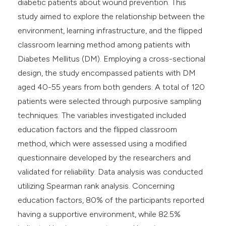
diabetic patients about wound prevention. This
study aimed to explore the relationship between the
environment, learning infrastructure, and the flipped
classroom learning method among patients with
Diabetes Mellitus (DM). Employing a cross-sectional
design, the study encompassed patients with DM
aged 40-55 years from both genders. A total of 120
patients were selected through purposive sampling
techniques. The variables investigated included
education factors and the flipped classroom
method, which were assessed using a modified
questionnaire developed by the researchers and
validated for reliability. Data analysis was conducted
utilizing Spearman rank analysis. Concerning
education factors, 80% of the participants reported
having a supportive environment, while 82.5%