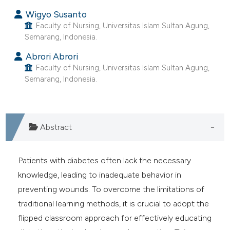
Wigyo Susanto
Faculty of Nursing, Universitas Islam Sultan Agung,
Semarang, Indonesia.
Abrori Abrori
Faculty of Nursing, Universitas Islam Sultan Agung,
Semarang, Indonesia.
Abstract
Patients with diabetes often lack the necessary
knowledge, leading to inadequate behavior in
preventing wounds. To overcome the limitations of
traditional learning methods, it is crucial to adopt the
flipped classroom approach for effectively educating