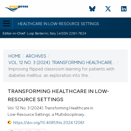
HEALTHCARE IN LOW-RESOURCE SETTINGS
Editor-in-Chief:
Luigi Barberini, Italy | eISSN 2281-7824
CURRENT ISSUE
VOL. 12 NO. 3 (2024)
HOME
/
ARCHIVES
/
10 October 2024
VOL. 12 NO. 3 (2024): TRANSFORMING HEALTHCARE...
/
Improving flipped classroom learning for patients with
VIEW THIS ISSUE
diabetes mellitus: an exploration into the...
TRANSFORMING HEALTHCARE IN LOW-
RESOURCE SETTINGS
Vol. 12 No. 3 (2024): Transforming Healthcare in
Low-Resource Settings: a Multidisciplinary...
https://doi.org/10.4081/hls.2024.12061