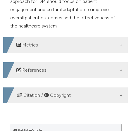
approach for DM should focus on patient
engagement and cultural adaptation to improve
overall patient outcomes and the effectiveness of
the healthcare system.
Metrics
DOWNLOADS
References
Mboi N, Syailendrawati R, Ostroff SM, et al. The state
of health in Indonesia’s provinces, 1990–2019: a
Citation /
Copyright
systematic analysis for the Global Burden of Disease
Study 2019. Lancet Glob Heal 2022;10:e1632-45.
HOW TO CITE
Hwei LK. Impact of professional learning communities
on teacher professional development in Oman.
Publisher's note