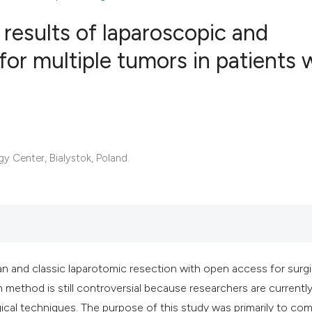
 results of laparoscopic and
 for multiple tumors in patients 
0
Citing Publ
0
Supporting
0
Mentioning
0
Contrastin
 Center, Bialystok, Poland.
See how this artic
cited at
scite.ai
Scite shows how a 
n and classic laparotomic resection with open access for surgi
has been cited by 
 method is still controversial because researchers are currentl
context of the cita
gical techniques. The purpose of this study was primarily to co