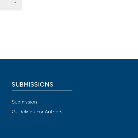
Ann Surg
imbing.
ta-
SUBMISSIONS
Submission
Guidelines For Authors
st-
9-04112-