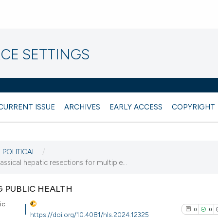
CE SETTINGS
CURRENT ISSUE
ARCHIVES
EARLY ACCESS
COPYRIGHT
POLITICAL...
/
ssical hepatic resections for multiple...
G PUBLIC HEALTH
ic
0
0
https://doi.org/10.4081/hls.2024.12325