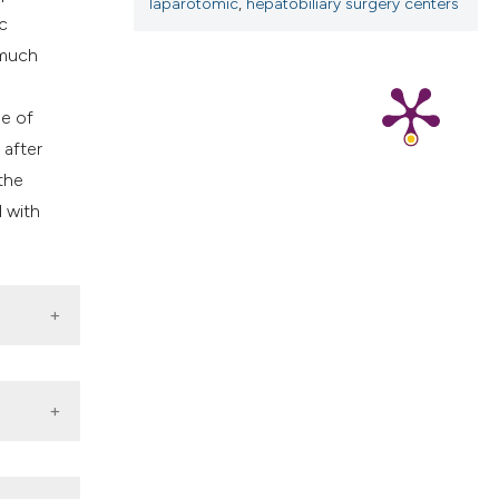
laparotomic
,
hepatobiliary surgery centers
cribing whether
c
ns, or contrasts
 much
d a label
 section the
se of
.
 after
the
d with