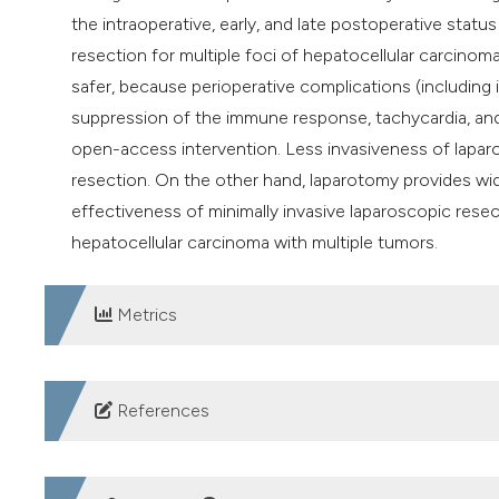
the intraoperative, early, and late postoperative stat
resection for multiple foci of hepatocellular carcino
safer, because perioperative complications (including
suppression of the immune response, tachycardia, and 
open-access intervention. Less invasiveness of laparo
resection. On the other hand, laparotomy provides wid
effectiveness of minimally invasive laparoscopic rese
hepatocellular carcinoma with multiple tumors.
Metrics
DOWNLOADS
References
World Cancer Research Fund International. Liver cancer 