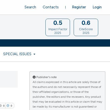
Search
Contacts
Register
Login
0.5
0.6
Impact Factor
CiteScore
2025
2025
SPECIAL ISSUES
Publisher's note
All claims expressed in this article are solely those of
the authors and do not necessarily represent those of
their affiliated organizations, or those of the
publisher, the editors and the reviewers. Any product
that may be evaluated in this article or claim that may
0
0
be made by its manufacturer is not guaranteed or