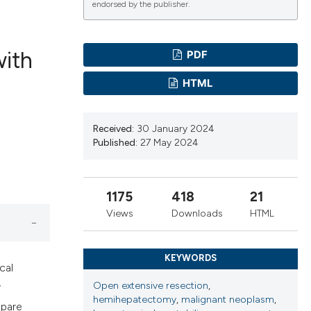
endorsed by the publisher.
with
PDF
ications
HTML
Received:
30 January 2024
g
Published:
27 May 2024
1175
418
21
le has been
Views
Downloads
HTML
KEYWORDS
scientific paper
cal
providing the
Open extensive resection
,
y
hemihepatectomy
,
malignant neoplasm
,
tion, a
mpare