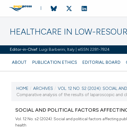
HEALTHCARE IN LOW-RESOUR
Editor-in-Chief:
Luigi Barberini, Italy | eISSN 2281-7824
ABOUT
PUBLICATION ETHICS
EDITORIAL BOARD
HOME
/
ARCHIVES
/
VOL. 12 NO. S2 (2024): SOCIAL AND 
CURRENT ISSUE
Comparative analysis of the results of laparoscopic and cla
VOL. 12 NO. S2 (2024)
SOCIAL AND POLITICAL FACTORS AFFECTIN
20 December 2024
Vol. 12 No. s2 (2024): Social and political factors affecting publ
health