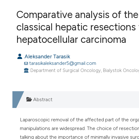
VIEW THIS ISSUE
Comparative analysis of the
classical hepatic resections
hepatocellular carcinoma
Aleksander Tarasik
tarasikaleksander5@gmail.com
Department of Surgical Oncology, Bialystok Oncology
Abstract
Laparoscopic removal of the affected part of the orga
manipulations are widespread. The choice of resection
talking about the importance of minimally invasive sur