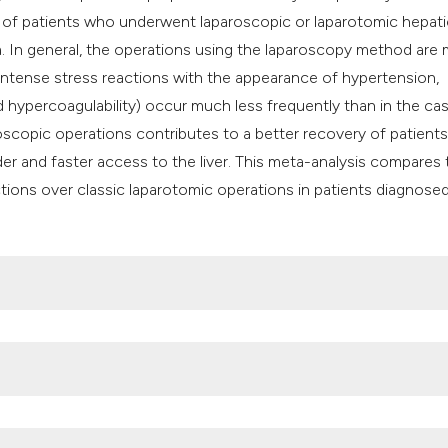
classification des
us of patients who underwent laparoscopic or laparotomic hepati
it supports, mentio
ma. In general, the operations using the laparoscopy method are
the cited claim, an
 intense stress reactions with the appearance of hypertension,
indicating in which
hypercoagulability) occur much less frequently than in the ca
citation was made
scopic operations contributes to a better recovery of patients
er and faster access to the liver. This meta-analysis compares 
ctions over classic laparotomic operations in patients diagnose
statistics. 2020. Available from:
https://www.wcrf.org/cancer-