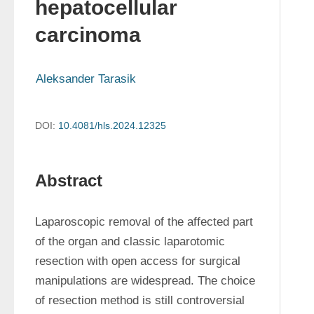
hepatocellular
carcinoma
Aleksander Tarasik
DOI:
10.4081/hls.2024.12325
Abstract
Laparoscopic removal of the affected part 
of the organ and classic laparotomic 
resection with open access for surgical 
manipulations are widespread. The choice 
of resection method is still controversial 