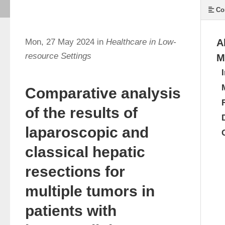
Co
Mon, 27 May 2024 in
Healthcare in Low-
A
resource Settings
M
Comparative analysis
of the results of
laparoscopic and
classical hepatic
resections for
multiple tumors in
patients with