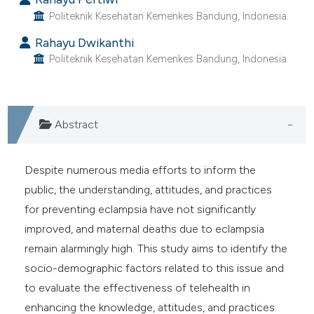
 supports, mentions, or contrasts
Politeknik Kesehatan Kemenkes Bandung, Indonesia.
e cited claim, and a label
Rahayu Dwikanthi
dicating in which section the
Politeknik Kesehatan Kemenkes Bandung, Indonesia.
tation was made.
Abstract
Despite numerous media efforts to inform the
public, the understanding, attitudes, and practices
for preventing eclampsia have not significantly
improved, and maternal deaths due to eclampsia
remain alarmingly high. This study aims to identify the
socio-demographic factors related to this issue and
to evaluate the effectiveness of telehealth in
enhancing the knowledge, attitudes, and practices