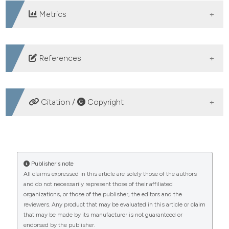
Metrics
DOWNLOADS
References
WHO. Maternal mortality. Genewa; 2019.
WHO. The Gobal Health Observatory “Maternal and
Citation /
Copyright
Reproductive Health.” WHO. 2021.
Permadi V, Aditiawarman A, Lestari P. Profile of
HOW TO CITE
pregnant women with preeclampsia and its termination
method. Maj Obstet Ginekol 2022;30:10–6.
The effectiveness of telehealth in improving the
Publisher's note
Putri Ariyan FA, Sukowati EG, Fatmawati W.
All claims expressed in this article are solely those of the authors
knowledge, attitude, and practice of eclampsia
and do not necessarily represent those of their affiliated
Preeclampsia correlates with maternal and perinatal
prevention among preeclampsia mothers. (2025).
organizations, or those of the publisher, the editors and the
Healthcare in Low-Resource Settings
,
13
(s1).
outcomes in Regional Public Hospital, Madiun,
reviewers. Any product that may be evaluated in this article or claim
https://doi.org/10.4081/hls.2025.13106
Indonesia. Maj Obstet Ginekol 2022;30:24–31.
that may be made by its manufacturer is not guaranteed or
endorsed by the publisher.