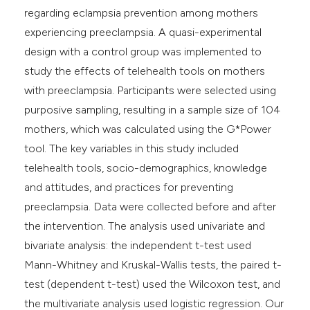
regarding eclampsia prevention among mothers
experiencing preeclampsia. A quasi-experimental
design with a control group was implemented to
study the effects of telehealth tools on mothers
with preeclampsia. Participants were selected using
purposive sampling, resulting in a sample size of 104
mothers, which was calculated using the G*Power
tool. The key variables in this study included
telehealth tools, socio-demographics, knowledge
and attitudes, and practices for preventing
preeclampsia. Data were collected before and after
the intervention. The analysis used univariate and
bivariate analysis: the independent t-test used
Mann-Whitney and Kruskal-Wallis tests, the paired t-
test (dependent t-test) used the Wilcoxon test, and
the multivariate analysis used logistic regression. Our