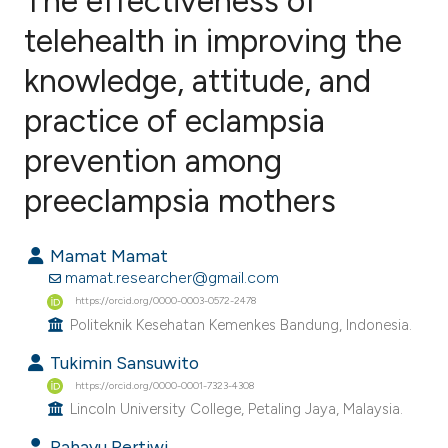
The effectiveness of
telehealth in improving the
knowledge, attitude, and
0
Citing Publications
0
Supporting
practice of eclampsia
0
Mentioning
prevention among
0
Contrasting
preeclampsia mothers
Mamat Mamat
e how this article has been
mamat.researcher@gmail.com
ted at
scite.ai
https://orcid.org/0000-0003-0572-2478
Politeknik Kesehatan Kemenkes Bandung, Indonesia.
ite shows how a scientific paper
Tukimin Sansuwito
s been cited by providing the
https://orcid.org/0000-0001-7323-4308
ntext of the citation, a
Lincoln University College, Petaling Jaya, Malaysia.
assification describing whether
Rahayu Pertiwi