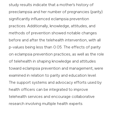
study results indicate that a mother’s history of
preeclampsia and her number of pregnancies (parity)
significantly influenced eclampsia prevention
practices. Additionally, knowledge, attitudes, and
methods of prevention showed notable changes
before and after the telehealth intervention, with all
p-values being less than 0.05. The effects of parity
on eclampsia prevention practices, as well as the role
of telehealth in shaping knowledge and attitudes
toward eclampsia prevention and management, were
examined in relation to parity and education level.
The support systems and advocacy efforts used by
health officers can be integrated to improve
telehealth services and encourage collaborative
research involving multiple health experts.