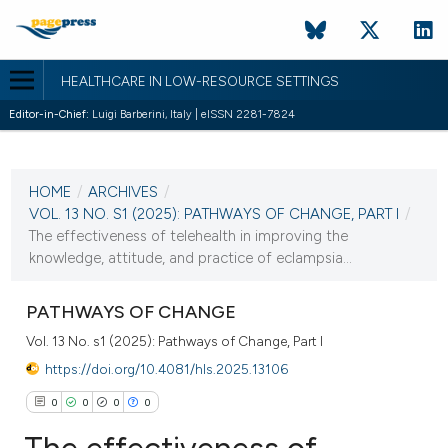
HEALTHCARE IN LOW-RESOURCE SETTINGS
Editor-in-Chief:
Luigi Barberini, Italy | eISSN 2281-7824
CURRENT ISSUE
VOL. 13 NO. S1 (2025)
HOME
/
ARCHIVES
/
23 June 2025
VOL. 13 NO. S1 (2025): PATHWAYS OF CHANGE, PART I
/
The effectiveness of telehealth in improving the
VIEW THIS ISSUE
knowledge, attitude, and practice of eclampsia...
PATHWAYS OF CHANGE
Vol. 13 No. s1 (2025): Pathways of Change, Part I
https://doi.org/10.4081/hls.2025.13106
0
0
0
0