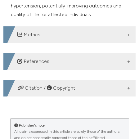
hypertension, potentially improving outcomes and
quality of life for affected individuals.
Metrics
DOWNLOADS
References
Riskesdas. Kementerian Kesehatan Republik Indonesia.
2018. Available from:
Citation /
Copyright
https://sippn.menpan.go.id/instansi/24/kementerian-
kesehatan-republik-indonesia
HOW TO CITE
Israfil I, Yusuf A, Efendi F, et al. Exploring the primary
health facility availability, health control, drug
The effect of light massage and Spiritual Emotional
Publisher's note
consumption, and healthy living behavior among
All claims expressed in this article are solely those of the authors
Freedom Technique interventions on blood pressure
and do not necessarily represent those of their affiliated