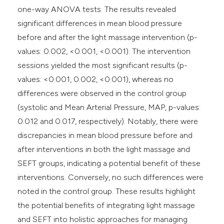
one-way ANOVA tests. The results revealed
significant differences in mean blood pressure
before and after the light massage intervention (p-
values: 0.002, <0.001, <0.001). The intervention
sessions yielded the most significant results (p-
values: <0.001, 0.002, <0.001), whereas no
differences were observed in the control group
(systolic and Mean Arterial Pressure, MAP, p-values:
0.012 and 0.017, respectively). Notably, there were
discrepancies in mean blood pressure before and
after interventions in both the light massage and
SEFT groups, indicating a potential benefit of these
interventions. Conversely, no such differences were
noted in the control group. These results highlight
the potential benefits of integrating light massage
and SEFT into holistic approaches for managing