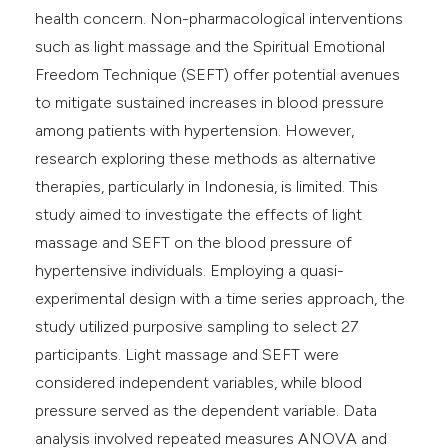
health concern. Non-pharmacological interventions
such as light massage and the Spiritual Emotional
Freedom Technique (SEFT) offer potential avenues
to mitigate sustained increases in blood pressure
among patients with hypertension. However,
research exploring these methods as alternative
therapies, particularly in Indonesia, is limited. This
study aimed to investigate the effects of light
massage and SEFT on the blood pressure of
hypertensive individuals. Employing a quasi-
experimental design with a time series approach, the
study utilized purposive sampling to select 27
participants. Light massage and SEFT were
considered independent variables, while blood
pressure served as the dependent variable. Data
analysis involved repeated measures ANOVA and