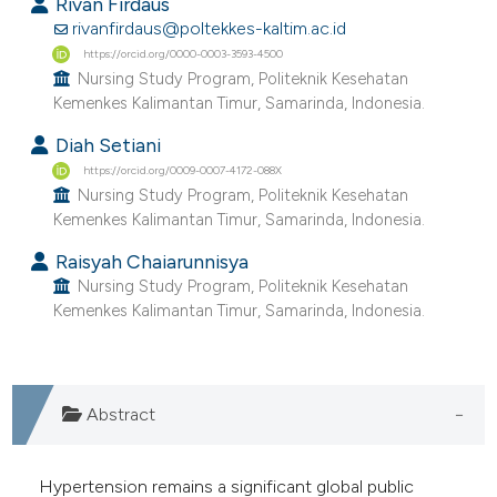
Rivan Firdaus
ntext of the citation, a
rivanfirdaus@poltekkes-kaltim.ac.id
assification describing whether
https://orcid.org/0000-0003-3593-4500
 supports, mentions, or contrasts
Nursing Study Program, Politeknik Kesehatan
e cited claim, and a label
Kemenkes Kalimantan Timur, Samarinda, Indonesia.
dicating in which section the
Diah Setiani
tation was made.
https://orcid.org/0009-0007-4172-088X
Nursing Study Program, Politeknik Kesehatan
Kemenkes Kalimantan Timur, Samarinda, Indonesia.
Raisyah Chaiarunnisya
Nursing Study Program, Politeknik Kesehatan
Kemenkes Kalimantan Timur, Samarinda, Indonesia.
Abstract
Hypertension remains a significant global public