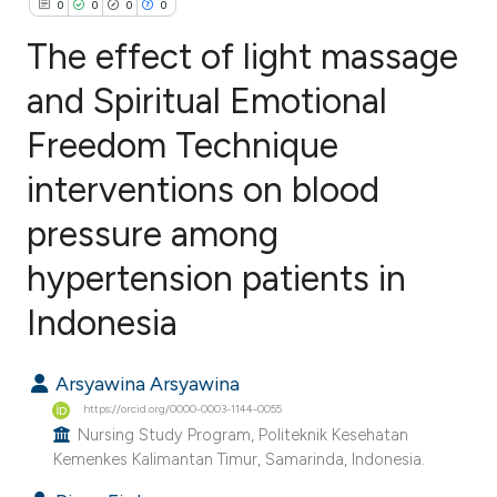
0
0
0
0
The effect of light massage
and Spiritual Emotional
Freedom Technique
0
Citing Publications
0
Supporting
interventions on blood
0
Mentioning
pressure among
0
Contrasting
hypertension patients in
Indonesia
e how this article has been
Arsyawina Arsyawina
ted at
scite.ai
https://orcid.org/0000-0003-1144-0055
Nursing Study Program, Politeknik Kesehatan
ite shows how a scientific paper
Kemenkes Kalimantan Timur, Samarinda, Indonesia.
s been cited by providing the