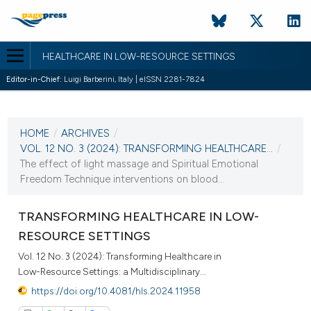
HEALTHCARE IN LOW-RESOURCE SETTINGS
Editor-in-Chief:
Luigi Barberini, Italy | eISSN 2281-7824
CURRENT ISSUE
VOL. 12 NO. 3 (2024)
HOME
/
ARCHIVES
/
10 October 2024
VOL. 12 NO. 3 (2024): TRANSFORMING HEALTHCARE...
/
The effect of light massage and Spiritual Emotional
VIEW THIS ISSUE
Freedom Technique interventions on blood...
TRANSFORMING HEALTHCARE IN LOW-
RESOURCE SETTINGS
Vol. 12 No. 3 (2024): Transforming Healthcare in
Low-Resource Settings: a Multidisciplinary...
https://doi.org/10.4081/hls.2024.11958